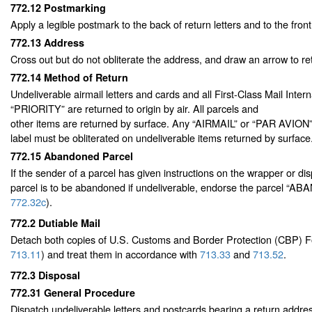
772.12
Postmarking
Apply a legible postmark to the back of return letters and to the front
772.13
Address
Cross out but do not obliterate the address, and draw an arrow to re
772.14
Method of Return
Undeliverable airmail letters and cards and all First-Class Mail Inte
“PRIORITY” are returned to origin by air. All parcels and
other items are returned by surface. Any “AIRMAIL” or “PAR AVION
label must be obliterated on undeliverable items returned by surface
772.15
Abandoned Parcel
If the sender of a parcel has given instructions on the wrapper or dis
parcel is to be abandoned if undeliverable, endorse the parcel “
772.32
c
).
772.2
Dutiable Mail
Detach both copies of U.S. Customs and Border Protection (CBP)
713.11
) and treat them in accordance with
713.33
and
713.52
.
772.3
Disposal
772.31
General Procedure
Dispatch undeliverable letters and postcards bearing a return addres