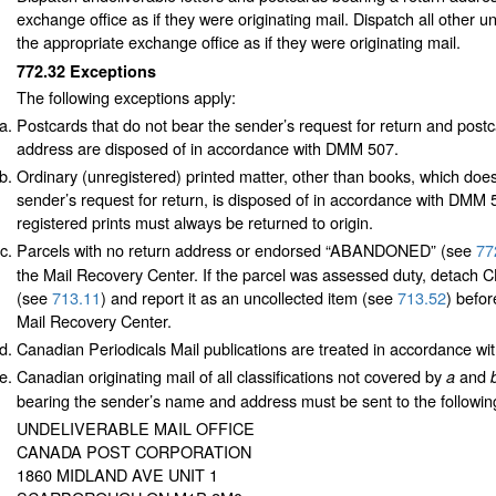
exchange office as if they were originating mail. Dispatch all other u
the appropriate exchange office as if they were originating mail.
772.32
Exceptions
The following exceptions apply:
Postcards that do not bear the sender’s request for return and postc
address are disposed of in accordance with DMM 507.
Ordinary (unregistered) printed matter, other than books, which doe
sender’s request for return, is disposed of in accordance with DMM
registered prints must always be returned to origin.
Parcels with no return address or endorsed “ABANDONED”
(see
77
the Mail Recovery Center. If the parcel was assessed duty, detac
(see
713.11
) and report it as an uncollected item (see
713.52
) befor
Mail Recovery Center.
Canadian Periodicals Mail publications are treated in accordance w
Canadian originating mail of all classifications not covered by
and
a
bearing the sender’s name and address must be sent to the followin
UNDELIVERABLE MAIL OFFICE
CANADA POST CORPORATION
1860 MIDLAND AVE UNIT 1