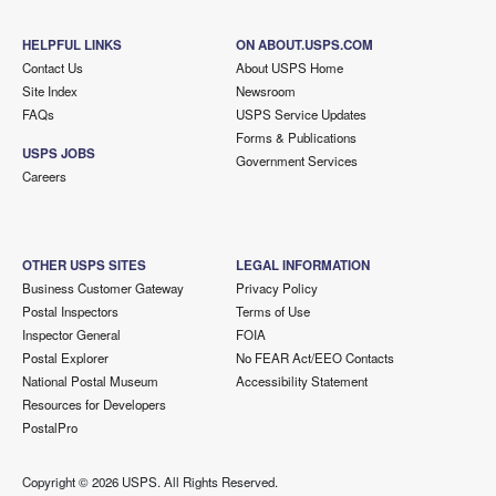
HELPFUL LINKS
ON ABOUT.USPS.COM
Contact Us
About USPS Home
Site Index
Newsroom
FAQs
USPS Service Updates
Forms & Publications
USPS JOBS
Government Services
Careers
OTHER USPS SITES
LEGAL INFORMATION
Business Customer Gateway
Privacy Policy
Postal Inspectors
Terms of Use
Inspector General
FOIA
Postal Explorer
No FEAR Act/EEO Contacts
National Postal Museum
Accessibility Statement
Resources for Developers
PostalPro
Copyright ©
2026 USPS. All Rights Reserved.