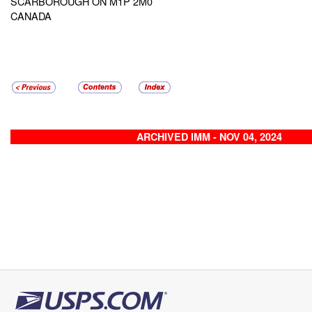
SCARBOROUGH ON M1P 2M0
CANADA
ARCHIVED IMM - NOV 04, 2024