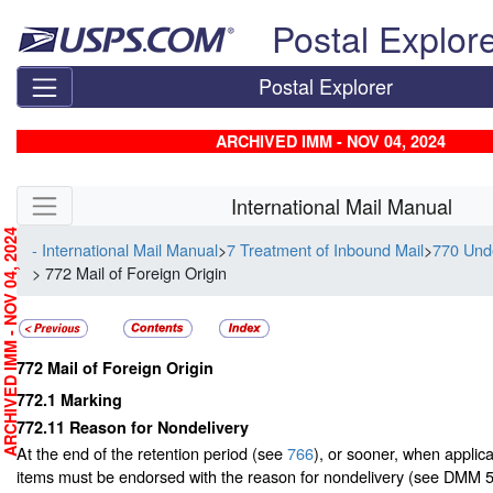
Skip top navigation
Postal Explor
Postal Explorer
ARCHIVED IMM - NOV 04, 2024
Skip side navigation
International Mail Manual
RCHIVED IMM - NOV 04, 2024
- International Mail Manual
>
7 Treatment of Inbound Mail
>
770 Unde
> 772 Mail of Foreign Origin
772
Mail of Foreign Origin
772.1
Marking
772.11
Reason for Nondelivery
At the end of the retention period (see
766
), or sooner, when applic
items must be endorsed with the reason for nondelivery (see DMM 5