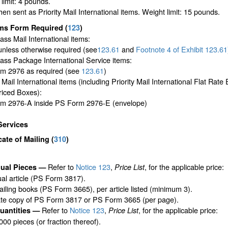
limit: 4 pounds.
en sent as Priority Mail International items. Weight limit: 15 pounds.
ms Form Required
(
123
)
lass Mail International items:
unless otherwise required (see
123.61
and
Footnote
4 of Exhibit
123.61
lass Package International Service items:
m 2976 as required (see
123.61
)
y Mail International items (including Priority Mail International Flat Rat
riced Boxes):
m 2976-A inside PS Form 2976-E (envelope)
Services
icate of Mailing
(
310
)
Refer to
Notice 123
,
, for the applicable price:
dual Pieces —
Price List
ual article (PS Form 3817).
iling books (PS Form 3665), per article listed (minimum 3).
ate copy of PS Form 3817 or PS Form 3665 (per page).
Refer to
Notice 123
,
, for the applicable price:
uantities —
Price List
,000 pieces (or fraction thereof).