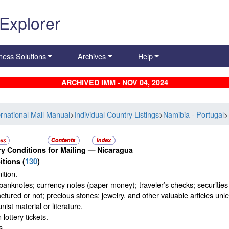
 Explorer
ness Solutions
Archives
Help
ARCHIVED IMM - NOV 04, 2024
ernational Mail Manual
>
Individual Country Listings
>
Namibia - Portugal
>
y Conditions for Mailing —
Nicaragua
itions
(
130
)
tion.
banknotes; currency notes (paper money); traveler’s checks; securities p
tured or not; precious stones; jewelry, and other valuable articles unles
st material or literature.
 lottery tickets.
s.