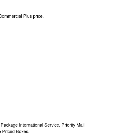
 Commercial Plus price.
 Package International Service, Priority Mail
te Priced Boxes.