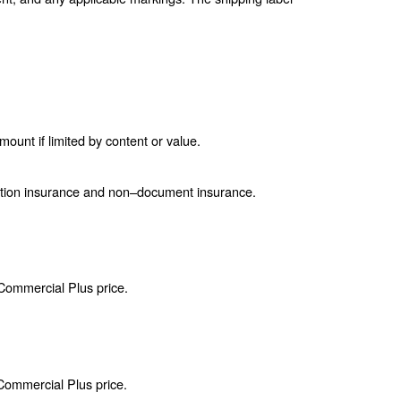
unt if limited by content or value.
ction insurance and non–document insurance.
 Commercial Plus price.
 Commercial Plus price.