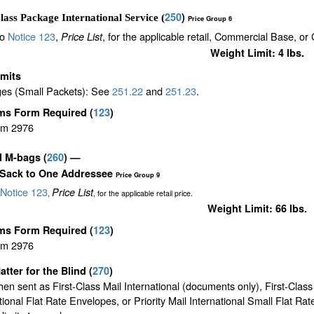
250
)
lass Package International Service (
Price Group 6
to
Notice 123
,
, for the applicable retail, Commercial Base, or
Price List
Weight Limit: 4 lbs.
imits
es (Small Packets): See
251.22
and
251.23
.
ms Form Required
(
123
)
rm 2976
il M-bags
(
260
) —
 Sack to One Addressee
Price Group 9
Notice 123
Price List
,
, for the applicable retail price.
Weight Limit: 66 lbs.
ms Form Required
(
123
)
rm 2976
atter for the Blind (
270
)
en sent as First-Class Mail International (documents only), First-Class
tional Flat Rate Envelopes, or Priority Mail International Small Flat Ra