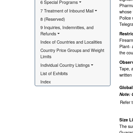
6 Special Programs
Pharmac
7 Treatment of Inbound Mail
whose 
Police 
8 (Reserved)
Telegr
9 Inquiries, Indemnities, and 
Refunds
Restri
Firear
Index of Countries and Localities
Plant- 
Country Price Groups and Weight 
the cou
Limits
Obser
Individual Country Listings
Tape, a
List of Exhibits
written
Index
Globa
Note: 
Refer 
Size L
The sur
Guarant