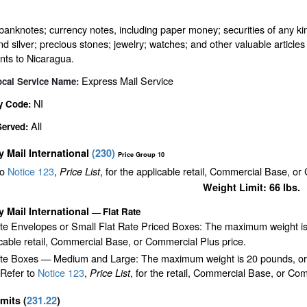
banknotes; currency notes, including paper money; securities of any kin
nd silver; precious stones; jewelry; watches; and other valuable articles 
nts to Nicaragua.
Express Mail Service
ocal Service Name:
NI
y Code:
All
Served:
ty Mail International
(
230
)
Price Group 10
to
Notice 123
,
, for the applicable retail, Commercial Base, or
Price List
Weight Limit: 66 lbs.
ty Mail International
Flat Rate
—
ate Envelopes or Small Flat Rate Priced Boxes: The maximum weight is
cable retail, Commercial Base, or Commercial Plus price.
te Boxes — Medium and Large: The maximum weight is 20 pounds, or the 
 Refer to
Notice 123
,
, for the retail, Commercial Base, or Com
Price List
imits
(
231.22
)