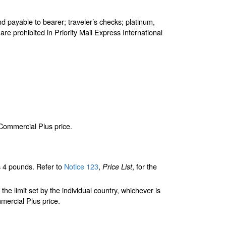
d payable to bearer; traveler’s checks; platinum,
are prohibited in Priority Mail Express International
 Commercial Plus price.
 4 pounds. Refer to
Notice 123
,
, for the
Price List
limit set by the individual country, whichever is
mercial Plus price.