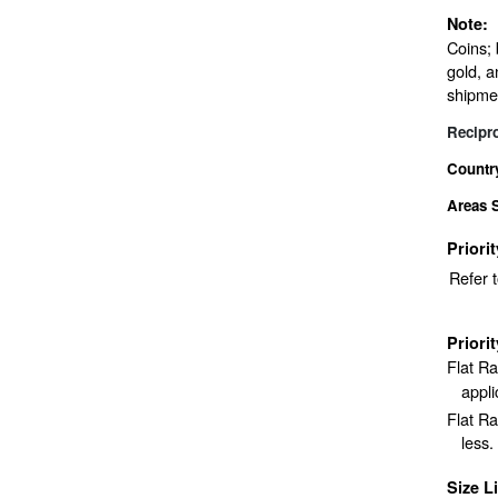
Note:
Coins; 
gold, a
shipme
Recipr
Countr
Areas 
Priori
Refer 
Priori
Flat R
appli
Flat Ra
less.
Size L