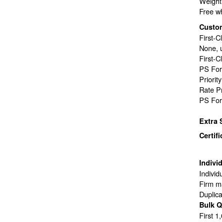
Weight 
Free wh
Custo
First-C
None, 
First-C
PS For
Priorit
Rate P
PS For
Extra 
Certif
Indivi
Individ
Firm ma
Duplic
Bulk Q
First 1