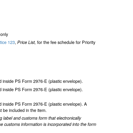
only
tice 123
,
for the fee schedule for Priority
Price List,
inside PS Form 2976-E (plastic envelope).
inside PS Form 2976-E (plastic envelope).
inside PS Form 2976-E (plastic envelope). A
 be included in the item.
label and customs form that electronically
e customs information is incorporated into the form