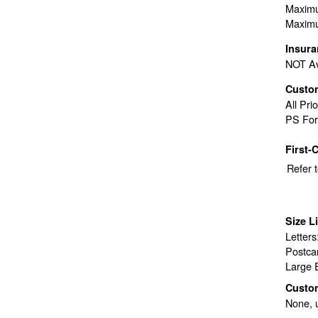
Maximu
Maximu
Insur
NOT Av
Custo
All Pri
PS For
First-
Refer 
Size L
Letter
Postca
Large 
Custo
None, 