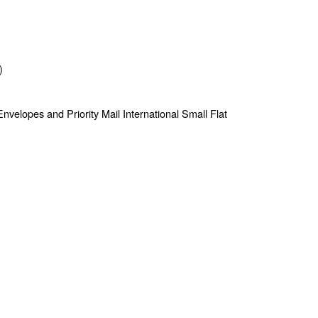
)
e Envelopes and Priority Mail International Small Flat