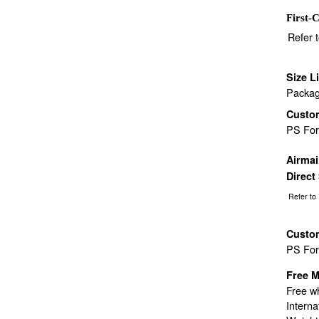
First-C
Refer 
Size L
Packag
Custo
PS Fo
Airma
Direct
Refer to
Custo
PS Fo
Free M
Free wh
Interna