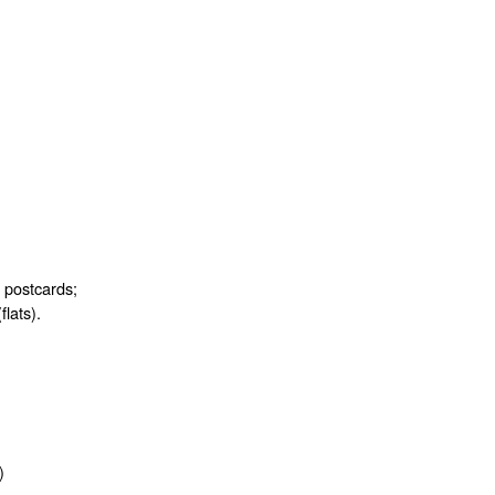
d postcards;
flats).
)