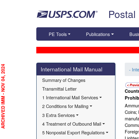
Skip top navigation
Postal
PE Tools
Publications
Busi
Skip side navigation
RCHIVED IMM - NOV 04, 2024
International Mail Manual
- Int
Summary of Changes
Transmittal Letter
Countr
1 International Mail Services
Prohib
Ammuni
2 Conditions for Mailing
Coins; 
3 Extra Services
manufac
4 Treatment of Outbound Mail
Communi
Foreign
5 Nonpostal Export Regulations
Lighter