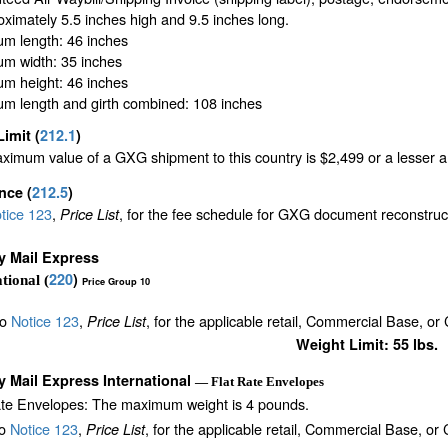
oximately 5.5 inches high and 9.5 inches long.
m length: 46 inches
m width: 35 inches
m height: 46 inches
m length and girth combined: 108 inches
Limit
(
212.1
)
imum value of a GXG shipment to this country is $2,499 or a lesser amo
ance
(
212.5
)
tice 123
,
, for the fee schedule for GXG document reconstru
Price List
ty Mail Express
220
)
tional (
Price Group 10
to
Notice 123
,
, for the applicable retail, Commercial Base, or
Price List
Weight Limit: 55 lbs.
ty Mail Express International
— Flat Rate Envelopes
ate Envelopes: The maximum weight is 4 pounds.
to
Notice 123
,
, for the applicable retail, Commercial Base, or
Price List