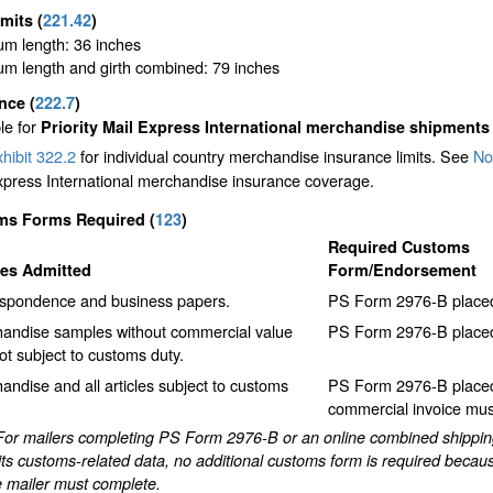
imits
(
221.42
)
m length: 36 inches
m length and girth combined: 79 inches
ance
(
222.7
)
le for
Priority Mail Express International merchandise shipments
hibit 322.2
for individual country merchandise insurance limits. See
No
xpress International merchandise insurance coverage.
ms Forms Required
(
123
)
Required Customs
les Admitted
Form/Endorsement
spondence and business papers.
PS Form 2976-B placed 
andise samples without commercial value
PS Form 2976-B placed 
ot subject to customs duty.
andise and all articles subject to customs
PS Form 2976-B placed 
commercial invoice must
For mailers completing PS Form 2976-B or an online combined shipping 
ts customs-related data, no additional customs form is required becaus
e mailer must complete.