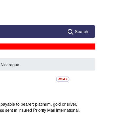
Search
 Nicaragua
ayable to bearer; platinum, gold or silver,
s sent in insured Priority Mail International.