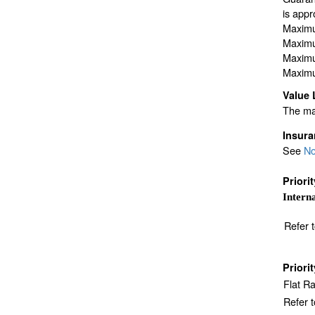
is appr
Maximu
Maximu
Maximu
Maximu
Value 
The max
Insur
See
No
Priori
Interna
Refer 
Priori
Flat R
Refer 