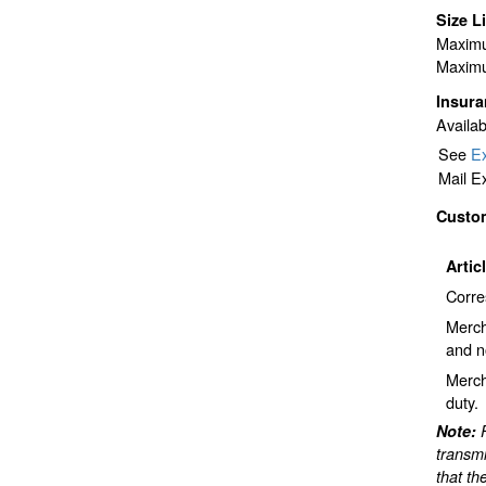
Size L
Maximu
Maximu
Insur
Availab
See
Ex
Mail E
Custo
Artic
Corre
Merch
and n
Merch
duty.
Note:
transmi
that th