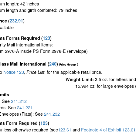
m length: 42 inches
m length and girth combined: 79 inches
ance
(
232.91
)
ailable
ms Forms Required
(
123
)
ority Mail International items:
m 2976-A inside PS Form 2976-E (envelope)
Class Mail International
(
240
)
Price Group 9
to
Notice 123
,
, for the applicable retail price.
Price List
3.5 oz. for letters an
Weight Limit:
15.994 oz. for large envelopes (
imits
s: See
241.212
rds: See
241.221
Envelopes (Flats): See
241.232
ms Form Required
(
123
)
unless otherwise required (see
123.61
and
Footnote
4
of Exhibit
123.61