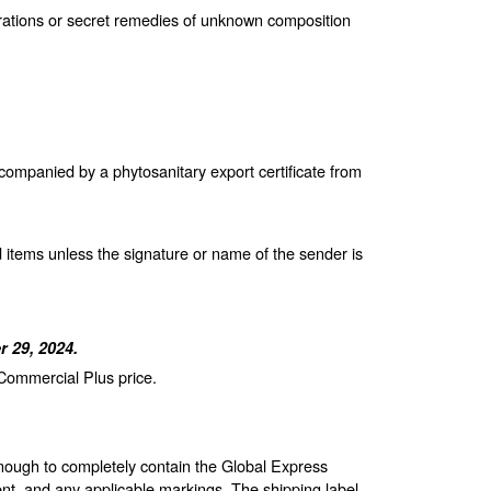
arations or secret remedies of unknown composition
companied by a phytosanitary export certificate from
 items unless the signature or name of the sender is
 29, 2024.
 Commercial Plus price.
enough to completely contain the Global Express
nt, and any applicable markings. The shipping label