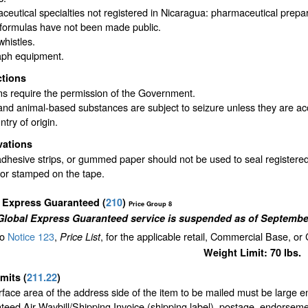
eutical specialties not registered in Nicaragua: pharmaceutical prep
formulas have not been made public.
whistles.
aph equipment.
ctions
ms require the permission of the Government.
and animal-based substances are subject to seizure unless they are ac
ntry of origin.
vations
dhesive strips, or gummed paper should not be used to seal registered
 or stamped on the tape.
l Express Guaranteed
(
210
)
Price Group 8
Global Express Guaranteed service is suspended as of September
to
Notice 123
,
, for the applicable retail, Commercial Base, or
Price List
Weight Limit: 70 lbs.
imits
(
211.22
)
face area of the address side of the item to be mailed must be large 
eed Air Waybill/Shipping Invoice (shipping label), postage, endorseme