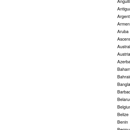
Anguil
Antigu
Argent
Armen
Aruba
Ascens
Austral
Austri
Azerba
Baham
Bahrai
Bangl
Barba
Belaru
Belgi
Belize
Benin
Bermu