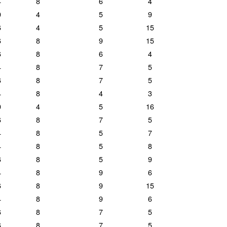
4
8
6
4
0
4
5
9
6
4
5
15
6
8
9
15
6
8
6
4
4
8
7
5
6
8
7
5
4
8
4
3
0
4
5
16
6
8
7
5
4
8
5
7
4
8
5
8
6
8
5
9
4
8
9
6
6
8
9
15
4
8
9
6
6
8
7
5
6
8
7
5