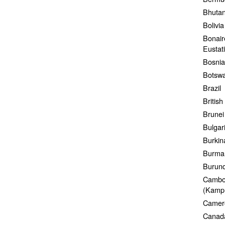
Bhuta
Bolivia
Bonair
Eustat
Bosnia
Botsw
Brazil
British
Brunei
Bulgar
Burkin
Burma
Burund
Cambo
(Kamp
Camer
Canad