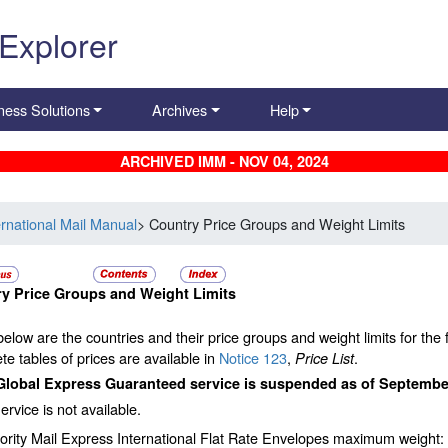
 Explorer
ness Solutions
Archives
Help
ARCHIVED IMM - NOV 04, 2024
ernational Mail Manual
> Country Price Groups and Weight Limits
y Price Groups and Weight Limits
below are the countries and their price groups and weight limits for the f
e tables of prices are available in
Notice 123
,
.
Price List
Global Express Guaranteed service is suspended as of September
ervice is not available.
ority Mail Express International Flat Rate Envelopes maximum weight: 