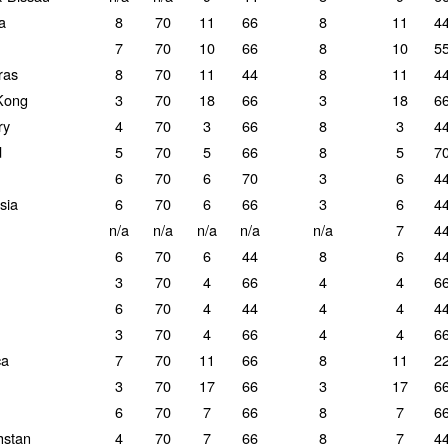
a
8
70
11
66
8
11
4
7
70
10
66
8
10
5
ras
8
70
11
44
8
11
4
Kong
3
70
18
66
3
18
6
ry
4
70
3
66
8
3
4
d
5
70
5
66
8
5
7
6
70
6
70
3
6
4
sia
6
70
6
66
3
6
4
n/a
n/a
n/a
n/a
n/a
7
4
6
70
6
44
8
6
4
3
70
4
66
4
4
6
6
70
4
44
4
4
4
3
70
4
66
4
4
6
ca
7
70
11
66
8
11
2
3
70
17
66
3
17
6
6
70
7
66
8
7
6
hstan
4
70
7
66
8
7
4