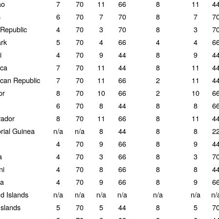
ao
7
70
11
66
8
11
4
s
6
70
7
70
8
7
7
Republic
4
70
3
70
8
3
7
rk
5
70
4
66
4
4
6
i
4
70
9
44
8
9
4
ca
7
70
11
44
8
11
4
can Republic
7
70
11
66
2
11
4
or
8
70
10
66
2
10
6
6
70
8
44
8
8
6
vador
8
70
11
66
8
11
4
rial Guinea
n/a
n/a
8
44
8
8
2
4
70
9
66
8
9
4
a
4
70
3
66
8
3
7
ni
4
70
8
66
8
8
4
ia
4
70
9
66
8
9
6
nd Islands
n/a
n/a
n/a
n/a
n/a
n/a
n/
Islands
5
70
5
44
8
5
7