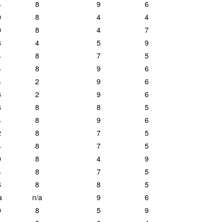
4
8
9
6
0
8
4
4
0
8
4
7
6
4
5
9
4
8
7
5
4
8
9
6
4
2
9
6
6
2
9
6
6
8
8
5
4
8
9
6
2
8
7
5
4
8
7
5
0
8
4
9
4
8
7
5
6
8
8
5
a
n/a
9
6
0
8
5
9