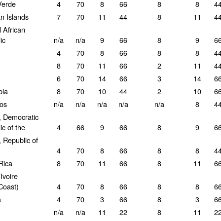
Verde
4
70
8
66
8
8
4
 Islands
7
70
11
44
8
11
4
 African
ic
n/a
n/a
9
66
8
9
6
4
70
8
66
8
8
4
8
70
11
66
2
11
4
6
70
14
66
3
14
6
bia
8
70
10
44
2
10
6
os
n/a
n/a
n/a
n/a
n/a
8
4
 Democratic
c of the
4
66
9
66
8
9
6
 Republic of
4
70
8
66
8
8
4
Rica
8
70
11
66
8
11
6
Ivoire
Coast)
4
70
8
66
8
8
6
a
4
70
3
66
8
3
6
n/a
n/a
11
22
8
11
2