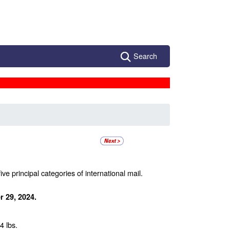
Search
ive principal categories of international mail.
 29, 2024.
4 lbs.