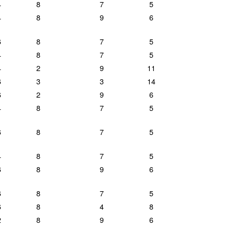
4
8
7
5
4
8
9
6
6
8
7
5
4
8
7
5
4
2
9
11
6
3
3
14
6
2
9
6
4
8
7
5
6
8
7
5
4
8
7
5
6
8
9
6
6
8
7
5
6
8
4
8
2
8
9
6