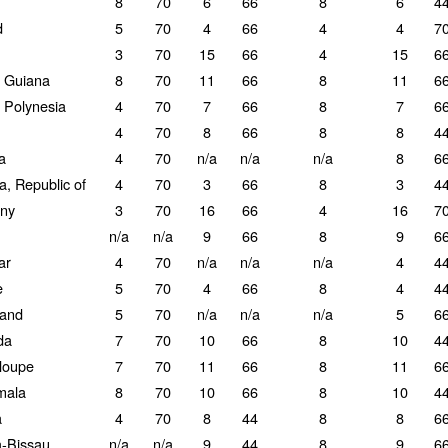
8
70
6
66
8
6
4
d
5
70
4
66
4
4
7
3
70
15
66
4
15
6
 Guiana
8
70
11
66
8
11
6
 Polynesia
4
70
7
66
8
7
6
4
70
8
66
8
8
4
a
4
70
n/a
n/a
n/a
8
6
a, Republic of
4
70
3
66
8
3
4
ny
3
70
16
66
4
16
7
n/a
n/a
9
66
8
9
6
ar
4
70
n/a
n/a
n/a
4
4
e
5
70
4
66
8
4
4
land
5
70
n/a
n/a
n/a
5
6
da
7
70
10
66
8
10
4
loupe
7
70
11
66
8
11
6
mala
8
70
10
66
8
10
4
a
4
70
8
44
8
8
6
-Bissau
n/a
n/a
9
44
8
9
6