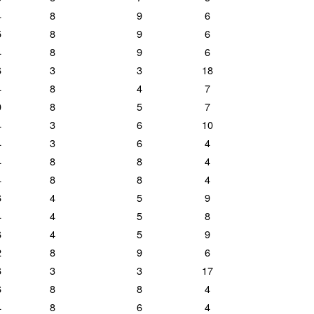
4
8
9
6
5
8
9
6
4
8
9
6
6
3
3
18
4
8
4
7
0
8
5
7
4
3
6
10
4
3
6
4
4
8
8
4
4
8
8
4
6
4
5
9
4
4
5
8
6
4
5
9
2
8
9
6
6
3
3
17
6
8
8
4
4
8
6
4