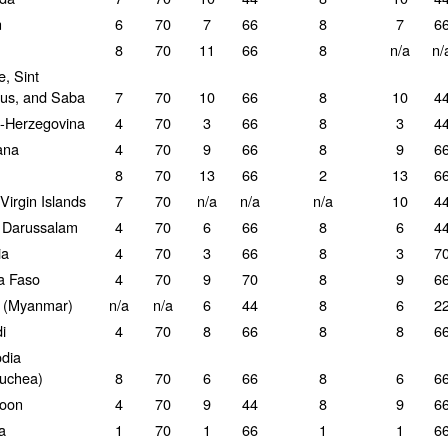
n
6
70
7
66
8
7
6
8
70
11
66
8
n/a
n/
e, Sint
ius, and Saba
7
70
10
66
8
10
4
-Herzegovina
4
70
3
66
8
3
4
ana
4
70
9
66
8
9
6
8
70
13
66
2
13
6
 Virgin Islands
7
70
n/a
n/a
n/a
10
4
 Darussalam
4
70
6
66
8
6
4
ia
4
70
3
66
8
3
7
a Faso
4
70
9
70
8
9
6
 (Myanmar)
n/a
n/a
6
44
8
6
2
i
4
70
8
66
8
8
6
dia
uchea)
8
70
6
66
8
6
6
oon
4
70
9
44
8
9
6
a
1
70
1
66
1
1
6