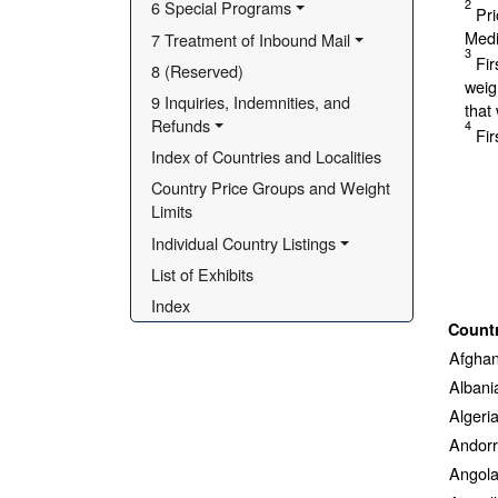
2
6 Special Programs
Pri
Medi
7 Treatment of Inbound Mail
3
Fir
8 (Reserved)
weig
9 Inquiries, Indemnities, and 
that
Refunds
4
Fir
Index of Countries and Localities
Country Price Groups and Weight 
Limits
Individual Country Listings
List of Exhibits
Index
Count
Afghan
Albani
Algeri
Andor
Angol