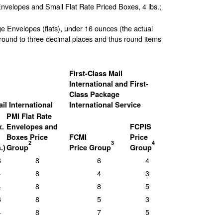
Envelopes and Small Flat Rate Priced Boxes, 4 lbs.;
ge Envelopes (flats), under 16 ounces (the actual
round to three decimal places and thus round items
First-Class Mail
International and First-
Class Package
ail International
International Service
PMI Flat Rate
.
Envelopes and
FCPIS
Boxes Price
FCMI
Price
2
3
4
.)
Group
Price Group
Group
6
8
6
4
4
8
4
3
4
8
8
5
6
8
5
3
4
8
7
5