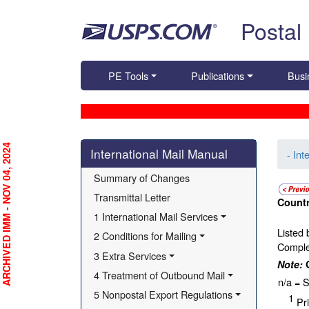
Skip top navigation
Postal
PE Tools
Publications
Busi
Skip side navigation
RCHIVED IMM - NOV 04, 2024
International Mail Manual
- Int
Summary of Changes
Transmittal Letter
Countr
1 International Mail Services
Listed 
2 Conditions for Mailing
Complet
3 Extra Services
Note:
4 Treatment of Outbound Mail
n/a = S
5 Nonpostal Export Regulations
1
Pri