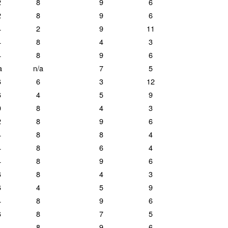
2
8
9
6
2
8
9
6
4
2
9
11
4
8
4
3
4
8
9
6
a
n/a
7
5
6
6
3
12
6
4
5
9
0
8
4
3
2
8
9
6
4
8
8
4
4
8
6
4
4
8
9
6
6
8
4
3
6
4
5
9
4
8
9
6
6
8
7
5
4
8
9
6