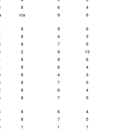
6
8
6
4
a
n/a
9
6
4
8
9
6
4
8
4
3
6
8
7
5
6
2
9
13
4
8
9
6
4
8
6
4
0
8
4
3
6
8
7
5
2
8
6
4
6
8
7
5
6
8
6
4
6
8
7
5
6
1
1
1