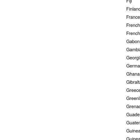
Fiji
Finlan
France
French
French
Gabon
Gambi
Georgi
Germa
Ghana
Gibralt
Greec
Green
Grena
Guade
Guate
Guine
Guinea