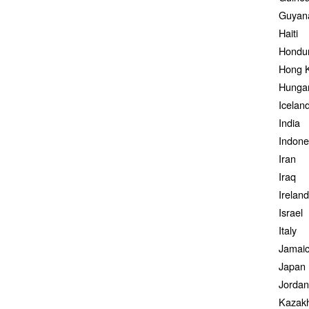
Guyan
Haiti
Hondu
Hong 
Hunga
Icelan
India
Indone
Iran
Iraq
Ireland
Israel
Italy
Jamai
Japan
Jordan
Kazak