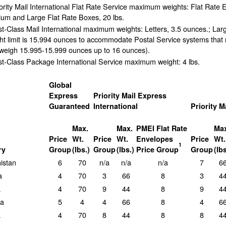
ority Mail International Flat Rate Service maximum weights: Flat Rate 
um and Large Flat Rate Boxes, 20 lbs.
st-Class Mail International maximum weights: Letters, 3.5 ounces.; Lar
ht limit is 15.994 ounces to accommodate Postal Service systems that 
 weigh 15.995-15.999 ounces up to 16 ounces).
st-Class Package International Service maximum weight: 4 lbs.
Global
Express
Priority Mail Express
Guaranteed
International
Priority M
Max.
Max.
PMEI Flat Rate
Max
Price
Wt.
Price
Wt.
Envelopes
Price
Wt.
1
ry
Group
(lbs.)
Group
(lbs.)
Price Group
Group
(lbs
istan
6
70
n/a
n/a
n/a
7
6
a
4
70
3
66
8
3
4
a
4
70
9
44
8
9
4
ra
5
4
4
66
8
4
6
a
4
70
8
44
8
8
4