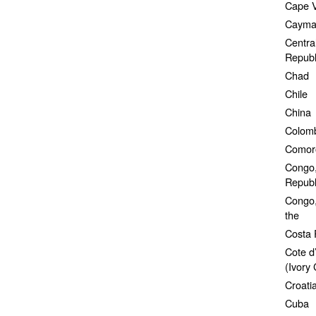
Cape 
Cayman
Central
Republ
Chad
Chile
China
Colom
Comor
Congo,
Republi
Congo,
the
Costa 
Cote d’
(Ivory 
Croati
Cuba