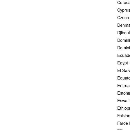
Curac
Cypru
Czech 
Denma
Djibout
Domini
Domini
Ecuad
Egypt
El Sal
Equato
Eritrea
Estoni
Eswati
Ethiop
Falkla
Faroe 