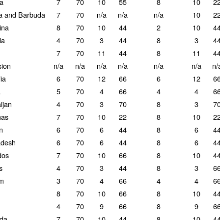
la
7
70
10
55
8
10
2
a and Barbuda
7
70
n/a
n/a
n/a
10
2
ina
8
70
10
44
2
10
4
ia
4
70
3
44
8
3
4
7
70
11
44
8
11
4
ion
n/a
n/a
n/a
n/a
n/a
n/a
n/
ia
6
70
12
66
6
12
6
a
5
70
4
66
4
4
6
ijan
4
70
3
70
8
3
7
as
7
70
10
22
8
10
2
n
6
70
6
44
8
6
4
adesh
6
70
6
44
8
6
4
dos
7
70
10
66
8
10
4
s
4
70
3
44
8
3
6
um
3
70
4
66
4
4
6
8
70
10
66
8
10
4
4
70
9
66
8
9
6
da
7
70
10
44
8
10
4