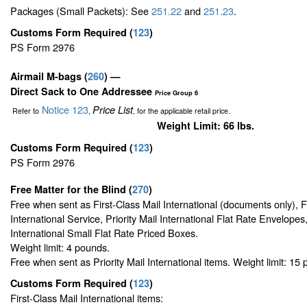
Packages (Small Packets): See
251.22
and
251.23
.
Customs Form Required
(
123
)
PS Form 2976
Airmail M-bags
(
260
) —
Direct Sack to One Addressee
Price Group 6
Notice 123
Price List
Refer to
,
, for the applicable retail price.
Weight Limit: 66 lbs.
Customs Form Required
(
123
)
PS Form 2976
Free Matter for the Blind (
270
)
Free when sent as First-Class Mail International (documents only), 
International Service, Priority Mail International Flat Rate Envelopes,
International Small Flat Rate Priced Boxes.
Weight limit: 4 pounds.
Free when sent as Priority Mail International items. Weight limit: 15
Customs Form Required
(
123
)
First-Class Mail International items: