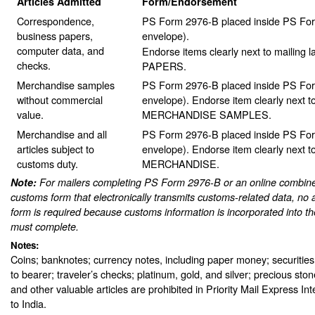
Articles Admitted
Form/Endorsement
Correspondence,
PS Form 2976-B placed inside PS For
business papers,
envelope).
computer data, and
Endorse items clearly next to mailing
checks.
PAPERS.
Merchandise samples
PS Form 2976-B placed inside PS For
without commercial
envelope). Endorse item clearly next to
value.
MERCHANDISE SAMPLES.
Merchandise and all
PS Form 2976-B placed inside PS For
articles subject to
envelope). Endorse item clearly next to
customs duty.
MERCHANDISE.
Note:
For mailers completing PS Form 2976-B or an online combine
customs form that electronically transmits customs-related data, no 
form is required because customs information is incorporated into th
must complete.
Notes:
Coins; banknotes; currency notes, including paper money; securities
to bearer; traveler’s checks; platinum, gold, and silver; precious sto
and other valuable articles are prohibited in Priority Mail Express In
to India.