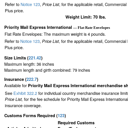
Refer to
Notice 123
,
, for the applicable retail, Commercia
Price List
Plus price.
Weight Limit: 70 lbs.
Priority Mail Express International
— Flat Rate Envelopes
Flat Rate Envelopes: The maximum weight is 4 pounds.
Refer to
Notice 123
,
, for the applicable retail, Commercia
Price List
Plus price.
Size Limits
(
221.42
)
Maximum length: 36 inches
Maximum length and girth combined: 79 inches
Insurance
(
222.7
)
Available for
Priority Mail Express International merchandise 
See
Exhibit 322.2
for individual country merchandise insurance limi
for the fee schedule for Priority Mail Express Internation
Price List,
insurance coverage.
Customs Forms Required
(
123
)
Required Customs