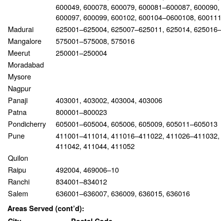
600049, 600078, 600079, 600081–600087, 600090,
600097, 600099, 600102, 600104–0600108, 60011
Madurai
625001–625004, 625007–625011, 625014, 625016
Mangalore
575001–575008, 575016
Meerut
250001–250004
Moradabad
Mysore
Nagpur
Panaji
403001, 403002, 403004, 403006
Patna
800001–800023
Pondicherry
605001–605004, 605006, 605009, 605011–605013
Pune
411001–411014, 411016–411022, 411026–411032,
411042, 411044, 411052
Quilon
Raipu
492004, 469006–10
Ranchi
834001–834012
Salem
636001–636007, 636009, 636015, 636016
Areas Served (cont’d):