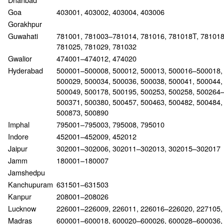
Goa
403001, 403002, 403004, 403006
Gorakhpur
Guwahati
781001, 781003–781014, 781016, 781018T, 78101
781025, 781029, 781032
Gwalior
474001–474012, 474020
Hyderabad
500001–500008, 500012, 500013, 500016–500018,
500029, 500034, 500036, 500038, 500041, 500044,
500049, 500178, 500195, 500253, 500258, 500264
500371, 500380, 500457, 500463, 500482, 500484,
500873, 500890
Imphal
795001–795003, 795008, 795010
Indore
452001–452009, 452012
Jaipur
302001–302006, 302011–302013, 302015–302017
Jamm
180001–180007
Jamshedpu
Kanchupuram
631501–631503
Kanpur
208001–208026
Lucknow
226001–226009, 226011, 226016–226020, 227105,
Madras
600001–600018, 600020–600026, 600028–600036,