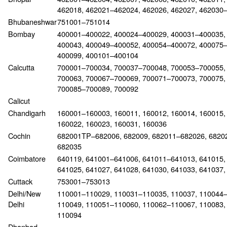
462018, 462021–462024, 462026, 462027, 462030
Bhubaneshwar
751001–751014
Bombay
400001–400022, 400024–400029, 400031–400035,
400043, 400049–400052, 400054–400072, 400075
400099, 400101–400104
Calcutta
700001–700034, 700037–700048, 700053–700055, 
700063, 700067–700069, 700071–700073, 700075, 
700085–700089, 700092
Calicut
Chandigarh
160001–160003, 160011, 160012, 160014, 160015,
160022, 160023, 160031, 160036
Cochin
682001TP–682006, 682009, 682011–682026, 68202
682035
Coimbatore
640119, 641001–641006, 641011–641013, 641015, 
641025, 641027, 641028, 641030, 641033, 641037,
Cuttack
753001–753013
Delhi/New
110001–110029, 110031–110035, 110037, 110044–
Delhi
110049, 110051–110060, 110062–110067, 110083, 
110094
Dhanbad