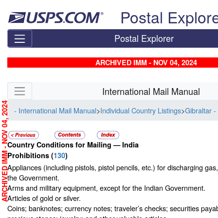
Skip top navigation
Postal Explor
Postal Explorer
ARCHIVED IMM - NOV 04, 2024
Skip side navigation
International Mail Manual
RCHIVED IMM - NOV 04, 2024
- International Mail Manual
>
Individual Country Listings
>
Gibraltar -
Country Conditions for Mailing —
India
Prohibitions
(
130
)
Appliances (including pistols, pistol pencils, etc.) for discharging gas
the Government.
Arms and military equipment, except for the Indian Government.
Articles of gold or silver.
Coins; banknotes; currency notes; traveler’s checks; securities payab