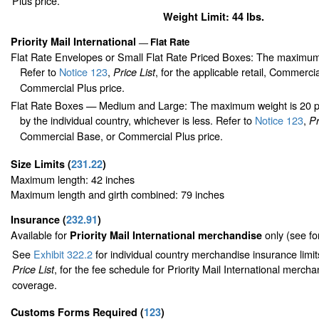
Plus price.
Weight Limit: 44 lbs.
Priority Mail International
Flat Rate
—
Flat Rate Envelopes or Small Flat Rate Priced Boxes: The maximum
Refer to
Notice 123
,
, for the applicable retail, Commerci
Price List
Commercial Plus price.
Flat Rate Boxes — Medium and Large: The maximum weight is 20 pou
by the individual country, whichever is less. Refer to
Notice 123
,
Pr
Commercial Base, or Commercial Plus price.
Size Limits
(
231.22
)
Maximum length: 42 inches
Maximum length and girth combined: 79 inches
Insurance
(
232.91
)
Available for
only (see f
Priority Mail International merchandise
See
Exhibit 322.2
for individual country merchandise insurance limi
, for the fee schedule for Priority Mail International merch
Price List
coverage.
Customs Forms Required
(
123
)