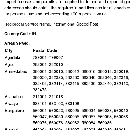
Import licenses and permits are required for import and export of go
addressee should obtain the required import licenses for all goods 
for personal use and not exceeding 100 rupees in value.
International Speed Post
Reciprocal Service Name:
IN
Country Code:
Areas Served:
City
Postal Code
Agartala
799001–799007
Agra
282001–282010
Ahmedabad
380001–380010, 380012–380016, 380018, 380019,
380050, 382325, 382330, 382340, 382346, 382348,
382405, 382414, 382415, 382430, 382440, 382443,
382475
Allahabad
211001–211018
Alwaye
683101–683103, 683108
Bangalore
560001–560023, 560025–560034, 560038, 560040–
560047, 560050–560055, 560057, 560058, 560068–
560076, 560078–560082, 560084–560086
Bhopal
462001–462004, 462007, 462008, 462010, 462011,