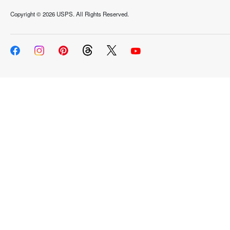
Copyright ©
2026 USPS. All Rights Reserved.