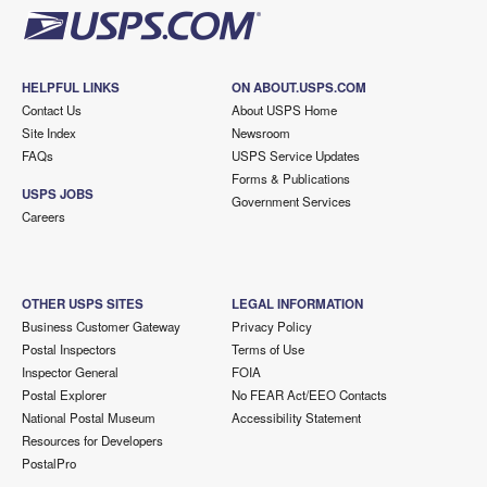
HELPFUL LINKS
ON ABOUT.USPS.COM
Contact Us
About USPS Home
Site Index
Newsroom
FAQs
USPS Service Updates
Forms & Publications
USPS JOBS
Government Services
Careers
OTHER USPS SITES
LEGAL INFORMATION
Business Customer Gateway
Privacy Policy
Postal Inspectors
Terms of Use
Inspector General
FOIA
Postal Explorer
No FEAR Act/EEO Contacts
National Postal Museum
Accessibility Statement
Resources for Developers
PostalPro