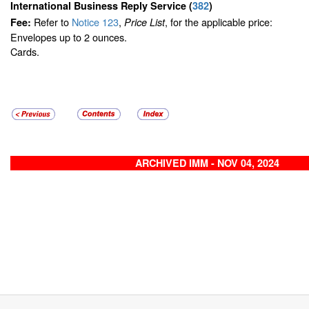
International Business Reply Service
(
382
)
Refer to
Notice 123
,
, for the applicable price:
Fee:
Price List
Envelopes up to 2 ounces.
Cards.
ARCHIVED IMM - NOV 04, 2024