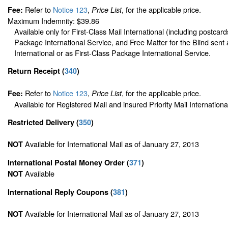
Refer to
Notice 123
,
, for the applicable price.
Fee:
Price List
Maximum Indemnity: $39.86
Available only for First-Class Mail International (including postcard
Package International Service, and Free Matter for the Blind sent 
International or as First-Class Package International Service.
Return Receipt
(
340
)
Refer to
Notice 123
,
, for the applicable price.
Fee:
Price List
Available for Registered Mail and insured Priority Mail Internationa
Restricted Delivery
(
350
)
Available for International Mail as of January 27, 2013
NOT
International Postal Money Order
(
371
)
Available
NOT
International Reply Coupons
(
381
)
Available for International Mail as of January 27, 2013
NOT