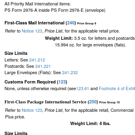
All Priority Mail International items:
PS Form 2976-A inside PS Form 2976-E (envelope)
First-Class Mail International
(
240
)
Price Group 6
Refer to
Notice 123
,
, for the applicable retail price.
Price List
3.5 oz. for letters and postcards
Weight Limit:
15.994 oz. for large envelopes (flats).
Size Limits
Letters: See
241.212
Postcards: See
241.221
Large Envelopes (Flats): See
241.232
Customs Form Required
(
123
)
None, unless otherwise required (see
123.61
and
Footnote
4
of Exhi
250
)
First-Class Package International Service (
Price Group 10
Refer to
Notice 123
,
, for the applicable retail, Commercia
Price List
Plus price.
Weight Limit: 4 lbs.
Size Limits