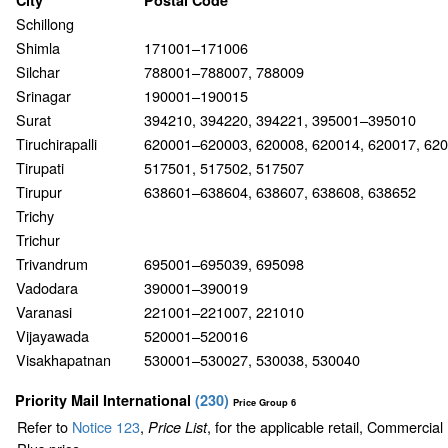
City
Postal Code
Schillong
Shimla
171001–171006
Silchar
788001–788007, 788009
Srinagar
190001–190015
Surat
394210, 394220, 394221, 395001–395010
Tiruchirapalli
620001–620003, 620008, 620014, 620017, 62
Tirupati
517501, 517502, 517507
Tirupur
638601–638604, 638607, 638608, 638652
Trichy
Trichur
Trivandrum
695001–695039, 695098
Vadodara
390001–390019
Varanasi
221001–221007, 221010
Vijayawada
520001–520016
Visakhapatnan
530001–530027, 530038, 530040
Priority Mail International
(
230
)
Price Group 6
Refer to
Notice 123
,
, for the applicable retail, Commercia
Price List