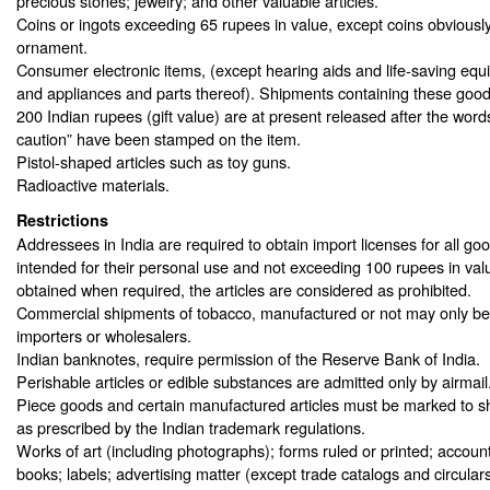
precious stones; jewelry; and other valuable articles.
Coins or ingots exceeding 65 rupees in value, except coins obviously
ornament.
Consumer electronic items, (except hearing aids and life-saving equ
and appliances and parts thereof). Shipments containing these goods
200 Indian rupees (gift value) are at present released after the wor
caution” have been stamped on the item.
Pistol-shaped articles such as toy guns.
Radioactive materials.
Restrictions
Addressees in India are required to obtain import licenses for all go
intended for their personal use and not exceeding 100 rupees in value
obtained when required, the articles are considered as prohibited.
Commercial shipments of tobacco, manufactured or not may only be 
importers or wholesalers.
Indian banknotes, require permission of the Reserve Bank of India.
Perishable articles or edible substances are admitted only by airmail
Piece goods and certain manufactured articles must be marked to sh
as prescribed by the Indian trademark regulations.
Works of art (including photographs); forms ruled or printed; accou
books; labels; advertising matter (except trade catalogs and circular