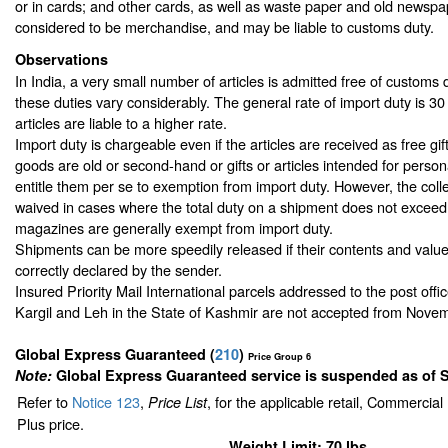
or in cards; and other cards, as well as waste paper and old newspa
considered to be merchandise, and may be liable to customs duty.
Observations
In India, a very small number of articles is admitted free of customs d
these duties vary considerably. The general rate of import duty is 3
articles are liable to a higher rate.
Import duty is chargeable even if the articles are received as free gift
goods are old or second-hand or gifts or articles intended for perso
entitle them per se to exemption from import duty. However, the colle
waived in cases where the total duty on a shipment does not excee
magazines are generally exempt from import duty.
Shipments can be more speedily released if their contents and value
correctly declared by the sender.
Insured Priority Mail International parcels addressed to the post offi
Kargil and Leh in the State of Kashmir are not accepted from Nove
Global Express Guaranteed
(
210
)
Price Group 6
Note:
Global Express Guaranteed service is suspended as of 
Refer to
Notice 123
,
, for the applicable retail, Commercia
Price List
Plus price.
Weight Limit: 70 lbs.