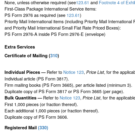
None, unless otherwise required (see
123.61
and
Footnote
4 of Exhi
First-Class Package International Service items:
PS Form 2976 as required (see
123.61
)
Priority Mail International items (including Priority Mail Internationa
and Priority Mail International Small Flat Rate Priced Boxes):
PS Form 2976-A inside PS Form 2976-E (envelope)
Extra Services
Certificate of Mailing
(
310
)
Refer to
Notice 123
,
, for the applica
Individual Pieces —
Price List
Individual article (PS Form 3817).
Firm mailing books (PS Form 3665), per article listed (minimum 3).
Duplicate copy of PS Form 3817 or PS Form 3665 (per page).
Refer to
Notice 123
,
, for the applicabl
Bulk Quantities —
Price List
First 1,000 pieces (or fraction thereof).
Each additional 1,000 pieces (or fraction thereof).
Duplicate copy of PS Form 3606.
Registered Mail
(
330
)