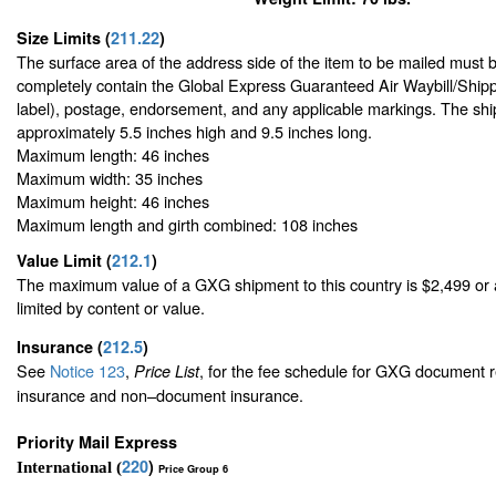
Size Limits
(
211.22
)
The surface area of the address side of the item to be mailed must 
completely contain the Global Express Guaranteed Air Waybill/Shipp
label), postage, endorsement, and any applicable markings. The ship
approximately 5.5 inches high and 9.5 inches long.
Maximum length: 46 inches
Maximum width: 35 inches
Maximum height: 46 inches
Maximum length and girth combined: 108 inches
Value Limit
(
212.1
)
The maximum value of a GXG shipment to this country is $2,499 or a
limited by content or value.
Insurance
(
212.5
)
See
Notice 123
,
, for the fee schedule for GXG document r
Price List
insurance and non–document insurance.
Priority Mail Express
220
)
International (
Price Group 6