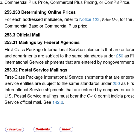
Commercial Plus Price, Commercial Plus Pricing, or ComPlsPrice.
253.233
Determining Online Prices
For each addressed mailpiece, refer to
Notice 123
,
, for the
Price List
Commercial Base or Commercial Plus price.
253.3
Official Mail
253.31
Mailings by Federal Agencies
First-Class Package International Service shipments that are entere
and departments are subject to the same standards under
250
as Fi
International Service shipments that are entered by nongovernmental
253.32
Postal Service Mailings
First-Class Package International Service shipments that are entere
Service entities are subject to the same standards under
250
as Fir
International Service shipments that are entered by nongovernmental
U.S. Postal Service mailings must bear the G-10 permit indicia prescr
Service official mail. See
142.2
.