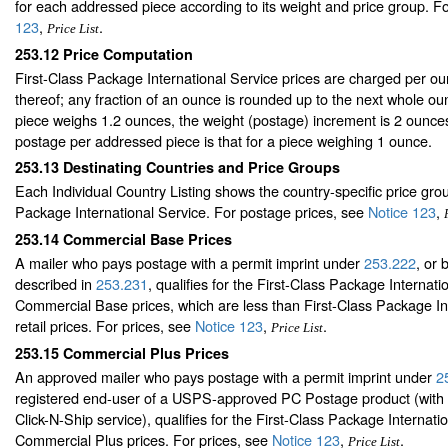
for each addressed piece according to its weight and price group. F
123
,
.
Price List
253.12
Price Computation
First-Class Package International Service prices are charged per oun
thereof; any fraction of an ounce is rounded up to the next whole ou
piece weighs 1.2 ounces, the weight (postage) increment is 2 ounc
postage per addressed piece is that for a piece weighing 1 ounce.
253.13
Destinating Countries and Price Groups
Each Individual Country Listing shows the country-specific price grou
Package International Service. For postage prices, see
Notice 123
,
253.14
Commercial Base Prices
A mailer who pays postage with a permit imprint under
253.222
, or 
described in
253.231
, qualifies for the First-Class Package Internati
Commercial Base prices, which are less than First-Class Package In
retail prices. For prices, see
Notice 123
,
.
Price List
253.15
Commercial Plus Prices
An approved mailer who pays postage with a permit imprint under
2
registered end-user of a USPS-approved PC Postage product (with 
Click-N-Ship service), qualifies for the First-Class Package Internati
Commercial Plus prices. For prices, see
Notice 123
,
.
Price List