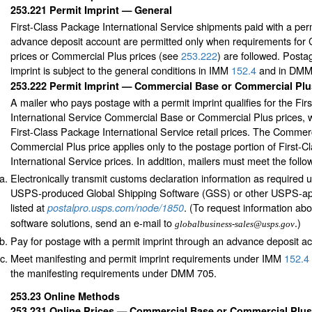
253.221
Permit Imprint — General
First-Class Package International Service shipments paid with a per
advance deposit account are permitted only when requirements for
prices or Commercial Plus prices (see
253.222
) are followed. Posta
imprint is subject to the general conditions in IMM
152.4
and in DMM
253.222
Permit Imprint — Commercial Base or Commercial Plu
A mailer who pays postage with a permit imprint qualifies for the Fi
International Service Commercial Base or Commercial Plus prices, w
First-Class Package International Service retail prices. The Commer
Commercial Plus price applies only to the postage portion of First-
International Service prices. In addition, mailers must meet the foll
Electronically transmit customs declaration information as required
USPS-produced Global Shipping Software (GSS) or other USPS-ap
listed at
. (To request information abo
postalpro.usps.com/node/1850
software solutions, send an e-mail to
.)
globalbusiness-sales@usps.gov
Pay for postage with a permit imprint through an advance deposit a
Meet manifesting and permit imprint requirements under IMM
152.4
the manifesting requirements under DMM 705.
253.23
Online Methods
253.231
Online Prices — Commercial Base or Commercial Plus