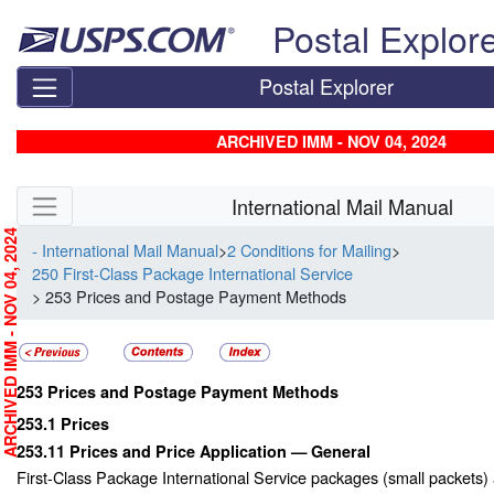
Skip top navigation
Postal Explor
Postal Explorer
ARCHIVED IMM - NOV 04, 2024
Skip side navigation
International Mail Manual
RCHIVED IMM - NOV 04, 2024
- International Mail Manual
>
2 Conditions for Mailing
>
250 First-Class Package International Service
> 253 Prices and Postage Payment Methods
253
Prices and Postage Payment Methods
253.1
Prices
253.11
Prices and Price Application — General
First-Class Package International Service packages (small packets)