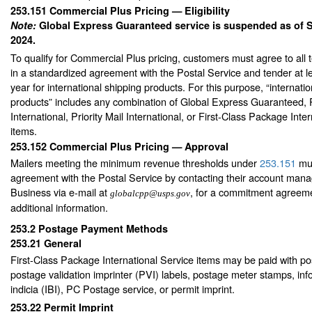
253.151
Commercial Plus Pricing — Eligibility
Note:
Global Express Guaranteed service is suspended as of 
2024.
To qualify for Commercial Plus pricing, customers must agree to all 
in a standardized agreement with the Postal Service and tender at 
year for international shipping products. For this purpose, “internati
products” includes any combination of Global Express Guaranteed, P
International, Priority Mail International, or First-Class Package Inte
items.
253.152
Commercial Plus Pricing — Approval
Mailers meeting the minimum revenue thresholds under
253.151
mus
agreement with the Postal Service by contacting their account man
Business via e-mail at
, for a commitment agreeme
globalcpp@usps.gov
additional information.
253.2
Postage Payment Methods
253.21
General
First-Class Package International Service items may be paid with p
postage validation imprinter (PVI) labels, postage meter stamps, in
indicia (IBI), PC Postage service, or permit imprint.
253.22
Permit Imprint