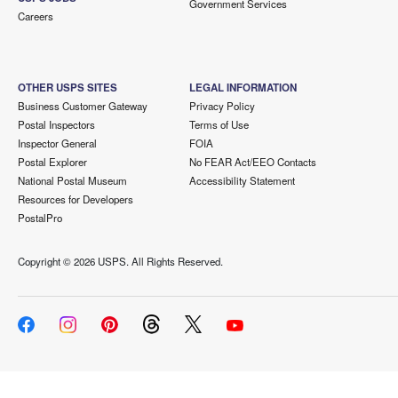
Government Services
Careers
OTHER USPS SITES
LEGAL INFORMATION
Business Customer Gateway
Privacy Policy
Postal Inspectors
Terms of Use
Inspector General
FOIA
Postal Explorer
No FEAR Act/EEO Contacts
National Postal Museum
Accessibility Statement
Resources for Developers
PostalPro
Copyright ©
2026 USPS. All Rights Reserved.