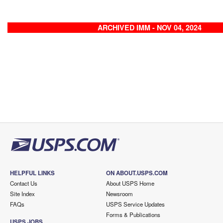
ARCHIVED IMM - NOV 04, 2024
HELPFUL LINKS
ON ABOUT.USPS.COM
Contact Us
About USPS Home
Site Index
Newsroom
FAQs
USPS Service Updates
Forms & Publications
USPS JOBS