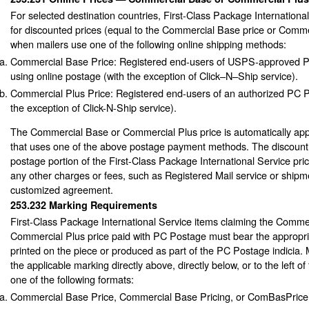
For selected destination countries, First-Class Package International
for discounted prices (equal to the Commercial Base price or Comme
when mailers use one of the following online shipping methods:
Commercial Base Price: Registered end-users of USPS-approved 
using online postage (with the exception of Click–N–Ship service).
Commercial Plus Price: Registered end-users of an authorized PC 
the exception of Click-N-Ship service).
The Commercial Base or Commercial Plus price is automatically app
that uses one of the above postage payment methods. The discount a
postage portion of the First-Class Package International Service pric
any other charges or fees, such as Registered Mail service or ship
customized agreement.
253.232
Marking Requirements
First-Class Package International Service items claiming the Comme
Commercial Plus price paid with PC Postage must bear the appropri
printed on the piece or produced as part of the PC Postage indicia. 
the applicable marking directly above, directly below, or to the left o
one of the following formats:
Commercial Base Price, Commercial Base Pricing, or ComBasPrice