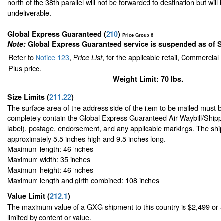
north of the 38th parallel will not be forwarded to destination but will
undeliverable.
Global Express Guaranteed
(
210
)
Price Group 6
Note:
Global Express Guaranteed service is suspended as of 
Refer to
Notice 123
,
, for the applicable retail, Commercia
Price List
Plus price.
Weight Limit: 70 lbs.
Size Limits
(
211.22
)
The surface area of the address side of the item to be mailed must 
completely contain the Global Express Guaranteed Air Waybill/Shipp
label), postage, endorsement, and any applicable markings. The ship
approximately 5.5 inches high and 9.5 inches long.
Maximum length: 46 inches
Maximum width: 35 inches
Maximum height: 46 inches
Maximum length and girth combined: 108 inches
Value Limit
(
212.1
)
The maximum value of a GXG shipment to this country is $2,499 or a
limited by content or value.