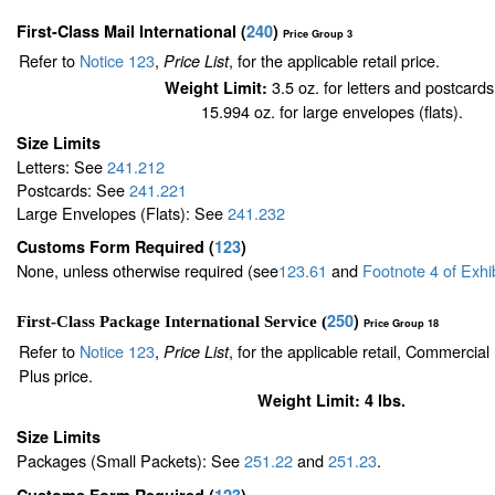
First-Class Mail International
(
240
)
Price Group 3
Refer to
Notice 123
,
, for the applicable retail price.
Price List
3.5 oz. for letters and postcards
Weight Limit:
15.994 oz. for large envelopes (flats).
Size Limits
Letters: See
241.212
Postcards: See
241.221
Large Envelopes (Flats): See
241.232
Customs Form Required
(
123
)
None, unless otherwise required (see
123.61
and
Footnote
4
of Exhi
250
)
First-Class Package International Service (
Price Group 18
Refer to
Notice 123
,
, for the applicable retail, Commercia
Price List
Plus price.
Weight Limit: 4 lbs.
Size Limits
Packages (Small Packets): See
251.22
and
251.23
.
Customs Form Required
(
123
)