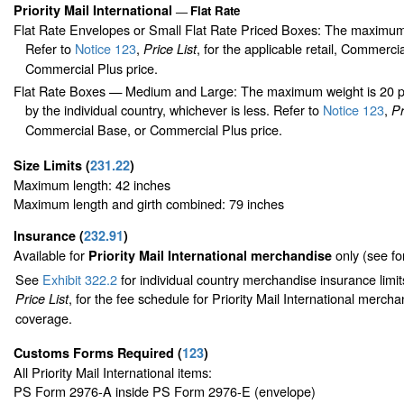
Priority Mail International
Flat Rate
—
Flat Rate Envelopes or Small Flat Rate Priced Boxes: The maximum
Refer to
Notice 123
,
, for the applicable retail, Commerci
Price List
Commercial Plus price.
Flat Rate Boxes — Medium and Large: The maximum weight is 20 pou
by the individual country, whichever is less. Refer to
Notice 123
,
Pr
Commercial Base, or Commercial Plus price.
Size Limits
(
231.22
)
Maximum length: 42 inches
Maximum length and girth combined: 79 inches
Insurance
(
232.91
)
Available for
only (see f
Priority Mail International merchandise
See
Exhibit 322.2
for individual country merchandise insurance limi
, for the fee schedule for Priority Mail International merch
Price List
coverage.
Customs Forms Required
(
123
)
All Priority Mail International items:
PS Form 2976-A inside PS Form 2976-E (envelope)