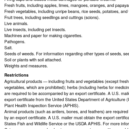
Fresh fruits, including apples, limes, mangoes, oranges, and papaya
Fresh vegetables, including unripe beans, rice seeds, potatoes, and 
Fruit trees, including seedlings and cuttings (scions).
Live animals.
Live insects, including pet insects.
Machines and paper for making cigarettes.
Pathogens.
Salt.
Seeds of weeds. For information regarding other types of seeds, s
Soil or plants with soil attached.
Weights and measures.
Restrictions
Agricultural products — including fruits and vegetables (except fresh 
vegetables, which are prohibited); herbs (including herbs for medici
are required to be accompanied by an export certificate. A U.S. mail
export certificate from the United States Department of Agriculture
Plant Health Inspection Service (APHIS).
Animal products (such as antlers, bones, and feathers) are require
by an export certificate. A U.S. mailer must obtain the export certifi
States Fish and Wildlife Service or the USDA APHIS. For more info