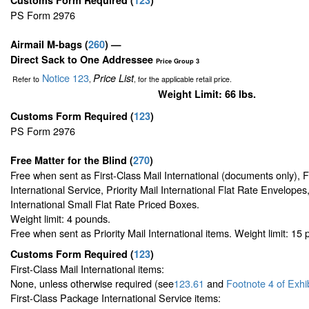
PS Form 2976
Airmail M-bags
(
260
) —
Direct Sack to One Addressee
Price Group 3
Notice 123
Price List
Refer to
,
, for the applicable retail price.
Weight Limit: 66 lbs.
Customs Form Required
(
123
)
PS Form 2976
Free Matter for the Blind (
270
)
Free when sent as First-Class Mail International (documents only), 
International Service, Priority Mail International Flat Rate Envelopes,
International Small Flat Rate Priced Boxes.
Weight limit: 4 pounds.
Free when sent as Priority Mail International items. Weight limit: 15
Customs Form Required
(
123
)
First-Class Mail International items:
None, unless otherwise required (see
123.61
and
Footnote
4 of Exhi
First-Class Package International Service items: