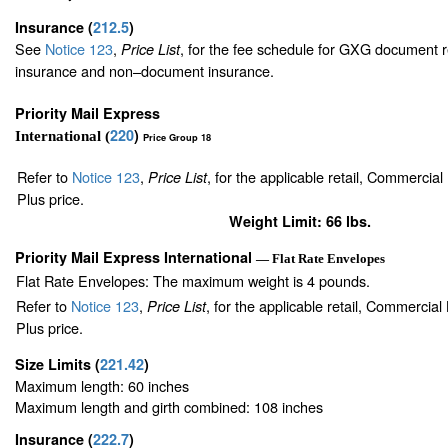
Insurance
(
212.5
)
See
Notice 123
,
, for the fee schedule for GXG document r
Price List
insurance and non–document insurance.
Priority Mail Express
220
)
International (
Price Group 18
Refer to
Notice 123
,
, for the applicable retail, Commercia
Price List
Plus price.
Weight Limit: 66 lbs.
Priority Mail Express International
— Flat Rate Envelopes
Flat Rate Envelopes: The maximum weight is 4 pounds.
Refer to
Notice 123
,
, for the applicable retail, Commercia
Price List
Plus price.
Size Limits
(
221.42
)
Maximum length: 60 inches
Maximum length and girth combined: 108 inches
Insurance
(
222.7
)