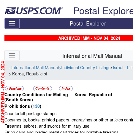
Skip top navigation
Postal Explor
Postal Explorer
ARCHIVED IMM - NOV 04, 2024
Skip side navigation
International Mail Manual
RCHIVED IMM - NOV 04, 2024
- International Mail Manual
>
Individual Country Listings
>
Israel - Li
> Korea, Republic of
Country Conditions for Mailing —
Korea, Republic of
(South Korea)
Prohibitions
(
130
)
Counterfeit postage stamps.
Documents, books, printed papers, engravings or other articles contra
Firearms, sabres, and swords for military use.
Firing caps and loaded metal cartridges for portable firearms.