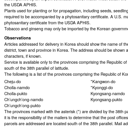
the USDA APHIS.
Plants used for planting or for propagation, including seeds, seedlin
required to be accompanied by a phytosanitary certificate. A U.S. ma
phytosanitary certificate from the USDA APHIS.
Tobacco and ginseng may only be imported by the Korean governm
Observations
Articles addressed for delivery in Korea should show the name of th
district, town and province in Korea. The address should be shown 
characters, if known.
Service is available only to the provinces comprising the Republic of 
south of the 38th parallel of latitude.
The following is a list of the provinces comprising the Republic of Ko
Cheju-do
*Kangwon-do
Cholla-namdo
*Kyonggi-do
Cholla-pukto
Kyongsang-namdo
Ch’ungch’ong-namdo
Kyongsang-pukto
Ch’ungch’ong-pukto
The provinces marked with the asterisk (*) are divided by the 38th par
it is the responsibility of the mailers to determine that the post office
parcels are addressed are located south of the 38th parallel. Mail ad