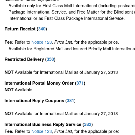
Available only for First-Class Mail International (including postcard
Package International Service, and Free Matter for the Blind sent 
International or as First-Class Package International Service.
Return Receipt
(
340
)
Refer to
Notice 123
,
, for the applicable price.
Fee:
Price List
Available for Registered Mail and insured Priority Mail Internationa
Restricted Delivery
(
350
)
Available for International Mail as of January 27, 2013
NOT
International Postal Money Order
(
371
)
Available
NOT
International Reply Coupons
(
381
)
Available for International Mail as of January 27, 2013
NOT
International Business Reply Service
(
382
)
Refer to
Notice 123
,
, for the applicable price:
Fee:
Price List