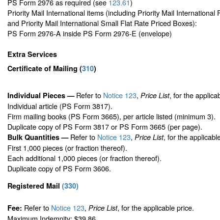
PS Form 2976 as required (see
123.61
)
Priority Mail International items (including Priority Mail Internationa
and Priority Mail International Small Flat Rate Priced Boxes):
PS Form 2976-A inside PS Form 2976-E (envelope)
Extra Services
Certificate of Mailing
(
310
)
Refer to
Notice 123
,
, for the applica
Individual Pieces —
Price List
Individual article (PS Form 3817).
Firm mailing books (PS Form 3665), per article listed (minimum 3).
Duplicate copy of PS Form 3817 or PS Form 3665 (per page).
Refer to
Notice 123
,
, for the applicabl
Bulk Quantities —
Price List
First 1,000 pieces (or fraction thereof).
Each additional 1,000 pieces (or fraction thereof).
Duplicate copy of PS Form 3606.
Registered Mail
(
330
)
Refer to
Notice 123
,
, for the applicable price.
Fee:
Price List
Maximum Indemnity: $39.86