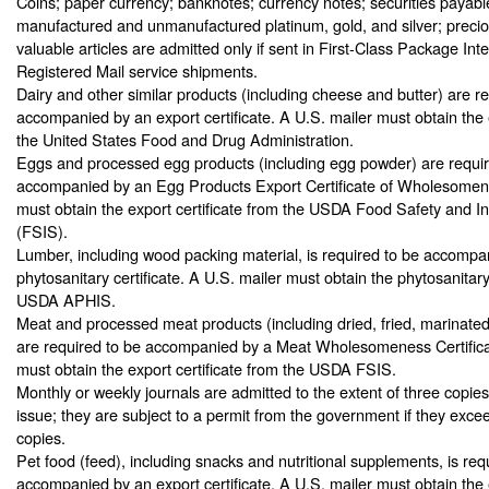
Coins; paper currency; banknotes; currency notes; securities payable
manufactured and unmanufactured platinum, gold, and silver; precio
valuable articles are admitted only if sent in First-Class Package Int
Registered Mail service shipments.
Dairy and other similar products (including cheese and butter) are r
accompanied by an export certificate. A U.S. mailer must obtain the e
the United States Food and Drug Administration.
Eggs and processed egg products (including egg powder) are requir
accompanied by an Egg Products Export Certificate of Wholesomene
must obtain the export certificate from the USDA Food Safety and I
(FSIS).
Lumber, including wood packing material, is required to be accompa
phytosanitary certificate. A U.S. mailer must obtain the phytosanitary
USDA APHIS.
Meat and processed meat products (including dried, fried, marinate
are required to be accompanied by a Meat Wholesomeness Certifica
must obtain the export certificate from the USDA FSIS.
Monthly or weekly journals are admitted to the extent of three copie
issue; they are subject to a permit from the government if they exceed
copies.
Pet food (feed), including snacks and nutritional supplements, is req
accompanied by an export certificate. A U.S. mailer must obtain the e