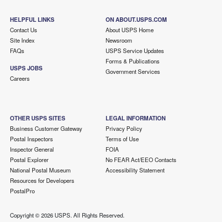
HELPFUL LINKS
ON ABOUT.USPS.COM
Contact Us
About USPS Home
Site Index
Newsroom
FAQs
USPS Service Updates
Forms & Publications
USPS JOBS
Government Services
Careers
OTHER USPS SITES
LEGAL INFORMATION
Business Customer Gateway
Privacy Policy
Postal Inspectors
Terms of Use
Inspector General
FOIA
Postal Explorer
No FEAR Act/EEO Contacts
National Postal Museum
Accessibility Statement
Resources for Developers
PostalPro
Copyright ©
2026 USPS. All Rights Reserved.