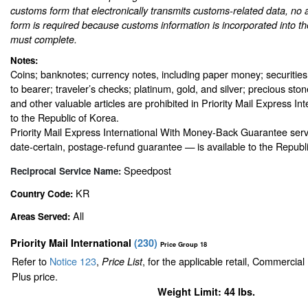
customs form that electronically transmits customs-related data, no 
form is required because customs information is incorporated into th
must complete.
Notes:
Coins; banknotes; currency notes, including paper money; securities
to bearer; traveler’s checks; platinum, gold, and silver; precious sto
and other valuable articles are prohibited in Priority Mail Express In
to the Republic of Korea.
Priority Mail Express International With Money-Back Guarantee serv
date-certain, postage-refund guarantee — is available to the Republ
Speedpost
Reciprocal Service Name:
KR
Country Code:
All
Areas Served:
Priority Mail International
(
230
)
Price Group 18
Refer to
Notice 123
,
, for the applicable retail, Commercia
Price List
Plus price.
Weight Limit: 44 lbs.