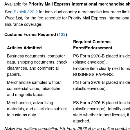
Available for
Priority Mail Express International merchandise 
See
Exhibit 322.2
for individual country merchandise insurance limi
for the fee schedule for Priority Mail Express Internation
Price List,
insurance coverage.
Customs Forms Required
(
123
)
Required Customs
Articles Admitted
Form/Endorsement
Business documents, computer
PS Form 2976-B placed insid
data, shipping documents, check
(plastic envelope).
clearances, and commercial
Endorse item clearly next to ma
papers.
BUSINESS PAPERS.
Merchandise samples without
PS Form 2976-B placed insid
commercial value, microfiche,
(plastic envelope).
and magnetic tapes.
Merchandise, advertising
PS Form 2976-B placed insid
materials, and all articles subject
(plastic envelope). Identify co
to customs duty.
state whether import license, if
attached.
Note:
For mailers completing PS Form 2976-B or an online combine