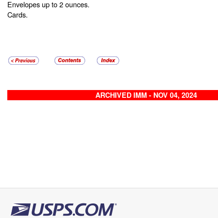
Envelopes up to 2 ounces.
Cards.
ARCHIVED IMM - NOV 04, 2024