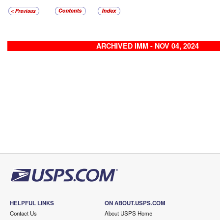
ARCHIVED IMM - NOV 04, 2024
HELPFUL LINKS
ON ABOUT.USPS.COM
Contact Us
About USPS Home