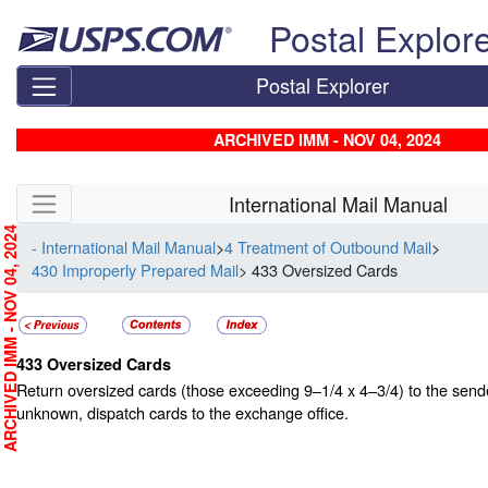
Skip top navigation
Postal Explor
Postal Explorer
ARCHIVED IMM - NOV 04, 2024
Skip side navigation
International Mail Manual
RCHIVED IMM - NOV 04, 2024
- International Mail Manual
>
4 Treatment of Outbound Mail
>
430 Improperly Prepared Mail
> 433 Oversized Cards
433
Oversized Cards
Return oversized cards (those exceeding 9–1/4 x 4–3/4) to the sender
unknown, dispatch cards to the exchange office.