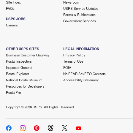
Site Index
Newsroom
FAQs
USPS Service Updates
Forms & Publications
USPS JOBS
Government Services
Careers
OTHER USPS SITES
LEGAL INFORMATION
Business Customer Gateway
Privacy Policy
Postal Inspectors
Terms of Use
Inspector General
FOIA
Postal Explorer
No FEAR Act/EEO Contacts
National Postal Museum
Accessibility Statement
Resources for Developers
PostalPro
Copyright ©
2026 USPS. All Rights Reserved.