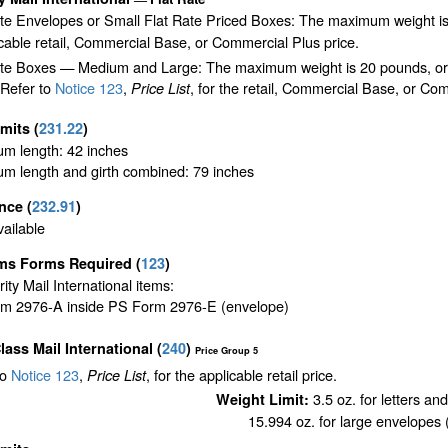
ate Envelopes or Small Flat Rate Priced Boxes: The maximum weight is
cable retail, Commercial Base, or Commercial Plus price.
te Boxes — Medium and Large: The maximum weight is 20 pounds, or the 
 Refer to
Notice 123
,
, for the retail, Commercial Base, or Com
Price List
imits
(
231.22
)
m length: 42 inches
m length and girth combined: 79 inches
ance
(
232.91
)
ailable
ms Forms Required
(
123
)
ority Mail International items:
m 2976-A inside PS Form 2976-E (envelope)
Class Mail International
(
240
)
Price Group 5
to
Notice 123
,
, for the applicable retail price.
Price List
3.5 oz. for letters an
Weight Limit:
15.994 oz. for large envelopes (