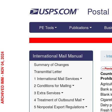
Skip top navigation
Postal
PE Tools
Publications
Busi
Skip side navigation
RCHIVED IMM - NOV 04, 2024
International Mail Manual
- Int
Summary of Changes
Transmittal Letter
Countr
Israel - Lithuania
1 International Mail Services
Prohib
Agricul
2 Conditions for Mailing
Bank an
3 Extra Services
Blank i
Cigare
4 Treatment of Outbound Mail
Dairy p
5 Nonpostal Export Regulations
Fresh f