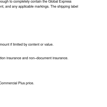
enough to completely contain the Global Express
nt, and any applicable markings. The shipping label
unt if limited by content or value.
ction insurance and non–document insurance.
 Commercial Plus price.