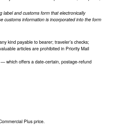
label and customs form that electronically
e customs information is incorporated into the form
any kind payable to bearer; traveler’s checks;
aluable articles are prohibited in Priority Mail
 — which offers a date-certain, postage-refund
 Commercial Plus price.