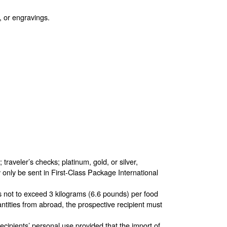
, or engravings.
raveler’s checks; platinum, gold, or silver,
 only be sent in First-Class Package International
es not to exceed 3 kilograms (6.6 pounds) per food
ntities from abroad, the prospective recipient must
 recipients’ personal use provided that the import of