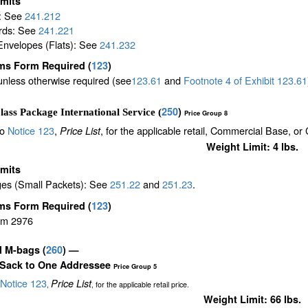
imits
s: See
241.212
rds: See
241.221
Envelopes (Flats): See
241.232
ms Form Required
(
123
)
unless otherwise required (see
123.61
and
Footnote
4
of Exhibit
123.61
250
)
lass Package International Service (
Price Group 8
to
Notice 123
,
, for the applicable retail, Commercial Base, or
Price List
Weight Limit: 4 lbs.
imits
es (Small Packets): See
251.22
and
251.23
.
ms Form Required
(
123
)
rm 2976
il M-bags
(
260
) —
 Sack to One Addressee
Price Group 5
Notice 123
Price List
,
, for the applicable retail price.
Weight Limit: 66 lbs.