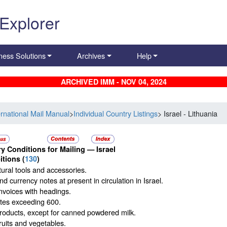
 Explorer
ness Solutions
Archives
Help
ARCHIVED IMM - NOV 04, 2024
ernational Mail Manual
>
Individual Country Listings
> Israel - Lithuania
y Conditions for Mailing —
Israel
itions
(
130
)
tural tools and accessories.
d currency notes at present in circulation in Israel.
nvoices with headings.
ttes exceeding 600.
roducts, except for canned powdered milk.
ruits and vegetables.