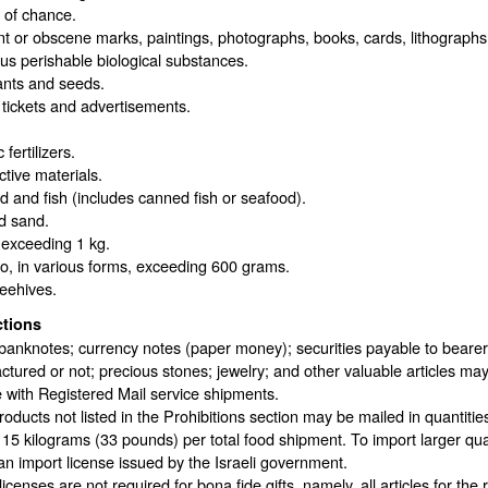
of chance.
t or obscene marks, paintings, photographs, books, cards, lithographs
ous perishable biological substances.
ants and seeds.
 tickets and advertisements.
fertilizers.
tive materials.
 and fish (includes canned fish or seafood).
d sand.
 exceeding 1 kg.
o, in various forms, exceeding 600 grams.
eehives.
ctions
banknotes; currency notes (paper money); securities payable to bearer; t
tured or not; precious stones; jewelry; and other valuable articles may
 with Registered Mail service shipments.
oducts not listed in the Prohibitions section may be mailed in quantiti
 15 kilograms (33 pounds) per total food shipment. To import larger qua
an import license issued by the Israeli government.
licenses are not required for bona fide gifts, namely, all articles for the