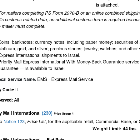
is attached.
For mailers completing PS Form 2976-B or an online combined shipping 
ts customs-related data, no additional customs form is required becaus
e mailer must complete.
Coins; banknotes; currency notes, including paper money; securities of 
platinum, gold, and silver; precious stones; jewelry; watches; and other v
Express International shipments to Israel.
Priority Mail Express International With Money-Back Guarantee service
guarantee — is available to Israel.
EMS - Express Mail Service
ocal Service Name:
IL
y Code:
All
Served:
ty Mail International
(
230
)
Price Group 4
to
Notice 123
,
, for the applicable retail, Commercial Base, or
Price List
Weight Limit: 44 lbs.
ty Mail International
Flat Rate
—