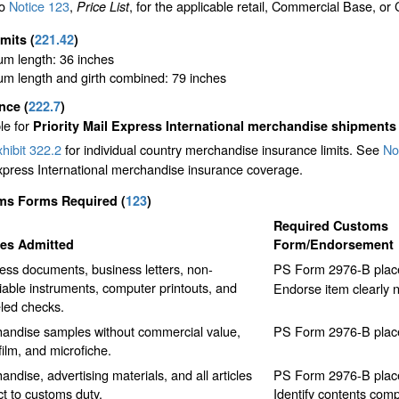
to
Notice 123
,
, for the applicable retail, Commercial Base, or
Price List
imits
(
221.42
)
m length: 36 inches
m length and girth combined: 79 inches
ance
(
222.7
)
le for
Priority Mail Express International merchandise shipments
hibit 322.2
for individual country merchandise insurance limits. See
No
xpress International merchandise insurance coverage.
ms Forms Required
(
123
)
Required Customs
les Admitted
Form/Endorsement
ess documents, business letters, non-
PS Form 2976-B place
iable instruments, computer printouts, and
Endorse item clearly
led checks.
andise samples without commercial value,
PS Form 2976-B place
film, and microfiche.
ndise, advertising materials, and all articles
PS Form 2976-B place
ct to customs duty.
Identify contents comp