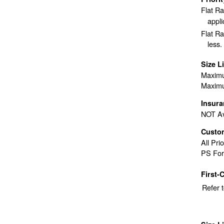
Flat R
appli
Flat Ra
less.
Size L
Maximu
Maximu
Insur
NOT Av
Custo
All Pri
PS For
First-
Refer 