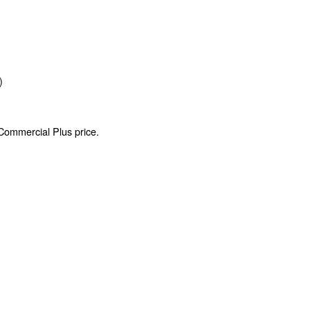
)
 Commercial Plus price.