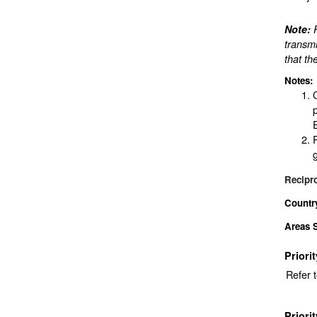
Note:
transmi
that th
Notes:
Recipr
Countr
Areas 
Priori
Refer 
Priori