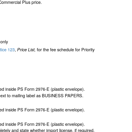
 Commercial Plus price.
only
tice 123
,
for the fee schedule for Priority
Price List,
d inside PS Form 2976-E (plastic envelope).
 next to mailing label as BUSINESS PAPERS.
d inside PS Form 2976-E (plastic envelope).
d inside PS Form 2976-E (plastic envelope).
letely and state whether import license, if required,