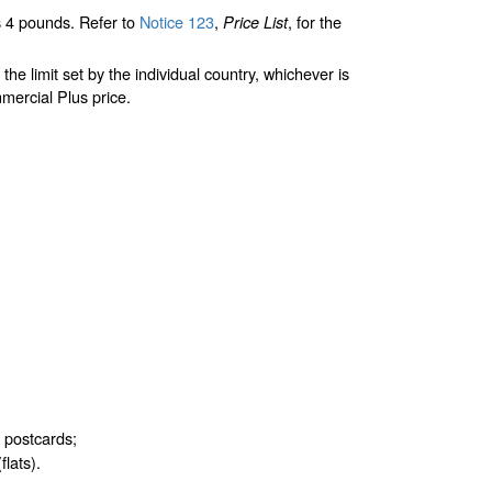
 4 pounds. Refer to
Notice 123
,
, for the
Price List
limit set by the individual country, whichever is
mercial Plus price.
d postcards;
flats).