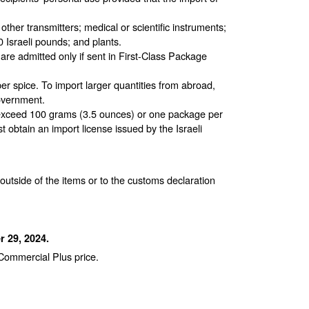
other transmitters; medical or scientific instruments;
Israeli pounds; and plants.
are admitted only if sent in First-Class Package
er spice. To import larger quantities from abroad,
government.
o exceed 100 grams (3.5 ounces) or one package per
t obtain an import license issued by the Israeli
utside of the items or to the customs declaration
 29, 2024.
 Commercial Plus price.