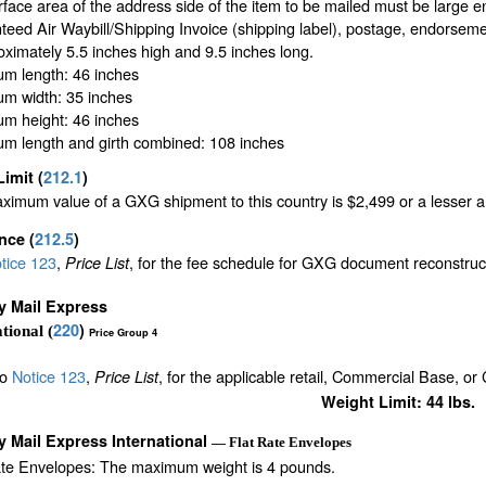
face area of the address side of the item to be mailed must be large 
eed Air Waybill/Shipping Invoice (shipping label), postage, endorseme
oximately 5.5 inches high and 9.5 inches long.
m length: 46 inches
m width: 35 inches
m height: 46 inches
m length and girth combined: 108 inches
Limit
(
212.1
)
imum value of a GXG shipment to this country is $2,499 or a lesser amo
ance
(
212.5
)
tice 123
,
, for the fee schedule for GXG document reconstru
Price List
ty Mail Express
220
)
tional (
Price Group 4
to
Notice 123
,
, for the applicable retail, Commercial Base, or
Price List
Weight Limit: 44 lbs.
ty Mail Express International
— Flat Rate Envelopes
ate Envelopes: The maximum weight is 4 pounds.