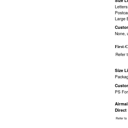
Size L
Letter
Postca
Large 
Custo
None, 
First-C
Refer 
Size L
Packag
Custo
PS Fo
Airma
Direct
Refer to