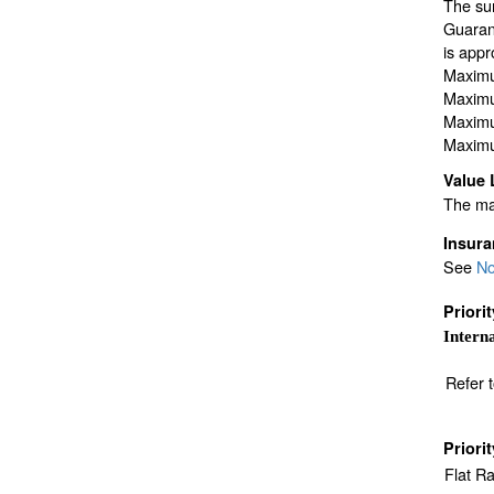
The sur
Guarant
is appr
Maximu
Maximu
Maximu
Maximu
Value 
The max
Insur
See
No
Priori
Interna
Refer 
Priori
Flat R