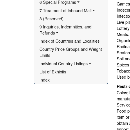
6 Special Programs
Games 
Indecen
7 Treatment of Inbound Mail
Infecti
8 (Reserved)
Live pl
9 Inquiries, Indemnities, and 
Lottery
Refunds
Meats.
Organic 
Index of Countries and Localities
Radioac
Country Price Groups and Weight 
Seafood
Limits
Soil an
Individual Country Listings
Spices
Tobacc
List of Exhibits
Used b
Index
Restri
Coins; 
manufac
Service
Food pr
item or
obtain 
Import 