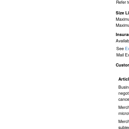
Refer 
Size L
Maximu
Maximu
Insur
Availab
See
Ex
Mail E
Custo
Artic
Busin
negot
cance
Merch
micro
Mercha
subje