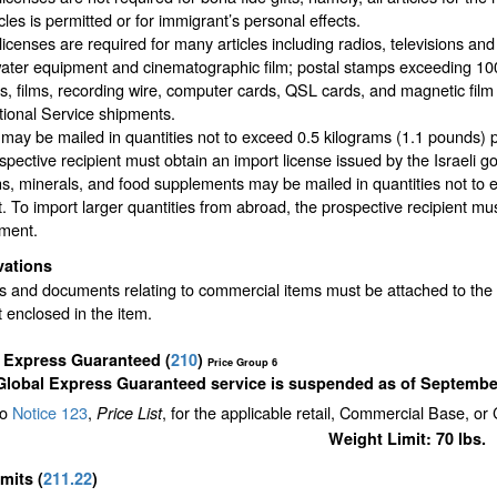
icles is permitted or for immigrant’s personal effects.
licenses are required for many articles including radios, televisions and 
ter equipment and cinematographic film; postal stamps exceeding 100 
, films, recording wire, computer cards, QSL cards, and magnetic film 
tional Service shipments.
may be mailed in quantities not to exceed 0.5 kilograms (1.1 pounds) p
spective recipient must obtain an import license issued by the Israeli 
ns, minerals, and food supplements may be mailed in quantities not t
. To import larger quantities from abroad, the prospective recipient mus
ment.
vations
s and documents relating to commercial items must be attached to the o
 enclosed in the item.
l Express Guaranteed
(
210
)
Price Group 6
Global Express Guaranteed service is suspended as of September
to
Notice 123
,
, for the applicable retail, Commercial Base, or
Price List
Weight Limit: 70 lbs.
imits
(
211.22
)