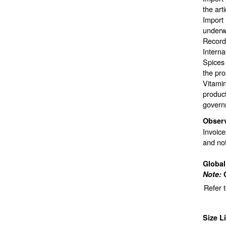
the art
Import 
underwa
Records
Interna
Spices 
the pro
Vitami
product
govern
Obser
Invoice
and not
Globa
Note:
Refer 
Size L