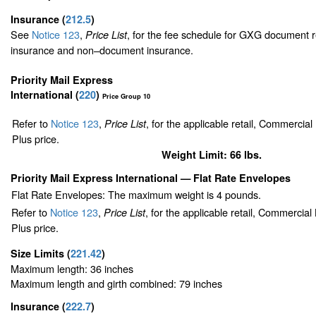
Insurance
(
212.5
)
See
Notice 123
,
, for the fee schedule for GXG document r
Price List
insurance and non–document insurance.
Priority Mail Express
International (
220
)
Price Group 10
Refer to
Notice 123
,
, for the applicable retail, Commercia
Price List
Plus price.
Weight Limit: 66 lbs.
Priority Mail Express International
— Flat Rate Envelopes
Flat Rate Envelopes: The maximum weight is 4 pounds.
Refer to
Notice 123
,
, for the applicable retail, Commercia
Price List
Plus price.
Size Limits
(
221.42
)
Maximum length: 36 inches
Maximum length and girth combined: 79 inches
Insurance
(
222.7
)