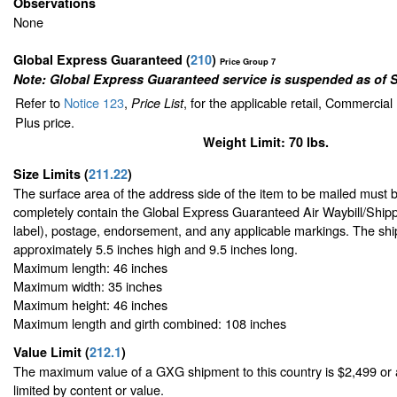
Observations
None
Global Express Guaranteed
(
210
)
Price Group 7
Note: Global Express Guaranteed service is suspended as of 
Refer to
Notice 123
,
, for the applicable retail, Commercia
Price List
Plus price.
Weight Limit: 70 lbs.
Size Limits
(
211.22
)
The surface area of the address side of the item to be mailed must 
completely contain the Global Express Guaranteed Air Waybill/Shipp
label), postage, endorsement, and any applicable markings. The ship
approximately 5.5 inches high and 9.5 inches long.
Maximum length: 46 inches
Maximum width: 35 inches
Maximum height: 46 inches
Maximum length and girth combined: 108 inches
Value Limit
(
212.1
)
The maximum value of a GXG shipment to this country is $2,499 or a
limited by content or value.