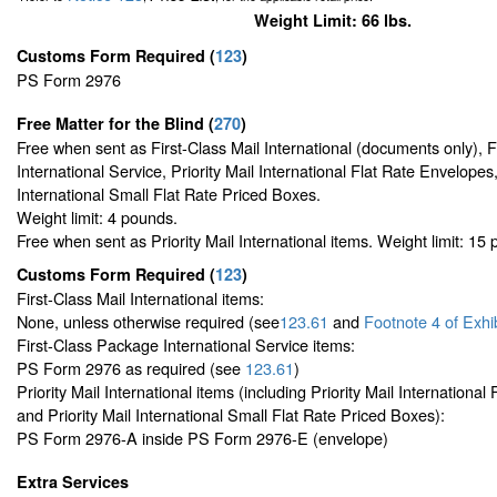
Weight Limit: 66 lbs.
Customs Form Required
(
123
)
PS Form 2976
Free Matter for the Blind (
270
)
Free when sent as First-Class Mail International (documents only), 
International Service, Priority Mail International Flat Rate Envelopes,
International Small Flat Rate Priced Boxes.
Weight limit: 4 pounds.
Free when sent as Priority Mail International items. Weight limit: 15
Customs Form Required
(
123
)
First-Class Mail International items:
None, unless otherwise required (see
123.61
and
Footnote
4 of Exhi
First-Class Package International Service items:
PS Form 2976 as required (see
123.61
)
Priority Mail International items (including Priority Mail Internationa
and Priority Mail International Small Flat Rate Priced Boxes):
PS Form 2976-A inside PS Form 2976-E (envelope)
Extra Services