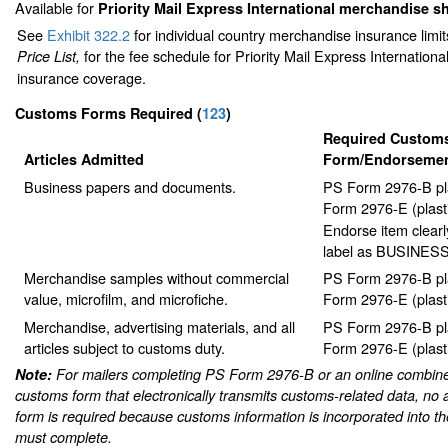
Available for
Priority Mail Express International merchandise 
See
Exhibit 322.2
for individual country merchandise insurance limi
for the fee schedule for Priority Mail Express Internation
Price List,
insurance coverage.
Customs Forms Required
(
123
)
Required Custom
Articles Admitted
Form/Endorseme
Business papers and documents.
PS Form 2976-B pl
Form 2976-E (plast
Endorse item clearl
label as BUSINES
Merchandise samples without commercial
PS Form 2976-B pl
value, microfilm, and microfiche.
Form 2976-E (plast
Merchandise, advertising materials, and all
PS Form 2976-B pl
articles subject to customs duty.
Form 2976-E (plast
Note:
For mailers completing PS Form 2976-B or an online combine
customs form that electronically transmits customs-related data, no 
form is required because customs information is incorporated into th
must complete.