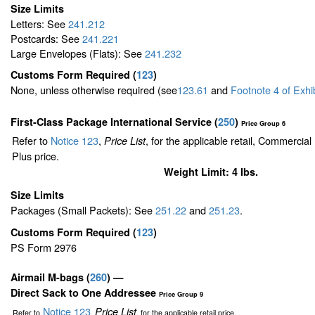
Size Limits
Letters: See
241.212
Postcards: See
241.221
Large Envelopes (Flats): See
241.232
Customs Form Required
(
123
)
None, unless otherwise required (see
123.61
and
Footnote
4
of Exhi
First-Class Package International Service (
250
)
Price Group 6
Refer to
Notice 123
,
, for the applicable retail, Commercia
Price List
Plus price.
Weight Limit: 4 lbs.
Size Limits
Packages (Small Packets): See
251.22
and
251.23
.
Customs Form Required
(
123
)
PS Form 2976
Airmail M-bags
(
260
) —
Direct Sack to One Addressee
Price Group 9
Notice 123
Price List
Refer to
,
, for the applicable retail price.