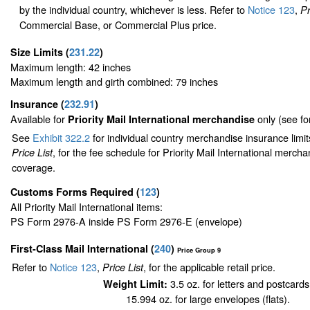
by the individual country, whichever is less. Refer to
Notice 123
,
Pr
Commercial Base, or Commercial Plus price.
Size Limits
(
231.22
)
Maximum length: 42 inches
Maximum length and girth combined: 79 inches
Insurance
(
232.91
)
Available for
only (see f
Priority Mail International merchandise
See
Exhibit 322.2
for individual country merchandise insurance limi
, for the fee schedule for Priority Mail International merch
Price List
coverage.
Customs Forms Required
(
123
)
All Priority Mail International items:
PS Form 2976-A inside PS Form 2976-E (envelope)
First-Class Mail International
(
240
)
Price Group 9
Refer to
Notice 123
,
, for the applicable retail price.
Price List
3.5 oz. for letters and postcards
Weight Limit:
15.994 oz. for large envelopes (flats).