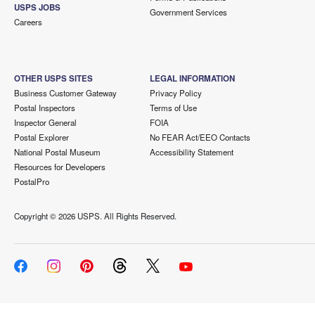
USPS JOBS
Government Services
Careers
OTHER USPS SITES
LEGAL INFORMATION
Business Customer Gateway
Privacy Policy
Postal Inspectors
Terms of Use
Inspector General
FOIA
Postal Explorer
No FEAR Act/EEO Contacts
National Postal Museum
Accessibility Statement
Resources for Developers
PostalPro
Copyright ©
2026 USPS. All Rights Reserved.