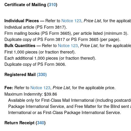
Certificate of Mailing
(
310
)
Refer to
Notice 123
,
, for the applica
Individual Pieces —
Price List
Individual article (PS Form 3817).
Firm mailing books (PS Form 3665), per article listed (minimum 3).
Duplicate copy of PS Form 3817 or PS Form 3665 (per page).
Refer to
Notice 123
,
, for the applicabl
Bulk Quantities —
Price List
First 1,000 pieces (or fraction thereof).
Each additional 1,000 pieces (or fraction thereof).
Duplicate copy of PS Form 3606.
Registered Mail
(
330
)
Refer to
Notice 123
,
, for the applicable price.
Fee:
Price List
Maximum Indemnity: $39.86
Available only for First-Class Mail International (including postcard
Package International Service, and Free Matter for the Blind sent 
International or as First-Class Package International Service.
Return Receipt
(
340
)