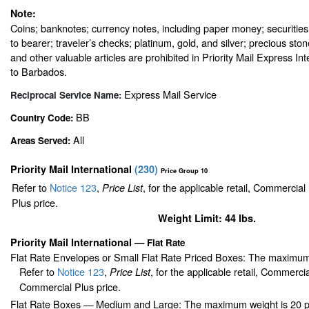
Note:
Coins; banknotes; currency notes, including paper money; securities
to bearer; traveler’s checks; platinum, gold, and silver; precious sto
and other valuable articles are prohibited in Priority Mail Express In
to Barbados.
Express Mail Service
Reciprocal Service Name:
BB
Country Code:
All
Areas Served:
Priority Mail International
(
230
)
Price Group 10
Refer to
Notice 123
,
, for the applicable retail, Commercia
Price List
Plus price.
Weight Limit: 44 lbs.
Priority Mail International
—
Flat Rate
Flat Rate Envelopes or Small Flat Rate Priced Boxes: The maximum
Refer to
Notice 123
,
, for the applicable retail, Commerci
Price List
Commercial Plus price.
Flat Rate Boxes — Medium and Large: The maximum weight is 20 pou