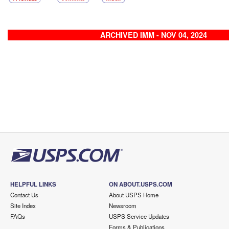
ARCHIVED IMM - NOV 04, 2024
HELPFUL LINKS
ON ABOUT.USPS.COM
Contact Us
About USPS Home
Site Index
Newsroom
FAQs
USPS Service Updates
Forms & Publications