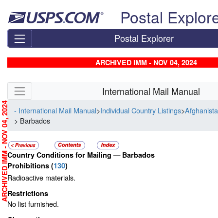
Skip top navigation
Postal Explor
Postal Explorer
ARCHIVED IMM - NOV 04, 2024
Skip side navigation
International Mail Manual
RCHIVED IMM - NOV 04, 2024
- International Mail Manual
>
Individual Country Listings
>
Afghanista
> Barbados
Country Conditions for Mailing —
Barbados
Prohibitions
(
130
)
Radioactive materials.
Restrictions
No list furnished.