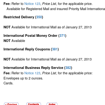
Refer to
Notice 123
,
, for the applicable price.
Fee:
Price List
Available for Registered Mail and insured Priority Mail Internationa
Restricted Delivery
(
350
)
Available for International Mail as of January 27, 2013
NOT
International Postal Money Order
(
371
)
Available
NOT
International Reply Coupons
(
381
)
Available for International Mail as of January 27, 2013
NOT
International Business Reply Service
(
382
)
Refer to
Notice 123
,
, for the applicable price:
Fee:
Price List
Envelopes up to 2 ounces.
Cards.