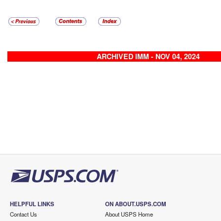
ARCHIVED IMM - NOV 04, 2024
HELPFUL LINKS
ON ABOUT.USPS.COM
Contact Us
About USPS Home