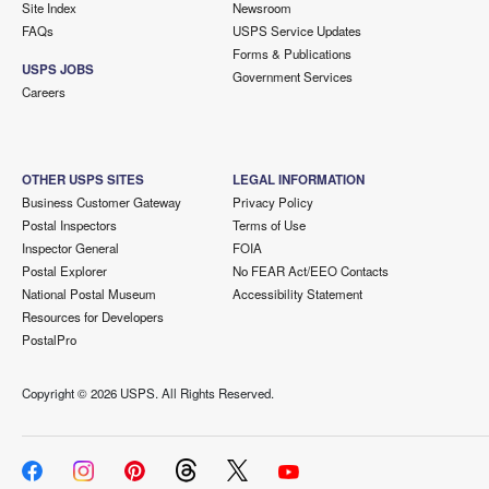
Site Index
Newsroom
FAQs
USPS Service Updates
Forms & Publications
USPS JOBS
Government Services
Careers
OTHER USPS SITES
LEGAL INFORMATION
Business Customer Gateway
Privacy Policy
Postal Inspectors
Terms of Use
Inspector General
FOIA
Postal Explorer
No FEAR Act/EEO Contacts
National Postal Museum
Accessibility Statement
Resources for Developers
PostalPro
Copyright ©
2026 USPS. All Rights Reserved.