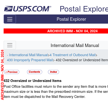
Skip top navigation
Postal Explor
Postal Explorer
ARCHIVED IMM - NOV 04, 2024
Skip side navigation
International Mail Manual
RCHIVED IMM - NOV 04, 2024
- International Mail Manual
>
4 Treatment of Outbound Mail
>
430 Improperly Prepared Mail
> 432 Oversized or Undersized Ite
432
Oversized or Undersized Items
Post Office facilities must return to the sender any item that is more
maximum size or is less than the prescribed minimum size. If the se
item must be dispatched to the Mail Recovery Center.