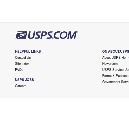
HELPFUL LINKS
ON ABOUT.USP
Contact Us
About USPS Hom
Site Index
Newsroom
FAQs
USPS Service Up
Forms & Publicati
USPS JOBS
Government Servi
Careers
Copyright ©
2026 USPS. All Rights Reserved.