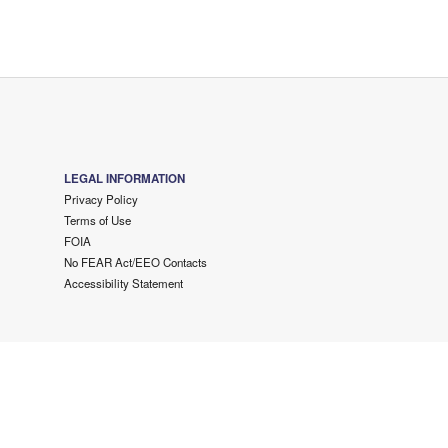
LEGAL INFORMATION
Privacy Policy
Terms of Use
FOIA
No FEAR Act/EEO Contacts
Accessibility Statement