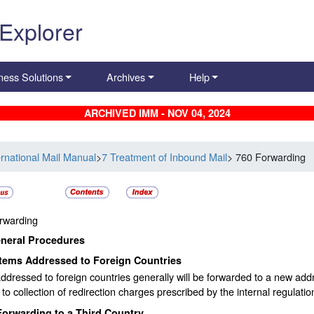
 Explorer
ness Solutions
Archives
Help
ARCHIVED IMM - NOV 04, 2024
ernational Mail Manual
>
7 Treatment of Inbound Mail
> 760 Forwarding
rwarding
neral Procedures
Items Addressed to Foreign Countries
ddressed to foreign countries generally will be forwarded to a new addr
 to collection of redirection charges prescribed by the internal regulatio
Forwarding to a Third Country