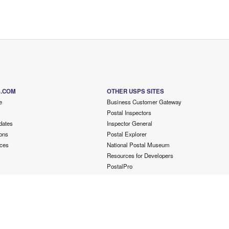
S.COM
OTHER USPS SITES
e
Business Customer Gateway
Postal Inspectors
dates
Inspector General
ons
Postal Explorer
ces
National Postal Museum
Resources for Developers
PostalPro