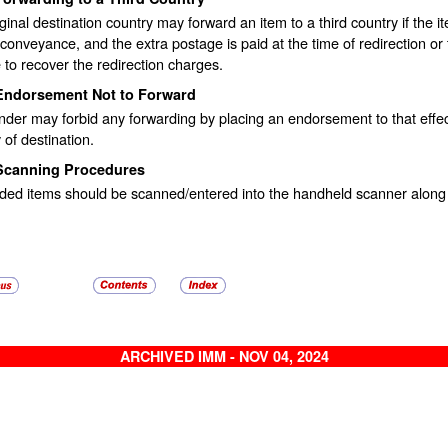
ginal destination country may forward an item to a third country if the i
 conveyance, and the extra postage is paid at the time of redirection or the
 to recover the redirection charges.
Endorsement Not to Forward
der may forbid any forwarding by placing an endorsement to that effec
 of destination.
Scanning Procedures
ded items should be scanned/entered into the handheld scanner along 
ARCHIVED IMM - NOV 04, 2024