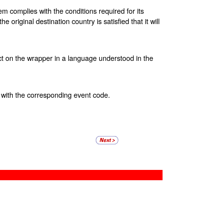
tem complies with the conditions required for its
 original destination country is satisfied that it will
t on the wrapper in a language understood in the
with the corresponding event code.