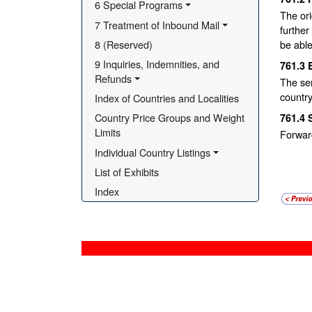
6 Special Programs
The ori
7 Treatment of Inbound Mail
further
8 (Reserved)
be able
9 Inquiries, Indemnities, and 
761.3
Refunds
The sen
country
Index of Countries and Localities
Country Price Groups and Weight 
761.4
Limits
Forwar
Individual Country Listings
List of Exhibits
Index