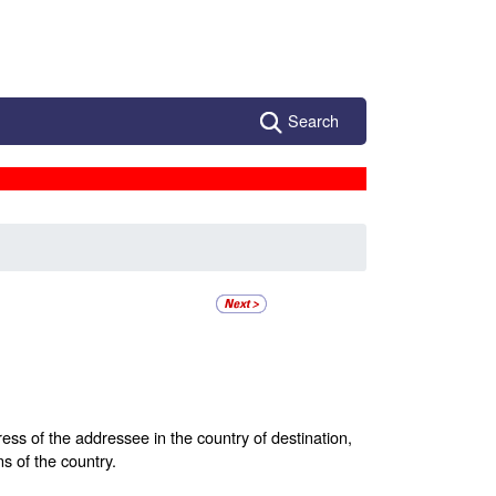
Search
ess of the addressee in the country of destination,
ns of the country.