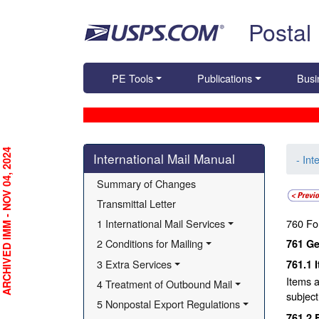
Skip top navigation
Postal
PE Tools
Publications
Busi
Skip side navigation
RCHIVED IMM - NOV 04, 2024
International Mail Manual
- Int
Summary of Changes
Transmittal Letter
1 International Mail Services
760
Fo
2 Conditions for Mailing
761
Ge
3 Extra Services
761.1
Items a
4 Treatment of Outbound Mail
subject
5 Nonpostal Export Regulations
761.2