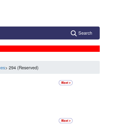
Search
ces
> 294 (Reserved)