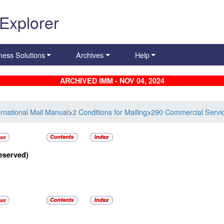
 Explorer
ness Solutions
Archives
Help
ARCHIVED IMM - NOV 04, 2024
ernational Mail Manual
>
2 Conditions for Mailing
>
290 Commercial Servi
eserved)