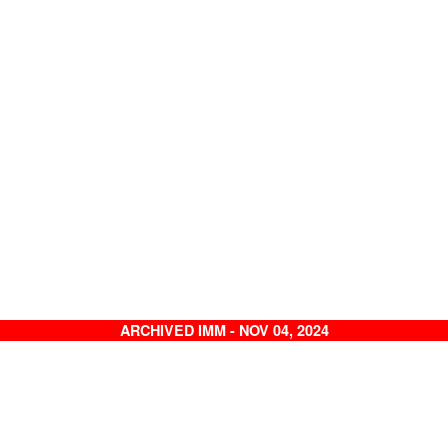
ARCHIVED IMM - NOV 04, 2024