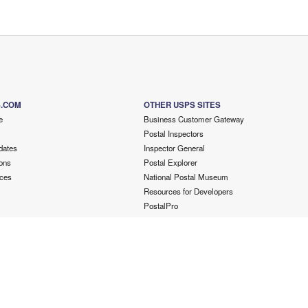
S.COM
OTHER USPS SITES
e
Business Customer Gateway
Postal Inspectors
dates
Inspector General
ons
Postal Explorer
ces
National Postal Museum
Resources for Developers
PostalPro