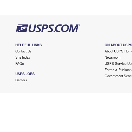
HELPFUL LINKS
ON ABOUT.USP
Contact Us
About USPS Hom
Site Index
Newsroom
FAQs
USPS Service Up
Forms & Publicati
USPS JOBS
Government Servi
Careers
Copyright ©
2026 USPS. All Rights Reserved.