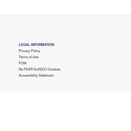
LEGAL INFORMATION
Privacy Policy
Terms of Use
FOIA
No FEAR Act/EEO Contacts
Accessibility Statement