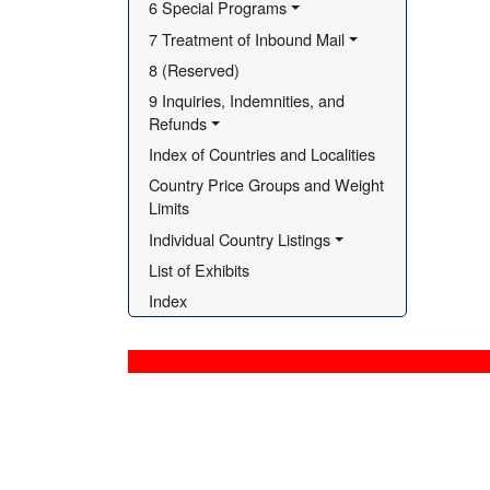
6 Special Programs
7 Treatment of Inbound Mail
8 (Reserved)
9 Inquiries, Indemnities, and 
Refunds
Index of Countries and Localities
Country Price Groups and Weight 
Limits
Individual Country Listings
List of Exhibits
Index