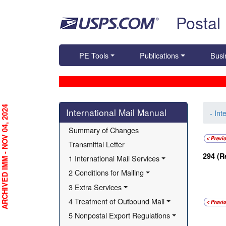
Skip top navigation
Postal
PE Tools
Publications
Busi
Skip side navigation
RCHIVED IMM - NOV 04, 2024
International Mail Manual
- Int
Summary of Changes
Transmittal Letter
294
(R
1 International Mail Services
2 Conditions for Mailing
3 Extra Services
4 Treatment of Outbound Mail
5 Nonpostal Export Regulations