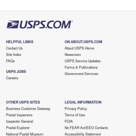
HELPFUL LINKS
ON ABOUT.USPS.COM
Contact Us
About USPS Home
Site Index
Newsroom
FAQs
USPS Service Updates
Forms & Publications
USPS JOBS
Government Services
Careers
OTHER USPS SITES
LEGAL INFORMATION
Business Customer Gateway
Privacy Policy
Postal Inspectors
Terms of Use
Inspector General
FOIA
Postal Explorer
No FEAR Act/EEO Contacts
National Postal Museum
Accessibility Statement