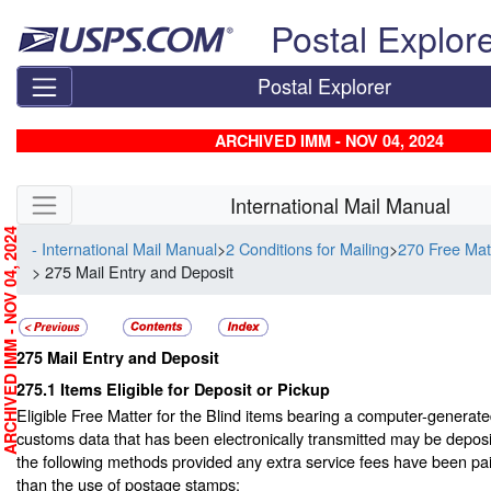
Skip top navigation
Postal Explor
Postal Explorer
ARCHIVED IMM - NOV 04, 2024
Skip side navigation
International Mail Manual
RCHIVED IMM - NOV 04, 2024
- International Mail Manual
>
2 Conditions for Mailing
>
270 Free Matt
> 275 Mail Entry and Deposit
275
Mail Entry and Deposit
275.1
Items Eligible for Deposit or Pickup
Eligible Free Matter for the Blind items bearing a computer-generat
customs data that has been electronically transmitted may be depos
the following methods provided any extra service fees have been pa
than the use of postage stamps: