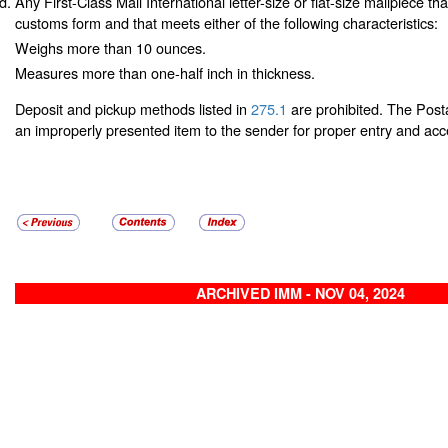
Any First-Class Mail International letter-size or flat-size mailpiece th
customs form and that meets either of the following characteristics:
Weighs more than 10 ounces.
Measures more than one-half inch in thickness.
Deposit and pickup methods listed in
275.1
are prohibited. The Posta
an improperly presented item to the sender for proper entry and ac
ARCHIVED IMM - NOV 04, 2024