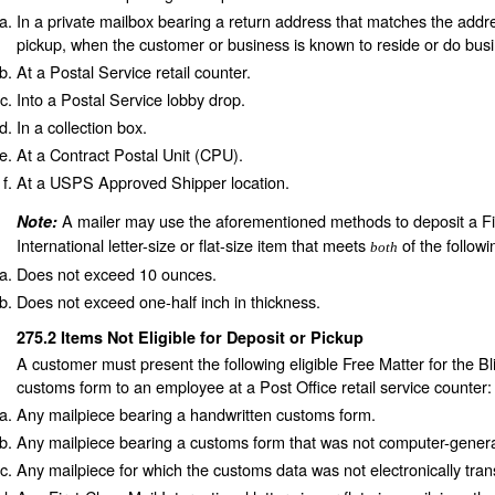
In a private mailbox bearing a return address that matches the addre
pickup, when the customer or business is known to reside or do busin
At a Postal Service retail counter.
Into a Postal Service lobby drop.
In a collection box.
At a Contract Postal Unit (CPU).
At a USPS Approved Shipper location.
A mailer may use the aforementioned methods to deposit a Fi
Note:
International letter-size or flat-size item that meets
of the followi
both
Does not exceed 10 ounces.
Does not exceed one-half inch in thickness.
275.2
Items Not Eligible for Deposit or Pickup
A customer must present the following eligible Free Matter for the Bl
customs form to an employee at a Post Office retail service counter:
Any mailpiece bearing a handwritten customs form.
Any mailpiece bearing a customs form that was not computer-gener
Any mailpiece for which the customs data was not electronically tran