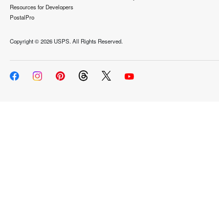
Resources for Developers
PostalPro
Copyright ©
2026 USPS. All Rights Reserved.