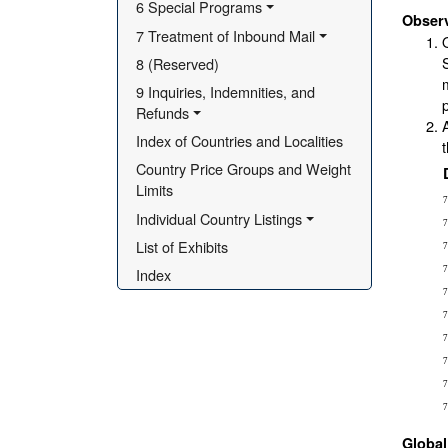
6 Special Programs
Obser
7 Treatment of Inbound Mail
8 (Reserved)
9 Inquiries, Indemnities, and 
Refunds
Index of Countries and Localities
Country Price Groups and Weight 
Limits
7
Individual Country Listings
7
List of Exhibits
7
Index
7
7
7
7
7
7
7
Globa