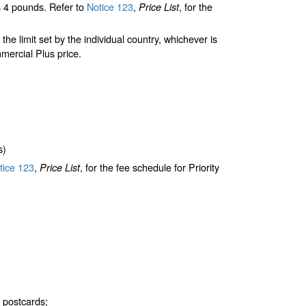
 4 pounds. Refer to
Notice 123
,
, for the
Price List
limit set by the individual country, whichever is
mercial Plus price.
s)
ice 123
,
, for the fee schedule for Priority
Price List
d postcards;