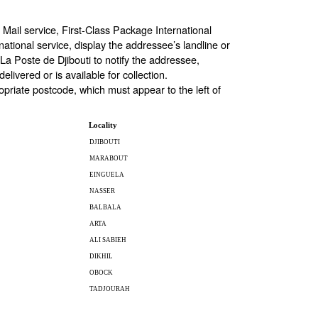
Mail service, First-Class Package International
rnational service, display the addressee’s landline or
La Poste de Djibouti to notify the addressee,
livered or is available for collection.
opriate postcode, which must appear to the left of
Locality
DJIBOUTI
MARABOUT
EINGUELA
NASSER
BALBALA
ARTA
ALI SABIEH
DIKHIL
OBOCK
TADJOURAH