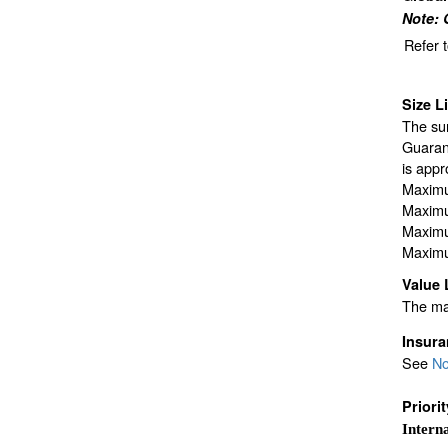
Note: 
Refer 
Size L
The sur
Guarant
is appr
Maximu
Maximu
Maximu
Maximu
Value 
The max
Insur
See
No
Priori
Interna