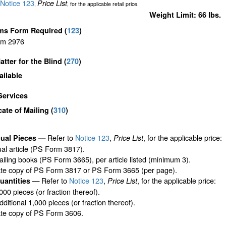
Notice 123
Price List
,
, for the applicable retail price.
Weight Limit: 66 lbs.
ms Form Required
(
123
)
rm 2976
atter for the Blind (
270
)
ailable
Services
icate of Mailing
(
310
)
Refer to
Notice 123
,
, for the applicable price:
dual Pieces —
Price List
ual article (PS Form 3817).
iling books (PS Form 3665), per article listed (minimum 3).
ate copy of PS Form 3817 or PS Form 3665 (per page).
Refer to
Notice 123
,
, for the applicable price:
uantities —
Price List
,000 pieces (or fraction thereof).
ditional 1,000 pieces (or fraction thereof).
ate copy of PS Form 3606.