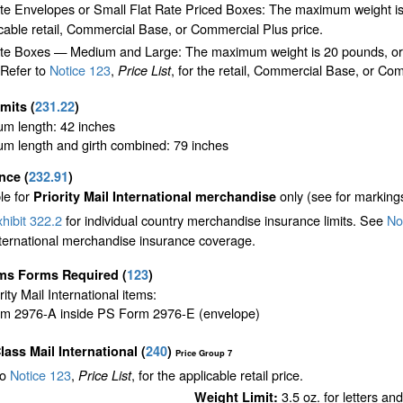
ate Envelopes or Small Flat Rate Priced Boxes: The maximum weight is
cable retail, Commercial Base, or Commercial Plus price.
te Boxes — Medium and Large: The maximum weight is 20 pounds, or the 
 Refer to
Notice 123
,
, for the retail, Commercial Base, or Com
Price List
imits
(
231.22
)
m length: 42 inches
m length and girth combined: 79 inches
ance
(
232.91
)
le for
only (see for marking
Priority Mail International merchandise
hibit 322.2
for individual country merchandise insurance limits. See
Not
nternational merchandise insurance coverage.
ms Forms Required
(
123
)
ority Mail International items:
m 2976-A inside PS Form 2976-E (envelope)
Class Mail International
(
240
)
Price Group 7
to
Notice 123
,
, for the applicable retail price.
Price List
3.5 oz. for letters an
Weight Limit: