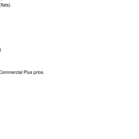
flats).
)
 Commercial Plus price.