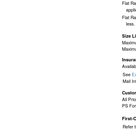
Flat R
appli
Flat Ra
less.
Size L
Maximu
Maximu
Insur
Availab
See
Ex
Mail I
Custo
All Pri
PS For
First-
Refer 