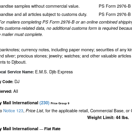
andise samples without commercial value.
PS Form 2976-B p
andise and all articles subject to customs duty.
PS Form 2976-B p
For mailers completing PS Form 2976-B or an online combined shipping 
ts customs-related data, no additional customs form is required becaus
e mailer must complete.
banknotes; currency notes, including paper money; securities of any kin
nd silver; precious stones; jewelry; watches; and other valuable articles 
ts to Djibouti.
E.M.S. Djib Express
ocal Service Name:
DJ
y Code:
All
Served:
ty Mail International
(
230
)
Price Group 9
to
Notice 123
,
, for the applicable retail, Commercial Base, or
Price List
Weight Limit: 44 lbs.
ty Mail International
Flat Rate
—