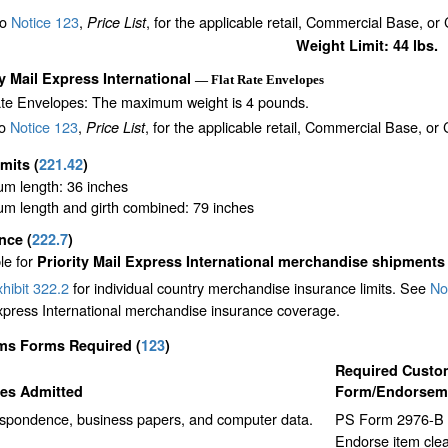
to
Notice 123
,
, for the applicable retail, Commercial Base, or
Price List
Weight Limit: 44 lbs.
ty Mail Express International
— Flat Rate Envelopes
ate Envelopes: The maximum weight is 4 pounds.
to
Notice 123
,
, for the applicable retail, Commercial Base, or
Price List
imits
(
221.42
)
m length: 36 inches
m length and girth combined: 79 inches
ance
(
222.7
)
le for
Priority Mail Express International merchandise shipments
hibit 322.2
for individual country merchandise insurance limits. See
No
xpress International merchandise insurance coverage.
ms Forms Required
(
123
)
Required Custo
les Admitted
Form/Endorsem
spondence, business papers, and computer data.
PS Form 2976-B p
Endorse item cle