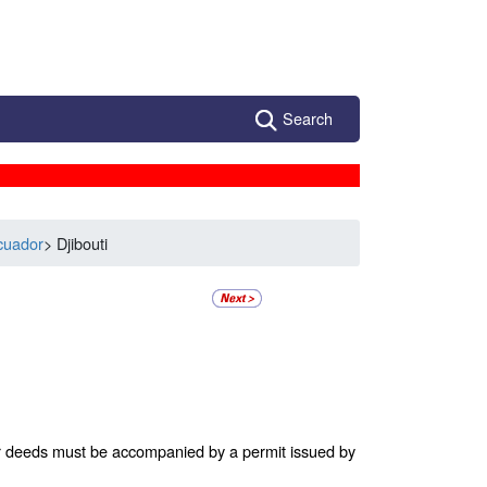
Search
cuador
> Djibouti
 or deeds must be accompanied by a permit issued by