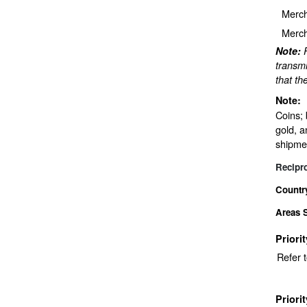
Merch
Merch
Note:
transmi
that th
Note:
Coins; 
gold, a
shipmen
Recipr
Countr
Areas 
Priori
Refer 
Priori