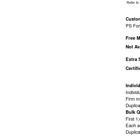
Refer to
Custo
PS Fo
Free M
Not Av
Extra 
Certif
Indivi
Individ
Firm ma
Duplic
Bulk Q
First 1
Each ad
Duplic