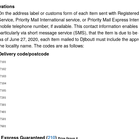
vations
On the address label or customs form of each item sent with Registered 
Service, Priority Mail International service, or Priority Mail Express Inte
mobile telephone number, if available. This contact information enables 
particularly via short message service (SMS), that the item is due to be de
As of June 27, 2020, each item mailed to Djibouti must include the appr
the locality name. The codes are as follows:
Delivery code/postcode
7101
7102
7103
7104
7105
7201
7301
7401
7501
7601
l Express Guaranteed
(
210
)
Price Group 4