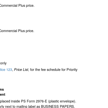
 Commercial Plus price.
 Commercial Plus price.
only
tice 123
,
for the fee schedule for Priority
Price List,
ms
ent
laced inside PS Form 2976-E (plastic envelope).
arly next to mailing label as BUSINESS PAPERS.