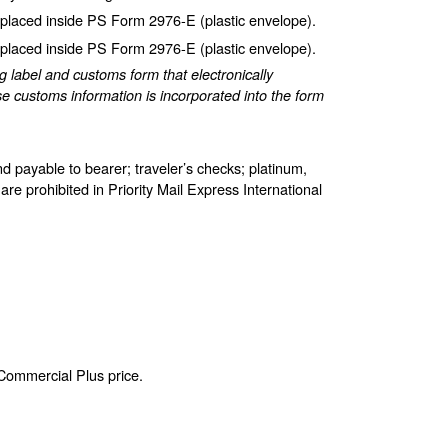
laced inside PS Form 2976-E (plastic envelope).
laced inside PS Form 2976-E (plastic envelope).
label and customs form that electronically
e customs information is incorporated into the form
d payable to bearer; traveler’s checks; platinum,
are prohibited in Priority Mail Express International
 Commercial Plus price.