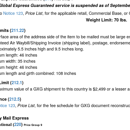
Global Express Guaranteed service is suspended as of September
to
Notice 123
,
, for the applicable retail, Commercial Base, or
Price List
Weight Limit: 70 lbs.
imits
(
211.22
)
face area of the address side of the item to be mailed must be large 
eed Air Waybill/Shipping Invoice (shipping label), postage, endorseme
oximately 5.5 inches high and 9.5 inches long.
m length: 46 inches
m width: 35 inches
m height: 46 inches
m length and girth combined: 108 inches
Limit
(
212.1
)
imum value of a GXG shipment to this country is $2,499 or a lesser amo
ance
(
212.5
)
tice 123
,
, for the fee schedule for GXG document reconstru
Price List
ty Mail Express
220
)
tional (
Price Group 9