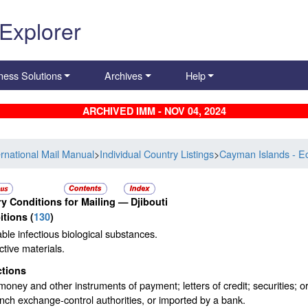
 Explorer
ness Solutions
Archives
Help
ARCHIVED IMM - NOV 04, 2024
ernational Mail Manual
>
Individual Country Listings
>
Cayman Islands - E
y Conditions for Mailing —
Djibouti
itions
(
130
)
ble infectious biological substances.
tive materials.
ctions
oney and other instruments of payment; letters of credit; securities;
nch exchange-control authorities, or imported by a bank.