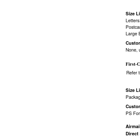
Size L
Letter
Postca
Large 
Custo
None, 
First-C
Refer 
Size L
Packag
Custo
PS Fo
Airma
Direct