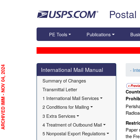
Skip top navigation
Postal
PE Tools
Publications
Busi
Skip side navigation
RCHIVED IMM - NOV 04, 2024
International Mail Manual
- Int
Summary of Changes
Transmittal Letter
Countr
1 International Mail Services
Prohib
Perisha
2 Conditions for Mailing
Radioac
3 Extra Services
Restri
4 Treatment of Outbound Mail
Paper m
5 Nonpostal Export Regulations
the Fre