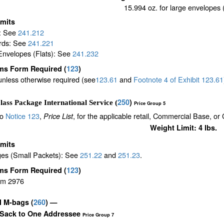
15.994 oz. for large envelopes (
imits
s: See
241.212
rds: See
241.221
Envelopes (Flats): See
241.232
ms Form Required
(
123
)
unless otherwise required (see
123.61
and
Footnote
4
of Exhibit
123.61
250
)
lass Package International Service (
Price Group 5
to
Notice 123
,
, for the applicable retail, Commercial Base, or
Price List
Weight Limit: 4 lbs.
imits
es (Small Packets): See
251.22
and
251.23
.
ms Form Required
(
123
)
rm 2976
il M-bags
(
260
) —
 Sack to One Addressee
Price Group 7