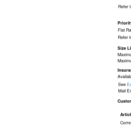
Refer 
Priori
Flat R
Refer 
Size L
Maximu
Maximu
Insur
Availab
See
Ex
Mail E
Custo
Artic
Corre