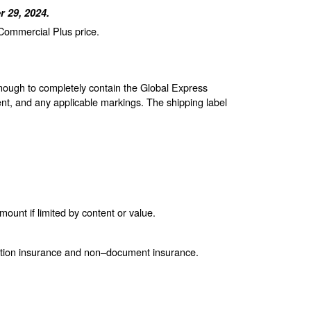
 29, 2024.
 Commercial Plus price.
enough to completely contain the Global Express
nt, and any applicable markings. The shipping label
unt if limited by content or value.
ction insurance and non–document insurance.