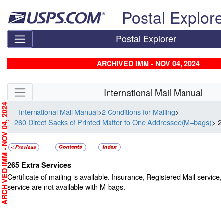
Skip top navigation
Postal Explor
Postal Explorer
ARCHIVED IMM - NOV 04, 2024
Skip side navigation
International Mail Manual
RCHIVED IMM - NOV 04, 2024
- International Mail Manual
>
2 Conditions for Mailing
>
260 Direct Sacks of Printed Matter to One Addressee(M–bags)
> 
265
Extra Services
Certificate of mailing is available. Insurance, Registered Mail service
service are not available with M-bags.