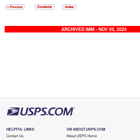
ARCHIVED IMM - NOV 04, 2024
HELPFUL LINKS
ON ABOUT.USPS.COM
Contact Us
About USPS Home