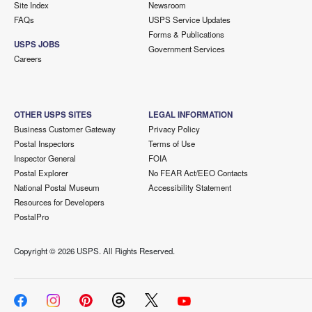
Site Index
Newsroom
FAQs
USPS Service Updates
Forms & Publications
USPS JOBS
Government Services
Careers
OTHER USPS SITES
LEGAL INFORMATION
Business Customer Gateway
Privacy Policy
Postal Inspectors
Terms of Use
Inspector General
FOIA
Postal Explorer
No FEAR Act/EEO Contacts
National Postal Museum
Accessibility Statement
Resources for Developers
PostalPro
Copyright ©
2026 USPS. All Rights Reserved.