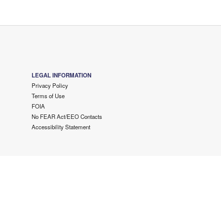
LEGAL INFORMATION
Privacy Policy
Terms of Use
FOIA
No FEAR Act/EEO Contacts
Accessibility Statement