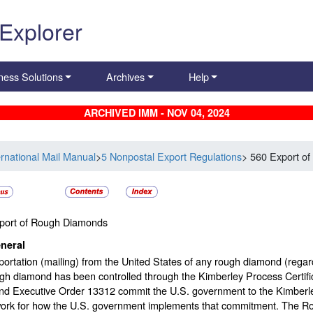
 Explorer
ness Solutions
Archives
Help
ARCHIVED IMM - NOV 04, 2024
ernational Mail Manual
>
5 Nonpostal Export Regulations
> 560 Export o
port of Rough Diamonds
neral
ortation (mailing) from the United States of any rough diamond (regardl
ugh diamond has been controlled through the Kimberley Process Certi
nd Executive Order 13312 commit the U.S. government to the Kimberle
ork for how the U.S. government implements that commitment. The R