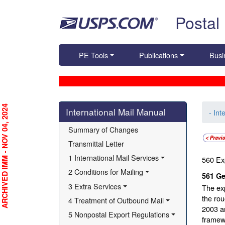
Skip top navigation
Postal
PE Tools
Publications
Busi
Skip side navigation
RCHIVED IMM - NOV 04, 2024
International Mail Manual
- Int
Summary of Changes
Transmittal Letter
1 International Mail Services
560
Ex
2 Conditions for Mailing
561
Ge
3 Extra Services
The exp
the ro
4 Treatment of Outbound Mail
2003 a
5 Nonpostal Export Regulations
framew