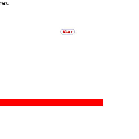
ters.