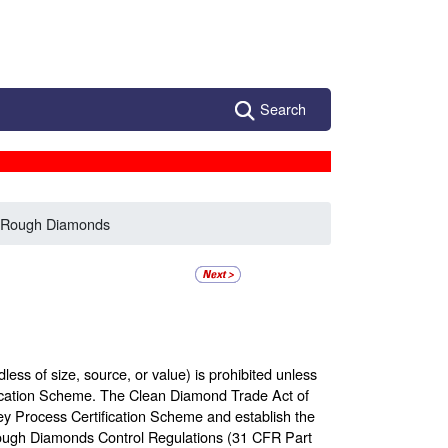
Search
f Rough Diamonds
ess of size, source, or value) is prohibited unless
fication Scheme. The Clean Diamond Trade Act of
y Process Certification Scheme and establish the
ough Diamonds Control Regulations (31 CFR Part