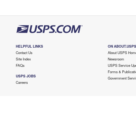
HELPFUL LINKS
ON ABOUT.USP
Contact Us
About USPS Hom
Site Index
Newsroom
FAQs
USPS Service Up
Forms & Publicati
USPS JOBS
Government Servi
Careers
Copyright ©
2026 USPS. All Rights Reserved.