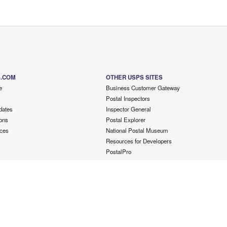
S.COM
OTHER USPS SITES
e
Business Customer Gateway
Postal Inspectors
dates
Inspector General
ons
Postal Explorer
ces
National Postal Museum
Resources for Developers
PostalPro