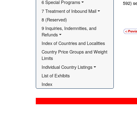
6 Special Programs
592) se
7 Treatment of Inbound Mail
8 (Reserved)
9 Inquiries, Indemnities, and 
Refunds
Index of Countries and Localities
Country Price Groups and Weight 
Limits
Individual Country Listings
List of Exhibits
Index