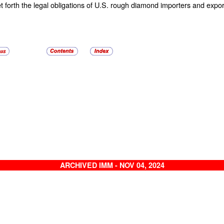
t forth the legal obligations of U.S. rough diamond importers and expor
ARCHIVED IMM - NOV 04, 2024