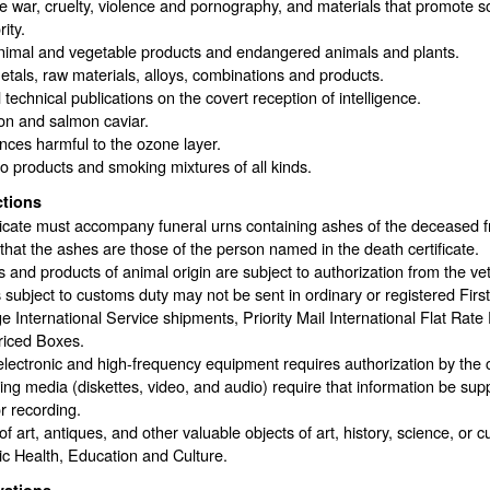
 war, cruelty, violence and pornography, and materials that promote socia
ity.
nimal and vegetable products and endangered animals and plants.
tals, raw materials, alloys, combinations and products.
 technical publications on the covert reception of intelligence.
on and salmon caviar.
ces harmful to the ozone layer.
 products and smoking mixtures of all kinds.
ctions
ficate must accompany funeral urns containing ashes of the deceased f
 that the ashes are those of the person named in the death certificate.
 and products of animal origin are subject to authorization from the vet
s subject to customs duty may not be sent in ordinary or registered Firs
 International Service shipments, Priority Mail International Flat Rate 
riced Boxes.
lectronic and high-frequency equipment requires authorization by the 
ng media (diskettes, video, and audio) require that information be su
r recording.
f art, antiques, and other valuable objects of art, history, science, or c
ic Health, Education and Culture.