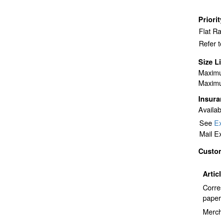
Priori
Flat R
Refer 
Size L
Maximu
Maximu
Insur
Availab
See
Ex
Mail E
Custo
Artic
Corre
paper
Merch