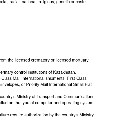
l, racial, national, religious, genetic or caste
rom the licensed crematory or licensed mortuary
erinary control institutions of Kazakhstan.
t-Class Mail International shipments, First-Class
Envelopes, or Priority Mail International Small Flat
country’s Ministry of Transport and Communications.
pplied on the type of computer and operating system
ulture require authorization by the country’s Ministry