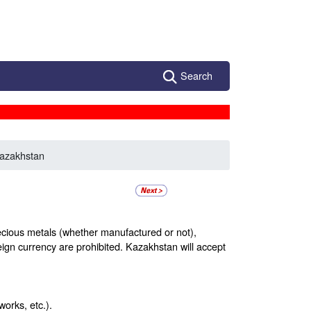
Search
azakhstan
recious metals (whether manufactured or not),
eign currency are prohibited. Kazakhstan will accept
orks, etc.).