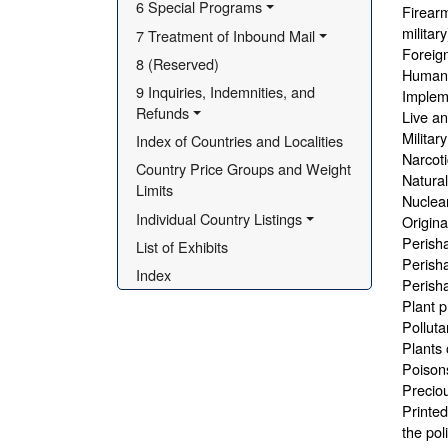
6 Special Programs
Firearm
militar
7 Treatment of Inbound Mail
Foreign
8 (Reserved)
Human 
9 Inquiries, Indemnities, and 
Impleme
Refunds
Live an
Militar
Index of Countries and Localities
Narcoti
Country Price Groups and Weight 
Natural
Limits
Nuclear
Individual Country Listings
Origina
Perisha
List of Exhibits
Perisha
Index
Perisha
Plant p
Polluta
Plants 
Poisons
Preciou
Printed
the pol