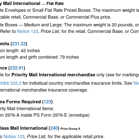
ty Mail International
Flat Rate
—
ate Envelopes or Small Flat Rate Priced Boxes: The maximum weight is
cable retail, Commercial Base, or Commercial Plus price.
te Boxes — Medium and Large: The maximum weight is 20 pounds, or the 
 Refer to
Notice 123
,
, for the retail, Commercial Base, or Com
Price List
imits
(
231.22
)
m length: 42 inches
m length and girth combined: 79 inches
ance
(
232.91
)
le for
only (see for marking
Priority Mail International merchandise
hibit 322.2
for individual country merchandise insurance limits. See
Not
nternational merchandise insurance coverage.
ms Forms Required
(
123
)
ority Mail International items:
m 2976-A inside PS Form 2976-E (envelope)
Class Mail International
(
240
)
Price Group 6
to
Notice 123
,
, for the applicable retail price.
Price List