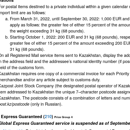
vations
For postal items destined to a private individual within a given calendar 
mport limit are as follows:
From March 31, 2022, until September 30, 2022: 1,000 EUR and 3
apply as follows: the greater fee of either 15 percent of the amo
the weight exceeding 31 kg (68 pounds).
Starting October 1, 2022: 200 EUR and 31 kg (68 pounds), respect
greater fee of either 15 percent of the amount exceeding 200 EUR
31 kg (68 pounds).
On all Registered Mail service items sent to Kazakhstan, display the add
in the address field and the addressee’s national identity number (if pos
field of the customs form.
Kazakhstan requires one copy of a commercial invoice for each Priority
merchandise and/or any article subject to customs duty.
Kazpost Joint Stock Company (the designated postal operator of Kazak
item addressed to Kazakhstan the unique 7–character postcode assigned 
Kazakhstan. The postcode consists of a combination of letters and num
(only in Russian).
post.kz/postcode
l Express Guaranteed
(
210
)
Price Group 4
Global Express Guaranteed service is suspended as of September