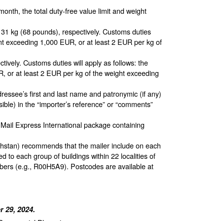
month, the total duty-free value limit and weight
1 kg (68 pounds), respectively. Customs duties
unt exceeding 1,000 EUR, or at least 2 EUR per kg of
ively. Customs duties will apply as follows: the
, or at least 2 EUR per kg of the weight exceeding
ressee’s first and last name and patronymic (if any)
sible) in the “importer’s reference” or “comments”
 Mail Express International package containing
hstan) recommends that the mailer include on each
to each group of buildings within 22 localities of
bers (e.g., R00H5A9). Postcodes are available at
 29, 2024.