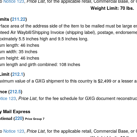
to
Notice 123
,
, for the applicable retail, Commercial Base, or
Price List
Weight Limit: 70 lbs.
imits
(
211.22
)
face area of the address side of the item to be mailed must be large 
eed Air Waybill/Shipping Invoice (shipping label), postage, endorseme
oximately 5.5 inches high and 9.5 inches long.
m length: 46 inches
m width: 35 inches
m height: 46 inches
m length and girth combined: 108 inches
Limit
(
212.1
)
imum value of a GXG shipment to this country is $2,499 or a lesser amo
ance
(
212.5
)
tice 123
,
, for the fee schedule for GXG document reconstru
Price List
ty Mail Express
220
)
tional (
Price Group 7
to
Notice 123
,
, for the applicable retail, Commercial Base, or
Price List