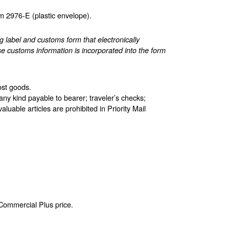
 2976-E (plastic envelope).
label and customs form that electronically
e customs information is incorporated into the form
ost goods.
any kind payable to bearer; traveler’s checks;
aluable articles are prohibited in Priority Mail
 Commercial Plus price.