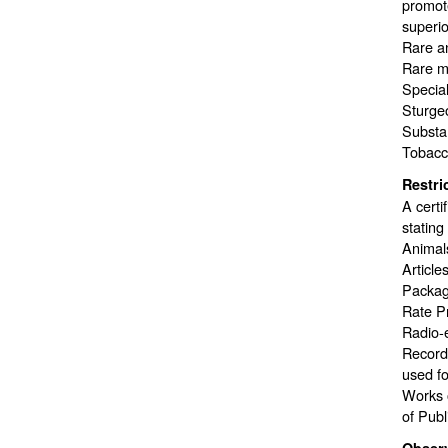
promote
superior
Rare a
Rare me
Special
Sturge
Substan
Tobacco
Restri
A certi
stating
Animals
Article
Package
Rate P
Radio-e
Recordi
used fo
Works o
of Publ