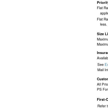
Priori
Flat R
appli
Flat Ra
less.
Size L
Maximu
Maximu
Insur
Availab
See
Ex
Mail I
Custo
All Pri
PS For
First-
Refer 