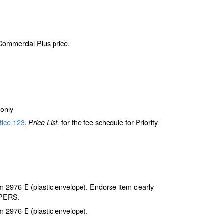
 Commercial Plus price.
only
tice 123
,
for the fee schedule for Priority
Price List,
2976-E (plastic envelope). Endorse item clearly
APERS.
 2976-E (plastic envelope).