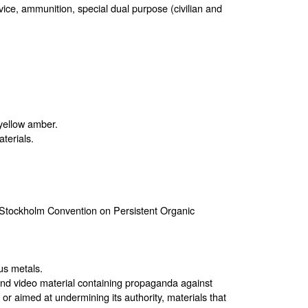
rvice, ammunition, special dual purpose (civilian and
 yellow amber.
terials.
e Stockholm Convention on Persistent Organic
us metals.
 and video material containing propaganda against
e or aimed at undermining its authority, materials that