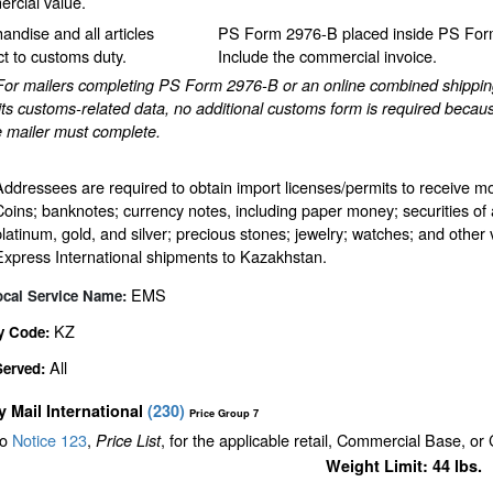
rcial value.
andise and all articles
PS Form 2976-B placed inside PS Form
ct to customs duty.
Include the commercial invoice.
For mailers completing PS Form 2976-B or an online combined shipping 
ts customs-related data, no additional customs form is required becaus
e mailer must complete.
Addressees are required to obtain import licenses/permits to receive m
Coins; banknotes; currency notes, including paper money; securities of 
platinum, gold, and silver; precious stones; jewelry; watches; and other v
Express International shipments to Kazakhstan.
EMS
ocal Service Name:
KZ
y Code:
All
Served:
ty Mail International
(
230
)
Price Group 7
to
Notice 123
,
, for the applicable retail, Commercial Base, or
Price List
Weight Limit: 44 lbs.