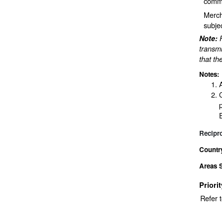
comme
Merch
subje
Note:
transmi
that th
Notes:
Recipr
Countr
Areas 
Priori
Refer 