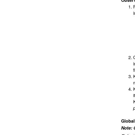
Obser
i
Globa
Note: 