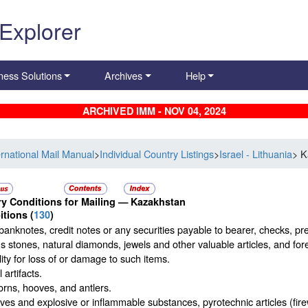
 Explorer
ness Solutions
Archives
Help
ARCHIVED IMM - NOV 04, 2024
ernational Mail Manual
>
Individual Country Listings
>
Israel - Lithuania
> K
y Conditions for Mailing —
Kazakhstan
itions
(
130
)
banknotes, credit notes or any securities payable to bearer, checks, p
s stones, natural diamonds, jewels and other valuable articles, and for
ility for loss of or damage to such items.
 artifacts.
rns, hooves, and antlers.
ves and explosive or inflammable substances, pyrotechnic articles (firew