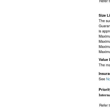
Refer 
Size L
The sur
Guarant
is appr
Maximu
Maximu
Maximu
Maximu
Value 
The max
Insur
See
No
Priori
Interna
Refer 