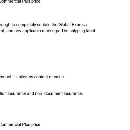
 Commercial Plus price.
enough to completely contain the Global Express
nt, and any applicable markings. The shipping label
unt if limited by content or value.
ction insurance and non–document insurance.
 Commercial Plus price.