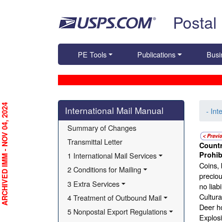
Skip top navigation
Postal
PE Tools
Publications
Busi
Skip side navigation
RCHIVED IMM - NOV 04, 2024
International Mail Manual
- Int
Summary of Changes
Transmittal Letter
Countr
Prohib
1 International Mail Services
Coins, 
2 Conditions for Mailing
preciou
3 Extra Services
no liab
Cultural
4 Treatment of Outbound Mail
Deer ho
5 Nonpostal Export Regulations
Explosi