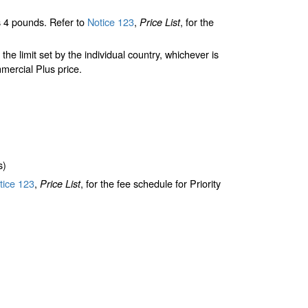
 4 pounds. Refer to
Notice 123
,
, for the
Price List
limit set by the individual country, whichever is
mercial Plus price.
s)
ice 123
,
, for the fee schedule for Priority
Price List