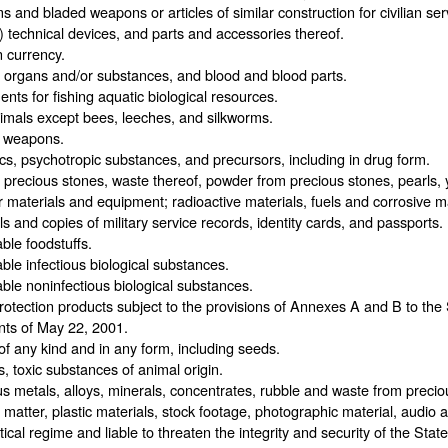
s and bladed weapons or articles of similar construction for civilian se
y) technical devices, and parts and accessories thereof.
 currency.
organs and/or substances, and blood and blood parts.
nts for fishing aquatic biological resources.
imals except bees, leeches, and silkworms.
y weapons.
cs, psychotropic substances, and precursors, including in drug form.
 precious stones, waste thereof, powder from precious stones, pearls,
 materials and equipment; radioactive materials, fuels and corrosive ma
ls and copies of military service records, identity cards, and passports.
ble foodstuffs.
ble infectious biological substances.
ble noninfectious biological substances.
rotection products subject to the provisions of Annexes A and B to th
nts of May 22, 2001.
of any kind and in any form, including seeds.
, toxic substances of animal origin.
s metals, alloys, minerals, concentrates, rubble and waste from precio
 matter, plastic materials, stock footage, photographic material, audio
itical regime and liable to threaten the integrity and security of the Stat