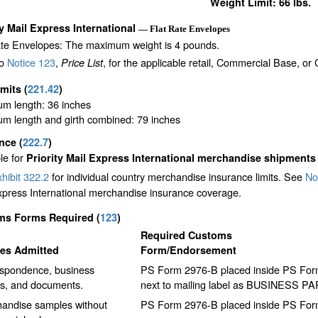
Weight Limit: 66 lbs.
ty Mail Express International
— Flat Rate Envelopes
ate Envelopes: The maximum weight is 4 pounds.
to
Notice 123
,
, for the applicable retail, Commercial Base, or
Price List
imits
(
221.42
)
m length: 36 inches
m length and girth combined: 79 inches
ance
(
222.7
)
le for
Priority Mail Express International merchandise shipments
hibit 322.2
for individual country merchandise insurance limits. See
No
xpress International merchandise insurance coverage.
ms Forms Required
(
123
)
Required Customs
les Admitted
Form/Endorsement
spondence, business
PS Form 2976-B placed inside PS Form 
s, and documents.
next to mailing label as BUSINESS P
andise samples without
PS Form 2976-B placed inside PS Form