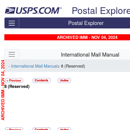
Skip top navigation
Postal Explor
Postal Explorer
ARCHIVED IMM - NOV 04, 2024
Skip side navigation
International Mail Manual
RCHIVED IMM - NOV 04, 2024
- International Mail Manual
> 8 (Reserved)
8
(Reserved)