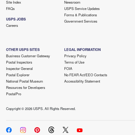
Site Index
Newsroom
FAQs
USPS Service Updates
Forms & Publications
USPS JOBS
Government Services
Careers
OTHER USPS SITES
LEGAL INFORMATION
Business Customer Gateway
Privacy Policy
Postal Inspectors
Terms of Use
Inspector General
FOIA
Postal Explorer
No FEAR Act/EEO Contacts
National Postal Museum
Accessibility Statement
Resources for Developers
PostalPro
Copyright ©
2026 USPS. All Rights Reserved.