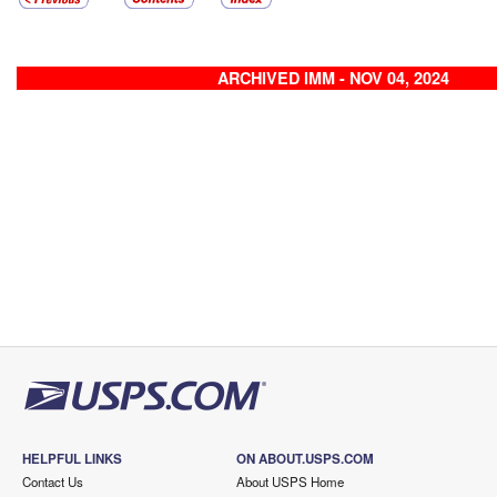
ARCHIVED IMM - NOV 04, 2024
HELPFUL LINKS
ON ABOUT.USPS.COM
Contact Us
About USPS Home