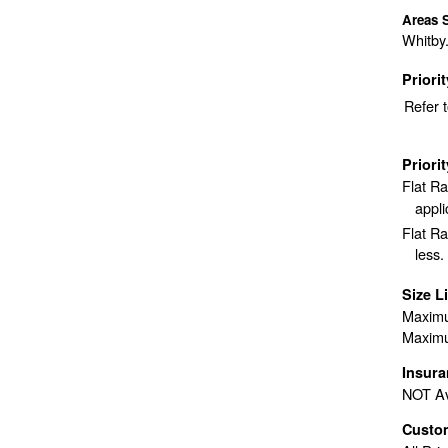
Areas 
Whitby.
Priori
Refer 
Priori
Flat R
appli
Flat Ra
less.
Size L
Maximu
Maximu
Insur
NOT Av
Custo