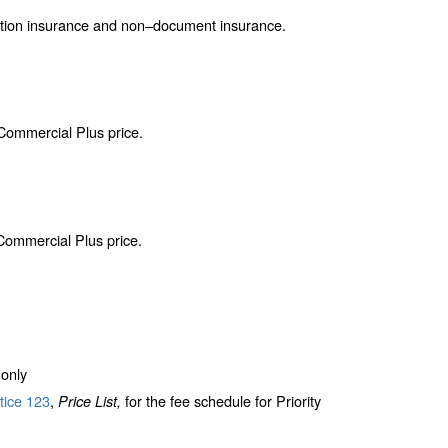
ction insurance and non–document insurance.
 Commercial Plus price.
 Commercial Plus price.
only
tice 123
,
for the fee schedule for Priority
Price List,