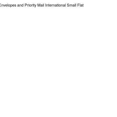
e Envelopes and Priority Mail International Small Flat