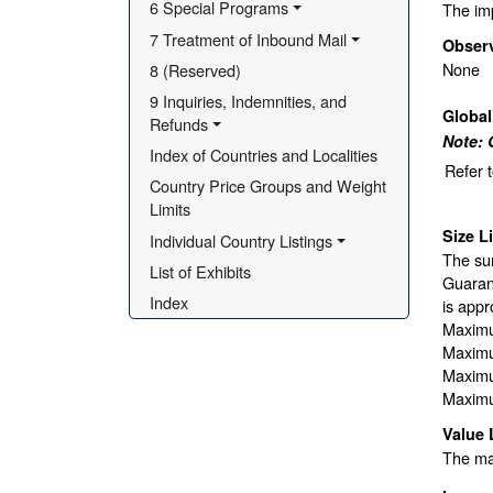
6 Special Programs
The imp
7 Treatment of Inbound Mail
Obser
None
8 (Reserved)
9 Inquiries, Indemnities, and 
Globa
Refunds
Note: 
Index of Countries and Localities
Refer 
Country Price Groups and Weight 
Limits
Size L
Individual Country Listings
The sur
List of Exhibits
Guarant
Index
is appr
Maximu
Maximu
Maximu
Maximu
Value 
The max