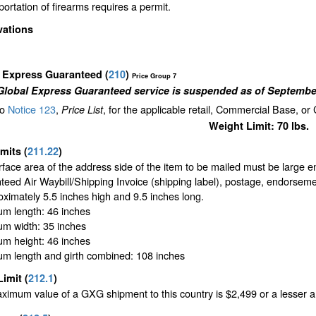
ortation of firearms requires a permit.
vations
l Express Guaranteed
(
210
)
Price Group 7
Global Express Guaranteed service is suspended as of September
to
Notice 123
,
, for the applicable retail, Commercial Base, or
Price List
Weight Limit: 70 lbs.
imits
(
211.22
)
face area of the address side of the item to be mailed must be large 
eed Air Waybill/Shipping Invoice (shipping label), postage, endorseme
oximately 5.5 inches high and 9.5 inches long.
m length: 46 inches
m width: 35 inches
m height: 46 inches
m length and girth combined: 108 inches
Limit
(
212.1
)
imum value of a GXG shipment to this country is $2,499 or a lesser amo