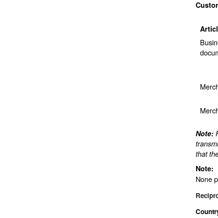
Custo
Artic
Busin
docum
Merch
Merch
Note:
transmi
that th
Note:
None p
Recipr
Countr