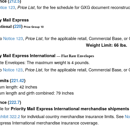
ance
(
212.5
)
tice 123
,
, for the fee schedule for GXG document reconstru
Price List
ty Mail Express
220
)
tional (
Price Group 10
to
Notice 123
,
, for the applicable retail, Commercial Base, or
Price List
Weight Limit: 66 lbs.
ty Mail Express International
— Flat Rate Envelopes
ate Envelopes: The maximum weight is 4 pounds.
to
Notice 123
,
, for the applicable retail, Commercial Base, or
Price List
imits
(
221.42
)
m length: 42 inches
m length and girth combined: 79 inches
ance
(
222.7
)
le for
Priority Mail Express International merchandise shipments
hibit 322.2
for individual country merchandise insurance limits. See
No
xpress International merchandise insurance coverage.