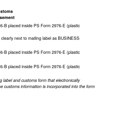
ustoms
sement
-B placed inside PS Form 2976-E (plastic
 clearly next to mailing label as BUSINESS
-B placed inside PS Form 2976-E (plastic
-B placed inside PS Form 2976-E (plastic
label and customs form that electronically
e customs information is incorporated into the form