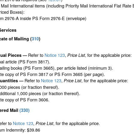
y Mail International items (including Priority Mail International Flat Rat
riced Boxes):
m 2976-A inside PS Form 2976-E (envelope)
Services
icate of Mailing
(
310
)
Refer to
Notice 123
,
, for the applicable price:
dual Pieces —
Price List
ual article (PS Form 3817).
iling books (PS Form 3665), per article listed (minimum 3).
ate copy of PS Form 3817 or PS Form 3665 (per page).
Refer to
Notice 123
,
, for the applicable price:
uantities —
Price List
,000 pieces (or fraction thereof).
ditional 1,000 pieces (or fraction thereof).
ate copy of PS Form 3606.
ered Mail
(
330
)
efer to
Notice 123
,
, for the applicable price.
Price List
m Indemnity: $39.86