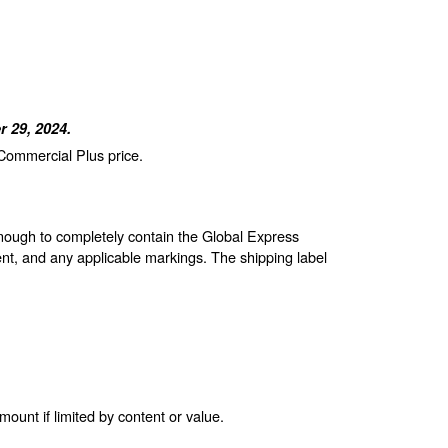
 29, 2024.
 Commercial Plus price.
enough to completely contain the Global Express
nt, and any applicable markings. The shipping label
unt if limited by content or value.