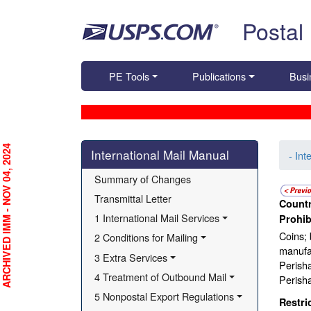
Skip top navigation
Postal
PE Tools
Publications
Busi
Skip side navigation
RCHIVED IMM - NOV 04, 2024
International Mail Manual
- Int
Summary of Changes
Transmittal Letter
Countr
1 International Mail Services
Prohib
Coins; 
2 Conditions for Mailing
manufac
3 Extra Services
Perisha
4 Treatment of Outbound Mail
Perisha
5 Nonpostal Export Regulations
Restri