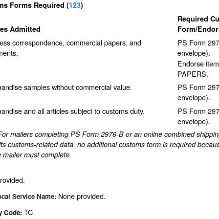
ms Forms Required
(
123
)
Required C
les Admitted
Form/Endor
ess correspondence, commercial papers, and
PS Form 2976
ents.
envelope).
Endorse item
PAPERS.
andise samples without commercial value.
PS Form 2976
envelope).
andise and all articles subject to customs duty.
PS Form 2976
envelope).
For mailers completing PS Form 2976-B or an online combined shipping 
ts customs-related data, no additional customs form is required becaus
e mailer must complete.
rovided.
None provided.
ocal Service Name:
TC
y Code: