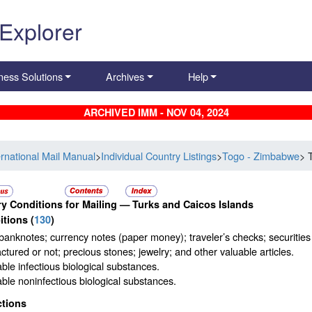
 Explorer
ness Solutions
Archives
Help
ARCHIVED IMM - NOV 04, 2024
ernational Mail Manual
>
Individual Country Listings
>
Togo - Zimbabwe
> 
y Conditions for Mailing —
Turks and Caicos Islands
itions
(
130
)
banknotes; currency notes (paper money); traveler’s checks; securities p
tured or not; precious stones; jewelry; and other valuable articles.
ble infectious biological substances.
ble noninfectious biological substances.
ctions