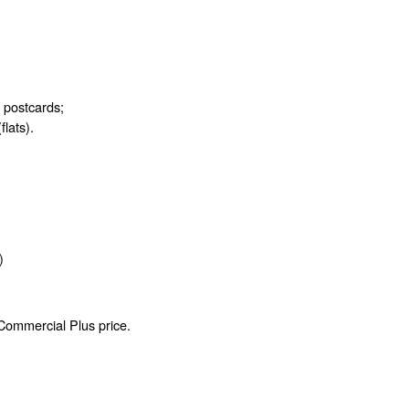
d postcards;
flats).
)
 Commercial Plus price.