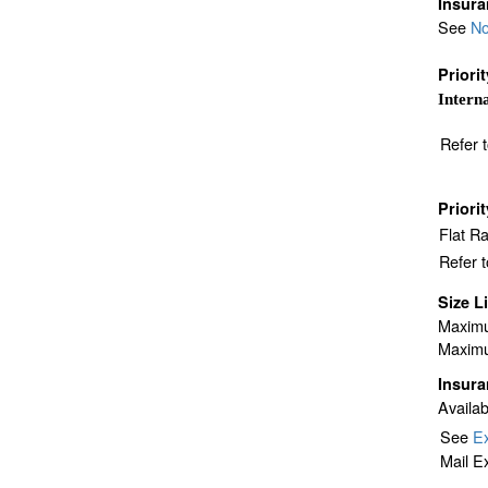
Insur
See
No
Priori
Interna
Refer 
Priori
Flat R
Refer 
Size L
Maximu
Maximu
Insur
Availab
See
Ex
Mail E