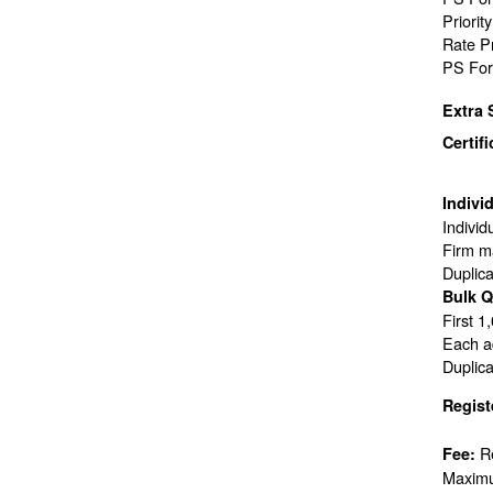
Priorit
Rate P
PS For
Extra 
Certif
Indivi
Individ
Firm ma
Duplic
Bulk Q
First 1
Each ad
Duplic
Regist
R
Fee:
Maximu