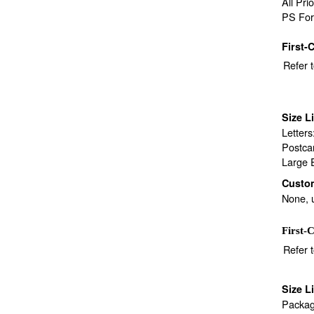
All Pri
PS For
First-
Refer 
Size L
Letter
Postca
Large 
Custo
None, 
First-C
Refer 
Size L
Packag