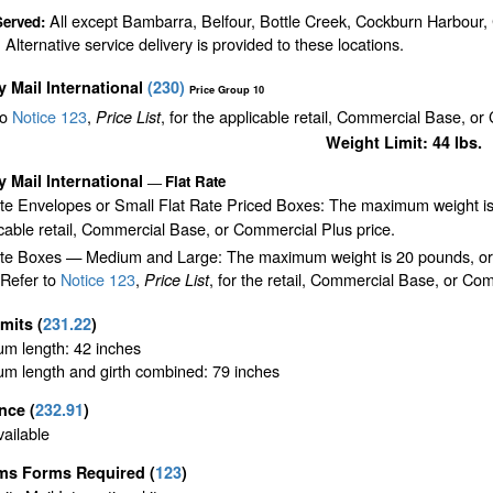
All except Bambarra, Belfour, Bottle Creek, Cockburn Harbour
Served:
 Alternative service delivery is provided to these locations.
ty Mail International
(
230
)
Price Group 10
to
Notice 123
,
, for the applicable retail, Commercial Base, or
Price List
Weight Limit: 44 lbs.
ty Mail International
Flat Rate
—
ate Envelopes or Small Flat Rate Priced Boxes: The maximum weight is
cable retail, Commercial Base, or Commercial Plus price.
te Boxes — Medium and Large: The maximum weight is 20 pounds, or the 
 Refer to
Notice 123
,
, for the retail, Commercial Base, or Com
Price List
imits
(
231.22
)
m length: 42 inches
m length and girth combined: 79 inches
ance
(
232.91
)
ailable
ms Forms Required
(
123
)