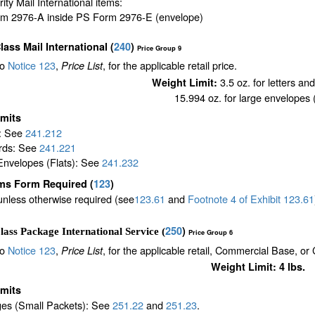
ority Mail International items:
m 2976-A inside PS Form 2976-E (envelope)
Class Mail International
(
240
)
Price Group 9
to
Notice 123
,
, for the applicable retail price.
Price List
3.5 oz. for letters an
Weight Limit:
15.994 oz. for large envelopes (
imits
s: See
241.212
rds: See
241.221
Envelopes (Flats): See
241.232
ms Form Required
(
123
)
unless otherwise required (see
123.61
and
Footnote
4
of Exhibit
123.61
250
)
lass Package International Service (
Price Group 6
to
Notice 123
,
, for the applicable retail, Commercial Base, or
Price List
Weight Limit: 4 lbs.
imits
es (Small Packets): See
251.22
and
251.23
.