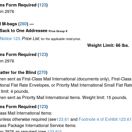
ms Form Required
(
123
)
rm 2976
il M-bags
(
260
) —
 Sack to One Addressee
Price Group 9
Notice 123
Price List
,
, for the applicable retail price.
Weight Limit: 66 lbs.
ms Form Required
(
123
)
rm 2976
atter for the Blind (
270
)
en sent as First-Class Mail International (documents only), First-Class
tional Flat Rate Envelopes, or Priority Mail International Small Flat Ra
limit: 4 pounds.
en sent as Priority Mail International items. Weight limit: 15 pounds.
ms Form Required
(
123
)
lass Mail International items:
unless otherwise required (see
123.61
and
Footnote
4 of Exhibit
123.61
lass Package International Service items:
m 2976 as required (see
123.61
)