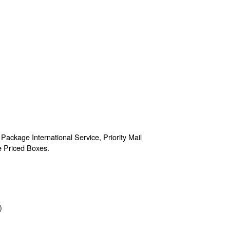
 Package International Service, Priority Mail
te Priced Boxes.
)