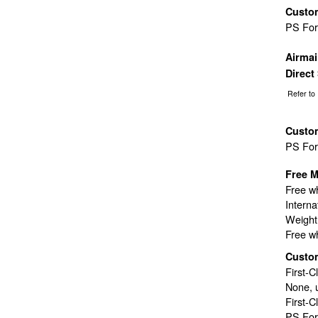
Custo
PS Fo
Airma
Direct
Refer to
Custo
PS Fo
Free M
Free wh
Interna
Weight 
Free wh
Custo
First-C
None, 
First-C
PS For