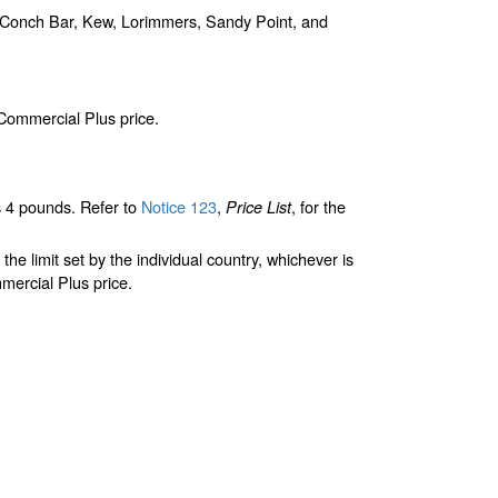
, Conch Bar, Kew, Lorimmers, Sandy Point, and
 Commercial Plus price.
 4 pounds. Refer to
Notice 123
,
, for the
Price List
limit set by the individual country, whichever is
mercial Plus price.