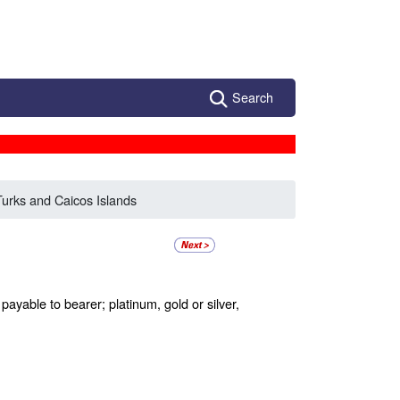
Search
Turks and Caicos Islands
ayable to bearer; platinum, gold or silver,