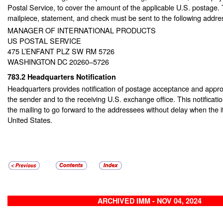
Postal Service, to cover the amount of the applicable U.S. postage
mailpiece, statement, and check must be sent to the following addre
MANAGER OF INTERNATIONAL PRODUCTS
US POSTAL SERVICE
475 L’ENFANT PLZ SW RM 5726
WASHINGTON DC 20260–5726
783.2
Headquarters Notification
Headquarters provides notification of postage acceptance and approv
the sender and to the receiving U.S. exchange office. This notificatio
the mailing to go forward to the addressees without delay when the 
United States.
ARCHIVED IMM - NOV 04, 2024