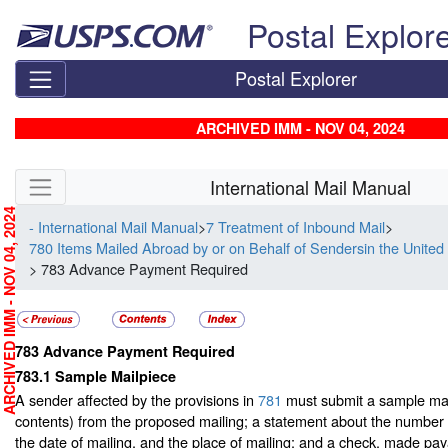
Skip top navigation
Postal Explor
Postal Explorer
ARCHIVED IMM - NOV 04, 2024
Skip side navigation
International Mail Manual
RCHIVED IMM - NOV 04, 2024
- International Mail Manual
>
7 Treatment of Inbound Mail
>
780 Items Mailed Abroad by or on Behalf of Sendersin the United
> 783 Advance Payment Required
783
Advance Payment Required
783.1
Sample Mailpiece
A sender affected by the provisions in
781
must submit a sample mai
contents) from the proposed mailing; a statement about the number 
the date of mailing, and the place of mailing; and a check, made pay