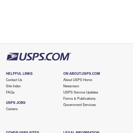
HELPFUL LINKS
ON ABOUT.USPS.COM
Contact Us
About USPS Home
Site Index
Newsroom
FAQs
USPS Service Updates
Forms & Publications
USPS JOBS
Government Services
Careers
OTHER USPS SITES
LEGAL INFORMATION