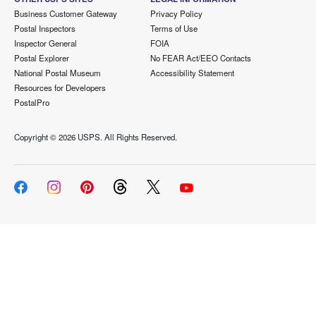
Business Customer Gateway
Privacy Policy
Postal Inspectors
Terms of Use
Inspector General
FOIA
Postal Explorer
No FEAR Act/EEO Contacts
National Postal Museum
Accessibility Statement
Resources for Developers
PostalPro
Copyright ©
2026 USPS. All Rights Reserved.