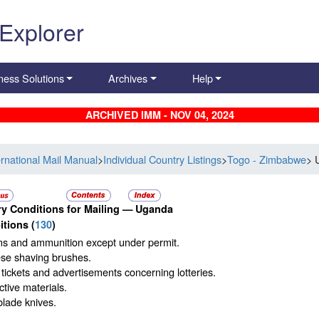
 Explorer
ness Solutions
Archives
Help
ARCHIVED IMM - NOV 04, 2024
ernational Mail Manual
>
Individual Country Listings
>
Togo - Zimbabwe
> 
y Conditions for Mailing —
Uganda
itions
(
130
)
ms and ammunition except under permit.
se shaving brushes.
 tickets and advertisements concerning lotteries.
tive materials.
blade knives.