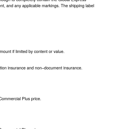
nt, and any applicable markings. The shipping label
unt if limited by content or value.
ction insurance and non–document insurance.
 Commercial Plus price.