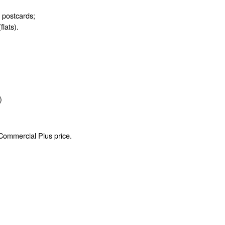
d postcards;
flats).
)
 Commercial Plus price.