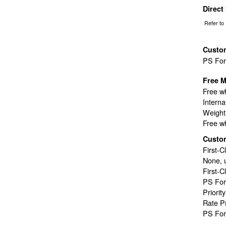
Direct
Refer to
Custo
PS Fo
Free M
Free wh
Interna
Weight 
Free wh
Custo
First-C
None, 
First-C
PS For
Priorit
Rate P
PS For