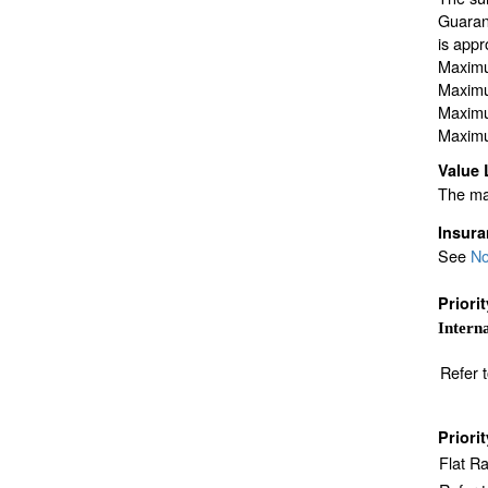
Guarant
is appr
Maximu
Maximu
Maximu
Maximu
Value 
The max
Insur
See
No
Priori
Interna
Refer 
Priori
Flat R