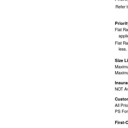
Refer 
Priori
Flat R
appli
Flat Ra
less.
Size L
Maximu
Maximu
Insur
NOT Av
Custo
All Pri
PS For
First-