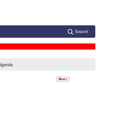
Search
Uganda