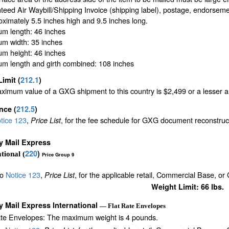
eed Air Waybill/Shipping Invoice (shipping label), postage, endorseme
oximately 5.5 inches high and 9.5 inches long.
m length: 46 inches
m width: 35 inches
m height: 46 inches
m length and girth combined: 108 inches
Limit
(
212.1
)
imum value of a GXG shipment to this country is $2,499 or a lesser amo
ance
(
212.5
)
tice 123
,
, for the fee schedule for GXG document reconstru
Price List
ty Mail Express
220
)
tional (
Price Group 9
to
Notice 123
,
, for the applicable retail, Commercial Base, or
Price List
Weight Limit: 66 lbs.
ty Mail Express International
— Flat Rate Envelopes
ate Envelopes: The maximum weight is 4 pounds.