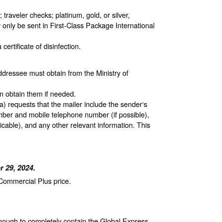
raveler checks; platinum, gold, or silver,
 only be sent in First-Class Package International
ertificate of disinfection.
ddressee must obtain from the Ministry of
n obtain them if needed.
 requests that the mailer include the sender‘s
ber and mobile telephone number (if possible),
cable), and any other relevant information. This
 29, 2024.
 Commercial Plus price.
enough to completely contain the Global Express