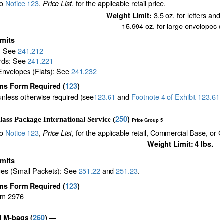
to
Notice 123
,
, for the applicable retail price.
Price List
3.5 oz. for letters an
Weight Limit:
15.994 oz. for large envelopes (
imits
s: See
241.212
rds: See
241.221
Envelopes (Flats): See
241.232
ms Form Required
(
123
)
unless otherwise required (see
123.61
and
Footnote
4
of Exhibit
123.61
250
)
lass Package International Service (
Price Group 5
to
Notice 123
,
, for the applicable retail, Commercial Base, or
Price List
Weight Limit: 4 lbs.
imits
es (Small Packets): See
251.22
and
251.23
.
ms Form Required
(
123
)
rm 2976
il M-bags
(
260
) —