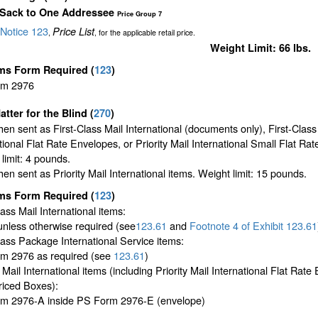
 Sack to One Addressee
Price Group 7
Notice 123
Price List
,
, for the applicable retail price.
Weight Limit: 66 lbs.
ms Form Required
(
123
)
rm 2976
atter for the Blind (
270
)
en sent as First-Class Mail International (documents only), First-Class
tional Flat Rate Envelopes, or Priority Mail International Small Flat Ra
limit: 4 pounds.
en sent as Priority Mail International items. Weight limit: 15 pounds.
ms Form Required
(
123
)
lass Mail International items:
unless otherwise required (see
123.61
and
Footnote
4 of Exhibit
123.61
lass Package International Service items:
m 2976 as required (see
123.61
)
y Mail International items (including Priority Mail International Flat Rat
riced Boxes):
m 2976-A inside PS Form 2976-E (envelope)