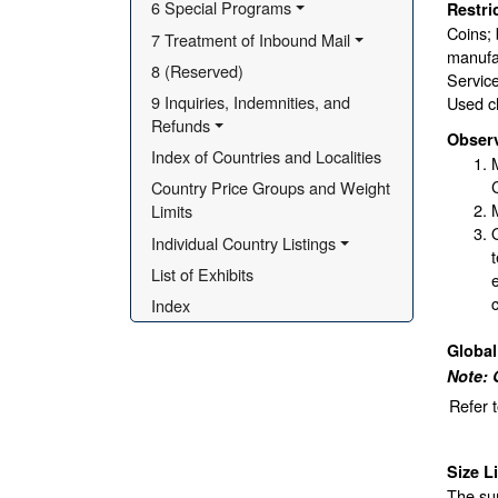
6 Special Programs
Restri
Coins; 
7 Treatment of Inbound Mail
manufac
8 (Reserved)
Service
9 Inquiries, Indemnities, and 
Used cl
Refunds
Obser
Index of Countries and Localities
Country Price Groups and Weight 
Limits
Individual Country Listings
List of Exhibits
Index
Globa
Note: 
Refer 
Size L
The sur