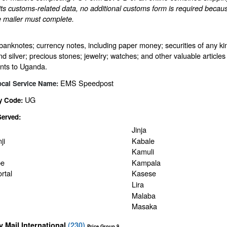
ts customs-related data, no additional customs form is required becaus
e mailer must complete.
banknotes; currency notes, including paper money; securities of any kin
nd silver; precious stones; jewelry; watches; and other valuable articles 
nts to Uganda.
EMS Speedpost
ocal Service Name:
UG
y Code:
Served:
Jinja
ji
Kabale
Kamuli
be
Kampala
rtal
Kasese
Lira
Malaba
Masaka
ty Mail International
(
230
)
Price Group 9