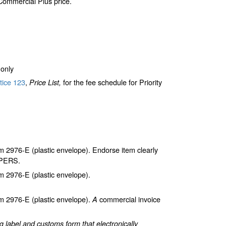
 Commercial Plus price.
only
tice 123
,
for the fee schedule for Priority
Price List,
2976-E (plastic envelope). Endorse item clearly
APERS.
 2976-E (plastic envelope).
 2976-E (plastic envelope).
commercial invoice
A
label and customs form that electronically