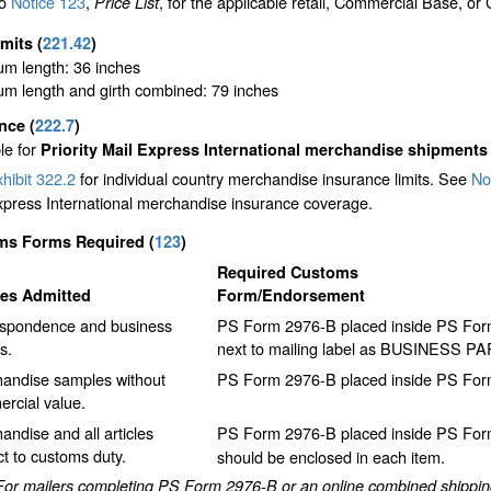
to
Notice 123
,
, for the applicable retail, Commercial Base, or
Price List
imits
(
221.42
)
m length: 36 inches
m length and girth combined: 79 inches
ance
(
222.7
)
le for
Priority Mail Express International merchandise shipments
hibit 322.2
for individual country merchandise insurance limits. See
No
xpress International merchandise insurance coverage.
ms Forms Required
(
123
)
Required Customs
les Admitted
Form/Endorsement
spondence and business
PS Form 2976-B placed inside PS Form 
s.
next to mailing label as BUSINESS P
andise samples without
PS Form 2976-B placed inside PS Form
rcial value.
andise and all articles
PS Form 2976-B placed inside PS Form
ct to customs duty.
should be enclosed in each item.
For mailers completing PS Form 2976-B or an online combined shipping 