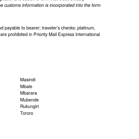
e customs information is incorporated into the form
d payable to bearer; traveler’s checks; platinum,
are prohibited in Priority Mail Express International
Masindi
Mbale
Mbarara
Mubende
Rukungiri
Tororo