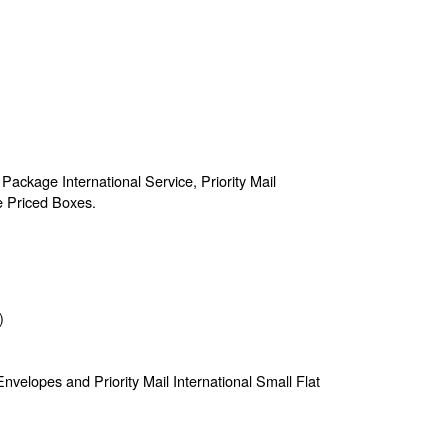
 Package International Service, Priority Mail
te Priced Boxes.
)
e Envelopes and Priority Mail International Small Flat