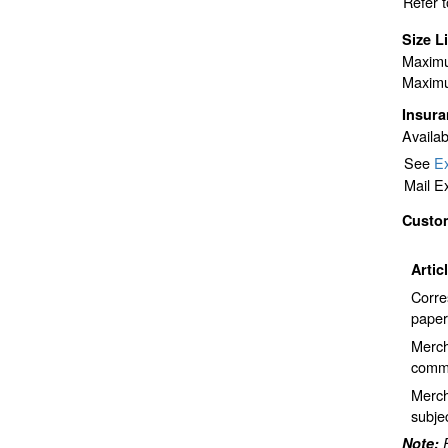
Refer 
Size L
Maximu
Maximu
Insur
Availab
See
Ex
Mail E
Custo
Artic
Corre
paper
Merch
comme
Merch
subje
Note: