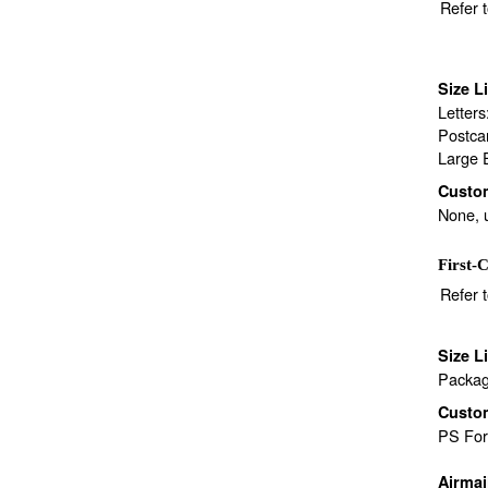
Refer 
Size L
Letter
Postca
Large 
Custo
None, 
First-C
Refer 
Size L
Packag
Custo
PS Fo
Airma