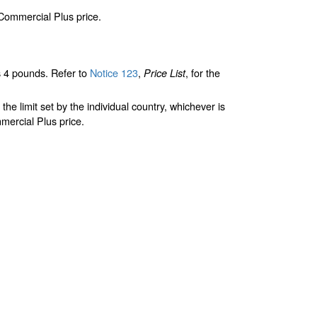
 Commercial Plus price.
 4 pounds. Refer to
Notice 123
,
, for the
Price List
limit set by the individual country, whichever is
mercial Plus price.