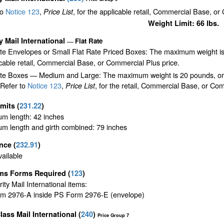
to
Notice 123
,
, for the applicable retail, Commercial Base, or
Price List
Weight Limit: 66 lbs.
ty Mail International
Flat Rate
—
ate Envelopes or Small Flat Rate Priced Boxes: The maximum weight is
cable retail, Commercial Base, or Commercial Plus price.
te Boxes — Medium and Large: The maximum weight is 20 pounds, or the 
 Refer to
Notice 123
,
, for the retail, Commercial Base, or Com
Price List
imits
(
231.22
)
m length: 42 inches
m length and girth combined: 79 inches
ance
(
232.91
)
ailable
ms Forms Required
(
123
)
ority Mail International items:
m 2976-A inside PS Form 2976-E (envelope)
Class Mail International
(
240
)
Price Group 7