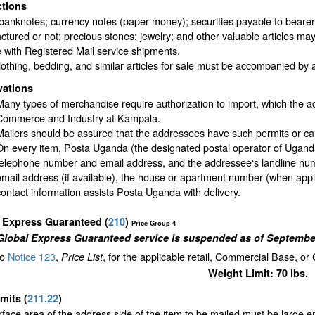
ctions
banknotes; currency notes (paper money); securities payable to bearer; t
tured or not; precious stones; jewelry; and other valuable articles may
 with Registered Mail service shipments.
othing, bedding, and similar articles for sale must be accompanied by a c
vations
Many types of merchandise require authorization to import, which the a
Commerce and Industry at Kampala.
Mailers should be assured that the addressees have such permits or ca
On every item, Posta Uganda (the designated postal operator of Uganda)
telephone number and email address, and the addressee‘s landline num
email address (if available), the house or apartment number (when appli
contact information assists Posta Uganda with delivery.
l Express Guaranteed
(
210
)
Price Group 4
Global Express Guaranteed service is suspended as of September
to
Notice 123
,
, for the applicable retail, Commercial Base, or
Price List
Weight Limit: 70 lbs.
imits
(
211.22
)
face area of the address side of the item to be mailed must be large 