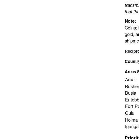
transmi
that th
Note:
Coins; 
gold, a
shipme
Recipr
Countr
Areas 
Arua
Bushen
Busia
Enteb
Fort-Po
Gulu
Hoima
Iganga
Priori