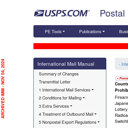
Skip top navigation
Postal
PE Tools
Publications
Busi
Skip side navigation
RCHIVED IMM - NOV 04, 2024
International Mail Manual
- Int
Summary of Changes
Transmittal Letter
Countr
1 International Mail Services
Prohib
Firear
2 Conditions for Mailing
Japane
3 Extra Services
Lottery
4 Treatment of Outbound Mail
Radioac
Switch
5 Nonpostal Export Regulations