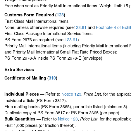
Free when sent as Priority Mail International items. Weight limit: 15
Customs Form Required
(
123
)
First-Class Mail International items:
None, unless otherwise required (see
123.61
and
Footnote
4 of Exhi
First-Class Package International Service items:
PS Form 2976 as required (see
123.61
)
Priority Mail International items (including Priority Mail Internationa
and Priority Mail International Small Flat Rate Priced Boxes):
PS Form 2976-A inside PS Form 2976-E (envelope)
Extra Services
Certificate of Mailing
(
310
)
Refer to
Notice 123
,
, for the applica
Individual Pieces —
Price List
Individual article (PS Form 3817).
Firm mailing books (PS Form 3665), per article listed (minimum 3).
Duplicate copy of PS Form 3817 or PS Form 3665 (per page).
Refer to
Notice 123
,
, for the applicabl
Bulk Quantities —
Price List
First 1,000 pieces (or fraction thereof).