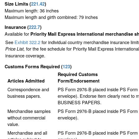
Size Limits
(
221.42
)
Maximum length: 36 inches
Maximum length and girth combined: 79 inches
Insurance
(
222.7
)
Available for
Priority Mail Express International merchandise 
See
Exhibit 322.2
for individual country merchandise insurance limi
for the fee schedule for Priority Mail Express Internation
Price List,
insurance coverage.
Customs Forms Required
(
123
)
Required Customs
Articles Admitted
Form/Endorsement
Correspondence and
PS Form 2976-B placed inside PS Form 2
business papers.
envelope). Endorse item clearly next to m
BUSINESS PAPERS.
Merchandise samples
PS Form 2976-B placed inside PS Form 2
without commercial
envelope).
value.
Merchandise and all
PS Form 2976-B placed inside PS Form 2