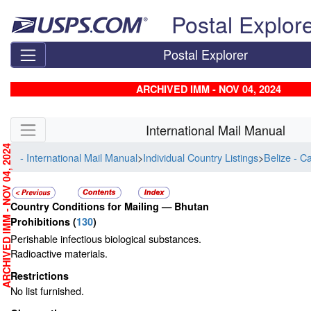
Skip top navigation
Postal Explor
Postal Explorer
ARCHIVED IMM - NOV 04, 2024
Skip side navigation
International Mail Manual
RCHIVED IMM - NOV 04, 2024
- International Mail Manual
>
Individual Country Listings
>
Belize - C
Country Conditions for Mailing —
Bhutan
Prohibitions
(
130
)
Perishable infectious biological substances.
Radioactive materials.
Restrictions
No list furnished.