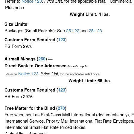
Refer to
Notice 123
,
, for the applicable retail, Commercia
Price List
Plus price.
Weight Limit: 4 lbs.
Size Limits
Packages (Small Packets): See
251.22
and
251.23
.
Customs Form Required
(
123
)
PS Form 2976
Airmail M-bags
(
260
) —
Direct Sack to One Addressee
Price Group 6
Notice 123
Price List
Refer to
,
, for the applicable retail price.
Weight Limit: 66 lbs.
Customs Form Required
(
123
)
PS Form 2976
Free Matter for the Blind (
270
)
Free when sent as First-Class Mail International (documents only), 
International Service, Priority Mail International Flat Rate Envelopes,
International Small Flat Rate Priced Boxes.
Weight limit: 4 pounds.