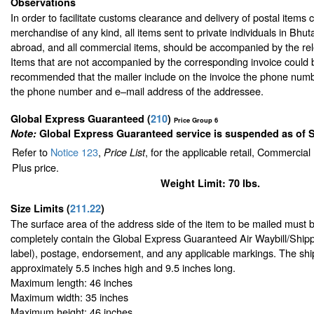
Observations
In order to facilitate customs clearance and delivery of postal items 
merchandise of any kind, all items sent to private individuals in Bhu
abroad, and all commercial items, should be accompanied by the rele
Items that are not accompanied by the corresponding invoice could be
recommended that the mailer include on the invoice the phone numb
the phone number and e–mail address of the addressee.
Global Express Guaranteed
(
210
)
Price Group 6
Note:
Global Express Guaranteed service is suspended as of 
Refer to
Notice 123
,
, for the applicable retail, Commercia
Price List
Plus price.
Weight Limit: 70 lbs.
Size Limits
(
211.22
)
The surface area of the address side of the item to be mailed must 
completely contain the Global Express Guaranteed Air Waybill/Shipp
label), postage, endorsement, and any applicable markings. The ship
approximately 5.5 inches high and 9.5 inches long.
Maximum length: 46 inches
Maximum width: 35 inches
Maximum height: 46 inches