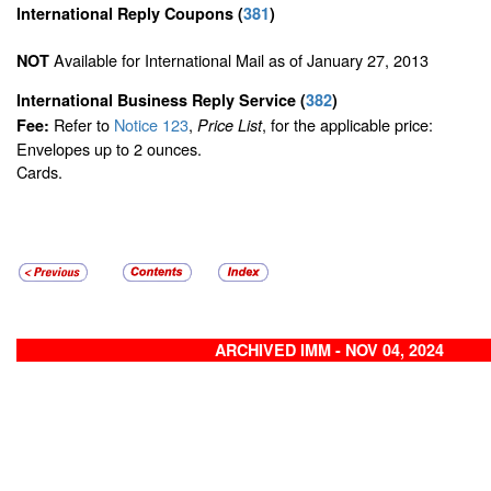
International Reply Coupons
(
381
)
Available for International Mail as of January 27, 2013
NOT
International Business Reply Service
(
382
)
Refer to
Notice 123
,
, for the applicable price:
Fee:
Price List
Envelopes up to 2 ounces.
Cards.
ARCHIVED IMM - NOV 04, 2024