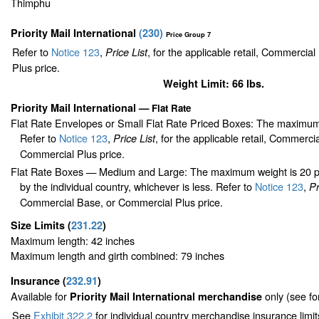
Thimphu
Priority Mail International
(
230
)
Price Group 7
Refer to
Notice 123
,
, for the applicable retail, Commercia
Price List
Plus price.
Weight Limit: 66 lbs.
Priority Mail International
—
Flat Rate
Flat Rate Envelopes or Small Flat Rate Priced Boxes: The maximum
Refer to
Notice 123
,
, for the applicable retail, Commerci
Price List
Commercial Plus price.
Flat Rate Boxes — Medium and Large: The maximum weight is 20 pou
by the individual country, whichever is less. Refer to
Notice 123
,
Pr
Commercial Base, or Commercial Plus price.
Size Limits
(
231.22
)
Maximum length: 42 inches
Maximum length and girth combined: 79 inches
Insurance
(
232.91
)
Available for
only (see f
Priority Mail International merchandise
See
Exhibit 322.2
for individual country merchandise insurance limi