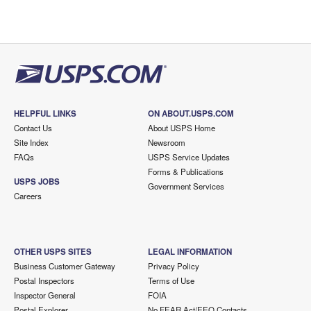
HELPFUL LINKS
ON ABOUT.USPS.COM
Contact Us
About USPS Home
Site Index
Newsroom
FAQs
USPS Service Updates
Forms & Publications
USPS JOBS
Government Services
Careers
OTHER USPS SITES
LEGAL INFORMATION
Business Customer Gateway
Privacy Policy
Postal Inspectors
Terms of Use
Inspector General
FOIA
Postal Explorer
No FEAR Act/EEO Contacts