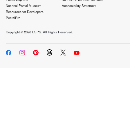
National Postal Museum
Accessibility Statement
Resources for Developers
PostalPro
Copyright ©
2026 USPS. All Rights Reserved.