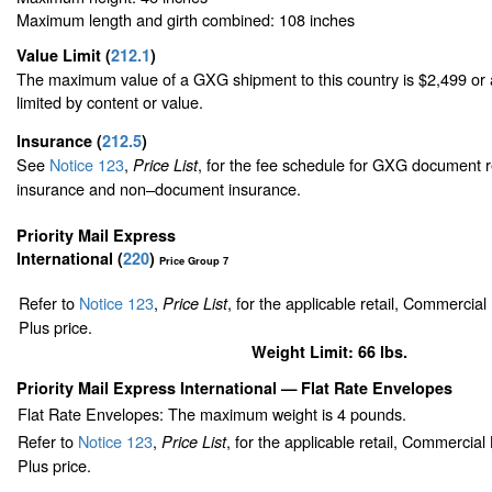
Maximum length and girth combined: 108 inches
Value Limit
(
212.1
)
The maximum value of a GXG shipment to this country is $2,499 or a
limited by content or value.
Insurance
(
212.5
)
See
Notice 123
,
, for the fee schedule for GXG document r
Price List
insurance and non–document insurance.
Priority Mail Express
International (
220
)
Price Group 7
Refer to
Notice 123
,
, for the applicable retail, Commercia
Price List
Plus price.
Weight Limit: 66 lbs.
Priority Mail Express International
— Flat Rate Envelopes
Flat Rate Envelopes: The maximum weight is 4 pounds.
Refer to
Notice 123
,
, for the applicable retail, Commercia
Price List
Plus price.