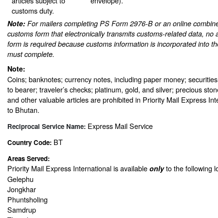
articles subject to
envelope).
customs duty.
Note:
For mailers completing PS Form 2976-B or an online combine
customs form that electronically transmits customs-related data, no 
form is required because customs information is incorporated into th
must complete.
Note:
Coins; banknotes; currency notes, including paper money; securities
to bearer; traveler’s checks; platinum, gold, and silver; precious sto
and other valuable articles are prohibited in Priority Mail Express In
to Bhutan.
Express Mail Service
Reciprocal Service Name:
BT
Country Code:
Areas Served:
Priority Mail Express International is available
to the following l
only
Gelephu
Jongkhar
Phuntsholing
Samdrup