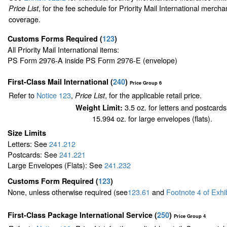
, for the fee schedule for Priority Mail International merch
Price List
coverage.
Customs Forms Required
(
123
)
All Priority Mail International items:
PS Form 2976-A inside PS Form 2976-E (envelope)
First-Class Mail International
(
240
)
Price Group 6
Refer to
Notice 123
,
, for the applicable retail price.
Price List
3.5 oz. for letters and postcards
Weight Limit:
15.994 oz. for large envelopes (flats).
Size Limits
Letters: See
241.212
Postcards: See
241.221
Large Envelopes (Flats): See
241.232
Customs Form Required
(
123
)
None, unless otherwise required (see
123.61
and
Footnote
4
of Exhi
First-Class Package International Service (
250
)
Price Group 4