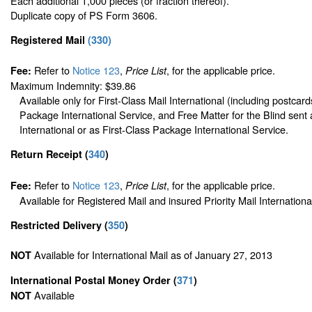
Each additional 1,000 pieces (or fraction thereof).
Duplicate copy of PS Form 3606.
Registered Mail
(
330
)
Refer to
Notice 123
,
, for the applicable price.
Fee:
Price List
Maximum Indemnity: $39.86
Available only for First-Class Mail International (including postcard
Package International Service, and Free Matter for the Blind sent 
International or as First-Class Package International Service.
Return Receipt
(
340
)
Refer to
Notice 123
,
, for the applicable price.
Fee:
Price List
Available for Registered Mail and insured Priority Mail Internationa
Restricted Delivery
(
350
)
Available for International Mail as of January 27, 2013
NOT
International Postal Money Order
(
371
)
Available
NOT