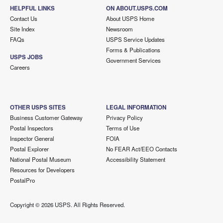
HELPFUL LINKS
ON ABOUT.USPS.COM
Contact Us
About USPS Home
Site Index
Newsroom
FAQs
USPS Service Updates
Forms & Publications
USPS JOBS
Government Services
Careers
OTHER USPS SITES
LEGAL INFORMATION
Business Customer Gateway
Privacy Policy
Postal Inspectors
Terms of Use
Inspector General
FOIA
Postal Explorer
No FEAR Act/EEO Contacts
National Postal Museum
Accessibility Statement
Resources for Developers
PostalPro
Copyright ©
2026 USPS. All Rights Reserved.