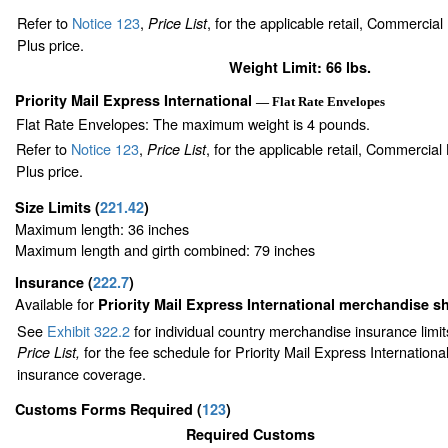
Refer to
Notice 123
,
, for the applicable retail, Commercia
Price List
Plus price.
Weight Limit: 66 lbs.
Priority Mail Express International
— Flat Rate Envelopes
Flat Rate Envelopes: The maximum weight is 4 pounds.
Refer to
Notice 123
,
, for the applicable retail, Commercia
Price List
Plus price.
Size Limits
(
221.42
)
Maximum length: 36 inches
Maximum length and girth combined: 79 inches
Insurance
(
222.7
)
Available for
Priority Mail Express International merchandise 
See
Exhibit 322.2
for individual country merchandise insurance limi
for the fee schedule for Priority Mail Express Internation
Price List,
insurance coverage.
Customs Forms Required
(
123
)
Required Customs