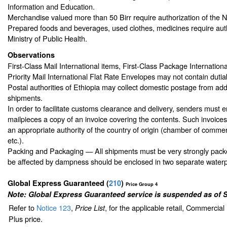
Information and Education.
Merchandise valued more than 50 Birr require authorization of the N
Prepared foods and beverages, used clothes, medicines require auth
Ministry of Public Health.
Observations
First-Class Mail International items, First-Class Package Internationa
Priority Mail International Flat Rate Envelopes may not contain dutiab
Postal authorities of Ethiopia may collect domestic postage from ad
shipments.
In order to facilitate customs clearance and delivery, senders must en
mailpieces a copy of an invoice covering the contents. Such invoice
an appropriate authority of the country of origin (chamber of commer
etc.).
Packing and Packaging — All shipments must be very strongly packe
be affected by dampness should be enclosed in two separate waterp
Global Express Guaranteed
(
210
)
Price Group 4
Note: Global Express Guaranteed service is suspended as of 
Refer to
Notice 123
,
, for the applicable retail, Commercia
Price List
Plus price.