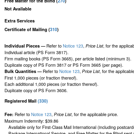
Free Matter for the Blind (
270
)
Not Available
Extra Services
Certificate of Mailing
(
310
)
Refer to
Notice 123
,
, for the applica
Individual Pieces —
Price List
Individual article (PS Form 3817).
Firm mailing books (PS Form 3665), per article listed (minimum 3).
Duplicate copy of PS Form 3817 or PS Form 3665 (per page).
Refer to
Notice 123
,
, for the applicabl
Bulk Quantities —
Price List
First 1,000 pieces (or fraction thereof).
Each additional 1,000 pieces (or fraction thereof).
Duplicate copy of PS Form 3606.
Registered Mail
(
330
)
Refer to
Notice 123
,
, for the applicable price.
Fee:
Price List
Maximum Indemnity: $39.86
Available only for First-Class Mail International (including postcard
Package International Service, and Free Matter for the Blind sent 