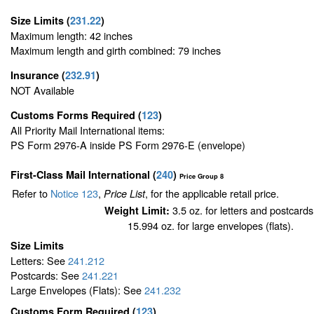
Size Limits
(
231.22
)
Maximum length: 42 inches
Maximum length and girth combined: 79 inches
Insurance
(
232.91
)
NOT Available
Customs Forms Required
(
123
)
All Priority Mail International items:
PS Form 2976-A inside PS Form 2976-E (envelope)
First-Class Mail International
(
240
)
Price Group 8
Refer to
Notice 123
,
, for the applicable retail price.
Price List
3.5 oz. for letters and postcards
Weight Limit:
15.994 oz. for large envelopes (flats).
Size Limits
Letters: See
241.212
Postcards: See
241.221
Large Envelopes (Flats): See
241.232
Customs Form Required
(
123
)