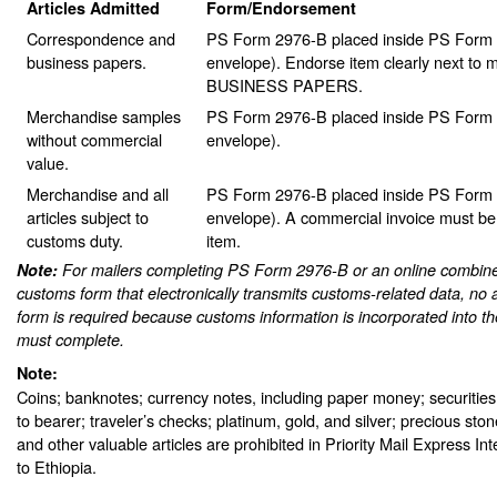
Articles Admitted
Form/Endorsement
Correspondence and
PS Form 2976-B placed inside PS Form 2
business papers.
envelope). Endorse item clearly next to m
BUSINESS PAPERS.
Merchandise samples
PS Form 2976-B placed inside PS Form 2
without commercial
envelope).
value.
Merchandise and all
PS Form 2976-B placed inside PS Form 2
articles subject to
envelope). A commercial invoice must be
customs duty.
item.
Note:
For mailers completing PS Form 2976-B or an online combine
customs form that electronically transmits customs-related data, no 
form is required because customs information is incorporated into th
must complete.
Note:
Coins; banknotes; currency notes, including paper money; securities
to bearer; traveler’s checks; platinum, gold, and silver; precious sto
and other valuable articles are prohibited in Priority Mail Express In
to Ethiopia.