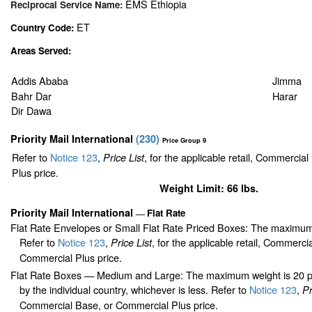
EMS Ethiopia
Reciprocal Service Name:
ET
Country Code:
Areas Served:
Addis Ababa
Jimma
Bahr Dar
Harar
Dir Dawa
Priority Mail International
(
230
)
Price Group 9
Refer to
Notice 123
,
, for the applicable retail, Commercia
Price List
Plus price.
Weight Limit: 66 lbs.
Priority Mail International
Flat Rate
—
Flat Rate Envelopes or Small Flat Rate Priced Boxes: The maximum
Refer to
Notice 123
,
, for the applicable retail, Commerci
Price List
Commercial Plus price.
Flat Rate Boxes — Medium and Large: The maximum weight is 20 pou
by the individual country, whichever is less. Refer to
Notice 123
,
Pr
Commercial Base, or Commercial Plus price.