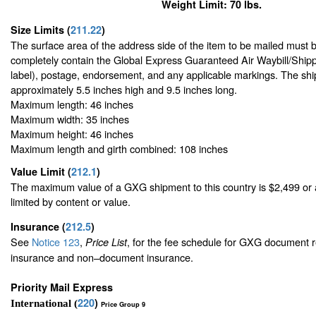
Weight Limit: 70 lbs.
Size Limits
(
211.22
)
The surface area of the address side of the item to be mailed must 
completely contain the Global Express Guaranteed Air Waybill/Shipp
label), postage, endorsement, and any applicable markings. The ship
approximately 5.5 inches high and 9.5 inches long.
Maximum length: 46 inches
Maximum width: 35 inches
Maximum height: 46 inches
Maximum length and girth combined: 108 inches
Value Limit
(
212.1
)
The maximum value of a GXG shipment to this country is $2,499 or a
limited by content or value.
Insurance
(
212.5
)
See
Notice 123
,
, for the fee schedule for GXG document r
Price List
insurance and non–document insurance.
Priority Mail Express
220
)
International (
Price Group 9