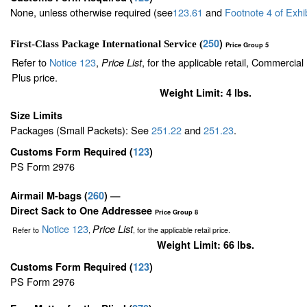
None, unless otherwise required (see
123.61
and
Footnote
4
of Exhi
250
)
First-Class Package International Service (
Price Group 5
Refer to
Notice 123
,
, for the applicable retail, Commercia
Price List
Plus price.
Weight Limit: 4 lbs.
Size Limits
Packages (Small Packets): See
251.22
and
251.23
.
Customs Form Required
(
123
)
PS Form 2976
Airmail M-bags
(
260
) —
Direct Sack to One Addressee
Price Group 8
Notice 123
Price List
Refer to
,
, for the applicable retail price.
Weight Limit: 66 lbs.
Customs Form Required
(
123
)
PS Form 2976