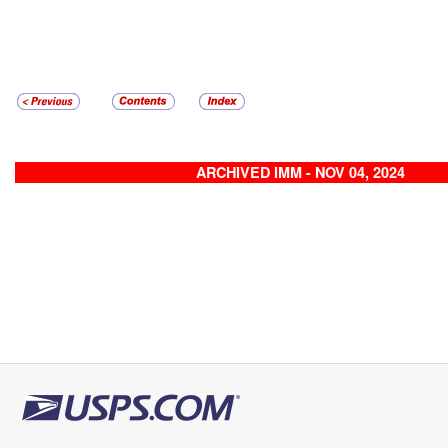
ARCHIVED IMM - NOV 04, 2024