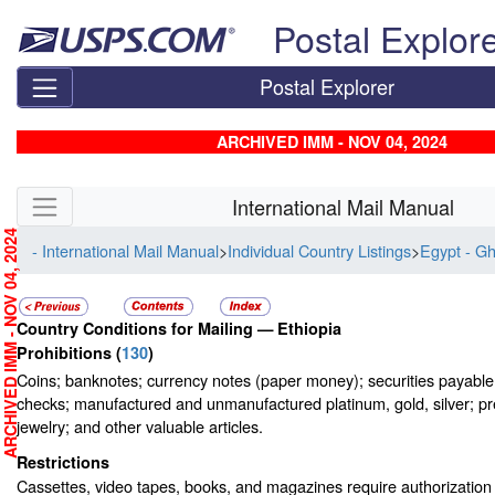
Skip top navigation
Postal Explor
Postal Explorer
ARCHIVED IMM - NOV 04, 2024
Skip side navigation
International Mail Manual
RCHIVED IMM - NOV 04, 2024
- International Mail Manual
>
Individual Country Listings
>
Egypt - G
Country Conditions for Mailing —
Ethiopia
Prohibitions
(
130
)
Coins; banknotes; currency notes (paper money); securities payable t
checks; manufactured and unmanufactured platinum, gold, silver; pr
jewelry; and other valuable articles.
Restrictions
Cassettes, video tapes, books, and magazines require authorization o