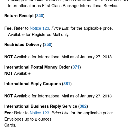
International or as First-Class Package International Service.
Return Receipt
(
340
)
Refer to
Notice 123
,
, for the applicable price.
Fee:
Price List
Available for Registered Mail only.
Restricted Delivery
(
350
)
Available for International Mail as of January 27, 2013
NOT
International Postal Money Order
(
371
)
Available
NOT
International Reply Coupons
(
381
)
Available for International Mail as of January 27, 2013
NOT
International Business Reply Service
(
382
)
Refer to
Notice 123
,
, for the applicable price:
Fee:
Price List
Envelopes up to 2 ounces.
Cards.