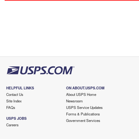
HELPFUL LINKS
ON ABOUT.USPS.COM
Contact Us
About USPS Home
Site Index
Newsroom
FAQs
USPS Service Updates
Forms & Publications
USPS JOBS
Government Services
Careers