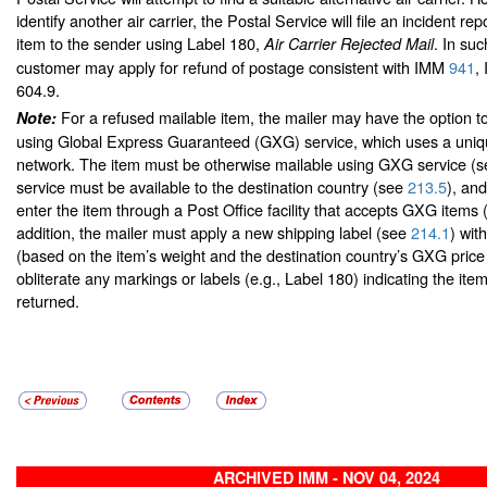
identify another air carrier, the Postal Service will file an incident rep
item to the sender using Label 180,
. In suc
Air Carrier Rejected Mail
customer may apply for refund of postage consistent with IMM
941
,
604.9.
For a refused mailable item, the mailer may have the option t
Note:
using Global Express Guaranteed (GXG) service, which uses a uniqu
network. The item must be otherwise mailable using GXG service (
service must be available to the destination country (see
213.5
), an
enter the item through a Post Office facility that accepts GXG items
addition, the mailer must apply a new shipping label (see
214.1
) wit
(based on the item’s weight and the destination country’s GXG pric
obliterate any markings or labels (e.g., Label 180) indicating the ite
returned.
ARCHIVED IMM - NOV 04, 2024