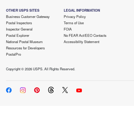
OTHER USPS SITES
LEGAL INFORMATION
Business Customer Gateway
Privacy Policy
Postal Inspectors
Terms of Use
Inspector General
FOIA
Postal Explorer
No FEAR Act/EEO Contacts
National Postal Museum
Accessibility Statement
Resources for Developers
PostalPro
Copyright ©
2026 USPS. All Rights Reserved.