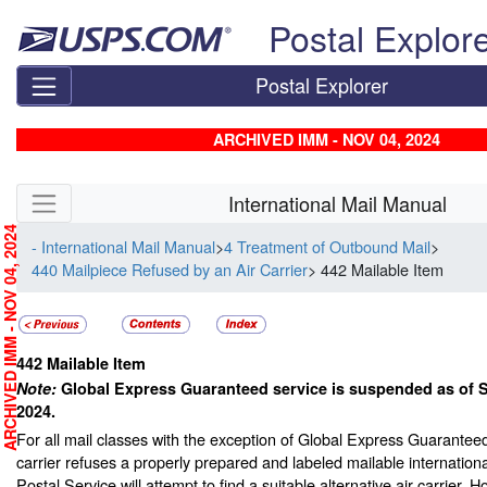
Skip top navigation
Postal Explor
Postal Explorer
ARCHIVED IMM - NOV 04, 2024
Skip side navigation
International Mail Manual
RCHIVED IMM - NOV 04, 2024
- International Mail Manual
>
4 Treatment of Outbound Mail
>
440 Mailpiece Refused by an Air Carrier
> 442 Mailable Item
442
Mailable Item
Note:
Global Express Guaranteed service is suspended as of 
2024.
For all mail classes with the exception of Global Express Guarantee
carrier refuses a properly prepared and labeled mailable internationa
Postal Service will attempt to find a suitable alternative air carrier. H