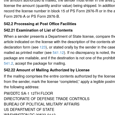
license the amount (quantity and/or value) being shipped. In additio
record the license number in block 15 of PS Form 2976-R or in the a
Form 2976-A or PS Form 2976-B.
542.2
Processing at Post Office Facilities
542.21
Examination of List of Contents
When a sender presents a Department of State license, compare the 
article indicated on the license with the description of the contents
declaration form (see
123
), or stated orally by the sender in the cas
mailed as printed matter (see
541.12
). If no discrepancy is noted, th
package are mailable, and if the destination is not one of the prohib
541.2
, accept the package for mailing.
542.22
Amount of Mailing Authorized by License
If the mailing comprises the entire contents authorized by the license
from the sender, mark the license “completed,” apply a legible postma
the following address:
PM/DDTC SA-1 12TH FLOOR
DIRECTORATE OF DEFENSE TRADE CONTROLS
BUREAU OF POLITICAL MILITARY AFFAIRS
US DEPARTMENT OF STATE
WASHINGTON DC 20522-0112