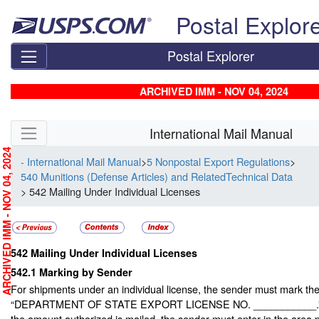
Skip top navigation
Postal Explor
Postal Explorer
ARCHIVED IMM - NOV 04, 2024
Skip side navigation
International Mail Manual
RCHIVED IMM - NOV 04, 2024
- International Mail Manual
>
5 Nonpostal Export Regulations
>
540 Munitions (Defense Articles) and RelatedTechnical Data
> 542 Mailing Under Individual Licenses
542
Mailing Under Individual Licenses
542.1
Marking by Sender
For shipments under an individual license, the sender must mark the
“DEPARTMENT OF STATE EXPORT LICENSE NO. ___________.” If 
the amount authorized is mailed, the sender must enter in the area 