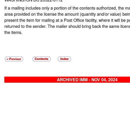
If a mailing includes only a portion of the contents authorized, the ma
area provided on the license the amount (quantity and/or value) be
present the item for mailing at a Post Office facility, where it will b
returned to the sender. The mailer should bring back the same license
the items.
ARCHIVED IMM - NOV 04, 2024