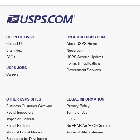
HELPFUL LINKS
ON ABOUT.USPS.COM
Contact Us
About USPS Home
Site Index
Newsroom
FAQs
USPS Service Updates
Forms & Publications
USPS JOBS
Government Services
Careers
OTHER USPS SITES
LEGAL INFORMATION
Business Customer Gateway
Privacy Policy
Postal Inspectors
Terms of Use
Inspector General
FOIA
Postal Explorer
No FEAR Act/EEO Contacts
National Postal Museum
Accessibility Statement
Resources for Developers