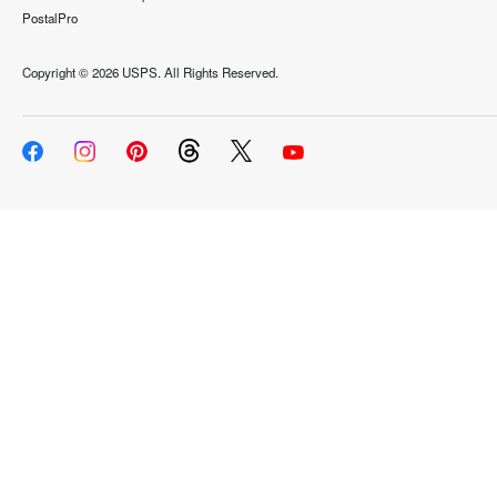
PostalPro
Copyright ©
2026 USPS. All Rights Reserved.