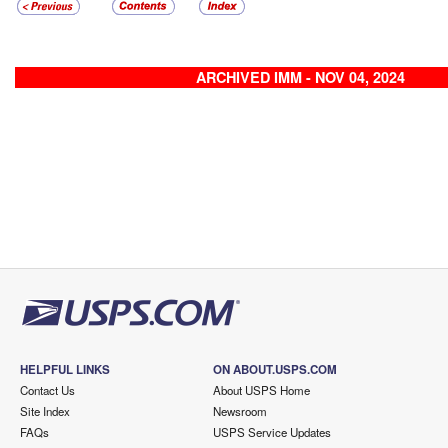
ARCHIVED IMM - NOV 04, 2024
HELPFUL LINKS
ON ABOUT.USPS.COM
Contact Us
About USPS Home
Site Index
Newsroom
FAQs
USPS Service Updates