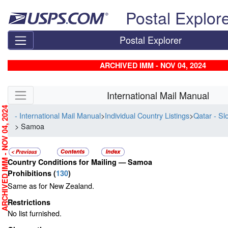
Skip top navigation
Postal Explor
Postal Explorer
ARCHIVED IMM - NOV 04, 2024
Skip side navigation
International Mail Manual
RCHIVED IMM - NOV 04, 2024
- International Mail Manual
>
Individual Country Listings
>
Qatar - Sl
> Samoa
Country Conditions for Mailing —
Samoa
Prohibitions
(
130
)
Same as for New Zealand.
Restrictions
No list furnished.