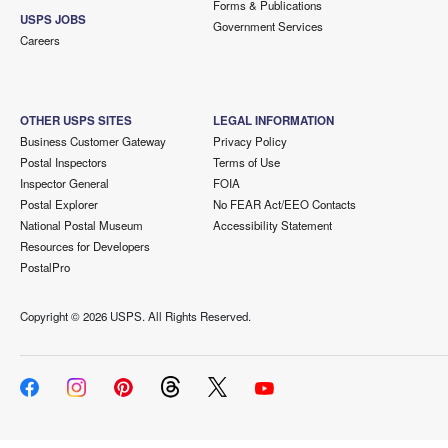
Forms & Publications
USPS JOBS
Government Services
Careers
OTHER USPS SITES
LEGAL INFORMATION
Business Customer Gateway
Privacy Policy
Postal Inspectors
Terms of Use
Inspector General
FOIA
Postal Explorer
No FEAR Act/EEO Contacts
National Postal Museum
Accessibility Statement
Resources for Developers
PostalPro
Copyright ©
2026 USPS. All Rights Reserved.