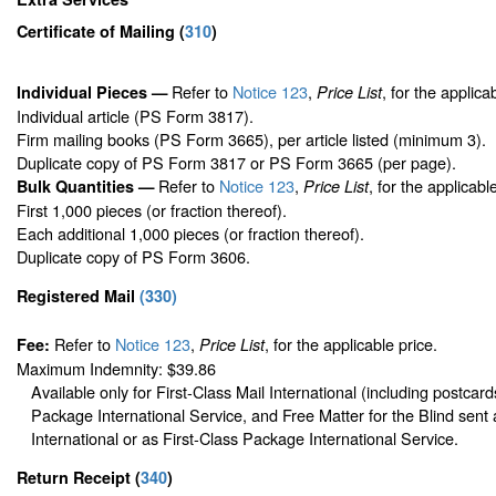
Certificate of Mailing
(
310
)
Refer to
Notice 123
,
, for the applica
Individual Pieces —
Price List
Individual article (PS Form 3817).
Firm mailing books (PS Form 3665), per article listed (minimum 3).
Duplicate copy of PS Form 3817 or PS Form 3665 (per page).
Refer to
Notice 123
,
, for the applicabl
Bulk Quantities —
Price List
First 1,000 pieces (or fraction thereof).
Each additional 1,000 pieces (or fraction thereof).
Duplicate copy of PS Form 3606.
Registered Mail
(
330
)
Refer to
Notice 123
,
, for the applicable price.
Fee:
Price List
Maximum Indemnity: $39.86
Available only for First-Class Mail International (including postcard
Package International Service, and Free Matter for the Blind sent 
International or as First-Class Package International Service.
Return Receipt
(
340
)