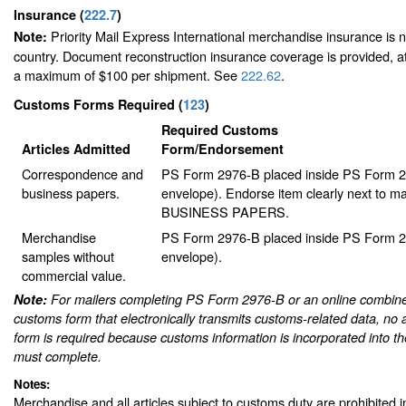
Insurance
(
222.7
)
Priority Mail Express International merchandise insurance is no
Note:
country. Document reconstruction insurance coverage is provided, at 
a maximum of $100 per shipment. See
222.62
.
Customs Forms Required
(
123
)
Required Customs
Articles Admitted
Form/Endorsement
Correspondence and
PS Form 2976-B placed inside PS Form 29
business papers.
envelope). Endorse item clearly next to mai
BUSINESS PAPERS.
Merchandise
PS Form 2976-B placed inside PS Form 29
samples without
envelope).
commercial value.
Note:
For mailers completing PS Form 2976-B or an online combine
customs form that electronically transmits customs-related data, no 
form is required because customs information is incorporated into th
must complete.
Notes:
Merchandise and all articles subject to customs duty are prohibited in