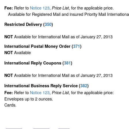
Refer to
Notice 123
,
, for the applicable price.
Fee:
Price List
Available for Registered Mail and insured Priority Mail Internationa
Restricted Delivery
(
350
)
Available for International Mail as of January 27, 2013
NOT
International Postal Money Order
(
371
)
Available
NOT
International Reply Coupons
(
381
)
Available for International Mail as of January 27, 2013
NOT
International Business Reply Service
(
382
)
Refer to
Notice 123
,
, for the applicable price:
Fee:
Price List
Envelopes up to 2 ounces.
Cards.