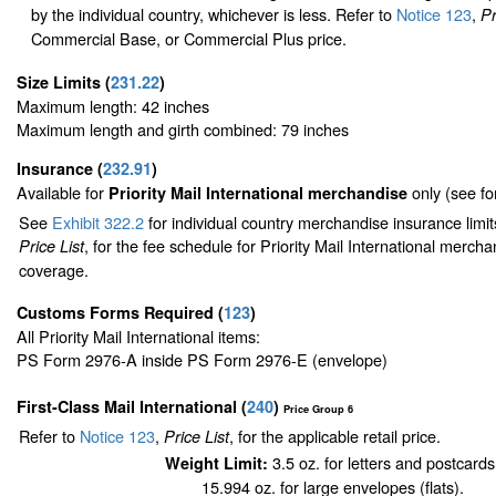
by the individual country, whichever is less. Refer to
Notice 123
,
Pr
Commercial Base, or Commercial Plus price.
Size Limits
(
231.22
)
Maximum length: 42 inches
Maximum length and girth combined: 79 inches
Insurance
(
232.91
)
Available for
only (see f
Priority Mail International merchandise
See
Exhibit 322.2
for individual country merchandise insurance limi
, for the fee schedule for Priority Mail International merch
Price List
coverage.
Customs Forms Required
(
123
)
All Priority Mail International items:
PS Form 2976-A inside PS Form 2976-E (envelope)
First-Class Mail International
(
240
)
Price Group 6
Refer to
Notice 123
,
, for the applicable retail price.
Price List
3.5 oz. for letters and postcards
Weight Limit:
15.994 oz. for large envelopes (flats).