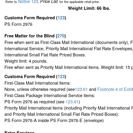
Notice 123
Price List
Refer to
,
, for the applicable retail price.
Weight Limit: 66 lbs.
Customs Form Required
(
123
)
PS Form 2976
Free Matter for the Blind (
270
)
Free when sent as First-Class Mail International (documents only), 
International Service, Priority Mail International Flat Rate Envelopes,
International Small Flat Rate Priced Boxes.
Weight limit: 4 pounds.
Free when sent as Priority Mail International items. Weight limit: 15
Customs Form Required
(
123
)
First-Class Mail International items:
None, unless otherwise required (see
123.61
and
Footnote
4 of Exhi
First-Class Package International Service items:
PS Form 2976 as required (see
123.61
)
Priority Mail International items (including Priority Mail Internationa
and Priority Mail International Small Flat Rate Priced Boxes):
PS Form 2976-A inside PS Form 2976-E (envelope)
Extra Services