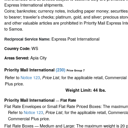
Express International shipments.
Coins; banknotes; currency notes, including paper money; securities
to bearer; traveler’s checks; platinum, gold, and silver; precious sto
and other valuable articles are prohibited in Priority Mail Express In
to Samoa.
Express Post International
Reciprocal Service Name:
WS
Country Code:
Apia City
Areas Served:
Priority Mail International
(
230
)
Price Group 7
Refer to
Notice 123
,
, for the applicable retail, Commercia
Price List
Plus price.
Weight Limit: 44 lbs.
Priority Mail International
Flat Rate
—
Flat Rate Envelopes or Small Flat Rate Priced Boxes: The maximum
Refer to
Notice 123
,
, for the applicable retail, Commerci
Price List
Commercial Plus price.
Flat Rate Boxes — Medium and Large: The maximum weight is 20 pou