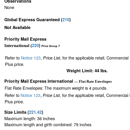
Observations
None
Global Express Guaranteed
(
210
)
Not Available
Priority Mail Express
220
)
International (
Price Group 7
Refer to
Notice 123
,
, for the applicable retail, Commercia
Price List
Plus price.
Weight Limit: 44 lbs.
Priority Mail Express International
— Flat Rate Envelopes
Flat Rate Envelopes: The maximum weight is 4 pounds.
Refer to
Notice 123
,
, for the applicable retail, Commercia
Price List
Plus price.
Size Limits
(
221.42
)
Maximum length: 36 inches
Maximum length and girth combined: 79 inches