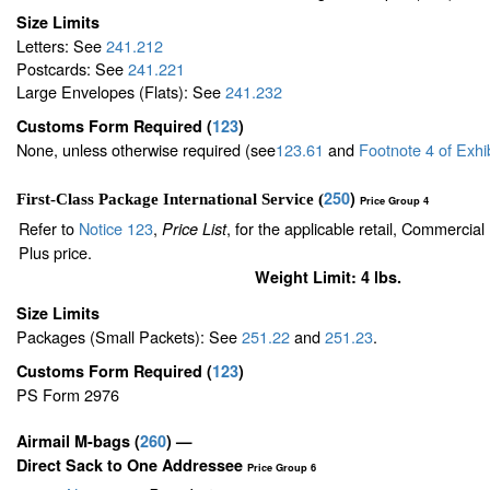
Size Limits
Letters: See
241.212
Postcards: See
241.221
Large Envelopes (Flats): See
241.232
Customs Form Required
(
123
)
None, unless otherwise required (see
123.61
and
Footnote
4
of Exhi
250
)
First-Class Package International Service (
Price Group 4
Refer to
Notice 123
,
, for the applicable retail, Commercia
Price List
Plus price.
Weight Limit: 4 lbs.
Size Limits
Packages (Small Packets): See
251.22
and
251.23
.
Customs Form Required
(
123
)
PS Form 2976
Airmail M-bags
(
260
) —
Direct Sack to One Addressee
Price Group 6