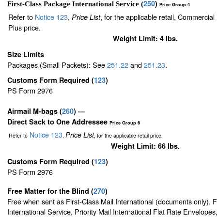
250
)
First-Class Package International Service (
Price Group 4
Refer to
Notice 123
,
, for the applicable retail, Commercia
Price List
Plus price.
Weight Limit: 4 lbs.
Size Limits
Packages (Small Packets): See
251.22
and
251.23
.
Customs Form Required
(
123
)
PS Form 2976
Airmail M-bags
(
260
) —
Direct Sack to One Addressee
Price Group 6
Notice 123
Price List
Refer to
,
, for the applicable retail price.
Weight Limit: 66 lbs.
Customs Form Required
(
123
)
PS Form 2976
Free Matter for the Blind (
270
)
Free when sent as First-Class Mail International (documents only), 
International Service, Priority Mail International Flat Rate Envelopes,