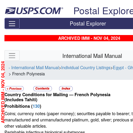
Skip top navigation
Postal Explor
Postal Explorer
ARCHIVED IMM - NOV 04, 2024
Skip side navigation
International Mail Manual
RCHIVED IMM - NOV 04, 2024
- International Mail Manual
>
Individual Country Listings
>
Egypt - G
> French Polynesia
Country Conditions for Mailing —
French Polynesia
(Includes Tahiti)
Prohibitions
(
130
)
Coins; currency notes (paper money); securities payable to bearer; t
manufactured and unmanufactured platinum, gold, silver; precious s
other valuable articles.
Perishable infectious biological substances.