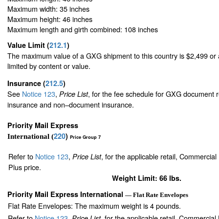
Maximum width: 35 inches
Maximum height: 46 inches
Maximum length and girth combined: 108 inches
Value Limit
(
212.1
)
The maximum value of a GXG shipment to this country is $2,499 or a
limited by content or value.
Insurance
(
212.5
)
See
Notice 123
,
, for the fee schedule for GXG document r
Price List
insurance and non–document insurance.
Priority Mail Express
220
)
International (
Price Group 7
Refer to
Notice 123
,
, for the applicable retail, Commercia
Price List
Plus price.
Weight Limit: 66 lbs.
Priority Mail Express International
— Flat Rate Envelopes
Flat Rate Envelopes: The maximum weight is 4 pounds.
Refer to
Notice 123
,
, for the applicable retail, Commercia
Price List