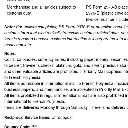
Merchandise and all articles subject to
PS Form 2976-B place
customs duty.
2976-E (plastic envelo
invoice must be include
Note:
For mailers completing PS Form 2976-B or an online combine
customs form that electronically transmits customs-related data, no 
form is required because customs information is incorporated into th
must complete.
Notes:
Coins; banknotes; currency notes, including paper money; securities
to bearer; traveler’s checks; platinum, gold, and silver; precious sto
and other valuable articles are prohibited in Priority Mail Express In
to French Polynesia.
All items admissible in international mail to French Polynesia, inclu
business papers, and merchandise, are accepted in Priority Mail Exp
All items prohibited in regular international mail are also prohibited i
International to French Polynesia.
Items are delivered Monday through Saturday. There is no delivery o
Chronopost
Reciprocal Service Name:
PF
Country Code: