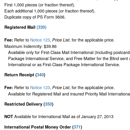
First 1,000 pieces (or fraction thereof).
Each additional 1,000 pieces (or fraction thereof).
Duplicate copy of PS Form 3606.
Registered Mail
(
330
)
Refer to
Notice 123
,
, for the applicable price.
Fee:
Price List
Maximum Indemnity: $39.86
Available only for First-Class Mail International (including postcard
Package International Service, and Free Matter for the Blind sent 
International or as First-Class Package International Service.
Return Receipt
(
340
)
Refer to
Notice 123
,
, for the applicable price.
Fee:
Price List
Available for Registered Mail and insured Priority Mail Internationa
Restricted Delivery
(
350
)
Available for International Mail as of January 27, 2013
NOT
International Postal Money Order
(
371
)