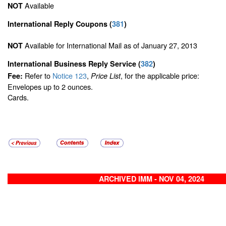
Available
NOT
International Reply Coupons
(
381
)
Available for International Mail as of January 27, 2013
NOT
International Business Reply Service
(
382
)
Refer to
Notice 123
,
, for the applicable price:
Fee:
Price List
Envelopes up to 2 ounces.
Cards.
ARCHIVED IMM - NOV 04, 2024