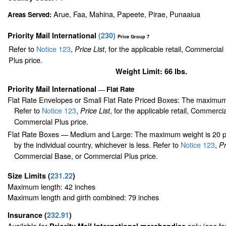
Arue, Faa, Mahina, Papeete, Pirae, Punaaiua
Areas Served:
Priority Mail International
(
230
)
Price Group 7
Refer to
Notice 123
,
, for the applicable retail, Commercia
Price List
Plus price.
Weight Limit: 66 lbs.
Priority Mail International
Flat Rate
—
Flat Rate Envelopes or Small Flat Rate Priced Boxes: The maximum
Refer to
Notice 123
,
, for the applicable retail, Commerci
Price List
Commercial Plus price.
Flat Rate Boxes — Medium and Large: The maximum weight is 20 pou
by the individual country, whichever is less. Refer to
Notice 123
,
Pr
Commercial Base, or Commercial Plus price.
Size Limits
(
231.22
)
Maximum length: 42 inches
Maximum length and girth combined: 79 inches
Insurance
(
232.91
)
Available for
only (see f