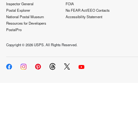
Inspector General
FOIA
Postal Explorer
No FEAR Act/EEO Contacts
National Postal Museum
Accessibility Statement
Resources for Developers
PostalPro
Copyright ©
2026 USPS. All Rights Reserved.