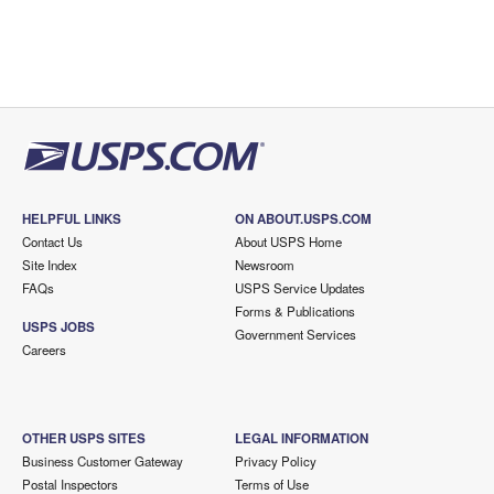
HELPFUL LINKS
ON ABOUT.USPS.COM
Contact Us
About USPS Home
Site Index
Newsroom
FAQs
USPS Service Updates
Forms & Publications
USPS JOBS
Government Services
Careers
OTHER USPS SITES
LEGAL INFORMATION
Business Customer Gateway
Privacy Policy
Postal Inspectors
Terms of Use