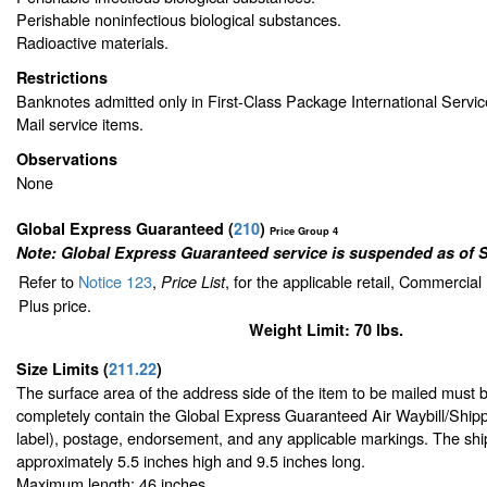
Perishable noninfectious biological substances.
Radioactive materials.
Restrictions
Banknotes admitted only in First-Class Package International Servic
Mail service items.
Observations
None
Global Express Guaranteed
(
210
)
Price Group 4
Note: Global Express Guaranteed service is suspended as of 
Refer to
Notice 123
,
, for the applicable retail, Commercia
Price List
Plus price.
Weight Limit: 70 lbs.
Size Limits
(
211.22
)
The surface area of the address side of the item to be mailed must 
completely contain the Global Express Guaranteed Air Waybill/Shipp
label), postage, endorsement, and any applicable markings. The ship
approximately 5.5 inches high and 9.5 inches long.
Maximum length: 46 inches