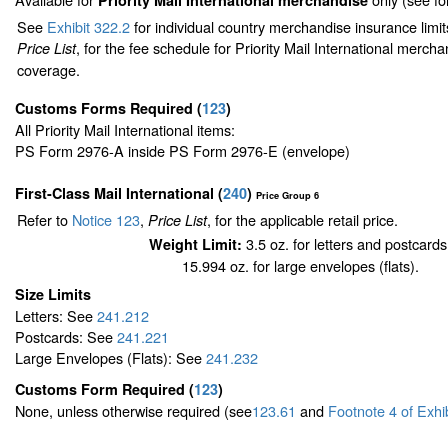
Priority Mail International merchandise
See
Exhibit 322.2
for individual country merchandise insurance limi
, for the fee schedule for Priority Mail International merch
Price List
coverage.
Customs Forms Required
(
123
)
All Priority Mail International items:
PS Form 2976-A inside PS Form 2976-E (envelope)
First-Class Mail International
(
240
)
Price Group 6
Refer to
Notice 123
,
, for the applicable retail price.
Price List
3.5 oz. for letters and postcards
Weight Limit:
15.994 oz. for large envelopes (flats).
Size Limits
Letters: See
241.212
Postcards: See
241.221
Large Envelopes (Flats): See
241.232
Customs Form Required
(
123
)
None, unless otherwise required (see
123.61
and
Footnote
4
of Exhi