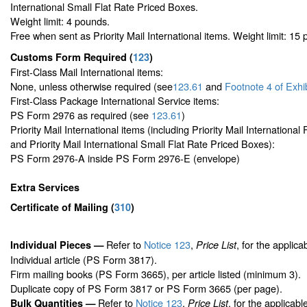
International Small Flat Rate Priced Boxes.
Weight limit: 4 pounds.
Free when sent as Priority Mail International items. Weight limit: 15
Customs Form Required
(
123
)
First-Class Mail International items:
None, unless otherwise required (see
123.61
and
Footnote
4 of Exhi
First-Class Package International Service items:
PS Form 2976 as required (see
123.61
)
Priority Mail International items (including Priority Mail Internationa
and Priority Mail International Small Flat Rate Priced Boxes):
PS Form 2976-A inside PS Form 2976-E (envelope)
Extra Services
Certificate of Mailing
(
310
)
Refer to
Notice 123
,
, for the applica
Individual Pieces —
Price List
Individual article (PS Form 3817).
Firm mailing books (PS Form 3665), per article listed (minimum 3).
Duplicate copy of PS Form 3817 or PS Form 3665 (per page).
Refer to
Notice 123
,
, for the applicabl
Bulk Quantities —
Price List