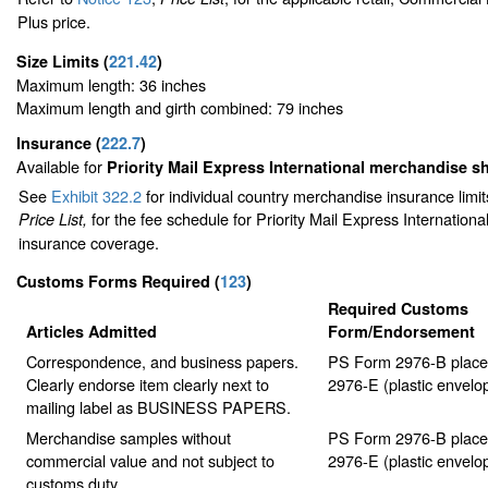
Plus price.
Size Limits
(
221.42
)
Maximum length: 36 inches
Maximum length and girth combined: 79 inches
Insurance
(
222.7
)
Available for
Priority Mail Express International merchandise 
See
Exhibit 322.2
for individual country merchandise insurance limi
for the fee schedule for Priority Mail Express Internation
Price List,
insurance coverage.
Customs Forms Required
(
123
)
Required Customs
Articles Admitted
Form/Endorsement
Correspondence, and business papers.
PS Form 2976-B place
Clearly endorse item clearly next to
2976-E (plastic envelo
mailing label as BUSINESS PAPERS.
Merchandise samples without
PS Form 2976-B place
commercial value and not subject to
2976-E (plastic envelo
customs duty.