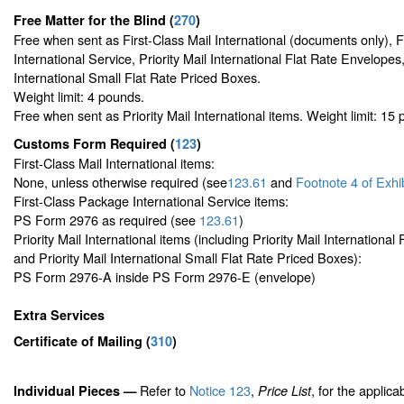
Free Matter for the Blind (
270
)
Free when sent as First-Class Mail International (documents only), 
International Service, Priority Mail International Flat Rate Envelopes,
International Small Flat Rate Priced Boxes.
Weight limit: 4 pounds.
Free when sent as Priority Mail International items. Weight limit: 15
Customs Form Required
(
123
)
First-Class Mail International items:
None, unless otherwise required (see
123.61
and
Footnote
4 of Exhi
First-Class Package International Service items:
PS Form 2976 as required (see
123.61
)
Priority Mail International items (including Priority Mail Internationa
and Priority Mail International Small Flat Rate Priced Boxes):
PS Form 2976-A inside PS Form 2976-E (envelope)
Extra Services
Certificate of Mailing
(
310
)
Refer to
Notice 123
,
, for the applica
Individual Pieces —
Price List