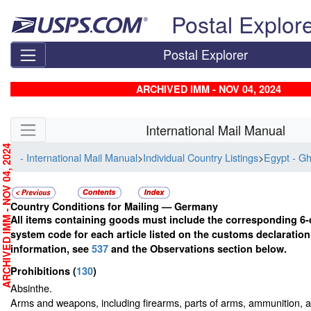
Skip top navigation
Postal Explor
Postal Explorer
ARCHIVED IMM - NOV 04, 2024
Skip side navigation
International Mail Manual
RCHIVED IMM - NOV 04, 2024
- International Mail Manual
>
Individual Country Listings
>
Egypt - G
Country Conditions for Mailing —
Germany
All items containing goods must include the corresponding 6-
system code for each article listed on the customs declaratio
information, see
537
and the Observations section below.
Prohibitions
(
130
)
Absinthe.
Arms and weapons, including firearms, parts of arms, ammunition, a