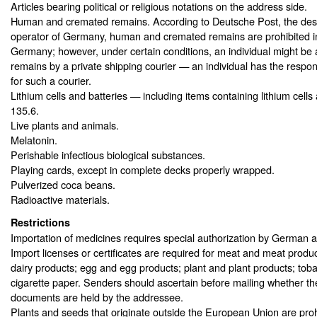
Articles bearing political or religious notations on the address side.
Human and cremated remains. According to Deutsche Post, the des
operator of Germany, human and cremated remains are prohibited in 
Germany; however, under certain conditions, an individual might be 
remains by a private shipping courier — an individual has the respons
for such a courier.
Lithium cells and batteries — including items containing lithium cells
135.6.
Live plants and animals.
Melatonin.
Perishable infectious biological substances.
Playing cards, except in complete decks properly wrapped.
Pulverized coca beans.
Radioactive materials.
Restrictions
Importation of medicines requires special authorization by German au
Import licenses or certificates are required for meat and meat produ
dairy products; egg and egg products; plant and plant products; tob
cigarette paper. Senders should ascertain before mailing whether t
documents are held by the addressee.
Plants and seeds that originate outside the European Union are proh