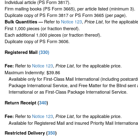
Individual article (PS Form 3817).
Firm mailing books (PS Form 3665), per article listed (minimum 3).
Duplicate copy of PS Form 3817 or PS Form 3665 (per page).
Refer to
Notice 123
,
, for the applicabl
Bulk Quantities —
Price List
First 1,000 pieces (or fraction thereof).
Each additional 1,000 pieces (or fraction thereof).
Duplicate copy of PS Form 3606.
Registered Mail
(
330
)
Refer to
Notice 123
,
, for the applicable price.
Fee:
Price List
Maximum Indemnity: $39.86
Available only for First-Class Mail International (including postcard
Package International Service, and Free Matter for the Blind sent 
International or as First-Class Package International Service.
Return Receipt
(
340
)
Refer to
Notice 123
,
, for the applicable price.
Fee:
Price List
Available for Registered Mail and insured Priority Mail Internationa
Restricted Delivery
(
350
)