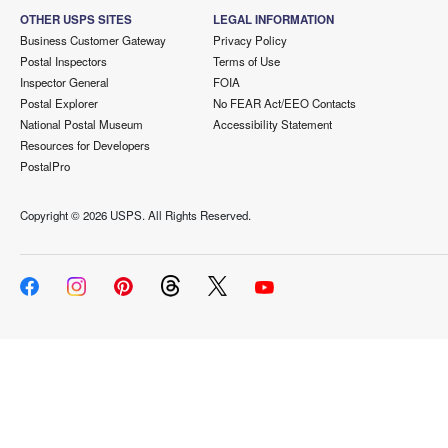
OTHER USPS SITES
LEGAL INFORMATION
Business Customer Gateway
Privacy Policy
Postal Inspectors
Terms of Use
Inspector General
FOIA
Postal Explorer
No FEAR Act/EEO Contacts
National Postal Museum
Accessibility Statement
Resources for Developers
PostalPro
Copyright ©
2026 USPS. All Rights Reserved.