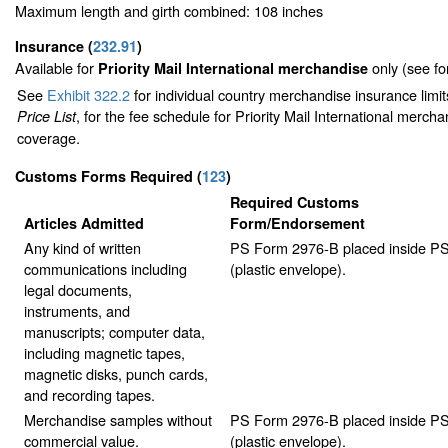
Maximum length and girth combined: 108 inches
Insurance
(
232.91
)
Available for
only (see f
Priority Mail International merchandise
See
Exhibit 322.2
for individual country merchandise insurance limi
, for the fee schedule for Priority Mail International merch
Price List
coverage.
Customs Forms Required
(
123
)
Required Customs
Articles Admitted
Form/Endorsement
Any kind of written
PS Form 2976-B placed inside P
communications including
(plastic envelope).
legal documents,
instruments, and
manuscripts; computer data,
including magnetic tapes,
magnetic disks, punch cards,
and recording tapes.
Merchandise samples without
PS Form 2976-B placed inside P
commercial value.
(plastic envelope).