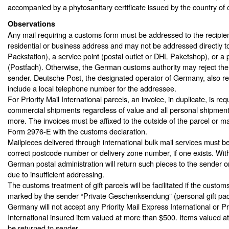
accompanied by a phytosanitary certificate issued by the country of o
Observations
Any mail requiring a customs form must be addressed to the recipien
residential or business address and may not be addressed directly t
Packstation), a service point (postal outlet or DHL Paketshop), or a 
(Postfach). Otherwise, the German customs authority may reject the m
sender. Deutsche Post, the designated operator of Germany, also re
include a local telephone number for the addressee.
For Priority Mail International parcels, an invoice, in duplicate, is requ
commercial shipments regardless of value and all personal shipment
more. The invoices must be affixed to the outside of the parcel or 
Form 2976-E with the customs declaration.
Mailpieces delivered through international bulk mail services must b
correct postcode number or delivery zone number, if one exists. Wit
German postal administration will return such pieces to the sender or
due to insufficient addressing.
The customs treatment of gift parcels will be facilitated if the customs
marked by the sender “Private Geschenksendung” (personal gift pa
Germany will not accept any Priority Mail Express International or Pri
International insured item valued at more than $500. Items valued a
be returned to sender.