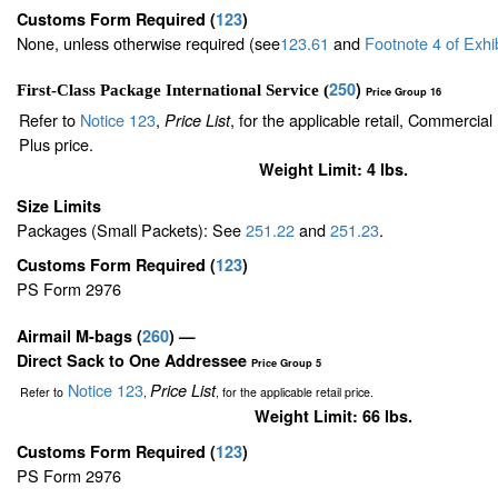
Customs Form Required
(
123
)
None, unless otherwise required (see
123.61
and
Footnote
4
of Exhi
250
)
First-Class Package International Service (
Price Group 16
Refer to
Notice 123
,
, for the applicable retail, Commercia
Price List
Plus price.
Weight Limit: 4 lbs.
Size Limits
Packages (Small Packets): See
251.22
and
251.23
.
Customs Form Required
(
123
)
PS Form 2976
Airmail M-bags
(
260
) —
Direct Sack to One Addressee
Price Group 5
Notice 123
Price List
Refer to
,
, for the applicable retail price.
Weight Limit: 66 lbs.
Customs Form Required
(
123
)
PS Form 2976