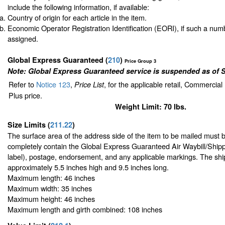
include the following information, if available:
Country of origin for each article in the item.
Economic Operator Registration Identification (EORI), if such a nu
assigned.
Global Express Guaranteed
(
210
)
Price Group 3
Note: Global Express Guaranteed service is suspended as of 
Refer to
Notice 123
,
, for the applicable retail, Commercia
Price List
Plus price.
Weight Limit: 70 lbs.
Size Limits
(
211.22
)
The surface area of the address side of the item to be mailed must 
completely contain the Global Express Guaranteed Air Waybill/Shipp
label), postage, endorsement, and any applicable markings. The ship
approximately 5.5 inches high and 9.5 inches long.
Maximum length: 46 inches
Maximum width: 35 inches
Maximum height: 46 inches
Maximum length and girth combined: 108 inches