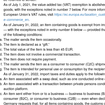
As of July 1, 2021, the value-added tax (VAT) exemption is abolishe
goods, with the exceptions noted in number 7 below. For more infor
European Union’s VAT rules, visit
https://ec.europa.eu/taxation_cus
.
e–commerce_en
As of January 31, 2022, an item containing goods is exempt from im
— with the exceptions noted in entry number 8 below — provided tha
of the following conditions:
The mailer sends the item occasionally.
The item is declared as a “gift.”
The total value of the item is less than 45 EUR.
The item does not involve a commercial transaction.
The item does not require payment.
The mailer sends the item as a consumer to consumer (C2C) shipm
The item is intended for personal use or consumption by the recipien
As of January 31, 2022, import taxes and duties apply to the followin
An item associated with a swap deal, such as one conducted online 
An item associated with a transaction between private persons cond
auction platform.
An item sent either from or to a business — business to business (B
consumer (B2C), or consumer to business (C2B) — even when declar
Germany requests that, for all items containing goods, the customs 