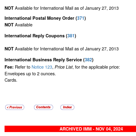
Available for International Mail as of January 27, 2013
NOT
International Postal Money Order
(
371
)
Available
NOT
International Reply Coupons
(
381
)
Available for International Mail as of January 27, 2013
NOT
International Business Reply Service
(
382
)
Refer to
Notice 123
,
, for the applicable price:
Fee:
Price List
Envelopes up to 2 ounces.
Cards.
ARCHIVED IMM - NOV 04, 2024