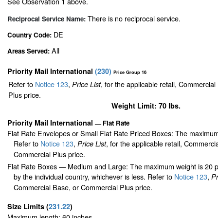
See Observation 1 above.
There is no reciprocal service.
Reciprocal Service Name:
DE
Country Code:
All
Areas Served:
Priority Mail International
(
230
)
Price Group 16
Refer to
Notice 123
,
, for the applicable retail, Commercia
Price List
Plus price.
Weight Limit: 70 lbs.
Priority Mail International
Flat Rate
—
Flat Rate Envelopes or Small Flat Rate Priced Boxes: The maximum
Refer to
Notice 123
,
, for the applicable retail, Commerci
Price List
Commercial Plus price.
Flat Rate Boxes — Medium and Large: The maximum weight is 20 pou
by the individual country, whichever is less. Refer to
Notice 123
,
Pr
Commercial Base, or Commercial Plus price.
Size Limits
(
231.22
)
Maximum length: 60 inches