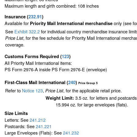
Maximum length and girth combined: 108 inches
Insurance
(
232.91
)
Available for
only (see f
Priority Mail International merchandise
See
Exhibit 322.2
for individual country merchandise insurance limi
, for the fee schedule for Priority Mail International merch
Price List
coverage.
Customs Forms Required
(
123
)
All Priority Mail International items:
PS Form 2976-A inside PS Form 2976-E (envelope)
First-Class Mail International
(
240
)
Price Group 5
Refer to
Notice 123
,
, for the applicable retail price.
Price List
3.5 oz. for letters and postcards
Weight Limit:
15.994 oz. for large envelopes (flats).
Size Limits
Letters: See
241.212
Postcards: See
241.221
Large Envelopes (Flats): See
241.232