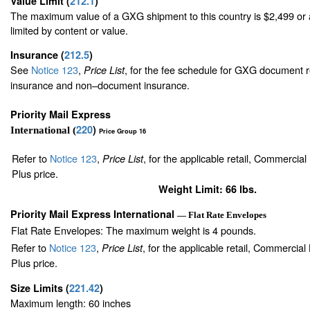
Value Limit
(
212.1
)
The maximum value of a GXG shipment to this country is $2,499 or a
limited by content or value.
Insurance
(
212.5
)
See
Notice 123
,
, for the fee schedule for GXG document r
Price List
insurance and non–document insurance.
Priority Mail Express
220
)
International (
Price Group 16
Refer to
Notice 123
,
, for the applicable retail, Commercia
Price List
Plus price.
Weight Limit: 66 lbs.
Priority Mail Express International
— Flat Rate Envelopes
Flat Rate Envelopes: The maximum weight is 4 pounds.
Refer to
Notice 123
,
, for the applicable retail, Commercia
Price List
Plus price.
Size Limits
(
221.42
)
Maximum length: 60 inches