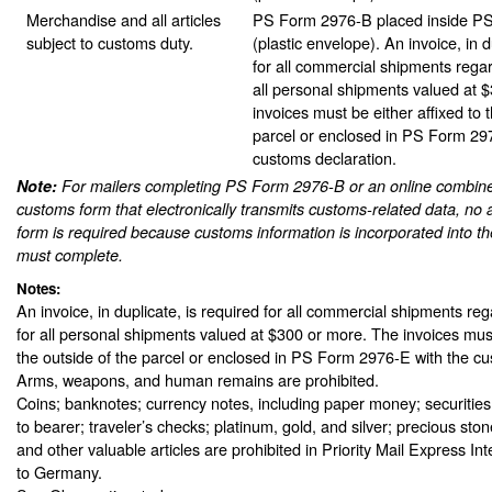
Merchandise and all articles
PS Form 2976-B placed inside P
subject to customs duty.
(plastic envelope). An invoice, in d
for all commercial shipments rega
all personal shipments valued at 
invoices must be either affixed to 
parcel or enclosed in PS Form 29
customs declaration.
Note:
For mailers completing PS Form 2976-B or an online combine
customs form that electronically transmits customs-related data, no 
form is required because customs information is incorporated into th
must complete.
Notes:
An invoice, in duplicate, is required for all commercial shipments re
for all personal shipments valued at $300 or more. The invoices must
the outside of the parcel or enclosed in PS Form 2976-E with the cu
Arms, weapons, and human remains are prohibited.
Coins; banknotes; currency notes, including paper money; securities
to bearer; traveler’s checks; platinum, gold, and silver; precious sto
and other valuable articles are prohibited in Priority Mail Express In
to Germany.