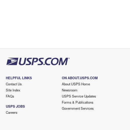
HELPFUL LINKS
ON ABOUT.USPS.COM
Contact Us
About USPS Home
Site Index
Newsroom
FAQs
USPS Service Updates
Forms & Publications
USPS JOBS
Government Services
Careers