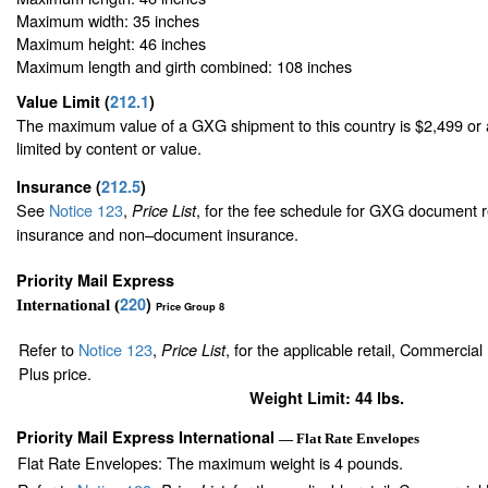
Maximum width: 35 inches
Maximum height: 46 inches
Maximum length and girth combined: 108 inches
Value Limit
(
212.1
)
The maximum value of a GXG shipment to this country is $2,499 or a
limited by content or value.
Insurance
(
212.5
)
See
Notice 123
,
, for the fee schedule for GXG document r
Price List
insurance and non–document insurance.
Priority Mail Express
220
)
International (
Price Group 8
Refer to
Notice 123
,
, for the applicable retail, Commercia
Price List
Plus price.
Weight Limit: 44 lbs.
Priority Mail Express International
— Flat Rate Envelopes
Flat Rate Envelopes: The maximum weight is 4 pounds.