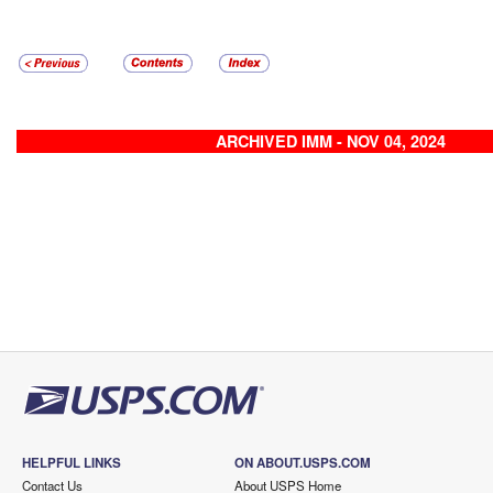
ARCHIVED IMM - NOV 04, 2024
HELPFUL LINKS
ON ABOUT.USPS.COM
Contact Us
About USPS Home