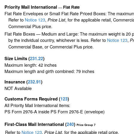
Priority Mail International
Flat Rate
—
Flat Rate Envelopes or Small Flat Rate Priced Boxes: The maximum
Refer to
Notice 123
,
, for the applicable retail, Commerci
Price List
Commercial Plus price.
Flat Rate Boxes — Medium and Large: The maximum weight is 20 pou
by the individual country, whichever is less. Refer to
Notice 123
,
Pr
Commercial Base, or Commercial Plus price.
Size Limits
(
231.22
)
Maximum length: 42 inches
Maximum length and girth combined: 79 inches
Insurance
(
232.91
)
NOT Available
Customs Forms Required
(
123
)
All Priority Mail International items:
PS Form 2976-A inside PS Form 2976-E (envelope)
First-Class Mail International
(
240
)
Price Group 7
Refer to
Notice 123
,
, for the applicable retail price.
Price List