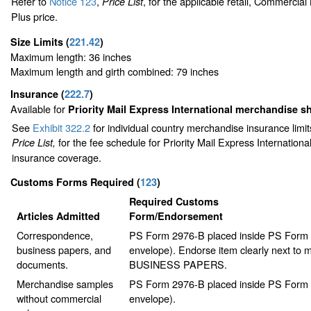
Refer to
Notice 123
,
, for the applicable retail, Commercia
Price List
Plus price.
Size Limits
(
221.42
)
Maximum length: 36 inches
Maximum length and girth combined: 79 inches
Insurance
(
222.7
)
Available for
Priority Mail Express International merchandise 
See
Exhibit 322.2
for individual country merchandise insurance limi
for the fee schedule for Priority Mail Express Internation
Price List,
insurance coverage.
Customs Forms Required
(
123
)
Required Customs
Articles Admitted
Form/Endorsement
Correspondence,
PS Form 2976-B placed inside PS Form 2
business papers, and
envelope). Endorse item clearly next to m
documents.
BUSINESS PAPERS.
Merchandise samples
PS Form 2976-B placed inside PS Form 2
without commercial
envelope).