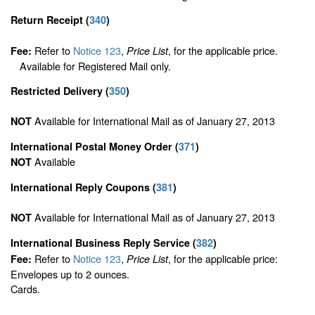
Return Receipt
(
340
)
Refer to
Notice 123
,
, for the applicable price.
Fee:
Price List
Available for Registered Mail only.
Restricted Delivery
(
350
)
Available for International Mail as of January 27, 2013
NOT
International Postal Money Order
(
371
)
Available
NOT
International Reply Coupons
(
381
)
Available for International Mail as of January 27, 2013
NOT
International Business Reply Service
(
382
)
Refer to
Notice 123
,
, for the applicable price:
Fee:
Price List
Envelopes up to 2 ounces.
Cards.