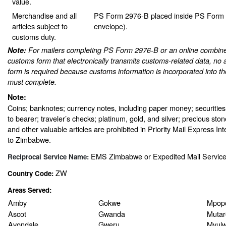
value.
Merchandise and all
PS Form 2976-B placed inside PS Form 2
articles subject to
envelope).
customs duty.
Note:
For mailers completing PS Form 2976-B or an online combine
customs form that electronically transmits customs-related data, no 
form is required because customs information is incorporated into th
must complete.
Note:
Coins; banknotes; currency notes, including paper money; securities
to bearer; traveler’s checks; platinum, gold, and silver; precious sto
and other valuable articles are prohibited in Priority Mail Express In
to Zimbabwe.
EMS Zimbabwe or Expedited Mail Servic
Reciprocal Service Name:
ZW
Country Code:
Areas Served:
Amby
Gokwe
Mpop
Ascot
Gwanda
Mutar
Avondale
Gweru
Mvulw