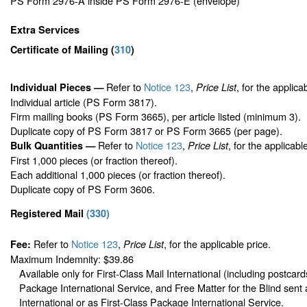
PS Form 2976-A inside PS Form 2976-E (envelope)
Extra Services
Certificate of Mailing
(
310
)
Refer to
Notice 123
,
, for the applica
Individual Pieces —
Price List
Individual article (PS Form 3817).
Firm mailing books (PS Form 3665), per article listed (minimum 3).
Duplicate copy of PS Form 3817 or PS Form 3665 (per page).
Refer to
Notice 123
,
, for the applicabl
Bulk Quantities —
Price List
First 1,000 pieces (or fraction thereof).
Each additional 1,000 pieces (or fraction thereof).
Duplicate copy of PS Form 3606.
Registered Mail
(
330
)
Refer to
Notice 123
,
, for the applicable price.
Fee:
Price List
Maximum Indemnity: $39.86
Available only for First-Class Mail International (including postcard
Package International Service, and Free Matter for the Blind sent 
International or as First-Class Package International Service.