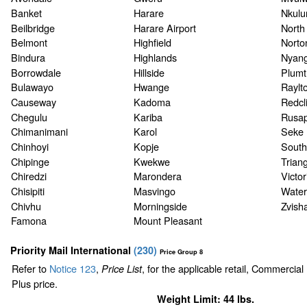
Banket
Harare
Nkul
Beilbridge
Harare Airport
North
Belmont
Highfield
Norto
Bindura
Highlands
Nyan
Borrowdale
Hillside
Plumt
Bulawayo
Hwange
Raylt
Causeway
Kadoma
Redcli
Chegulu
Kariba
Rusa
Chimanimani
Karol
Seke
Chinhoyi
Kopje
South
Chipinge
Kwekwe
Triang
Chiredzi
Marondera
Victor
Chisipiti
Masvingo
Waterf
Chivhu
Morningside
Zvish
Famona
Mount Pleasant
Priority Mail International
(
230
)
Price Group 8
Refer to
Notice 123
,
, for the applicable retail, Commercia
Price List
Plus price.
Weight Limit: 44 lbs.