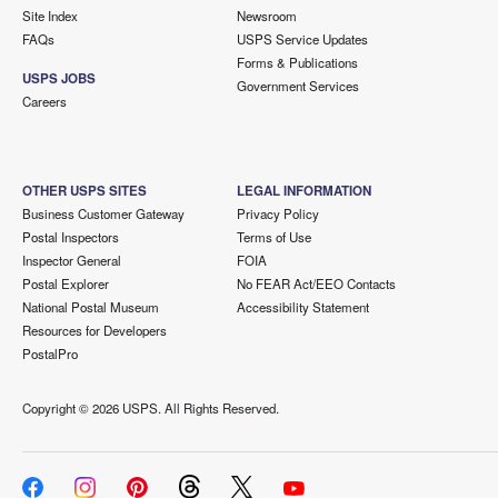
Site Index
Newsroom
FAQs
USPS Service Updates
Forms & Publications
USPS JOBS
Government Services
Careers
OTHER USPS SITES
LEGAL INFORMATION
Business Customer Gateway
Privacy Policy
Postal Inspectors
Terms of Use
Inspector General
FOIA
Postal Explorer
No FEAR Act/EEO Contacts
National Postal Museum
Accessibility Statement
Resources for Developers
PostalPro
Copyright ©
2026 USPS. All Rights Reserved.