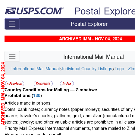
Skip top navigation
Postal Explor
Postal Explorer
ARCHIVED IMM - NOV 04, 2024
Skip side navigation
International Mail Manual
RCHIVED IMM - NOV 04, 2024
- International Mail Manual
>
Individual Country Listings
>
Togo - Zi
Country Conditions for Mailing —
Zimbabwe
Prohibitions
(
130
)
Articles made in prisons.
Coins; bank notes; currency notes (paper money); securities of any 
bearer; traveler’s checks; platinum, gold, and silver (manufactured o
stones; jewelry; and other valuable articles are prohibited in all class
Priority Mail Express International shipments, that are mailed to Zi
Firearms except under permit.