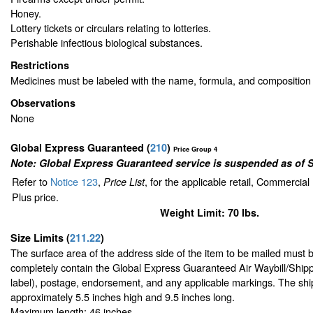
Honey.
Lottery tickets or circulars relating to lotteries.
Perishable infectious biological substances.
Restrictions
Medicines must be labeled with the name, formula, and composition 
Observations
None
Global Express Guaranteed
(
210
)
Price Group 4
Note: Global Express Guaranteed service is suspended as of 
Refer to
Notice 123
,
, for the applicable retail, Commercia
Price List
Plus price.
Weight Limit: 70 lbs.
Size Limits
(
211.22
)
The surface area of the address side of the item to be mailed must 
completely contain the Global Express Guaranteed Air Waybill/Shipp
label), postage, endorsement, and any applicable markings. The ship
approximately 5.5 inches high and 9.5 inches long.
Maximum length: 46 inches