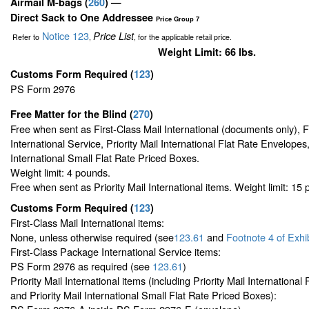
Airmail M-bags
(
260
) —
Direct Sack to One Addressee
Price Group 7
Notice 123
Price List
Refer to
,
, for the applicable retail price.
Weight Limit: 66 lbs.
Customs Form Required
(
123
)
PS Form 2976
Free Matter for the Blind (
270
)
Free when sent as First-Class Mail International (documents only), 
International Service, Priority Mail International Flat Rate Envelopes,
International Small Flat Rate Priced Boxes.
Weight limit: 4 pounds.
Free when sent as Priority Mail International items. Weight limit: 15
Customs Form Required
(
123
)
First-Class Mail International items:
None, unless otherwise required (see
123.61
and
Footnote
4 of Exhi
First-Class Package International Service items:
PS Form 2976 as required (see
123.61
)
Priority Mail International items (including Priority Mail Internationa
and Priority Mail International Small Flat Rate Priced Boxes):