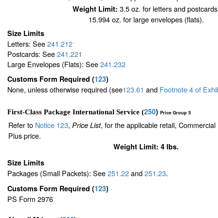
3.5 oz. for letters and postcards
Weight Limit:
15.994 oz. for large envelopes (flats).
Size Limits
Letters: See
241.212
Postcards: See
241.221
Large Envelopes (Flats): See
241.232
Customs Form Required
(
123
)
None, unless otherwise required (see
123.61
and
Footnote
4
of Exhi
250
)
First-Class Package International Service (
Price Group 5
Refer to
Notice 123
,
, for the applicable retail, Commercia
Price List
Plus price.
Weight Limit: 4 lbs.
Size Limits
Packages (Small Packets): See
251.22
and
251.23
.
Customs Form Required
(
123
)
PS Form 2976