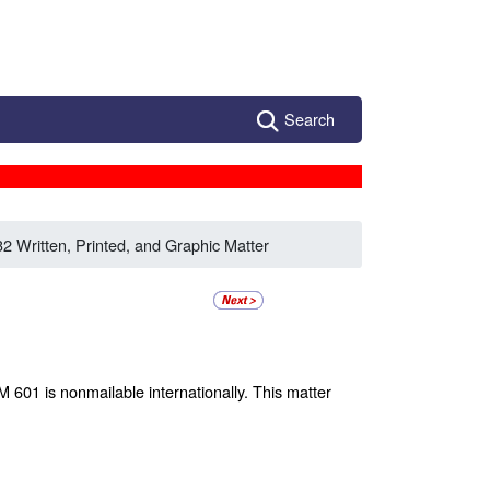
Search
32 Written, Printed, and Graphic Matter
M 601 is nonmailable internationally. This matter