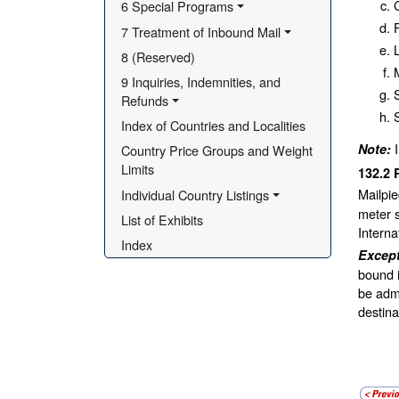
6 Special Programs
F
7 Treatment of Inbound Mail
8 (Reserved)
M
9 Inquiries, Indemnities, and 
S
Refunds
Index of Countries and Localities
Note:
Country Price Groups and Weight 
Limits
132.2
Mailpie
Individual Country Listings
meter s
List of Exhibits
Interna
Index
Excep
bound i
be admi
destina