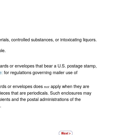
ials, controlled substances, or intoxicating liquors.
le.
cards or envelopes that bear a U.S. postage stamp,
e:
for regulations governing mailer use of
cards or envelopes does
apply when they are
not
lpieces that are periodicals. Such enclosures may
ients and the postal administrations of the
.