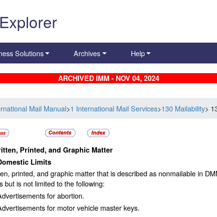
 Explorer
ness Solutions
Archives
Help
ARCHIVED IMM - NOV 04, 2024
ernational Mail Manual
>
1 International Mail Services
>
130 Mailability
> 1
itten, Printed, and Graphic Matter
Domestic Limits
tten, printed, and graphic matter that is described as nonmailable in DM
s but is not limited to the following:
Advertisements for abortion.
Advertisements for motor vehicle master keys.