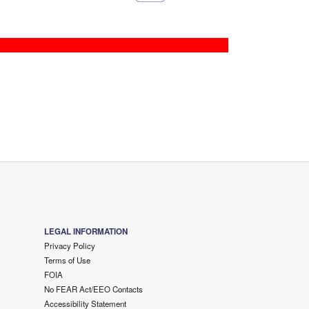
LEGAL INFORMATION
Privacy Policy
Terms of Use
FOIA
No FEAR Act/EEO Contacts
Accessibility Statement