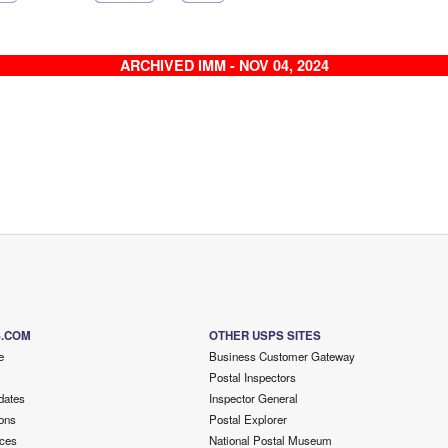
ARCHIVED IMM - NOV 04, 2024
S.COM
OTHER USPS SITES
e
Business Customer Gateway
Postal Inspectors
dates
Inspector General
ons
Postal Explorer
ces
National Postal Museum