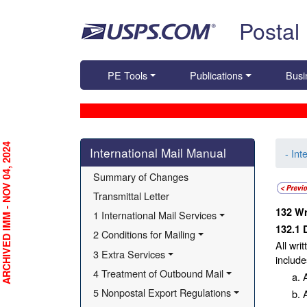
Skip top navigation
Postal
PE Tools
Publications
Busi
Skip side navigation
RCHIVED IMM - NOV 04, 2024
International Mail Manual
- Int
Summary of Changes
Transmittal Letter
132
Wr
1 International Mail Services
132.1
2 Conditions for Mailing
All wri
3 Extra Services
include
4 Treatment of Outbound Mail
5 Nonpostal Export Regulations