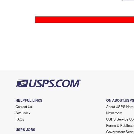
HELPFUL LINKS
ON ABOUT.USP
Contact Us
About USPS Hom
Site Index
Newsroom
FAQs
USPS Service Up
Forms & Publicati
USPS JOBS
Government Servi