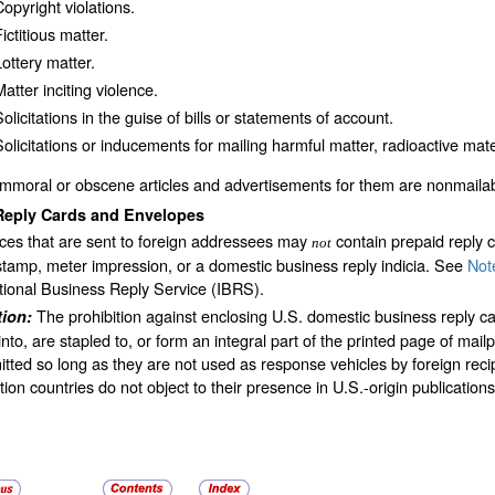
Copyright violations.
ictitious matter.
Lottery matter.
atter inciting violence.
olicitations in the guise of bills or statements of account.
Solicitations or inducements for mailing harmful matter, radioactive mater
Immoral or obscene articles and advertisements for them are nonmailab
Reply Cards and Envelopes
ces that are sent to foreign addressees may
contain prepaid reply 
not
tamp, meter impression, or a domestic business reply indicia. See
Not
tional Business Reply Service (IBRS).
The prohibition against enclosing U.S. domestic business reply 
tion:
nto, are stapled to, or form an integral part of the printed page of mai
tted so long as they are not used as response vehicles by foreign recip
tion countries do not object to their presence in U.S.-origin publications