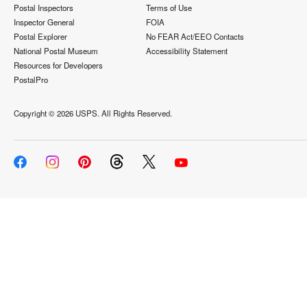
Postal Inspectors
Terms of Use
Inspector General
FOIA
Postal Explorer
No FEAR Act/EEO Contacts
National Postal Museum
Accessibility Statement
Resources for Developers
PostalPro
Copyright ©
2026 USPS. All Rights Reserved.