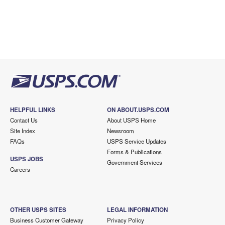
HELPFUL LINKS
ON ABOUT.USPS.COM
Contact Us
About USPS Home
Site Index
Newsroom
FAQs
USPS Service Updates
Forms & Publications
USPS JOBS
Government Services
Careers
OTHER USPS SITES
LEGAL INFORMATION
Business Customer Gateway
Privacy Policy