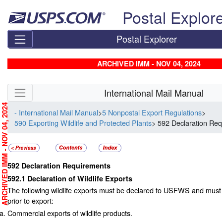
Skip top navigation
Postal Explor
Postal Explorer
ARCHIVED IMM - NOV 04, 2024
Skip side navigation
International Mail Manual
RCHIVED IMM - NOV 04, 2024
- International Mail Manual
>
5 Nonpostal Export Regulations
>
590 Exporting Wildlife and Protected Plants
> 592 Declaration Re
592
Declaration Requirements
592.1
Declaration of Wildlife Exports
The following wildlife exports must be declared to USFWS and must
prior to export:
Commercial exports of wildlife products.