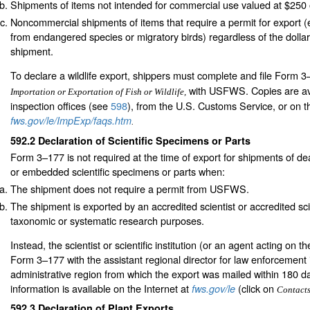
Shipments of items not intended for commercial use valued at $250
Noncommercial shipments of items that require a permit for export 
from endangered species or migratory birds) regardless of the dollar
shipment.
To declare a wildlife export, shippers must complete and file Form 
with USFWS. Copies are avai
Importation or Exportation of Fish or Wildlife,
inspection offices (see
598
), from the U.S. Customs Service, or on th
fws.gov/le/ImpExp/faqs.htm
.
592.2
Declaration of Scientific Specimens or Parts
Form 3–177 is not required at the time of export for shipments of de
or embedded scientific specimens or parts when:
The shipment does not require a permit from USFWS.
The shipment is exported by an accredited scientist or accredited scien
taxonomic or systematic research purposes.
Instead, the scientist or scientific institution (or an agent acting on th
Form 3–177 with the assistant regional director for law enforcemen
administrative region from which the export was mailed within 180 d
information is available on the Internet at
(click on
fws.gov/le
Contact
592.3
Declaration of Plant Exports