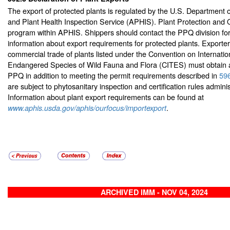
The export of protected plants is regulated by the U.S. Department o
and Plant Health Inspection Service (APHIS). Plant Protection and 
program within APHIS. Shippers should contact the PPQ division for
information about export requirements for protected plants. Exporte
commercial trade of plants listed under the Convention on Internatio
Endangered Species of Wild Fauna and Flora (CITES) must obtain a
PPQ in addition to meeting the permit requirements described in
59
are subject to phytosanitary inspection and certification rules admin
Information about plant export requirements can be found at
.
www.aphis.usda.gov/aphis/ourfocus/importexport
ARCHIVED IMM - NOV 04, 2024