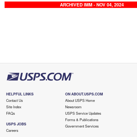
ARCHIVED IMM - NOV 04, 2024
HELPFUL LINKS
ON ABOUT.USPS.COM
Contact Us
About USPS Home
Site Index
Newsroom
FAQs
USPS Service Updates
Forms & Publications
USPS JOBS
Government Services
Careers