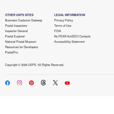
OTHER USPS SITES
LEGAL INFORMATION
Business Customer Gateway
Privacy Policy
Postal Inspectors
Terms of Use
Inspector General
FOIA
Postal Explorer
No FEAR Act/EEO Contacts
National Postal Museum
Accessibility Statement
Resources for Developers
PostalPro
Copyright ©
2026 USPS. All Rights Reserved.