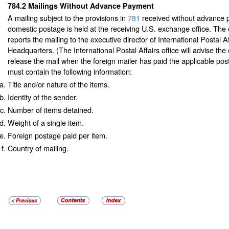
784.2
Mailings Without Advance Payment
A mailing subject to the provisions in
781
received without advance 
domestic postage is held at the receiving U.S. exchange office. The
reports the mailing to the executive director of International Postal A
Headquarters. (The International Postal Affairs office will advise the
release the mail when the foreign mailer has paid the applicable pos
must contain the following information:
Title and/or nature of the items.
Identity of the sender.
Number of items detained.
Weight of a single item.
Foreign postage paid per item.
Country of mailing.