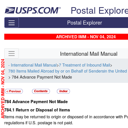
Skip top navigation
Postal Explor
Postal Explorer
ARCHIVED IMM - NOV 04, 2024
Skip side navigation
International Mail Manual
RCHIVED IMM - NOV 04, 2024
- International Mail Manual
>
7 Treatment of Inbound Mail
>
780 Items Mailed Abroad by or on Behalf of Sendersin the United
> 784 Advance Payment Not Made
784
Advance Payment Not Made
784.1
Return or Disposal of Items
Items may be returned to origin or disposed of in accordance with P
regulations if U.S. postage is not paid.