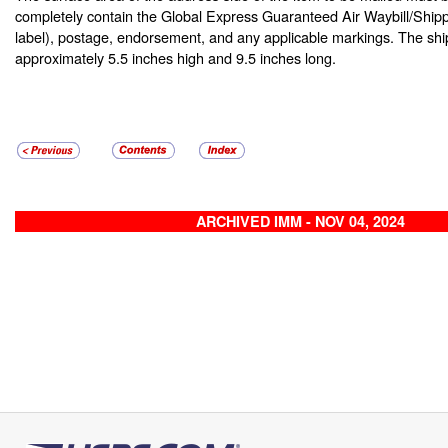
completely contain the Global Express Guaranteed Air Waybill/Shipp
label), postage, endorsement, and any applicable markings. The ship
approximately 5.5 inches high and 9.5 inches long.
ARCHIVED IMM - NOV 04, 2024