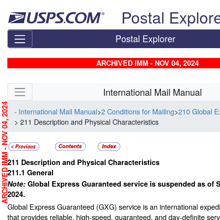
Skip top navigation
Postal Explor
Postal Explorer
ARCHIVED IMM - NOV 04, 2024
Skip side navigation
International Mail Manual
RCHIVED IMM - NOV 04, 2024
- International Mail Manual
>
2 Conditions for Mailing
>
210 Global 
> 211 Description and Physical Characteristics
211
Description and Physical Characteristics
211.1
General
Note:
Global Express Guaranteed service is suspended as of 
2024.
Global Express Guaranteed (GXG) service is an international expedi
that provides reliable, high-speed, guaranteed, and day-definite ser