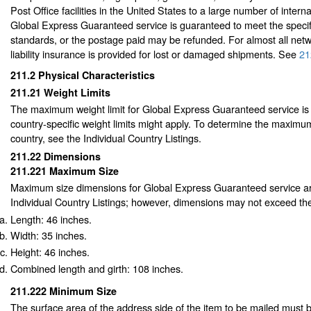
Post Office facilities in the United States to a large number of interna
Global Express Guaranteed service is guaranteed to meet the specif
standards, or the postage paid may be refunded. For almost all netw
liability insurance is provided for lost or damaged shipments.
See
21
211.2
Physical Characteristics
211.21
Weight Limits
The maximum weight limit for Global Express Guaranteed service is
country-specific weight limits might apply. To determine the maximum
country, see the Individual Country Listings.
211.22
Dimensions
211.221
Maximum Size
Maximum size dimensions for Global Express Guaranteed service ar
Individual Country Listings; however, dimensions may not exceed the
Length: 46 inches.
Width: 35 inches.
Height: 46 inches.
Combined length and girth: 108 inches.
211.222
Minimum Size
The surface area of the address side of the item to be mailed must 