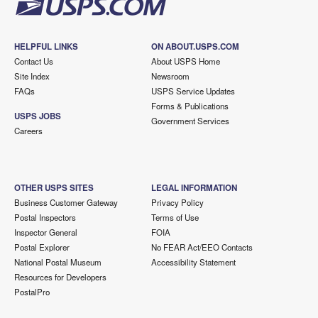
HELPFUL LINKS
ON ABOUT.USPS.COM
Contact Us
About USPS Home
Site Index
Newsroom
FAQs
USPS Service Updates
Forms & Publications
USPS JOBS
Government Services
Careers
OTHER USPS SITES
LEGAL INFORMATION
Business Customer Gateway
Privacy Policy
Postal Inspectors
Terms of Use
Inspector General
FOIA
Postal Explorer
No FEAR Act/EEO Contacts
National Postal Museum
Accessibility Statement
Resources for Developers
PostalPro