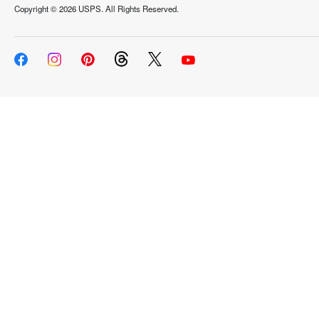
Copyright ©
2026 USPS. All Rights Reserved.