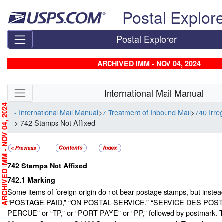
Skip top navigation
Postal Explor
Postal Explorer
ARCHIVED IMM - NOV 04, 2024
Skip side navigation
International Mail Manual
RCHIVED IMM - NOV 04, 2024
- International Mail Manual
>
7 Treatment of Inbound Mail
>
740 Irre
> 742 Stamps Not Affixed
742
Stamps Not Affixed
742.1
Marking
Some items of foreign origin do not bear postage stamps, but inste
“POSTAGE PAID,” “ON POSTAL SERVICE,” “SERVICE DES POST
PERCUE” or “TP,” or “PORT PAYE” or “PP,” followed by postmark.