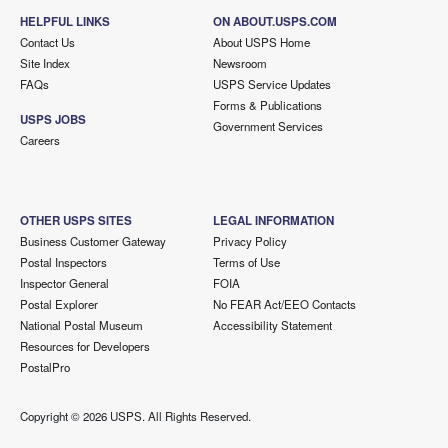
HELPFUL LINKS
ON ABOUT.USPS.COM
Contact Us
About USPS Home
Site Index
Newsroom
FAQs
USPS Service Updates
Forms & Publications
USPS JOBS
Government Services
Careers
OTHER USPS SITES
LEGAL INFORMATION
Business Customer Gateway
Privacy Policy
Postal Inspectors
Terms of Use
Inspector General
FOIA
Postal Explorer
No FEAR Act/EEO Contacts
National Postal Museum
Accessibility Statement
Resources for Developers
PostalPro
Copyright ©
2026 USPS. All Rights Reserved.