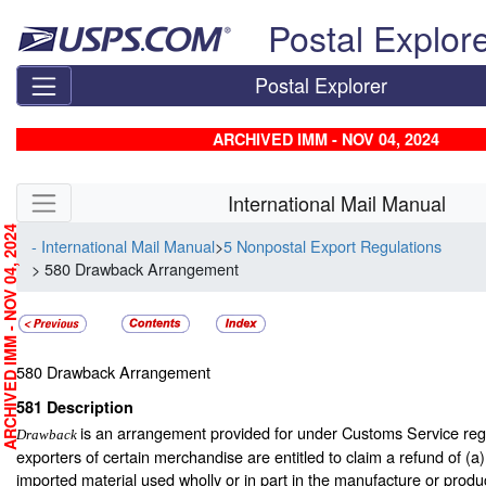
Skip top navigation
Postal Explor
Postal Explorer
ARCHIVED IMM - NOV 04, 2024
Skip side navigation
International Mail Manual
RCHIVED IMM - NOV 04, 2024
- International Mail Manual
>
5 Nonpostal Export Regulations
> 580 Drawback Arrangement
580
Drawback Arrangement
581
Description
is an arrangement provided for under Customs Service re
Drawback
exporters of certain merchandise are entitled to claim a refund of (a)
imported material used wholly or in part in the manufacture or produc