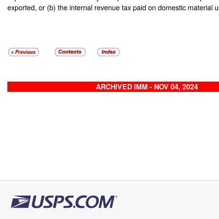
exported, or (b) the internal revenue tax paid on domestic material 
ARCHIVED IMM - NOV 04, 2024