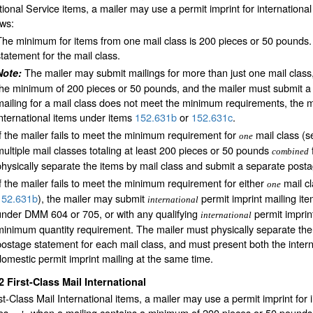
tional Service items, a mailer may use a permit imprint for international
ows:
The minimum for items from one mail class is 200 pieces or 50 pounds.
statement for the mail class.
The mailer may submit mailings for more than just one mail class,
Note:
the minimum of 200 pieces or 50 pounds, and the mailer must submit a p
mailing for a mail class does not meet the minimum requirements, the ma
international items under items
152.631
b
or
152.631
c
.
If the mailer fails to meet the minimum requirement for
mail class (
one
multiple mail classes totaling at least 200 pieces or 50 pounds
combined
physically separate the items by mail class and submit a separate posta
If the mailer fails to meet the minimum requirement for either
mail c
one
152.631
b
), the mailer may submit
permit imprint mailing ite
international
under DMM 604 or 705, or with any qualifying
permit imprin
international
minimum quantity requirement. The mailer must physically separate the
postage statement for each mail class, and must present both the interna
domestic permit imprint mailing at the same time.
32
First-Class Mail International
st-Class Mail International items, a mailer may use a permit imprint for 
ies
when a mailing contains a minimum of 200 pieces or 50 pounds of