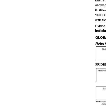
allowed
is show
“INTER
with t
Exhibit
Indici
GLOB
Note
:
PRIOR