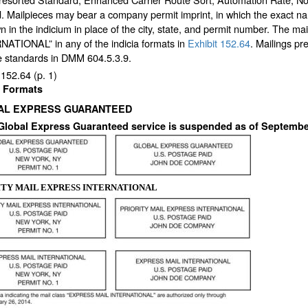
. Mailpieces may bear a company permit imprint, in which the exact na
n in the indicium in place of the city, state, and permit number. The mai
NATIONAL” in any of the indicia formats in
Exhibit 152.64
. Mailings p
he standards in DMM 604.5.3.9.
 152.64
(p. 1)
a Formats
AL EXPRESS GUARANTEED
 Global Express Guaranteed service is suspended as of September
ITY MAIL EXPRESS INTERNATIONAL