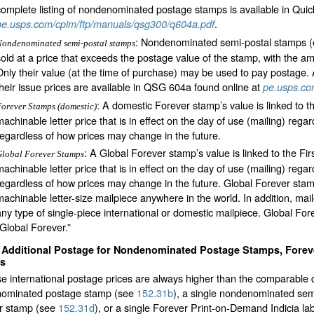
complete listing of nondenominated postage stamps is available in Qui
.
pe.usps.com/cpim/ftp/manuals/qsg300/q604a.pdf
: Nondenominated semi-postal stamps (
Nondenominated semi-postal stamps
sold at a price that exceeds the postage value of the stamp, with the 
Only their value (at the time of purchase) may be used to pay postage. 
their issue prices are available in QSG 604a found online at
pe.usps.co
: A domestic Forever stamp’s value is linked to t
orever Stamps (domestic)
machinable letter price that is in effect on the day of use (mailing) re
regardless of how prices may change in the future.
: A Global Forever stamp’s value is linked to the Fir
lobal Forever Stamps
machinable letter price that is in effect on the day of use (mailing) re
regardless of how prices may change in the future. Global Forever sta
machinable letter-size mailpiece anywhere in the world. In addition, ma
any type of single-piece international or domestic mailpiece. Global F
“Global Forever.”
2
Additional Postage for Nondenominated Postage Stamps, Forev
as
 international postage prices are always higher than the comparable d
ominated postage stamp (see
152.31
b
), a single nondenominated se
r stamp (see
152.31
d
), or a single Forever Print-on-Demand Indicia la