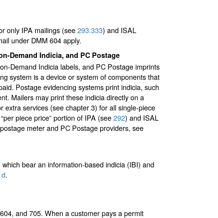
or only IPA mailings (see
293.333
) and ISAL
 mail under DMM 604 apply.
t-on-Demand Indicia, and PC Postage
nt-on-Demand Indicia labels, and PC Postage imprints
cing system is a device or system of components that
paid. Postage evidencing systems print indicia, such
t. Mailers may print these indicia directly on a
r extra services (see chapter 3) for all single-piece
 “per piece price” portion of IPA (see
292
) and ISAL
ized postage meter and PC Postage providers, see
which bear an information-based indicia (IBI) and
1
d
.
, 604, and 705. When a customer pays a permit