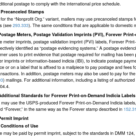
itional postage to comply with the international price schedule.
3
Precanceled Stamps
for the “Nonprofit Org.” variant, mailers may use precanceled stamps f
gs (see
293.333
). The same conditions that are applicable to domestic
Postage Meters, Postage Validation Imprints (PVI), Forever Prin
 meter imprints, postage validation imprint (PVI) labels, Forever Pri
lectively identified as “postage evidencing systems.” A postage eviden
mer uses to print evidence that postage required for mailing has been 
r imprints or information-based indicia (IBI), to indicate postage paymen
ce or on a label that is affixed to a mailpiece to pay postage and fees fo
ansactions. In addition, postage meters may also be used to pay for the
93
) mailings. For additional information, including a listing of author
04.4.
Additional Standards for Forever Print-on-Demand Indicia Labels
s may use the USPS-produced Forever Print-on-Demand Indicia labels, 
d “Forever,” in the same way as the Forever stamp described in
152.3
Permit Imprint
1
Conditions of Use
e may be paid by permit imprint, subject to the standards in DMM 124