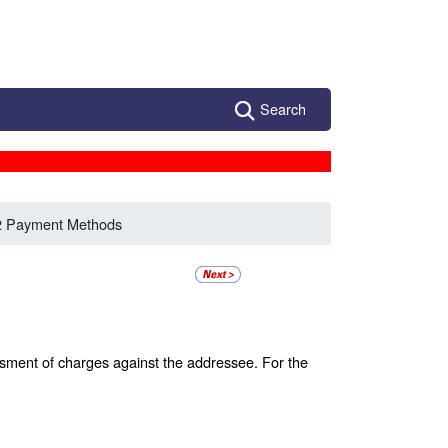
Search
2 Payment Methods
ssment of charges against the addressee. For the