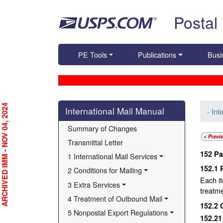
Skip top navigation
Postal
PE Tools
Publications
Busi
Skip side navigation
RCHIVED IMM - NOV 04, 2024
International Mail Manual
- Int
Summary of Changes
Transmittal Letter
152
Pa
1 International Mail Services
152.1
2 Conditions for Mailing
Each it
3 Extra Services
treatme
4 Treatment of Outbound Mail
152.2
5 Nonpostal Export Regulations
152.2