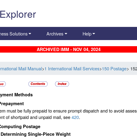
 Explorer
ness Solutions
Archives
Help
ARCHIVED IMM - NOV 04, 2024
ernational Mail Manual
>
1 International Mail Services
>
150 Postage
> 15
yment Methods
Prepayment
em must be fully prepaid to ensure prompt dispatch and to avoid asse
nt of shortpaid and unpaid mail, see
420
.
Computing Postage
1
Determining Single-Piece Weight