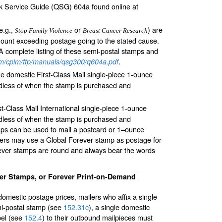
ck Service Guide (QSG) 604a found online at
e.g.,
or
) are
Stop Family Violence
Breast Cancer Research
amount exceeding postage going to the stated cause.
A complete listing of these semi-postal stamps and
.
m/cpim/ftp/manuals/qsg300/q604a.pdf
he domestic First-Class Mail single-piece 1-ounce
gardless of when the stamp is purchased and
st-Class Mail International single-piece 1-ounce
gardless of when the stamp is purchased and
mps can be used to mail a postcard or 1–ounce
ilers may use a Global Forever stamp as postage for
orever stamps are round and always bear the words
er Stamps, or Forever Print-on-Demand
omestic postage prices, mailers who affix a single
mi-postal stamp (see
152.31
c
), a single domestic
bel (see
152.4
) to their outbound mailpieces must