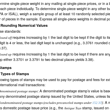
rmine single-piece weight in any mailing at single-piece prices, or in a 
ach piece individually. To determine single-piece weight in any other bul
IPA or ISAL), weigh a sample group of at least 10 randomly selected pie
of pieces in the sample. Express all single-piece weights in decimal p
2
Rounding Numerical Values
ese standards:
requires increasing by 1 the last digit to be kept if the digit to its
Round off
digit is 4 or less, the last digit kept is unchanged (e.g., 3.3761 rounded
3.37).
requires increasing by 1 the last digit to be kept if there are any
Round up
up either 3.3701 or 3.3791 to two decimal places yields 3.38).
Stamps
1
Types of Stamps
lowing types of stamps may be used to pay for postage and fees for extra
nternational mail transactions:
: A denominated postage stamp’s value is base
Denominated postage stamps
Any denominated postage stamp issued by the United States, unless list
): A 
ondenominated postage stamps (excludes precanceled stamps under
152.33
its domestic postage issue price (e.g., the
stamp, issued on 
Antique Toys