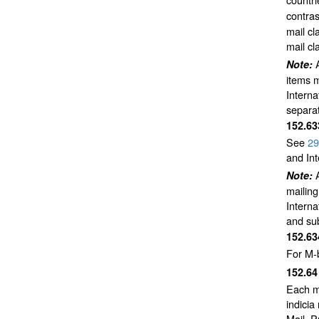
contras
mail cl
mail cl
Note:
items m
Interna
separat
152.6
See
29
and Int
Note:
mailing
Interna
and sub
152.6
For M-
152.6
Each ma
indicia
Mail, 