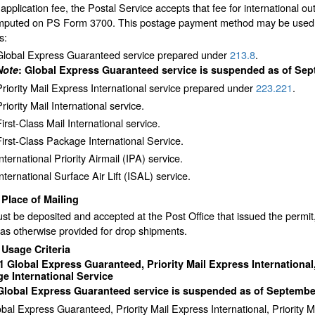
 application fee, the Postal Service accepts that fee for international
mputed on PS Form 3700. This postage payment method may be used for
s:
Global Express Guaranteed service prepared under
213.8
.
Note
: Global Express Guaranteed service is suspended as of Sep
Priority Mail Express International service prepared under
223.221
.
riority Mail International service.
irst-Class Mail International service.
First-Class Package International Service.
nternational Priority Airmail (IPA) service.
International Surface Air Lift (ISAL) service.
2
Place of Mailing
st be deposited and accepted at the Post Office that issued the permit
as otherwise provided for drop shipments.
3
Usage Criteria
31
Global Express Guaranteed, Priority Mail Express International, 
e International Service
 Global Express Guaranteed service is suspended as of September
bal Express Guaranteed, Priority Mail Express International, Priority M