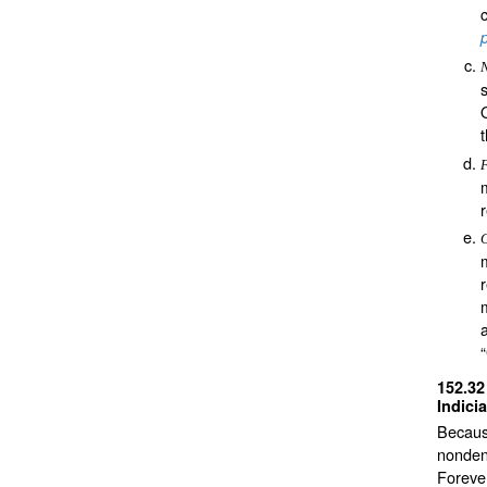
F
G
152.3
Indici
Because
nonden
Foreve