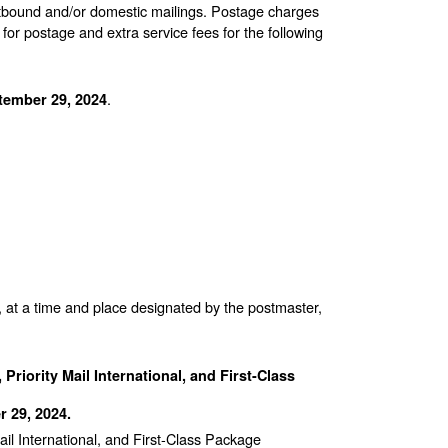
 outbound and/or domestic mailings. Postage charges
 postage and extra service fees for the following
.
tember 29, 2024
, at a time and place designated by the postmaster,
Priority Mail International, and First-Class
 29, 2024.
ail International, and First-Class Package