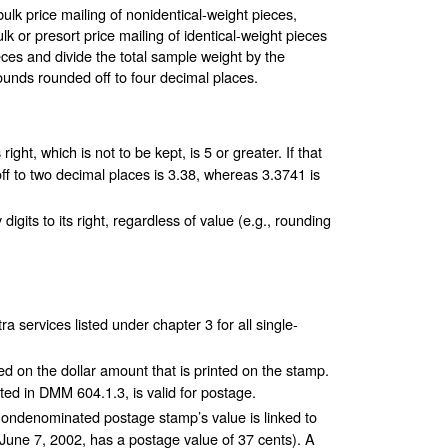
bulk price mailing of nonidentical-weight pieces,
k or presort price mailing of identical-weight pieces
ces and divide the total sample weight by the
ounds rounded off to four decimal places.
 right, which is not to be kept, is 5 or greater. If that
 off to two decimal places is 3.38, whereas 3.3741 is
 digits to its right, regardless of value (e.g., rounding
 services listed under chapter 3 for all single-
d on the dollar amount that is printed on the stamp.
ed in DMM 604.1.3, is valid for postage.
nondenominated postage stamp’s value is linked to
June 7, 2002, has a postage value of 37 cents). A