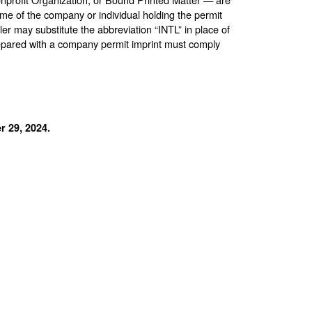
me of the company or individual holding the permit
ler may substitute the abbreviation “INTL” in place of
repared with a company permit imprint must comply
 29, 2024.