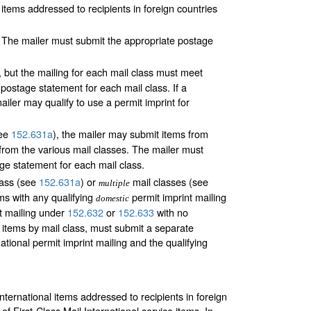
 items addressed to recipients in foreign countries
 The mailer must submit the appropriate postage
 but the mailing for each mail class must meet
ostage statement for each mail class. If a
iler may qualify to use a permit imprint for
see
152.631
a
), the mailer may submit items from
from the various mail classes. The mailer must
ge statement for each mail class.
lass (see
152.631
a
) or
mail classes (see
multiple
ms with any qualifying
permit imprint mailing
domestic
t mailing under
152.632
or
152.633
with no
 items by mail class, must submit a separate
tional permit imprint mailing and the qualifying
international items addressed to recipients in foreign
 First-Class Mail International service items. In