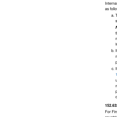
Interna
as foll
152.6
For Fir
countr