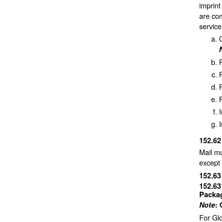
imprint
are co
service
P
F
I
152.6
Mail mu
except 
152.6
152.6
Packag
Note
:
For Glo