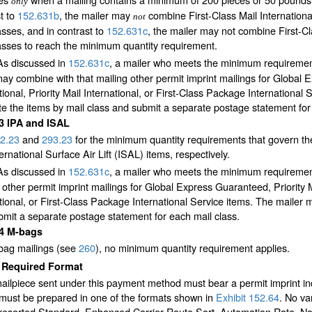
only
t to
152.631
b
, the mailer may
combine First-Class Mail International
not
asses, and in contrast to
152.631
c
, the mailer may not combine First-Cl
asses to reach the minimum quantity requirement.
As discussed in
152.631
c
, a mailer who meets the minimum requirements
ay combine with that mailing other permit imprint mailings for Global 
tional, Priority Mail International, or First-Class Package International
e the items by mail class and submit a separate postage statement for
33
IPA and ISAL
2.23
and
293.23
for the minimum quantity requirements that govern the e
ernational Surface Air Lift (ISAL) items, respectively.
As discussed in
152.631
c
, a mailer who meets the minimum requiremen
 other permit imprint mailings for Global Express Guaranteed, Priority M
tional, or First-Class Package International Service items. The mailer 
mit a separate postage statement for each mail class.
34
M-bags
bag mailings (see
260
), no minimum quantity requirement applies.
4
Required Format
ilpiece sent under this payment method must bear a permit imprint ind
 must be prepared in one of the formats shown in
Exhibit 152.64
. No va
Presorted Standard, Enhanced Carrier Route Sort, Automation Rate, No