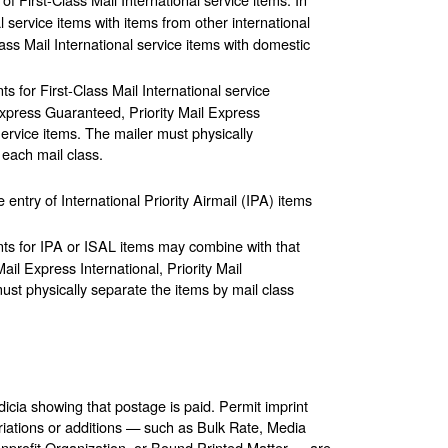
 service items with items from other international
ass Mail International service items with domestic
 for First-Class Mail International service
Express Guaranteed, Priority Mail Express
 Service items. The mailer must physically
 each mail class.
ntry of International Priority Airmail (IPA) items
ts for IPA or ISAL items may combine with that
ail Express International, Priority Mail
must physically separate the items by mail class
icia showing that postage is paid. Permit imprint
riations or additions — such as Bulk Rate, Media
nprofit Organization, or Bound Printed Matter — are