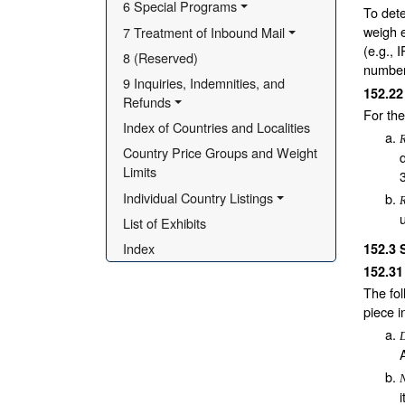
6 Special Programs
To dete
weigh e
7 Treatment of Inbound Mail
(e.g., 
8 (Reserved)
number 
9 Inquiries, Indemnities, and 
152.2
Refunds
For th
Index of Countries and Localities
Country Price Groups and Weight 
Limits
Individual Country Listings
List of Exhibits
Index
152.3
152.3
The fol
piece i
N