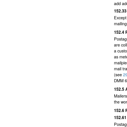
add add
152.3
Except 
mailin
152.4
Postage
are col
a custo
as mete
mailpie
mail tr
(see
2
DMM 6
152.5
Mailer
the wor
152.6
152.6
Postag