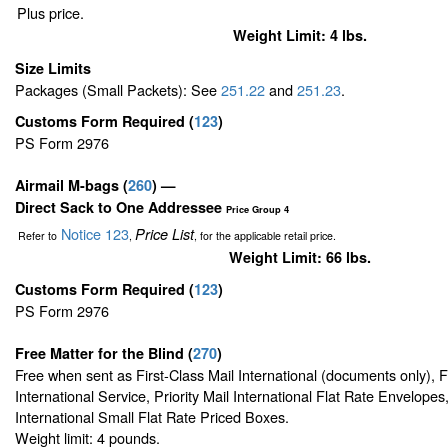
Plus price.
Weight Limit: 4 lbs.
Size Limits
Packages (Small Packets): See
251.22
and
251.23
.
Customs Form Required
(
123
)
PS Form 2976
Airmail M-bags
(
260
) —
Direct Sack to One Addressee
Price Group 4
Notice 123
Price List
Refer to
,
, for the applicable retail price.
Weight Limit: 66 lbs.
Customs Form Required
(
123
)
PS Form 2976
Free Matter for the Blind (
270
)
Free when sent as First-Class Mail International (documents only), 
International Service, Priority Mail International Flat Rate Envelopes,
International Small Flat Rate Priced Boxes.
Weight limit: 4 pounds.