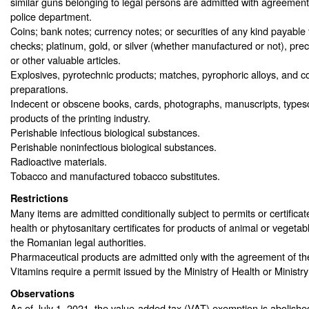
similar guns belonging to legal persons are admitted with agreemen
police department.
Coins; bank notes; currency notes; or securities of any kind payable t
checks; platinum, gold, or silver (whether manufactured or not), prec
or other valuable articles.
Explosives, pyrotechnic products; matches, pyrophoric alloys, and c
preparations.
Indecent or obscene books, cards, photographs, manuscripts, typescr
products of the printing industry.
Perishable infectious biological substances.
Perishable noninfectious biological substances.
Radioactive materials.
Tobacco and manufactured tobacco substitutes.
Restrictions
Many items are admitted conditionally subject to permits or certificat
health or phytosanitary certificates for products of animal or vegetab
the Romanian legal authorities.
Pharmaceutical products are admitted only with the agreement of the
Vitamins require a permit issued by the Ministry of Health or Ministry
Observations
As of July 1, 2021, the value-added tax (VAT) exemption is abolishe