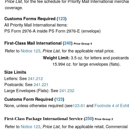
, for the fee schedule for Priority Mail International merch
Price List
coverage.
Customs Forms Required
(
123
)
All Priority Mail International items:
PS Form 2976-A inside PS Form 2976-E (envelope)
First-Class Mail International
(
240
)
Price Group 4
Refer to
Notice 123
,
, for the applicable retail price.
Price List
3.5 oz. for letters and postcards
Weight Limit:
15.994 oz. for large envelopes (flats).
Size Limits
Letters: See
241.212
Postcards: See
241.221
Large Envelopes (Flats): See
241.232
Customs Form Required
(
123
)
None, unless otherwise required (see
123.61
and
Footnote
4
of Exhi
250
)
First-Class Package International Service (
Price Group 3
Refer to
Notice 123
,
, for the applicable retail, Commercia
Price List