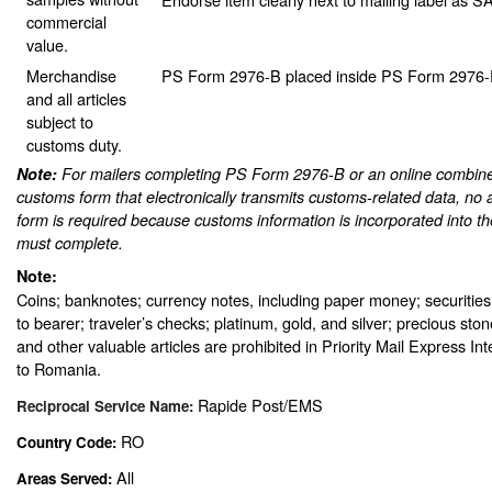
commercial
value.
Merchandise
PS Form 2976-B placed inside PS Form 2976-E 
and all articles
subject to
customs duty.
Note:
For mailers completing PS Form 2976-B or an online combine
customs form that electronically transmits customs-related data, no 
form is required because customs information is incorporated into th
must complete.
Note:
Coins; banknotes; currency notes, including paper money; securities
to bearer; traveler’s checks; platinum, gold, and silver; precious sto
and other valuable articles are prohibited in Priority Mail Express In
to Romania.
Rapide Post/EMS
Reciprocal Service Name:
RO
Country Code:
All
Areas Served: