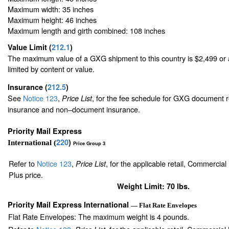
Maximum width: 35 inches
Maximum height: 46 inches
Maximum length and girth combined: 108 inches
Value Limit
(
212.1
)
The maximum value of a GXG shipment to this country is $2,499 or a
limited by content or value.
Insurance
(
212.5
)
See
Notice 123
,
, for the fee schedule for GXG document r
Price List
insurance and non–document insurance.
Priority Mail Express
220
)
International (
Price Group 3
Refer to
Notice 123
,
, for the applicable retail, Commercia
Price List
Plus price.
Weight Limit: 70 lbs.
Priority Mail Express International
— Flat Rate Envelopes
Flat Rate Envelopes: The maximum weight is 4 pounds.