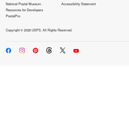
National Postal Museum
Accessibility Statement
Resources for Developers
PostalPro
Copyright ©
2026 USPS. All Rights Reserved.