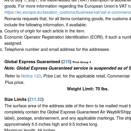
goods. For more information regarding the European Union’s VAT rul
https://ec.europa.eu/taxation_customs/business/vat/vat-e–commerc
Romania requests that, for all items containing goods, the customs 
include the following information, if available:
Country of origin for each article in the item.
Economic Operator Registration Identification (EORI), if such a nu
assigned.
Telephone number and email address for the addressee.
Global Express Guaranteed
(
210
)
Price Group 4
Note: Global Express Guaranteed service is suspended as of 
Refer to
Notice 123
,
, for the applicable retail, Commercia
Price List
Plus price.
Weight Limit: 70 lbs.
Size Limits
(
211.22
)
The surface area of the address side of the item to be mailed must 
completely contain the Global Express Guaranteed Air Waybill/Shipp
label), postage, endorsement, and any applicable markings. The ship
approximately 5.5 inches high and 9.5 inches long.
Maximum length: 46 inches