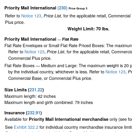
Priority Mail International
(
230
)
Price Group 3
Refer to
Notice 123
,
, for the applicable retail, Commercia
Price List
Plus price.
Weight Limit: 70 lbs.
Priority Mail International
Flat Rate
—
Flat Rate Envelopes or Small Flat Rate Priced Boxes: The maximum
Refer to
Notice 123
,
, for the applicable retail, Commerci
Price List
Commercial Plus price.
Flat Rate Boxes — Medium and Large: The maximum weight is 20 pou
by the individual country, whichever is less. Refer to
Notice 123
,
Pr
Commercial Base, or Commercial Plus price.
Size Limits
(
231.22
)
Maximum length: 42 inches
Maximum length and girth combined: 79 inches
Insurance
(
232.91
)
Available for
only (see f
Priority Mail International merchandise
See
Exhibit 322.2
for individual country merchandise insurance limi