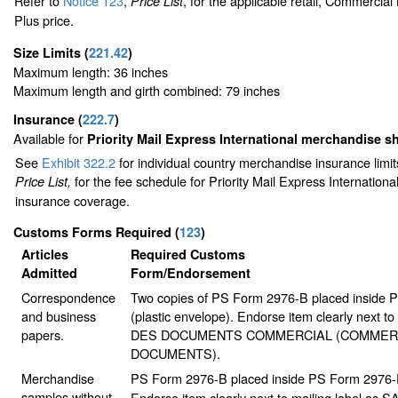
Refer to
Notice 123
,
, for the applicable retail, Commercia
Price List
Plus price.
Size Limits
(
221.42
)
Maximum length: 36 inches
Maximum length and girth combined: 79 inches
Insurance
(
222.7
)
Available for
Priority Mail Express International merchandise 
See
Exhibit 322.2
for individual country merchandise insurance limi
for the fee schedule for Priority Mail Express Internation
Price List,
insurance coverage.
Customs Forms Required
(
123
)
Articles
Required Customs
Admitted
Form/Endorsement
Correspondence
Two copies of PS Form 2976-B placed inside
and business
(plastic envelope). Endorse item clearly next to 
papers.
DES DOCUMENTS COMMERCIAL (COMMER
DOCUMENTS).
Merchandise
PS Form 2976-B placed inside PS Form 2976-E 
samples without
Endorse item clearly next to mailing label as