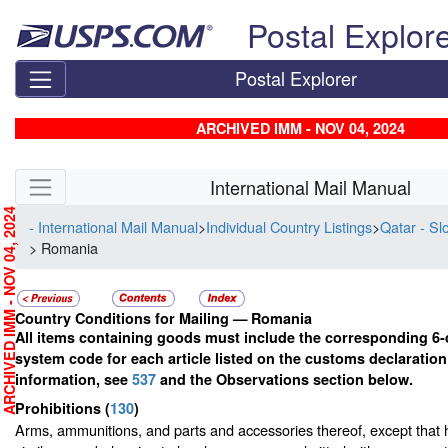
Skip top navigation
Postal Explor
Postal Explorer
ARCHIVED IMM - NOV 04, 2024
Skip side navigation
International Mail Manual
RCHIVED IMM - NOV 04, 2024
- International Mail Manual
>
Individual Country Listings
>
Qatar - Sl
> Romania
Country Conditions for Mailing —
Romania
All items containing goods must include the corresponding 6-
system code for each article listed on the customs declaratio
information, see
537
and the Observations section below.
Prohibitions
(
130
)
Arms, ammunitions, and parts and accessories thereof, except that 