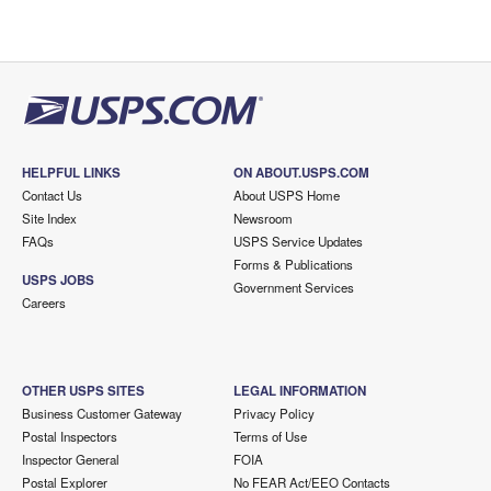
HELPFUL LINKS
ON ABOUT.USPS.COM
Contact Us
About USPS Home
Site Index
Newsroom
FAQs
USPS Service Updates
Forms & Publications
USPS JOBS
Government Services
Careers
OTHER USPS SITES
LEGAL INFORMATION
Business Customer Gateway
Privacy Policy
Postal Inspectors
Terms of Use
Inspector General
FOIA
Postal Explorer
No FEAR Act/EEO Contacts