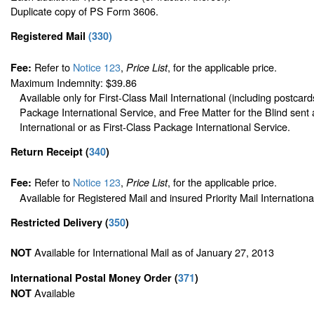
Duplicate copy of PS Form 3606.
Registered Mail
(
330
)
Refer to
Notice 123
,
, for the applicable price.
Fee:
Price List
Maximum Indemnity: $39.86
Available only for First-Class Mail International (including postcard
Package International Service, and Free Matter for the Blind sent 
International or as First-Class Package International Service.
Return Receipt
(
340
)
Refer to
Notice 123
,
, for the applicable price.
Fee:
Price List
Available for Registered Mail and insured Priority Mail Internationa
Restricted Delivery
(
350
)
Available for International Mail as of January 27, 2013
NOT
International Postal Money Order
(
371
)
Available
NOT