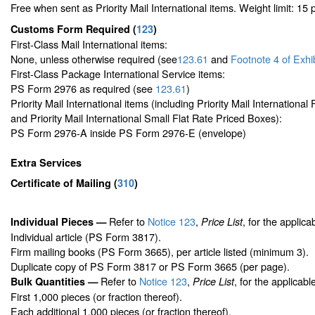
Free when sent as Priority Mail International items. Weight limit: 15
Customs Form Required
(
123
)
First-Class Mail International items:
None, unless otherwise required (see
123.61
and
Footnote
4 of Exhi
First-Class Package International Service items:
PS Form 2976 as required (see
123.61
)
Priority Mail International items (including Priority Mail Internationa
and Priority Mail International Small Flat Rate Priced Boxes):
PS Form 2976-A inside PS Form 2976-E (envelope)
Extra Services
Certificate of Mailing
(
310
)
Refer to
Notice 123
,
, for the applica
Individual Pieces —
Price List
Individual article (PS Form 3817).
Firm mailing books (PS Form 3665), per article listed (minimum 3).
Duplicate copy of PS Form 3817 or PS Form 3665 (per page).
Refer to
Notice 123
,
, for the applicabl
Bulk Quantities —
Price List
First 1,000 pieces (or fraction thereof).
Each additional 1,000 pieces (or fraction thereof).