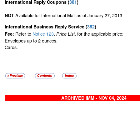
International Reply Coupons
(
381
)
Available for International Mail as of January 27, 2013
NOT
International Business Reply Service
(
382
)
Refer to
Notice 123
,
, for the applicable price:
Fee:
Price List
Envelopes up to 2 ounces.
Cards.
ARCHIVED IMM - NOV 04, 2024