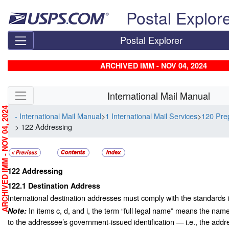
Skip top navigation
Postal Explor
Postal Explorer
ARCHIVED IMM - NOV 04, 2024
Skip side navigation
International Mail Manual
RCHIVED IMM - NOV 04, 2024
- International Mail Manual
>
1 International Mail Services
>
120 Prep
> 122 Addressing
122
Addressing
122.1
Destination Address
International destination addresses must comply with the standards in
In items c, d, and i, the term “full legal name” means the nam
Note:
to the addressee’s government-issued identification — i.e., the addre