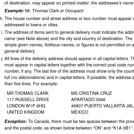
of destination, may appear on printed matter: the addressee’s name
Mr. Thomas Clark or Occupant
Example:
The house number and street address or box number must appear w
addressed to towns or cities.
The address of items sent to general delivery must indicate the addre
name (see Note above) and the city and country of destination. The use
simple given names, fictitious names, or figures is not permitted on 
general delivery.
All lines of the delivery address should appear in all capital letters. T
must appear in capital letters together with the correct post code n
number, if any. The last line of the address must show only the count
full (no abbreviations) and in capital letters. If possible, the addres
than five lines. For example:
MR THOMAS CLARK
MS CRISTINA CRUZ
117 RUSSELL DRIVE
APARTADO 3068
LONDON W1P 6HQ
46807 PUERTO VALLARTA JA
UNITED KINGDOM
MEXICO
To Canada, there must be two spaces between the prov
Exception:
and the postal code, as shown below between “ON” and “K1A 0B1”: