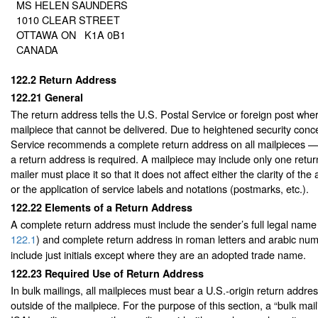
MS HELEN SAUNDERS
1010 CLEAR STREET
OTTAWA ON K1A 0B1
CANADA
122.2
Return Address
122.21
General
The return address tells the U.S. Postal Service or foreign post wher
mailpiece that cannot be delivered. Due to heightened security conc
Service recommends a complete return address on all mailpieces 
a return address is required. A mailpiece may include only one retu
mailer must place it so that it does not affect either the clarity of the
or the application of service labels and notations (postmarks, etc.).
122.22
Elements of a Return Address
A complete return address must include the sender’s full legal name
122.1
) and complete return address in roman letters and arabic num
include just initials except where they are an adopted trade name.
122.23
Required Use of Return Address
In bulk mailings, all mailpieces must bear a U.S.-origin return addres
outside of the mailpiece. For the purpose of this section, a “bulk mail