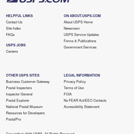
HELPFUL LINKS
ON ABOUT.USPS.COM
Contact Us
About USPS Home
Site Index
Newsroom
FAQs
USPS Service Updates
Forms & Publications
USPS JOBS
Government Services
Careers
OTHER USPS SITES
LEGAL INFORMATION
Business Customer Gateway
Privacy Policy
Postal Inspectors
Terms of Use
Inspector General
FOIA
Postal Explorer
No FEAR Act/EEO Contacts
National Postal Museum
Accessibility Statement
Resources for Developers
PostalPro
Copyright ©
2026 USPS. All Rights Reserved.