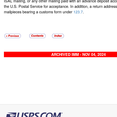
ISAL mailing, or any other mailing paid with an advance deposit ac
the U.S. Postal Service for acceptance. In addition, a return address 
mailpieces bearing a customs form under
123.7
.
ARCHIVED IMM - NOV 04, 2024