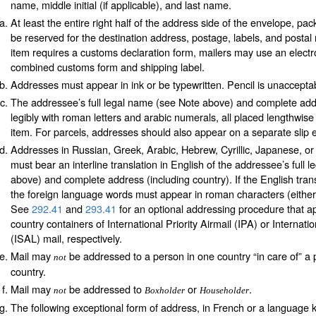
name, middle initial (if applicable), and last name.
At least the entire right half of the address side of the envelope, pa
be reserved for the destination address, postage, labels, and postal n
item requires a customs declaration form, mailers may use an electr
combined customs form and shipping label.
Addresses must appear in ink or be typewritten. Pencil is unaccepta
The addressee’s full legal name (see Note above) and complete ad
legibly with roman letters and arabic numerals, all placed lengthwise
item. For parcels, addresses should also appear on a separate slip e
Addresses in Russian, Greek, Arabic, Hebrew, Cyrillic, Japanese, o
must bear an interline translation in English of the addressee’s full
above) and complete address (including country). If the English trans
the foreign language words must appear in roman characters (either p
See
292.41
and
293.41
for an optional addressing procedure that app
country containers of International Priority Airmail (IPA) or Internatio
(ISAL) mail, respectively.
Mail may
be addressed to a person in one country “in care of” a 
not
country.
Mail may
be addressed to
or
.
not
Boxholder
Householder
The following exceptional form of address, in French or a language 