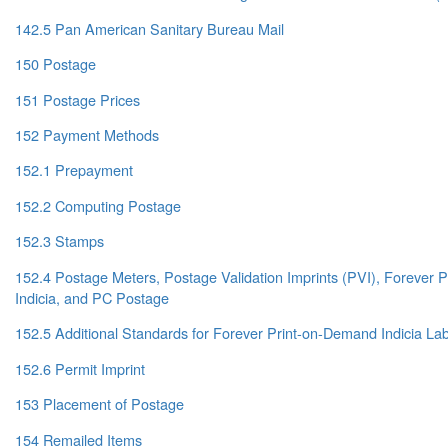
142.5 Pan American Sanitary Bureau Mail
150 Postage
151 Postage Prices
152 Payment Methods
152.1 Prepayment
152.2 Computing Postage
152.3 Stamps
152.4 Postage Meters, Postage Validation Imprints (PVI), Forever
Indicia, and PC Postage
152.5 Additional Standards for Forever Print-on-Demand Indicia La
152.6 Permit Imprint
153 Placement of Postage
154 Remailed Items