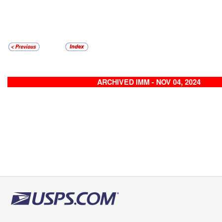
ARCHIVED IMM - NOV 04, 2024