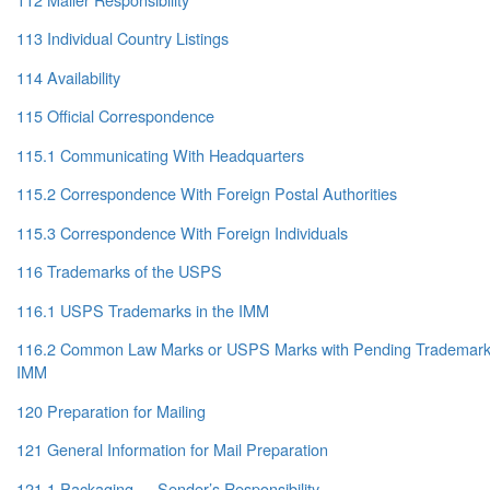
113 Individual Country Listings
114 Availability
115 Official Correspondence
115.1 Communicating With Headquarters
115.2 Correspondence With Foreign Postal Authorities
115.3 Correspondence With Foreign Individuals
116 Trademarks of the USPS
116.1 USPS Trademarks in the IMM
116.2 Common Law Marks or USPS Marks with Pending Trademark A
IMM
120 Preparation for Mailing
121 General Information for Mail Preparation
121.1 Packaging — Sender’s Responsibility