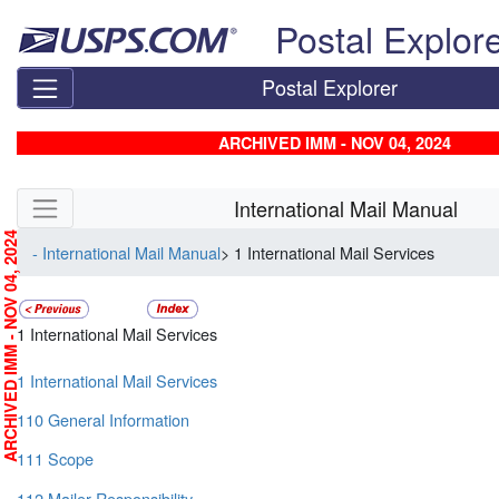
Skip top navigation
Postal Explor
Postal Explorer
ARCHIVED IMM - NOV 04, 2024
Skip side navigation
International Mail Manual
RCHIVED IMM - NOV 04, 2024
- International Mail Manual
> 1 International Mail Services
1 International Mail Services
1 International Mail Services
110 General Information
111 Scope
112 Mailer Responsibility