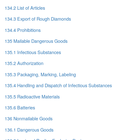
134.2 List of Articles
134.3 Export of Rough Diamonds
134.4 Prohibitions
135 Mailable Dangerous Goods
135.1 Infectious Substances
135.2 Authorization
135.3 Packaging, Marking, Labeling
135.4 Handling and Dispatch of Infectious Substances
135.5 Radioactive Materials
135.6 Batteries
136 Nonmailable Goods
136.1 Dangerous Goods