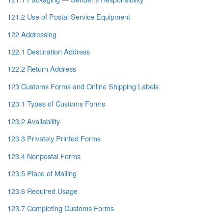
121.2 Use of Postal Service Equipment
122 Addressing
122.1 Destination Address
122.2 Return Address
123 Customs Forms and Online Shipping Labels
123.1 Types of Customs Forms
123.2 Availability
123.3 Privately Printed Forms
123.4 Nonpostal Forms
123.5 Place of Mailing
123.6 Required Usage
123.7 Completing Customs Forms