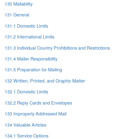
130 Mailability
131 General
131.1 Domestic Limits
131.2 International Limits
131.3 Individual Country Prohibitions and Restrictions
131.4 Mailer Responsibility
131.5 Preparation for Mailing
132 Written, Printed, and Graphic Matter
132.1 Domestic Limits
132.2 Reply Cards and Envelopes
133 Improperly Addressed Mail
134 Valuable Articles
134.1 Service Options