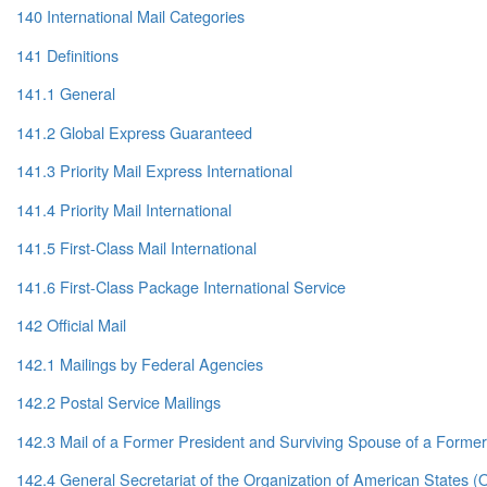
140 International Mail Categories
141 Definitions
141.1 General
141.2 Global Express Guaranteed
141.3 Priority Mail Express International
141.4 Priority Mail International
141.5 First-Class Mail International
141.6 First-Class Package International Service
142 Official Mail
142.1 Mailings by Federal Agencies
142.2 Postal Service Mailings
142.3 Mail of a Former President and Surviving Spouse of a Former
142.4 General Secretariat of the Organization of American States 