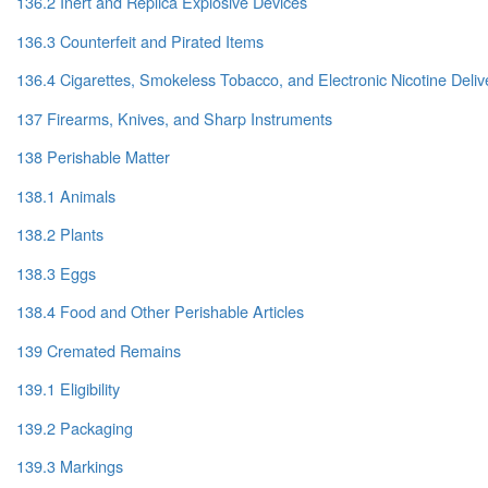
136.2 Inert and Replica Explosive Devices
136.3 Counterfeit and Pirated Items
136.4 Cigarettes, Smokeless Tobacco, and Electronic Nicotine Deli
137 Firearms, Knives, and Sharp Instruments
138 Perishable Matter
138.1 Animals
138.2 Plants
138.3 Eggs
138.4 Food and Other Perishable Articles
139 Cremated Remains
139.1 Eligibility
139.2 Packaging
139.3 Markings