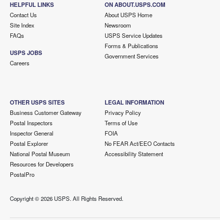
HELPFUL LINKS
ON ABOUT.USPS.COM
Contact Us
About USPS Home
Site Index
Newsroom
FAQs
USPS Service Updates
Forms & Publications
USPS JOBS
Government Services
Careers
OTHER USPS SITES
LEGAL INFORMATION
Business Customer Gateway
Privacy Policy
Postal Inspectors
Terms of Use
Inspector General
FOIA
Postal Explorer
No FEAR Act/EEO Contacts
National Postal Museum
Accessibility Statement
Resources for Developers
PostalPro
Copyright ©
2026 USPS. All Rights Reserved.