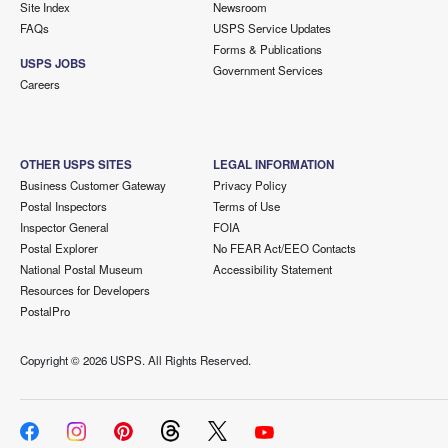
Site Index
Newsroom
FAQs
USPS Service Updates
Forms & Publications
USPS JOBS
Government Services
Careers
OTHER USPS SITES
LEGAL INFORMATION
Business Customer Gateway
Privacy Policy
Postal Inspectors
Terms of Use
Inspector General
FOIA
Postal Explorer
No FEAR Act/EEO Contacts
National Postal Museum
Accessibility Statement
Resources for Developers
PostalPro
Copyright ©
2026 USPS. All Rights Reserved.