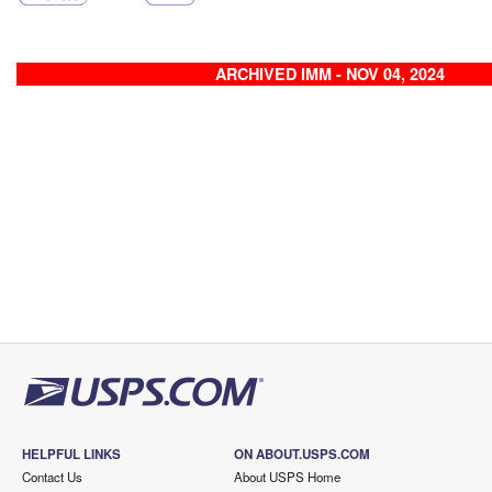
ARCHIVED IMM - NOV 04, 2024
HELPFUL LINKS
ON ABOUT.USPS.COM
Contact Us
About USPS Home