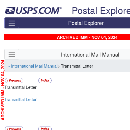
Skip top navigation
Postal Explor
Postal Explorer
ARCHIVED IMM - NOV 04, 2024
Skip side navigation
International Mail Manual
RCHIVED IMM - NOV 04, 2024
- International Mail Manual
> Transmittal Letter
Transmittal Letter
Transmittal Letter