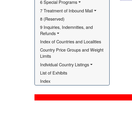
6 Special Programs
7 Treatment of Inbound Mail
8 (Reserved)
9 Inquiries, Indemnities, and 
Refunds
Index of Countries and Localities
Country Price Groups and Weight 
Limits
Individual Country Listings
List of Exhibits
Index