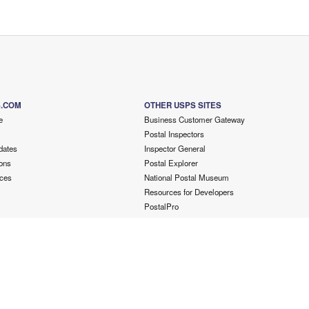
S.COM
OTHER USPS SITES
e
Business Customer Gateway
Postal Inspectors
dates
Inspector General
ons
Postal Explorer
ces
National Postal Museum
Resources for Developers
PostalPro