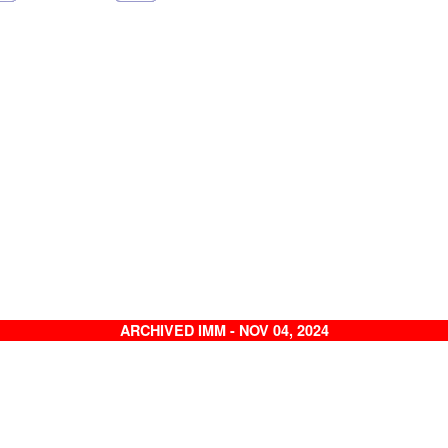
ARCHIVED IMM - NOV 04, 2024