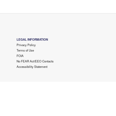
LEGAL INFORMATION
Privacy Policy
Terms of Use
FOIA
No FEAR Act/EEO Contacts
Accessibility Statement