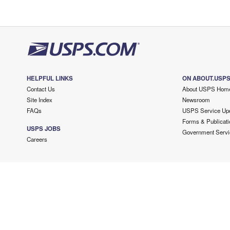
HELPFUL LINKS
ON ABOUT.USP
Contact Us
About USPS Hom
Site Index
Newsroom
FAQs
USPS Service Up
Forms & Publicati
USPS JOBS
Government Servi
Careers
Copyright ©
2026 USPS. All Rights Reserved.