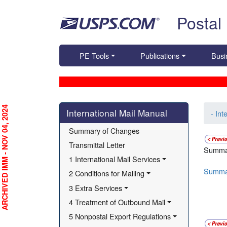
Skip top navigation
Postal
PE Tools
Publications
Busi
Skip side navigation
RCHIVED IMM - NOV 04, 2024
International Mail Manual
- Int
Summary of Changes
Transmittal Letter
Summa
1 International Mail Services
Summa
2 Conditions for Mailing
3 Extra Services
4 Treatment of Outbound Mail
5 Nonpostal Export Regulations