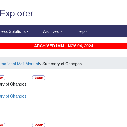
 Explorer
ness Solutions
Archives
Help
ARCHIVED IMM - NOV 04, 2024
ernational Mail Manual
> Summary of Changes
ry of Changes
ry of Changes