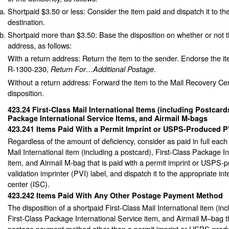
Shortpaid $3.50 or less: Consider the item paid and dispatch it to th
destination.
Shortpaid more than $3.50: Base the disposition on whether or not t
address, as follows:
With a return address: Return the item to the sender. Endorse the i
R-1300-230,
.
Return For…Additional Postage
Without a return address: Forward the item to the Mail Recovery Cen
disposition.
423.24
First-Class Mail International Items (including Postcards
Package International Service Items, and Airmail M-bags
423.241
Items Paid With a Permit Imprint or USPS-Produced P
Regardless of the amount of deficiency, consider as paid in full each
Mail International item (including a postcard), First-Class Package I
item, and Airmail M-bag that is paid with a permit imprint or USPS
validation imprinter (PVI) label, and dispatch it to the appropriate int
center (ISC).
423.242
Items Paid With Any Other Postage Payment Method
The disposition of a shortpaid First-Class Mail International item (inc
First-Class Package International Service item, and Airmail M–bag th
postage payment method other than a permit imprint or USPS-produ