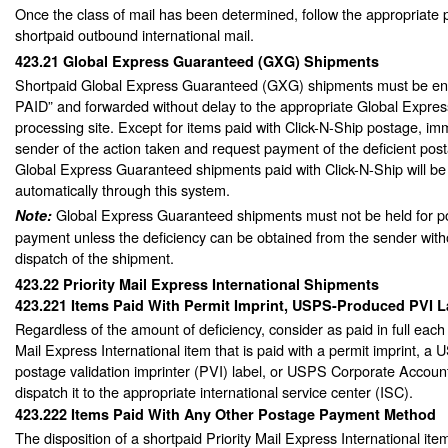
Once the class of mail has been determined, follow the appropriate 
shortpaid outbound international mail.
423.21
Global Express Guaranteed (GXG) Shipments
Shortpaid Global Express Guaranteed (GXG) shipments must be 
PAID” and forwarded without delay to the appropriate Global Expre
processing site. Except for items paid with Click-N-Ship postage, imm
sender of the action taken and request payment of the deficient pos
Global Express Guaranteed shipments paid with Click-N-Ship will be 
automatically through this system.
Global Express Guaranteed shipments must not be held for 
Note:
payment unless the deficiency can be obtained from the sender with
dispatch of the shipment.
423.22
Priority Mail Express International Shipments
423.221
Items Paid With Permit Imprint, USPS-Produced PVI 
Regardless of the amount of deficiency, consider as paid in full each 
Mail Express International item that is paid with a permit imprint, 
postage validation imprinter (PVI) label, or USPS Corporate Acco
dispatch it to the appropriate international service center (ISC).
423.222
Items Paid With Any Other Postage Payment Method
The disposition of a shortpaid Priority Mail Express International it