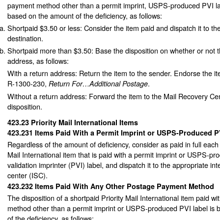
payment method other than a permit imprint, USPS-produced PVI l
based on the amount of the deficiency, as follows:
Shortpaid $3.50 or less: Consider the item paid and dispatch it to th
destination.
Shortpaid more than $3.50: Base the disposition on whether or not t
address, as follows:
With a return address: Return the item to the sender. Endorse the i
R-1300-230,
.
Return For…Additional Postage
Without a return address: Forward the item to the Mail Recovery Cen
disposition.
423.23
Priority Mail International Items
423.231
Items Paid With a Permit Imprint or USPS-Produced P
Regardless of the amount of deficiency, consider as paid in full each 
Mail International item that is paid with a permit imprint or USPS-p
validation imprinter (PVI) label, and dispatch it to the appropriate int
center (ISC).
423.232
Items Paid With Any Other Postage Payment Method
The disposition of a shortpaid Priority Mail International item paid 
method other than a permit imprint or USPS-produced PVI label is
of the deficiency, as follows: