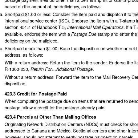
based on the amount of the deficiency, as follows:
Shortpaid $1.00 or less: Consider the item paid and dispatch it to th
international service center (ISC). Endorse the item with a T-stamp 
section 451.4 of Handbook T-5,
. If a T
International Mail Operations
available, endorse the item with a
stamp and enter the
Postage Due
deficiency on the mailpiece.
Shortpaid more than $1.00: Base the disposition on whether or not t
address, as follows:
With a return address: Return the item to the sender. Endorse the i
R-1300-230,
.
Return For…Additional Postage
Without a return address: Forward the item to the Mail Recovery Cen
disposition.
423.3
Credit for Postage Paid
When computing the postage due on items that are returned to sender
postage, allow a credit for the postage already paid.
423.4
Parcels at Other Than Mailing Offices
Originating Network Distribution Centers (NDCs) must check for shor
addressed to Canada and Mexico. Sectional centers and other interm
however, should not attempt to verify postage payment on parcels.