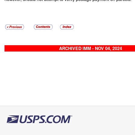
ARCHIVED IMM - NOV 04, 2024