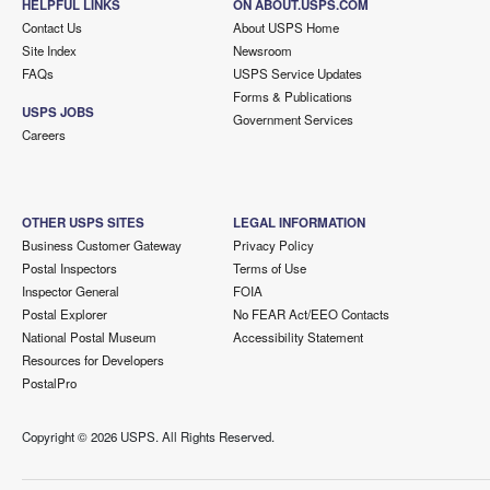
HELPFUL LINKS
ON ABOUT.USPS.COM
Contact Us
About USPS Home
Site Index
Newsroom
FAQs
USPS Service Updates
Forms & Publications
USPS JOBS
Government Services
Careers
OTHER USPS SITES
LEGAL INFORMATION
Business Customer Gateway
Privacy Policy
Postal Inspectors
Terms of Use
Inspector General
FOIA
Postal Explorer
No FEAR Act/EEO Contacts
National Postal Museum
Accessibility Statement
Resources for Developers
PostalPro
Copyright ©
2026 USPS. All Rights Reserved.