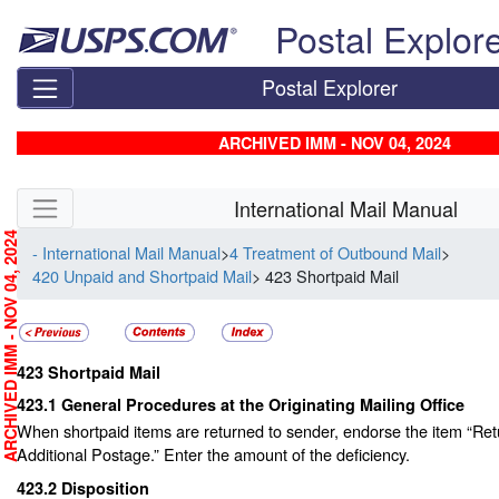
Skip top navigation
Postal Explor
Postal Explorer
ARCHIVED IMM - NOV 04, 2024
Skip side navigation
International Mail Manual
RCHIVED IMM - NOV 04, 2024
- International Mail Manual
>
4 Treatment of Outbound Mail
>
420 Unpaid and Shortpaid Mail
> 423 Shortpaid Mail
423
Shortpaid Mail
423.1
General Procedures at the Originating Mailing Office
When shortpaid items are returned to sender, endorse the item “R
Additional Postage.” Enter the amount of the deficiency.
423.2
Disposition