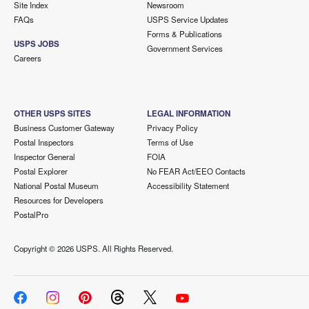
Site Index
Newsroom
FAQs
USPS Service Updates
Forms & Publications
USPS JOBS
Government Services
Careers
OTHER USPS SITES
LEGAL INFORMATION
Business Customer Gateway
Privacy Policy
Postal Inspectors
Terms of Use
Inspector General
FOIA
Postal Explorer
No FEAR Act/EEO Contacts
National Postal Museum
Accessibility Statement
Resources for Developers
PostalPro
Copyright ©
2026 USPS. All Rights Reserved.