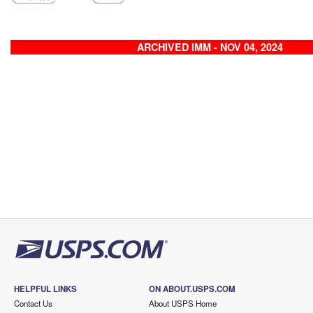
ARCHIVED IMM - NOV 04, 2024
HELPFUL LINKS
ON ABOUT.USPS.COM
Contact Us
About USPS Home