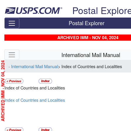
Skip top navigation
Postal Explor
Postal Explorer
ARCHIVED IMM - NOV 04, 2024
Skip side navigation
International Mail Manual
RCHIVED IMM - NOV 04, 2024
- International Mail Manual
> Index of Countries and Localities
Index of Countries and Localities
Index of Countries and Localities