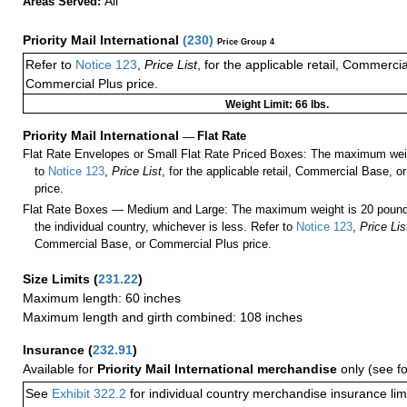
All
Areas Served:
Priority Mail International
(
230
)
Price Group 4
Refer to
Notice 123
,
Price List
, for the applicable retail, Commerci
Commercial Plus price.
Weight Limit: 66 lbs.
Priority Mail International
—
Flat Rate
Flat Rate Envelopes or Small Flat Rate Priced Boxes: The maximum weig
to
Notice 123
,
Price List
, for the applicable retail, Commercial Base, 
price.
Flat Rate Boxes — Medium and Large: The maximum weight is 20 pounds,
the individual country, whichever is less. Refer to
Notice 123
,
Price Lis
Commercial Base, or Commercial Plus price.
Size Limits
(
231.22
)
Maximum length: 60 inches
Maximum length and girth combined: 108 inches
Insurance
(
232.91
)
Available for
Priority Mail International merchandise
only (see f
See
Exhibit 322.2
for individual country merchandise insurance lim