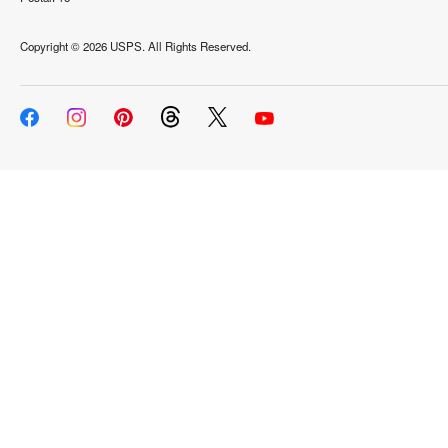
Copyright ©
2026 USPS. All Rights Reserved.