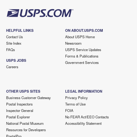
HELPFUL LINKS
ON ABOUT.USPS.COM
Contact Us
About USPS Home
Site Index
Newsroom
FAQs
USPS Service Updates
Forms & Publications
USPS JOBS
Government Services
Careers
OTHER USPS SITES
LEGAL INFORMATION
Business Customer Gateway
Privacy Policy
Postal Inspectors
Terms of Use
Inspector General
FOIA
Postal Explorer
No FEAR Act/EEO Contacts
National Postal Museum
Accessibility Statement
Resources for Developers
PostalPro