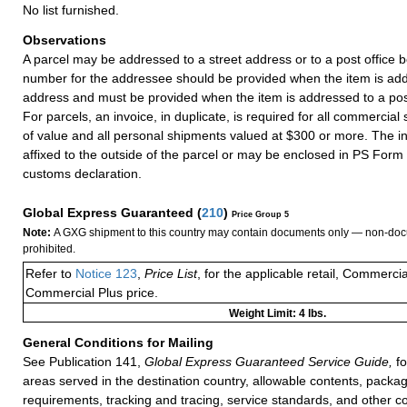
No list furnished.
Observations
A parcel may be addressed to a street address or to a post office b
number for the addressee should be provided when the item is add
address and must be provided when the item is addressed to a post
For parcels, an invoice, in duplicate, is required for all commercia
of value and all personal shipments valued at $300 or more. The i
affixed to the outside of the parcel or may be enclosed in PS Form
customs declaration.
Global Express Guaranteed
(
210
)
Price Group 5
Note:
A GXG shipment to this country may contain documents only — non-doc
prohibited.
Refer to
Notice 123
,
Price List
, for the applicable retail, Commerci
Commercial Plus price.
Weight Limit: 4 lbs.
General Conditions for Mailing
See Publication 141,
Global Express Guaranteed Service Guide,
fo
areas served in the destination country, allowable contents, packag
requirements, tracking and tracing, service standards, and other co