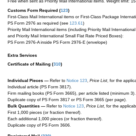
Free when sent as Priority Mail International items. Weight limit: 1
Customs Form Required
(
123
)
First-Class Mail International items or First-Class Package Internat
PS Form 2976 as required (see
123.61
)
Priority Mail International items (including Priority Mail Internation
and Priority Mail International Small Flat Rate Priced Boxes):
PS Form 2976-A inside PS Form 2976-E (envelope)
Extra Services
Certificate of Mailing
(
310
)
Individual Pieces —
Refer to
Notice 123
,
Price List
, for the applic
Individual article (PS Form 3817).
Firm mailing books (PS Form 3665), per article listed (minimum 3).
Duplicate copy of PS Form 3817 or PS Form 3665 (per page).
Bulk Quantities —
Refer to
Notice 123
,
Price List
, for the applicab
First 1,000 pieces (or fraction thereof).
Each additional 1,000 pieces (or fraction thereof).
Duplicate copy of PS Form 3606.