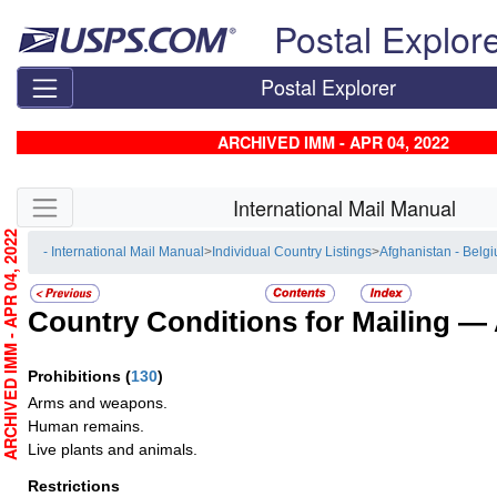
Skip top navigation
Postal Explor
Postal Explorer
ARCHIVED IMM - APR 04, 2022
Skip side navigation
International Mail Manual
RCHIVED IMM - APR 04, 2022
- International Mail Manual
>
Individual Country Listings
>
Afghanistan - Belg
Country Conditions for Mailing —
Prohibitions
(
130
)
Arms and weapons.
Human remains.
Live plants and animals.
Restrictions