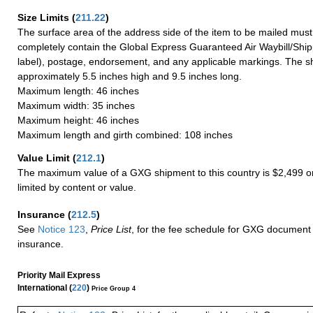
Size Limits
(
211.22
)
The surface area of the address side of the item to be mailed mus
completely contain the Global Express Guaranteed Air Waybill/Ship
label), postage, endorsement, and any applicable markings. The sh
approximately 5.5 inches high and 9.5 inches long.
Maximum length: 46 inches
Maximum width: 35 inches
Maximum height: 46 inches
Maximum length and girth combined: 108 inches
Value Limit
(
212.1
)
The maximum value of a GXG shipment to this country is $2,499 or
limited by content or value.
Insurance
(
212.5
)
See
Notice 123
,
Price List
, for the fee schedule for GXG document 
insurance.
Priority Mail Express
International (
220
)
Price Group 4