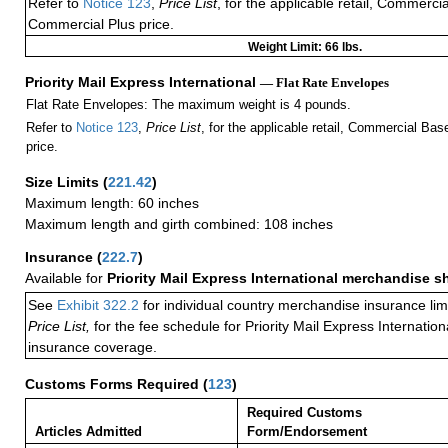
Refer to
Notice 123
,
Price List
, for the applicable retail, Commerci
Commercial Plus price.
Weight Limit: 66 lbs.
Priority Mail Express International
— Flat Rate Envelopes
Flat Rate Envelopes: The maximum weight is 4 pounds.
Refer to
Notice 123
,
Price List
, for the applicable retail, Commercial Ba
price.
Size Limits
(
221.42
)
Maximum length: 60 inches
Maximum length and girth combined: 108 inches
Insurance
(
222.7
)
Available for
Priority Mail Express International merchandise 
See
Exhibit 322.2
for individual country merchandise insurance lim
Price List,
for the fee schedule for Priority Mail Express Internati
insurance coverage.
Customs Forms Required
(
123
)
Required Customs
Articles Admitted
Form/Endorsement