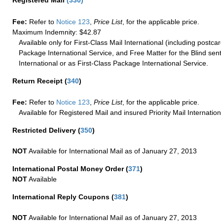
Registered Mail
(
330
)
Fee:
Refer to
Notice 123
,
Price List
, for the applicable price.
Maximum Indemnity: $42.87
Available only for First-Class Mail International (including postcar
Package International Service, and Free Matter for the Blind sent
International or as First-Class Package International Service.
Return Receipt
(
340
)
Fee:
Refer to
Notice 123
,
Price List
, for the applicable price.
Available for Registered Mail and insured Priority Mail Internation
Restricted Delivery
(
350
)
NOT
Available for International Mail as of January 27, 2013
International Postal Money Order
(
371
)
NOT
Available
International Reply Coupons
(
381
)
NOT
Available for International Mail as of January 27, 2013