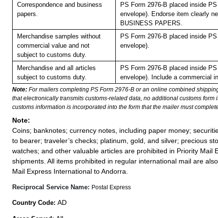
Correspondence and business
PS Form 2976-B placed inside PS 
papers.
envelope). Endorse item clearly nex
BUSINESS PAPERS.
Merchandise samples without
PS Form 2976-B placed inside PS 
commercial value and not
envelope).
subject to customs duty.
Merchandise and all articles
PS Form 2976-B placed inside PS 
subject to customs duty.
envelope). Include a commercial in
Note:
For mailers completing PS Form 2976-B or an online combined shippin
that electronically transmits customs-related data, no additional customs form
customs information is incorporated into the form that the mailer must complete
Note:
Coins; banknotes; currency notes, including paper money; securiti
to bearer; traveler’s checks; platinum, gold, and silver; precious st
watches; and other valuable articles are prohibited in Priority Mail 
shipments. All items prohibited in regular international mail are also 
Mail Express International to Andorra.
Reciprocal Service Name:
Postal Express
AD
Country Code: