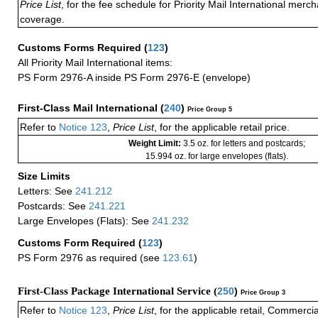
Price List
, for the fee schedule for Priority Mail International mer
coverage.
Customs Forms Required
(
123
)
All Priority Mail International items:
PS Form 2976-A inside PS Form 2976-E (envelope)
First-Class Mail International
(
240
)
Price Group 5
Refer to
Notice 123
,
Price List
, for the applicable retail price.
Weight Limit:
3.5 oz. for letters and postcards;
15.994 oz. for large envelopes (flats).
Size Limits
Letters: See
241.212
Postcards: See
241.221
Large Envelopes (Flats): See
241.232
Customs Form Required
(
123
)
PS Form 2976 as required (see
123.61
)
First-Class Package International Service (
250
)
Price Group 3
Refer to
Notice 123
,
Price List
, for the applicable retail, Commerci