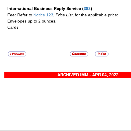
International Business Reply Service
(
382
)
Fee:
Refer to
Notice 123
,
Price List
, for the applicable price:
Envelopes up to 2 ounces.
Cards.
ARCHIVED IMM - APR 04, 2022