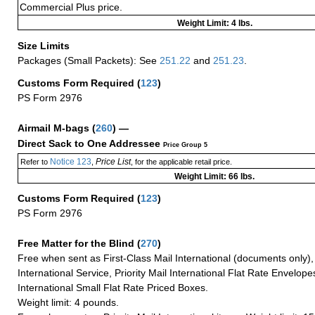
Commercial Plus price.
Weight Limit: 4 lbs.
Size Limits
Packages (Small Packets): See
251.22
and
251.23
.
Customs Form Required
(
123
)
PS Form 2976
Airmail M-bags
(
260
) —
Direct Sack to One Addressee
Price Group 5
Notice 123
Price List
Refer to
,
, for the applicable retail price.
Weight Limit: 66 lbs.
Customs Form Required
(
123
)
PS Form 2976
Free Matter for the Blind (
270
)
Free when sent as First-Class Mail International (documents only)
International Service, Priority Mail International Flat Rate Envelopes
International Small Flat Rate Priced Boxes.
Weight limit: 4 pounds.