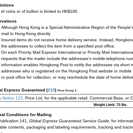
rictions
of coins or of bullion is limited to HK$100.
rvations
Although Hong Kong is a Special Administrative Region of the People’
mail to Hong Kong directly.
Insured items do not receive home delivery service. Instead, Hongkong P
the addressee to collect the item from a specified post office.
On each Priority Mail Express International or Priority Mail Internati
requests that the mailer include the addressee’s mobile telephone nu
information enables Hongkong Post to notify the addressee via short 
addressee who is registered on the Hongkong Post website or mobile ap
or post office for collection, or may reschedule the date of home deliv
al Express Guaranteed
(
210
)
Price Group 3
Notice 123
,
Price List
, for the applicable retail, Commercial Base, or 
o
Weight Limit: 70 lbs.
al Conditions for Mailing
ublication 141,
Global Express Guaranteed Service Guide,
for informat
able contents, packaging and labeling requirements, tracking and tracin