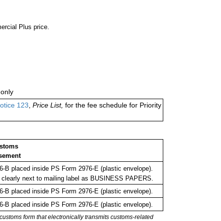
ercial Plus price.
only
otice 123
,
Price List,
for the fee schedule for Priority
ustoms
sement
-B placed inside PS Form 2976-E (plastic envelope).
 clearly next to mailing label as BUSINESS PAPERS.
-B placed inside PS Form 2976-E (plastic envelope).
-B placed inside PS Form 2976-E (plastic envelope).
stoms form that electronically transmits customs-related