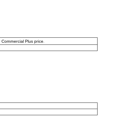
or Commercial Plus price.