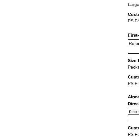
Large
Cust
PS Fo
First
Refer
Size 
Packa
Cust
PS F
Airm
Dire
Refer 
Cust
PS F