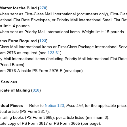
Matter for the Blind (
270
)
when sent as First-Class Mail International (documents only), First-Clas
national Flat Rate Envelopes, or Priority Mail International Small Flat R
t limit: 4 pounds.
when sent as Priority Mail International items. Weight limit: 15 pounds.
oms Form Required
(
123
)
-Class Mail International items or First-Class Package International Serv
rm 2976 as required (see
123.61
)
ty Mail International items (including Priority Mail International Flat Ra
Priced Boxes):
rm 2976-A inside PS Form 2976-E (envelope)
a Services
ficate of Mailing
(
310
)
idual Pieces —
Refer to
Notice 123
,
Price List
, for the applicable price:
idual article (PS Form 3817).
mailing books (PS Form 3665), per article listed (minimum 3).
cate copy of PS Form 3817 or PS Form 3665 (per page).