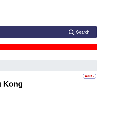
Search
g
 Kong