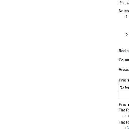
data, 
Notes
Recip
Count
Areas
Prior
Refer
Prior
Flat 
ret
Flat R
to
N