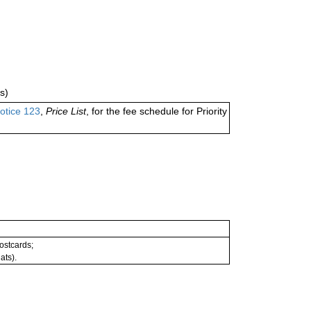
s)
otice 123
,
Price List
, for the fee schedule for Priority
postcards;
ats).