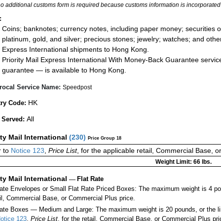
no additional customs form is required because customs information is incorporated 
:
Coins; banknotes; currency notes, including paper money; securities of
platinum, gold, and silver; precious stones; jewelry; watches; and other 
Express International shipments to Hong Kong.
Priority Mail Express International With Money-Back Guarantee servic
guarantee — is available to Hong Kong.
rocal Service Name:
Speedpost
HK
ry Code:
All
 Served:
ity Mail International
(
230
)
Price Group 18
 to
Notice 123
,
Price List
, for the applicable retail, Commercial Base, 
Weight Limit: 66 lbs.
ity Mail International
—
Flat Rate
Rate Envelopes or Small Flat Rate Priced Boxes: The maximum weight is 4 po
ail, Commercial Base, or Commercial Plus price.
ate Boxes — Medium and Large: The maximum weight is 20 pounds, or the limit
otice 123
,
Price List
, for the retail, Commercial Base, or Commercial Plus pri