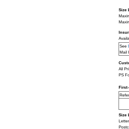
Size 
Maxim
Maxim
Insu
Avail
See
Mail 
Cust
All Pr
PS Fo
First
Refer
Size 
Lette
Postc