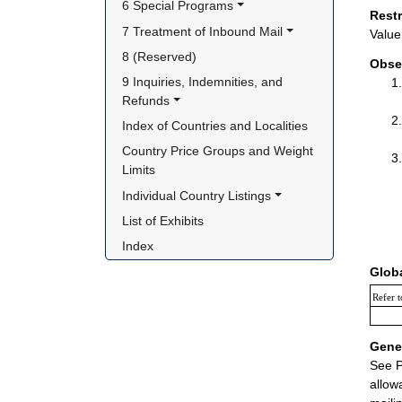
6 Special Programs
Rest
7 Treatment of Inbound Mail
Value 
8 (Reserved)
Obse
9 Inquiries, Indemnities, and 
Refunds
Index of Countries and Localities
Country Price Groups and Weight 
Limits
Individual Country Listings
List of Exhibits
Index
Glob
Refer t
Gener
See P
allow