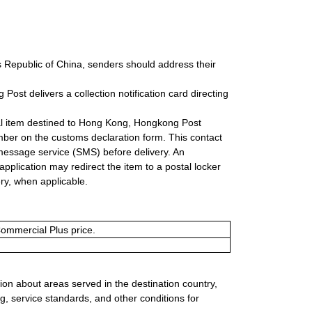
s Republic of China, senders should address their
ost delivers a collection notification card directing
onal item destined to Hong Kong, Hongkong Post
mber on the customs declaration form. This contact
message service (SMS) before delivery. An
plication may redirect the item to a postal locker
ery, when applicable.
Commercial Plus price.
ion about areas served in the destination country,
g, service standards, and other conditions for