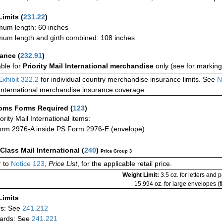
Limits
(
231.22
)
um length: 60 inches
um length and girth combined: 108 inches
rance
(
232.91
)
able for
Priority Mail International merchandise
only (see for marking
Exhibit 322.2
for individual country merchandise insurance limits. See
N
International merchandise insurance coverage.
oms Forms Required
(
123
)
iority Mail International items:
rm 2976-A inside PS Form 2976-E (envelope)
-Class Mail International
(
240
)
Price Group 3
 to
Notice 123
,
Price List
, for the applicable retail price.
Weight Limit:
3.5 oz. for letters and 
15.994 oz. for large envelopes (fl
Limits
rs: See
241.212
ards: See
241.221