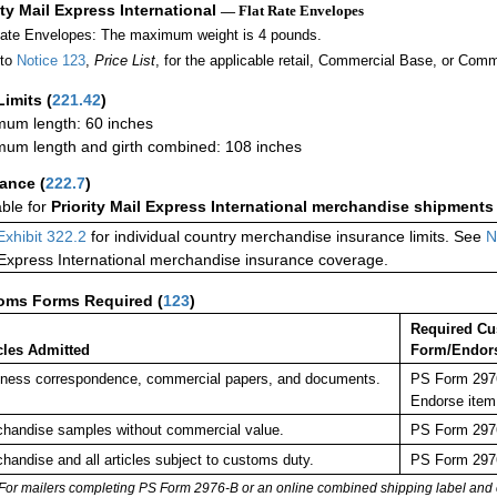
ity Mail Express International
— Flat Rate Envelopes
Rate Envelopes: The maximum weight is 4 pounds.
 to
Notice 123
,
Price List
, for the applicable retail, Commercial Base, or Comm
Limits
(
221.42
)
um length: 60 inches
um length and girth combined: 108 inches
rance
(
222.7
)
able for
Priority Mail Express International merchandise shipments
Exhibit 322.2
for individual country merchandise insurance limits. See
N
 Express International merchandise insurance coverage.
oms Forms Required
(
123
)
Required C
cles Admitted
Form/Endor
ness correspondence, commercial papers, and documents.
PS Form 2976
Endorse item
handise samples without commercial value.
PS Form 2976
handise and all articles subject to customs duty.
PS Form 2976
For mailers completing PS Form 2976-B or an online combined shipping label and cu