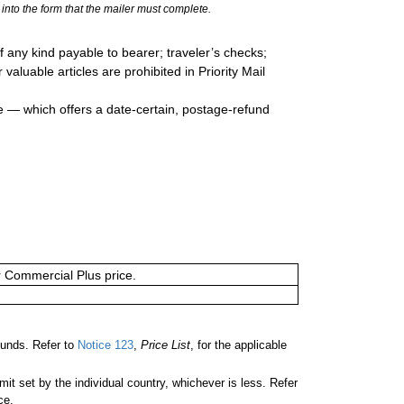
into the form that the mailer must complete.
 any kind payable to bearer; traveler’s checks;
valuable articles are prohibited in Priority Mail
e — which offers a date-certain, postage-refund
or Commercial Plus price.
unds. Refer to
Notice 123
,
Price List
, for the applicable
 set by the individual country, whichever is less. Refer
ce.