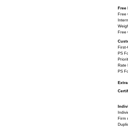
Free 
Free 
Inter
Weigh
Free 
Cust
First
PS Fo
Priori
Rate 
PS Fo
Extr
Certi
Indiv
Indiv
Firm 
Dupli