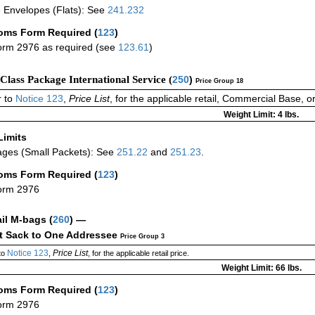
 Envelopes (Flats): See
241.232
oms Form Required
(
123
)
rm 2976 as required (see
123.61
)
-Class Package International Service (
250
)
Price Group 18
 to
Notice 123
,
Price List
, for the applicable retail, Commercial Base, 
Weight Limit: 4 lbs.
Limits
ges (Small Packets): See
251.22
and
251.23
.
oms Form Required
(
123
)
orm 2976
ail M-bags
(
260
) —
ct Sack to One Addressee
Price Group 3
Notice 123
Price List
to
,
, for the applicable retail price.
Weight Limit: 66 lbs.
oms Form Required
(
123
)
orm 2976