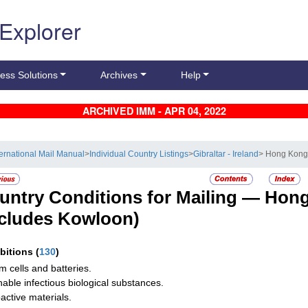
 Explorer
ess Solutions
Archives
Help
ARCHIVED IMM - APR 04, 2022
ternational Mail Manual
>
Individual Country Listings
>
Gibraltar - Ireland
> Hong Kon
untry Conditions for Mailing —
Hong
ncludes Kowloon)
ibitions
(
130
)
um cells and batteries.
hable infectious biological substances.
active materials.