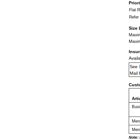
Prior
Flat 
Refer
Size 
Maxim
Maxim
Insu
Avail
See
Mail
Cust
Arti
Busi
Merc
Merc
Note: