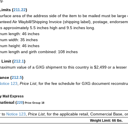
ng.
Limits
(
211.22
)
urface area of the address side of the item to be mailed must be large
nteed Air Waybill/Shipping Invoice (shipping label), postage, endorse
 is approximately 5.5 inches high and 9.5 inches long.
um length: 46 inches
um width: 35 inches
um height: 46 inches
um length and girth combined: 108 inches
 Limit
(
212.1
)
aximum value of a GXG shipment to this country is $2,499 or a lesser a
rance
(
212.5
)
otice 123
,
Price List
, for the fee schedule for GXG document reconstr
ty Mail Express
national (
220
)
Price Group 18
r to
Notice 123
,
Price List
, for the applicable retail, Commercial Base, 
Weight Limit: 66 lbs.