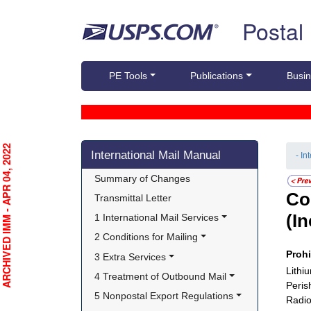
Skip top navigation
Postal
PE Tools
Publications
Busin
Skip side navigation
RCHIVED IMM - APR 04, 2022
International Mail Manual
- In
Summary of Changes
Co
Transmittal Letter
(I
1 International Mail Services
2 Conditions for Mailing
Proh
3 Extra Services
Lithi
4 Treatment of Outbound Mail
Peris
5 Nonpostal Export Regulations
Radio