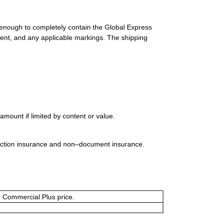
 enough to completely contain the Global Express
ment, and any applicable markings. The shipping
mount if limited by content or value.
uction insurance and non–document insurance.
or Commercial Plus price.