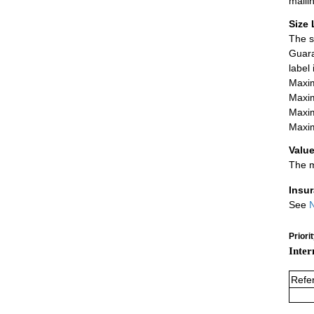
maili
Size 
The s
Guara
label
Maxim
Maxim
Maxim
Maxim
Value
The m
Insu
See
N
Priori
Inter
Refe