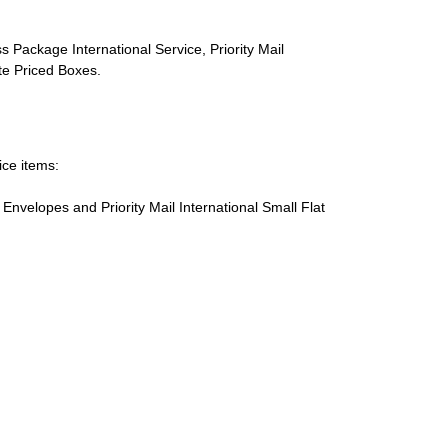
s Package International Service, Priority Mail
ate Priced Boxes.
ice items:
te Envelopes and Priority Mail International Small Flat