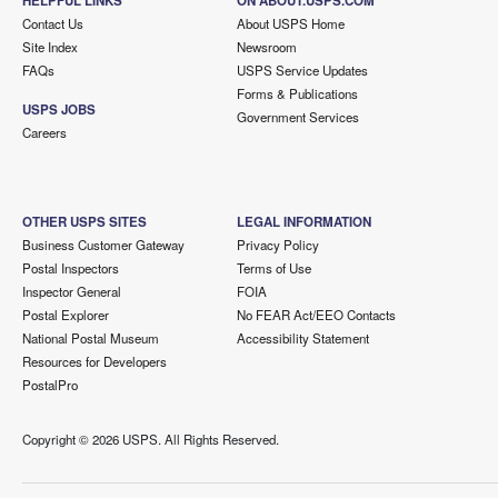
HELPFUL LINKS
ON ABOUT.USPS.COM
Contact Us
About USPS Home
Site Index
Newsroom
FAQs
USPS Service Updates
Forms & Publications
USPS JOBS
Government Services
Careers
OTHER USPS SITES
LEGAL INFORMATION
Business Customer Gateway
Privacy Policy
Postal Inspectors
Terms of Use
Inspector General
FOIA
Postal Explorer
No FEAR Act/EEO Contacts
National Postal Museum
Accessibility Statement
Resources for Developers
PostalPro
Copyright ©
2026 USPS. All Rights Reserved.