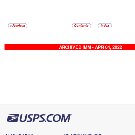
ARCHIVED IMM - APR 04, 2022