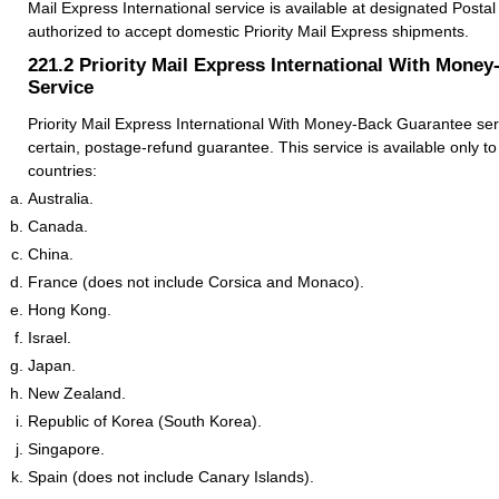
Mail Express International service is available at designated Postal S
authorized to accept domestic Priority Mail Express shipments.
221.2
Priority Mail Express International With Mone
Service
Priority Mail Express International With Money-Back Guarantee serv
certain, postage-refund guarantee. This service is available only to
countries:
Australia.
Canada.
China.
France (does not include Corsica and Monaco).
Hong Kong.
Israel.
Japan.
New Zealand.
Republic of Korea (South Korea).
Singapore.
Spain (does not include Canary Islands).