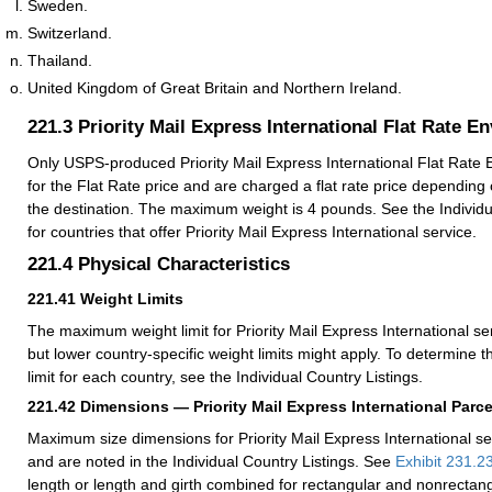
Sweden.
Switzerland.
Thailand.
United Kingdom of Great Britain and Northern Ireland.
221.3
Priority Mail Express International Flat Rate E
Only USPS-produced Priority Mail Express International Flat Rate E
for the Flat Rate price and are charged a flat rate price depending 
the destination. The maximum weight is 4 pounds. See the Individu
for countries that offer Priority Mail Express International service.
221.4
Physical Characteristics
221.41
Weight Limits
The maximum weight limit for Priority Mail Express International se
but lower country-specific weight limits might apply. To determine
limit for each country, see the Individual Country Listings.
221.42
Dimensions — Priority Mail Express International Parce
Maximum size dimensions for Priority Mail Express International se
and are noted in the Individual Country Listings. See
Exhibit 231.2
length or length and girth combined for rectangular and nonrectang