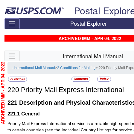
Skip top navigation
Postal Explor
Postal Explorer
ARCHIVED IMM - APR 04, 2022
Skip side navigation
International Mail Manual
RCHIVED IMM - APR 04, 2022
- International Mail Manual
>
2 Conditions for Mailing
> 220 Priority Mail Expr
220
Priority Mail Express International
221
Description and Physical Characteristic
221.1
General
Priority Mail Express International service is a reliable high-speed 
to certain countries (see the Individual Country Listings for service av