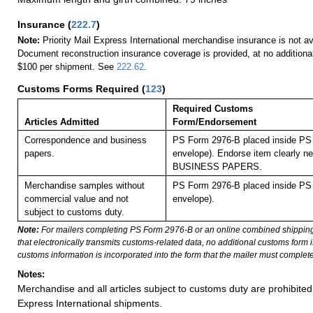
Insurance
(
222.7
)
Note:
Priority Mail Express International merchandise insurance is not ava
Document reconstruction insurance coverage is provided, at no additiona
$100 per shipment. See
222.62
.
Customs Forms Required
(
123
)
Required Customs
Articles Admitted
Form/Endorsement
Correspondence and business
PS Form 2976-B placed inside PS 
papers.
envelope). Endorse item clearly nex
BUSINESS PAPERS.
Merchandise samples without
PS Form 2976-B placed inside PS 
commercial value and not
envelope).
subject to customs duty.
Note:
For mailers completing PS Form 2976-B or an online combined shippin
that electronically transmits customs-related data, no additional customs form
customs information is incorporated into the form that the mailer must complete
Notes:
Merchandise and all articles subject to customs duty are prohibited 
Express International shipments.