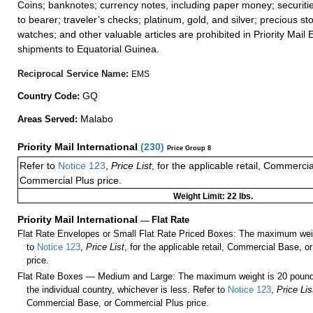
Coins; banknotes; currency notes, including paper money; securiti
to bearer; traveler’s checks; platinum, gold, and silver; precious st
watches; and other valuable articles are prohibited in Priority Mail 
shipments to Equatorial Guinea.
Reciprocal Service Name:
EMS
GQ
Country Code:
Malabo
Areas Served:
Priority Mail International
(
230
)
Price Group 8
Refer to
Notice 123
,
Price List
, for the applicable retail, Commerci
Commercial Plus price.
Weight Limit: 22 lbs.
Priority Mail International
—
Flat Rate
Flat Rate Envelopes or Small Flat Rate Priced Boxes: The maximum weig
to
Notice 123
,
Price List
, for the applicable retail, Commercial Base, 
price.
Flat Rate Boxes — Medium and Large: The maximum weight is 20 pounds,
the individual country, whichever is less. Refer to
Notice 123
,
Price Lis
Commercial Base, or Commercial Plus price.