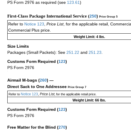
PS Form 2976 as required (see
123.61
)
First-Class Package International Service (
250
)
Price Group 5
Refer to
Notice 123
,
Price List
, for the applicable retail, Commerci
Commercial Plus price.
Weight Limit: 4 lbs.
Size Limits
Packages (Small Packets): See
251.22
and
251.23
.
Customs Form Required
(
123
)
PS Form 2976
+
Airmail M-bags
(
260
) —
Direct Sack to One Addressee
Price Group 7
Notice 123
Price List
Refer to
,
, for the applicable retail price.
Weight Limit: 66 lbs.
Customs Form Required
(
123
)
PS Form 2976
Free Matter for the Blind (
270
)