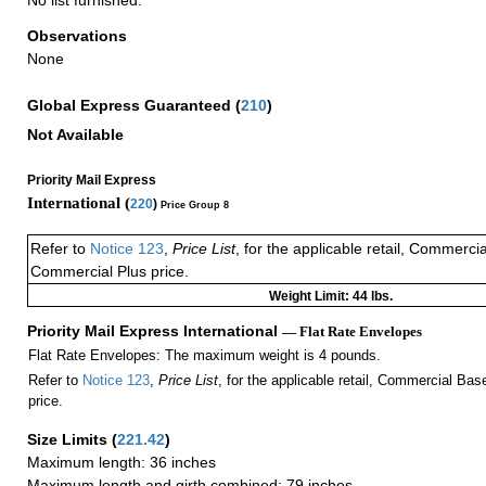
Observations
None
Global Express Guaranteed
(
210
)
Not Available
Priority Mail Express
International (
220
)
Price Group 8
Refer to
Notice 123
,
Price List
, for the applicable retail, Commerci
Commercial Plus price.
Weight Limit: 44 lbs.
Priority Mail Express International
— Flat Rate Envelopes
Flat Rate Envelopes: The maximum weight is 4 pounds.
Refer to
Notice 123
,
Price List
, for the applicable retail, Commercial Ba
price.
Size Limits
(
221.42
)
Maximum length: 36 inches
Maximum length and girth combined: 79 inches