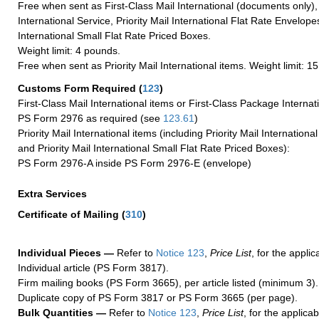
Free when sent as First-Class Mail International (documents only)
International Service, Priority Mail International Flat Rate Envelopes
International Small Flat Rate Priced Boxes.
Weight limit: 4 pounds.
Free when sent as Priority Mail International items. Weight limit: 1
Customs Form Required
(
123
)
First-Class Mail International items or First-Class Package Internat
PS Form 2976 as required (see
123.61
)
Priority Mail International items (including Priority Mail Internation
and Priority Mail International Small Flat Rate Priced Boxes):
PS Form 2976-A inside PS Form 2976-E (envelope)
Extra Services
Certificate of Mailing
(
310
)
Individual Pieces —
Refer to
Notice 123
,
Price List
, for the applic
Individual article (PS Form 3817).
Firm mailing books (PS Form 3665), per article listed (minimum 3).
Duplicate copy of PS Form 3817 or PS Form 3665 (per page).
Bulk Quantities —
Refer to
Notice 123
,
Price List
, for the applicab