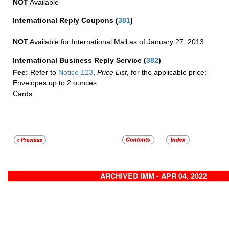
NOT
Available
International Reply Coupons
(
381
)
NOT
Available for International Mail as of January 27, 2013
International Business Reply Service
(
382
)
Fee:
Refer to
Notice 123
,
Price List
, for the applicable price:
Envelopes up to 2 ounces.
Cards.
ARCHIVED IMM - APR 04, 2022