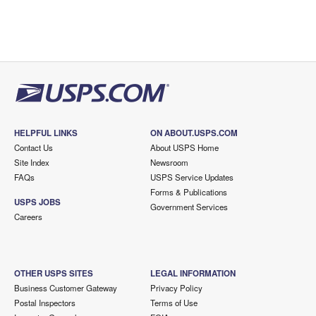
HELPFUL LINKS
ON ABOUT.USPS.COM
Contact Us
About USPS Home
Site Index
Newsroom
FAQs
USPS Service Updates
Forms & Publications
USPS JOBS
Government Services
Careers
OTHER USPS SITES
LEGAL INFORMATION
Business Customer Gateway
Privacy Policy
Postal Inspectors
Terms of Use