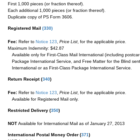
First 1,000 pieces (or fraction thereof).
Each additional 1,000 pieces (or fraction thereof).
Duplicate copy of PS Form 3606.
Registered Mail
(
330
)
Fee:
Refer to
Notice 123
,
Price List
, for the applicable price.
Maximum Indemnity: $42.87
Available only for First-Class Mail International (including postcar
Package International Service, and Free Matter for the Blind sent
International or as First-Class Package International Service.
Return Receipt
(
340
)
Fee:
Refer to
Notice 123
,
Price List
, for the applicable price.
Available for Registered Mail only.
Restricted Delivery
(
350
)
NOT
Available for International Mail as of January 27, 2013
International Postal Money Order
(
371
)