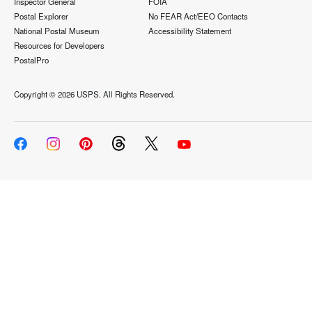
Inspector General
FOIA
Postal Explorer
No FEAR Act/EEO Contacts
National Postal Museum
Accessibility Statement
Resources for Developers
PostalPro
Copyright ©
2026 USPS. All Rights Reserved.