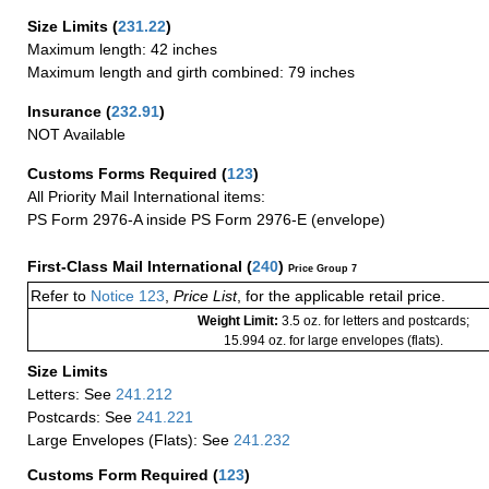
Size Limits
(
231.22
)
Maximum length: 42 inches
Maximum length and girth combined: 79 inches
Insurance
(
232.91
)
NOT Available
Customs Forms Required
(
123
)
All Priority Mail International items:
PS Form 2976-A inside PS Form 2976-E (envelope)
First-Class Mail International
(
240
)
Price Group 7
Refer to
Notice 123
,
Price List
, for the applicable retail price.
Weight Limit:
3.5 oz. for letters and postcards;
15.994 oz. for large envelopes (flats).
Size Limits
Letters: See
241.212
Postcards: See
241.221
Large Envelopes (Flats): See
241.232
Customs Form Required
(
123
)