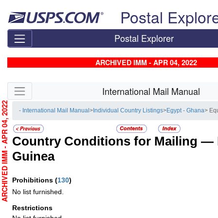
Skip top navigation
Postal Explor
Postal Explorer
ARCHIVED IMM - APR 04, 2022
Skip side navigation
International Mail Manual
RCHIVED IMM - APR 04, 2022
- International Mail Manual
>
Individual Country Listings
>
Egypt - Ghana
> Eq
Country Conditions for Mailing —
Guinea
Prohibitions
(
130
)
No list furnished.
Restrictions
No list furnished.