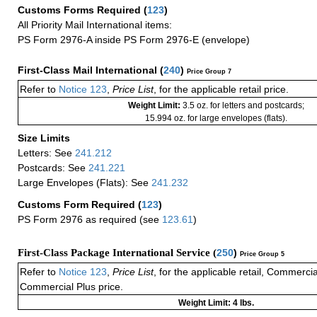
Customs Forms Required
(
123
)
All Priority Mail International items:
PS Form 2976-A inside PS Form 2976-E (envelope)
First-Class Mail International
(
240
)
Price Group 7
Refer to
Notice 123
,
Price List
, for the applicable retail price.
Weight Limit:
3.5 oz. for letters and postcards;
15.994 oz. for large envelopes (flats).
Size Limits
Letters: See
241.212
Postcards: See
241.221
Large Envelopes (Flats): See
241.232
Customs Form Required
(
123
)
PS Form 2976 as required (see
123.61
)
First-Class Package International Service (
250
)
Price Group 5
Refer to
Notice 123
,
Price List
, for the applicable retail, Commerci
Commercial Plus price.
Weight Limit: 4 lbs.