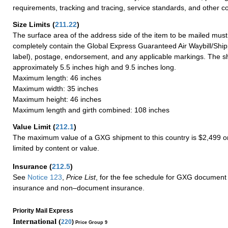
requirements, tracking and tracing, service standards, and other co
Size Limits
(
211.22
)
The surface area of the address side of the item to be mailed mus
completely contain the Global Express Guaranteed Air Waybill/Ship
label), postage, endorsement, and any applicable markings. The sh
approximately 5.5 inches high and 9.5 inches long.
Maximum length: 46 inches
Maximum width: 35 inches
Maximum height: 46 inches
Maximum length and girth combined: 108 inches
Value Limit
(
212.1
)
The maximum value of a GXG shipment to this country is $2,499 or
limited by content or value.
Insurance
(
212.5
)
See
Notice 123
,
Price List
, for the fee schedule for GXG document 
insurance and non–document insurance.
Priority Mail Express
International (
220
)
Price Group 9