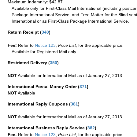
Maximum Indemnity: $42.87
Available only for First-Class Mail International (including postcar
Package International Service, and Free Matter for the Blind sent
International or as First-Class Package International Service.
Return Receipt
(
340
)
Fee:
Refer to
Notice 123
,
Price List
, for the applicable price.
Available for Registered Mail only.
Restricted Delivery
(
350
)
NOT
Available for International Mail as of January 27, 2013
International Postal Money Order
(
371
)
NOT
Available
International Reply Coupons
(
381
)
NOT
Available for International Mail as of January 27, 2013
International Business Reply Service
(
382
)
Fee:
Refer to
Notice 123
,
Price List
, for the applicable price: