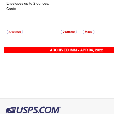
Envelopes up to 2 ounces.
Cards.
ARCHIVED IMM - APR 04, 2022