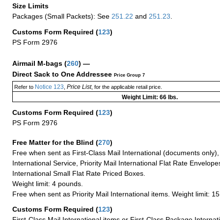
Size Limits
Packages (Small Packets): See
251.22
and
251.23
.
Customs Form Required
(
123
)
PS Form 2976
Airmail M-bags
(
260
) —
Direct Sack to One Addressee
Price Group 7
Notice 123
Price List
Refer to
,
, for the applicable retail price.
Weight Limit: 66 lbs.
Customs Form Required
(
123
)
PS Form 2976
Free Matter for the Blind (
270
)
Free when sent as First-Class Mail International (documents only)
International Service, Priority Mail International Flat Rate Envelopes
International Small Flat Rate Priced Boxes.
Weight limit: 4 pounds.
Free when sent as Priority Mail International items. Weight limit: 1
Customs Form Required
(
123
)
First-Class Mail International items or First-Class Package Internat