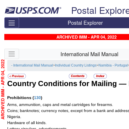
Skip top navigation
Postal Explor
Postal Explorer
ARCHIVED IMM - APR 04, 2022
Skip side navigation
International Mail Manual
RCHIVED IMM - APR 04, 2022
- International Mail Manual
>
Individual Country Listings
>
Namibia - Portugal
Country Conditions for Mailing —
Prohibitions
(
130
)
Arms, ammunition, caps and metal cartridges for firearms.
Coins; banknotes; currency notes, except from a bank and address
Nigeria.
Hardware of all kinds.
Lottery circulars, advertisements.