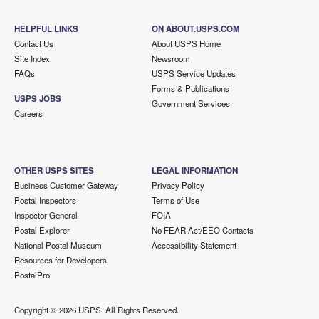
HELPFUL LINKS
ON ABOUT.USPS.COM
Contact Us
About USPS Home
Site Index
Newsroom
FAQs
USPS Service Updates
Forms & Publications
USPS JOBS
Government Services
Careers
OTHER USPS SITES
LEGAL INFORMATION
Business Customer Gateway
Privacy Policy
Postal Inspectors
Terms of Use
Inspector General
FOIA
Postal Explorer
No FEAR Act/EEO Contacts
National Postal Museum
Accessibility Statement
Resources for Developers
PostalPro
Copyright ©
2026 USPS. All Rights Reserved.