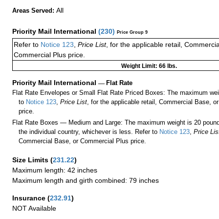
All
Areas Served:
Priority Mail International
(
230
)
Price Group 9
Refer to
Notice 123
,
Price List
, for the applicable retail, Commerci
Commercial Plus price.
Weight Limit: 66 lbs.
Priority Mail International
—
Flat Rate
Flat Rate Envelopes or Small Flat Rate Priced Boxes: The maximum weig
to
Notice 123
,
Price List
, for the applicable retail, Commercial Base, 
price.
Flat Rate Boxes — Medium and Large: The maximum weight is 20 pounds,
the individual country, whichever is less. Refer to
Notice 123
,
Price Lis
Commercial Base, or Commercial Plus price.
Size Limits
(
231.22
)
Maximum length: 42 inches
Maximum length and girth combined: 79 inches
Insurance
(
232.91
)
NOT Available