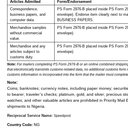
Articles Admitted
Form/Endorsement
Correspondence,
PS Form 2976-B placed inside PS Form 29
business papers, and
envelope). Endorse item clearly next to mai
computer data.
BUSINESS PAPERS.
Merchandise samples
PS Form 2976-B placed inside PS Form 29
without commercial
envelope).
value.
Merchandise and any
PS Form 2976-B placed inside PS Form 29
articles subject to
envelope).
customs duty.
Note:
For mailers completing PS Form 2976-B or an online combined shippin
that electronically transmits customs-related data, no additional customs form
customs information is incorporated into the form that the mailer must complete
Note:
Coins; banknotes; currency notes, including paper money; securiti
to bearer; traveler’s checks; platinum, gold, and silver; precious st
watches; and other valuable articles are prohibited in Priority Mail 
shipments to Nigeria.
Reciprocal Service Name:
Speedpost
NG
Country Code: