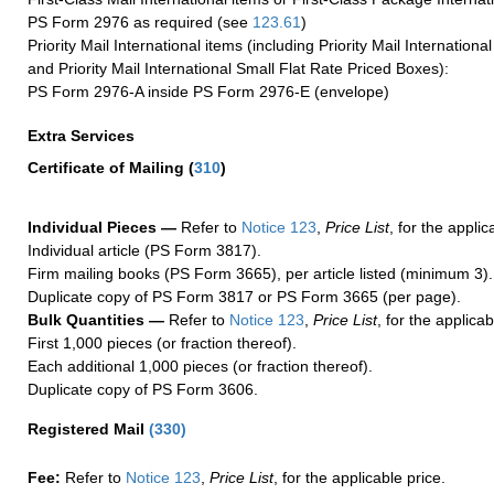
PS Form 2976 as required (see
123.61
)
Priority Mail International items (including Priority Mail Internation
and Priority Mail International Small Flat Rate Priced Boxes):
PS Form 2976-A inside PS Form 2976-E (envelope)
Extra Services
Certificate of Mailing
(
310
)
Individual Pieces —
Refer to
Notice 123
,
Price List
, for the applic
Individual article (PS Form 3817).
Firm mailing books (PS Form 3665), per article listed (minimum 3).
Duplicate copy of PS Form 3817 or PS Form 3665 (per page).
Bulk Quantities —
Refer to
Notice 123
,
Price List
, for the applicab
First 1,000 pieces (or fraction thereof).
Each additional 1,000 pieces (or fraction thereof).
Duplicate copy of PS Form 3606.
Registered Mail
(
330
)
Fee:
Refer to
Notice 123
,
Price List
, for the applicable price.