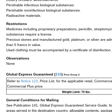
Perishable infectious biological substances.
Perishable noninfectious biological substances.
Radioactive materials.
Restrictions
Medicines including proprietary preparations; penicillin, streptomyc
substances require a license.
Precious stones and manufactured gold, platinum, or silver are adm
than 5 francs in value.
Used clothing must be accompanied by a certificate of disinfection.
Observations
None
Global Express Guaranteed
(
210
)
Price Group 4
Refer to
Notice 123
,
Price List
, for the applicable retail, Commerci
Commercial Plus price.
Weight Limit: 70 lbs.
General Conditions for Mailing
See Publication 141,
Global Express Guaranteed Service Guide,
fo
areas served in the destination country, allowable contents, packag