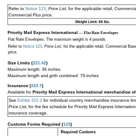
Refer to
Notice 123
,
Price List
, for the applicable retail, Commerci
Commercial Plus price.
Weight Limit: 66 lbs.
Priority Mail Express International
— Flat Rate Envelopes
Flat Rate Envelopes: The maximum weight is 4 pounds.
Refer to
Notice 123
,
Price List
, for the applicable retail, Commercial Ba
price.
Size Limits
(
221.42
)
Maximum length: 36 inches
Maximum length and girth combined: 79 inches
Insurance
(
222.7
)
Available for
Priority Mail Express International merchandise 
See
Exhibit 322.2
for individual country merchandise insurance lim
Price List,
for the fee schedule for Priority Mail Express Internati
insurance coverage.
Customs Forms Required
(
123
)
Required Customs