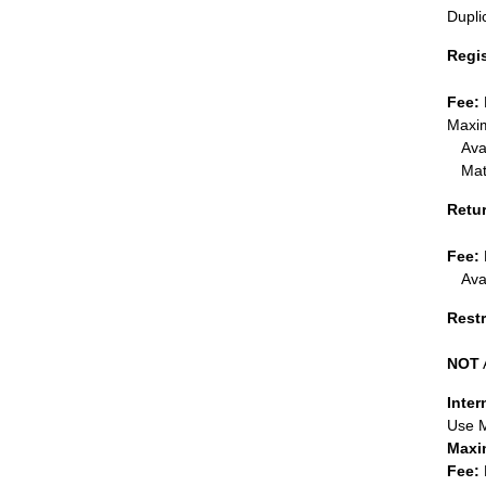
Dupli
Regi
Fee:
Maxim
Ava
Mat
Retu
Fee:
Ava
Restr
NOT
Inter
Use 
Maxi
Fee: