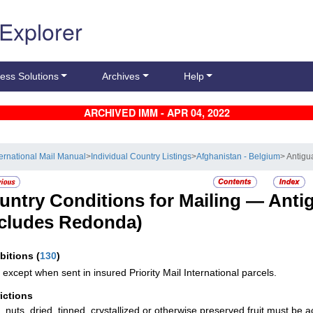
 Explorer
ess Solutions
Archives
Help
ARCHIVED IMM - APR 04, 2022
ternational Mail Manual
>
Individual Country Listings
>
Afghanistan - Belgium
> Antig
untry Conditions for Mailing —
Anti
ncludes Redonda)
ibitions
(
130
)
 except when sent in insured Priority Mail International parcels.
rictions
s, nuts, dried, tinned, crystallized or otherwise preserved fruit must be 