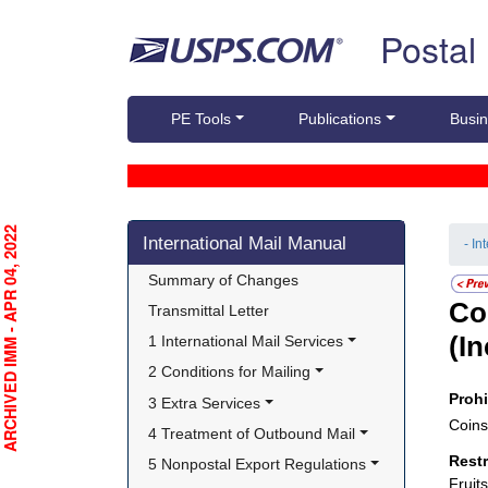
Skip top navigation
Postal
PE Tools
Publications
Busin
Skip side navigation
RCHIVED IMM - APR 04, 2022
International Mail Manual
- In
Summary of Changes
Co
Transmittal Letter
(I
1 International Mail Services
2 Conditions for Mailing
Proh
3 Extra Services
Coins
4 Treatment of Outbound Mail
Rest
5 Nonpostal Export Regulations
Fruit