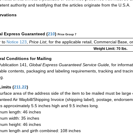
tent authority and testifying that the articles originate from the U.S.A.
rvations
al Express Guaranteed
(
210
)
Price Group 7
 to
Notice 123
,
Price List
, for the applicable retail, Commercial Base, 
Weight Limit: 70 lbs.
al Conditions for Mailing
ublication 141,
Global Express Guaranteed Service Guide,
for informat
able contents, packaging and labeling requirements, tracking and tracin
ng.
Limits
(
211.22
)
urface area of the address side of the item to be mailed must be large
nteed Air Waybill/Shipping Invoice (shipping label), postage, endorse
 is approximately 5.5 inches high and 9.5 inches long.
um length: 46 inches
um width: 35 inches
um height: 46 inches
um length and girth combined: 108 inches