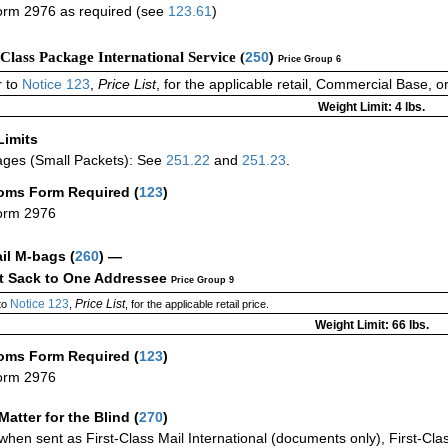
rm 2976 as required (see
123.61
)
-Class Package International Service (
250
)
Price Group 6
 to
Notice 123
,
Price List
, for the applicable retail, Commercial Base, 
Weight Limit: 4 lbs.
Limits
ges (Small Packets): See
251.22
and
251.23
.
oms Form Required
(
123
)
orm 2976
ail M-bags
(
260
) —
ct Sack to One Addressee
Price Group 9
Notice 123
Price List
to
,
, for the applicable retail price.
Weight Limit: 66 lbs.
oms Form Required
(
123
)
orm 2976
Matter for the Blind (
270
)
when sent as First-Class Mail International (documents only), First-Clas