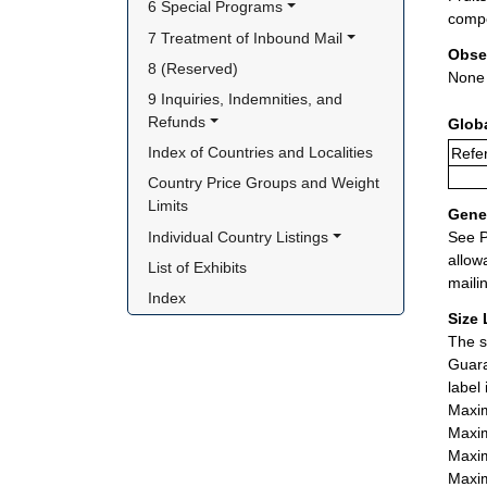
6 Special Programs
compe
7 Treatment of Inbound Mail
Obse
8 (Reserved)
None
9 Inquiries, Indemnities, and 
Refunds
Glob
Index of Countries and Localities
Refer
Country Price Groups and Weight 
Limits
Gener
Individual Country Listings
See P
allow
List of Exhibits
maili
Index
Size 
The s
Guara
label
Maxim
Maxim
Maxim
Maxim