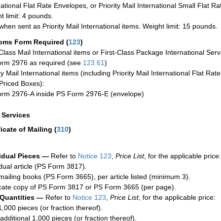
national Flat Rate Envelopes, or Priority Mail International Small Flat R
t limit: 4 pounds.
when sent as Priority Mail International items. Weight limit: 15 pounds.
oms Form Required
(
123
)
-Class Mail International items or First-Class Package International Serv
rm 2976 as required (see
123.61
)
ty Mail International items (including Priority Mail International Flat Ra
Priced Boxes):
rm 2976-A inside PS Form 2976-E (envelope)
a Services
ficate of Mailing
(
310
)
idual Pieces —
Refer to
Notice 123
,
Price List
, for the applicable price:
idual article (PS Form 3817).
mailing books (PS Form 3665), per article listed (minimum 3).
cate copy of PS Form 3817 or PS Form 3665 (per page).
 Quantities —
Refer to
Notice 123
,
Price List
, for the applicable price:
1,000 pieces (or fraction thereof).
additional 1,000 pieces (or fraction thereof).