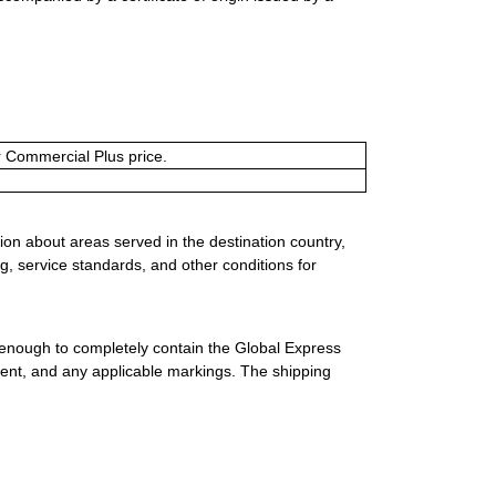
or Commercial Plus price.
ion about areas served in the destination country,
g, service standards, and other conditions for
 enough to completely contain the Global Express
ment, and any applicable markings. The shipping