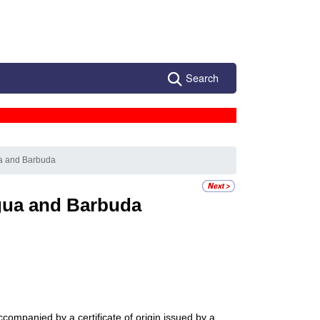
Search
ua and Barbuda
gua and Barbuda
accompanied by a certificate of origin issued by a