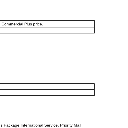
or Commercial Plus price.
s Package International Service, Priority Mail