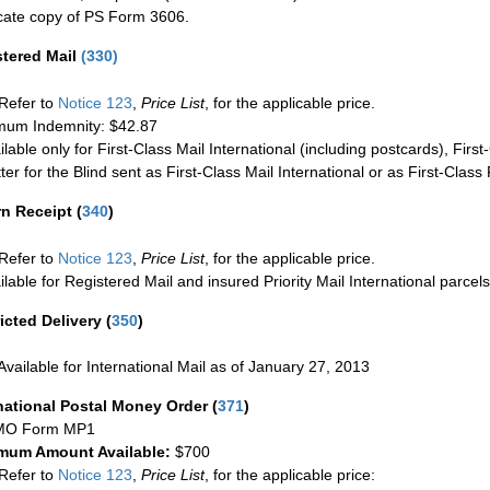
cate copy of PS Form 3606.
stered Mail
(
330
)
Refer to
Notice 123
,
Price List
, for the applicable price.
um Indemnity: $42.87
ilable only for First-Class Mail International (including postcards), Fir
ter for the Blind sent as First-Class Mail International or as First-Clas
rn Receipt
(
340
)
Refer to
Notice 123
,
Price List
, for the applicable price.
ilable for Registered Mail and insured Priority Mail International parcels
icted Delivery
(
350
)
Available for International Mail as of January 27, 2013
national Postal Money Order
(
371
)
MO Form MP1
mum Amount Available:
$700
Refer to
Notice 123
,
Price List
, for the applicable price: