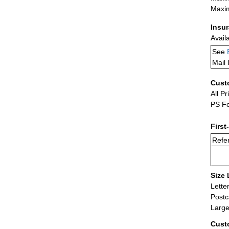
Maxim
Insu
Avail
See
Mail 
Cust
All Pr
PS Fo
First
Refer
Size 
Lette
Postc
Large
Cust