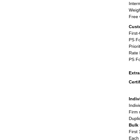
Inter
Weigh
Free 
Cust
First
PS Fo
Priori
Rate 
PS Fo
Extr
Certi
Indiv
Indiv
Firm 
Dupli
Bulk
First 
Each 