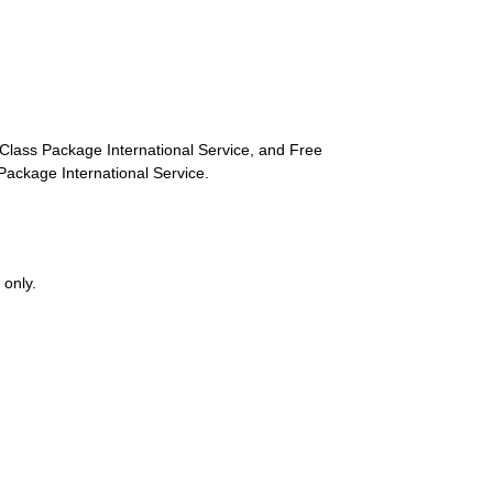
st-Class Package International Service, and Free
s Package International Service.
 only.