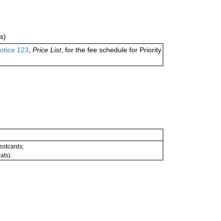
s)
otice 123
,
Price List
, for the fee schedule for Priority
postcards;
ats).