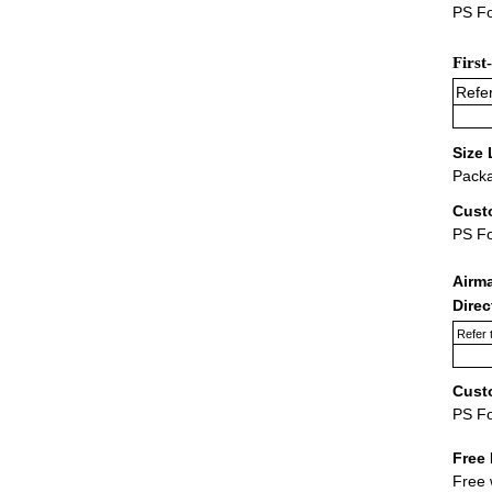
PS Fo
First
Refer
Size 
Packa
Cust
PS F
Airm
Dire
Refer 
Cust
PS F
Free 
Free 