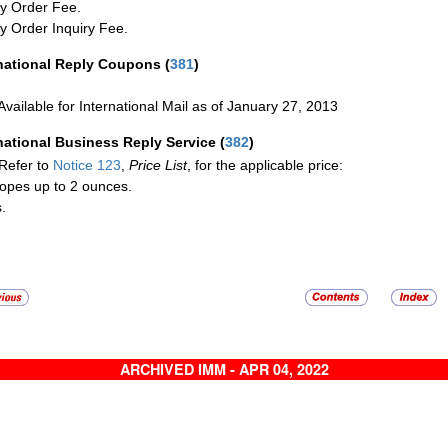
y Order Fee.
 Order Inquiry Fee.
rnational Reply Coupons
(
381
)
Available for International Mail as of January 27, 2013
national Business Reply Service
(
382
)
Refer to
Notice 123
,
Price List
, for the applicable price:
opes up to 2 ounces.
.
ARCHIVED IMM - APR 04, 2022