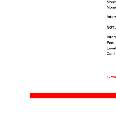
Mone
Money
Inte
NOT
Inter
Fee:
Envel
Cards