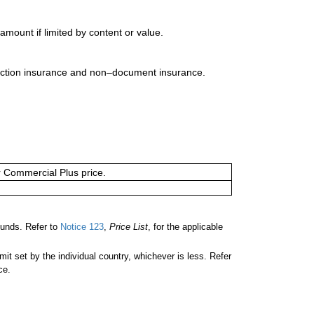
mount if limited by content or value.
uction insurance and non–document insurance.
or Commercial Plus price.
unds. Refer to
Notice 123
,
Price List
, for the applicable
 set by the individual country, whichever is less. Refer
ce.