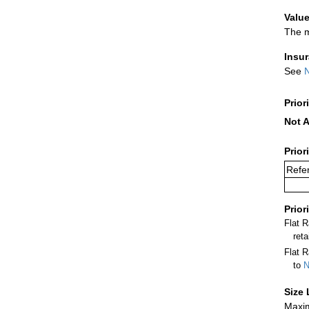
Value
The m
Insu
See
N
Prior
Not A
Prior
Refer
Prior
Flat 
ret
Flat R
to
N
Size 
Maxim