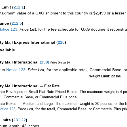
 Limit
(
212.1
)
aximum value of a GXG shipment to this country is $2,499 or a lesser a
rance
(
212.5
)
otice 123
,
Price List
, for the fee schedule for GXG document reconstr
ity Mail Express International
(
220
)
vailable
ity Mail International
(
230
)
Price Group 10
 to
Notice 123
,
Price List
, for the applicable retail, Commercial Base, 
Weight Limit: 22 lbs.
ity Mail International
—
Flat Rate
Rate Envelopes or Small Flat Rate Priced Boxes: The maximum weight is 4 po
ail, Commercial Base, or Commercial Plus price.
ate Boxes — Medium and Large: The maximum weight is 20 pounds, or the limit
otice 123
,
Price List
, for the retail, Commercial Base, or Commercial Plus pri
Limits
(
231.22
)
um length: 42 inches