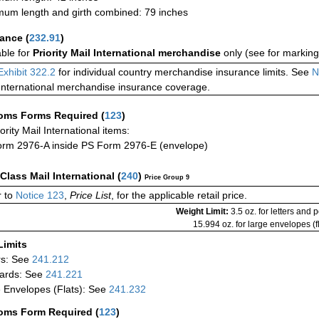
um length and girth combined: 79 inches
rance
(
232.91
)
able for
Priority Mail International merchandise
only (see for marking
Exhibit 322.2
for individual country merchandise insurance limits. See
N
International merchandise insurance coverage.
oms Forms Required
(
123
)
iority Mail International items:
rm 2976-A inside PS Form 2976-E (envelope)
-Class Mail International
(
240
)
Price Group 9
 to
Notice 123
,
Price List
, for the applicable retail price.
Weight Limit:
3.5 oz. for letters and 
15.994 oz. for large envelopes (fl
Limits
rs: See
241.212
ards: See
241.221
 Envelopes (Flats): See
241.232
oms Form Required
(
123
)