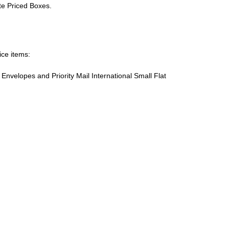
ate Priced Boxes.
ice items:
te Envelopes and Priority Mail International Small Flat