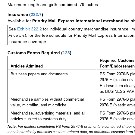
Maximum length and girth combined: 79 inches
Insurance
(
222.7
)
Available for
Priority Mail Express International merchandise 
See
Exhibit 322.2
for individual country merchandise insurance lim
Price List,
for the fee schedule for Priority Mail Express Internati
insurance coverage.
Customs Forms Required
(
123
)
Required Customs
Articles Admitted
Form/Endorsemen
Business papers and documents.
PS Form 2976-B pla
2976-E (plastic enve
Endorse item clearly
as BUSINESS PAP
Merchandise samples without commercial
PS Form 2976-B pla
value, microfilm, and microfiche.
2976-E (plastic enve
Merchandise, advertising materials, and all
PS Form 2976-B pla
articles subject to customs duty.
2976-E (plastic enve
Note:
For mailers completing PS Form 2976-B or an online combined shippin
that electronically transmits customs-related data, no additional customs form