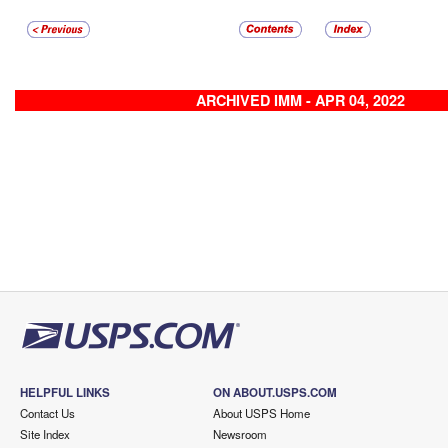
ARCHIVED IMM - APR 04, 2022
HELPFUL LINKS
ON ABOUT.USPS.COM
Contact Us
About USPS Home
Site Index
Newsroom