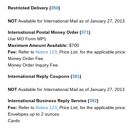
Restricted Delivery
(
350
)
NOT
Available for International Mail as of January 27, 2013
International Postal Money Order
(
371
)
Use MO Form MP1
Maximum Amount Available:
$700
Fee:
Refer to
Notice 123
,
Price List
, for the applicable price:
Money Order Fee.
Money Order Inquiry Fee.
International Reply Coupons
(
381
)
NOT
Available for International Mail as of January 27, 2013
International Business Reply Service
(
382
)
Fee:
Refer to
Notice 123
,
Price List
, for the applicable price:
Envelopes up to 2 ounces.
Cards.