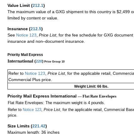
Value Limit
(
212.1
)
The maximum value of a GXG shipment to this country is $2,499 or
limited by content or value.
Insurance
(
212.5
)
See
Notice 123
,
Price List
, for the fee schedule for GXG document 
insurance and non–document insurance.
Priority Mail Express
International (
220
)
Price Group 10
Refer to
Notice 123
,
Price List
, for the applicable retail, Commerci
Commercial Plus price.
Weight Limit: 66 lbs.
Priority Mail Express International
— Flat Rate Envelopes
Flat Rate Envelopes: The maximum weight is 4 pounds.
Refer to
Notice 123
,
Price List
, for the applicable retail, Commercial Ba
price.
Size Limits
(
221.42
)
Maximum length: 36 inches