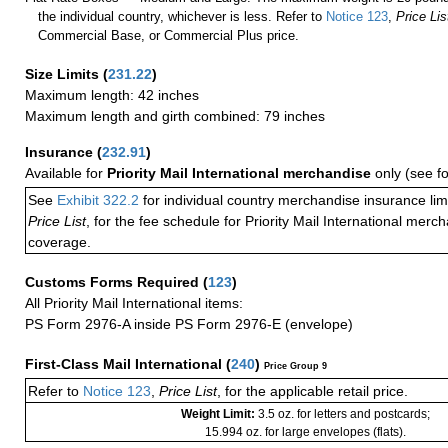
the individual country, whichever is less. Refer to
Notice 123
,
Price Lis
Commercial Base, or Commercial Plus price.
Size Limits
(
231.22
)
Maximum length: 42 inches
Maximum length and girth combined: 79 inches
Insurance
(
232.91
)
Available for
Priority Mail International merchandise
only (see f
See
Exhibit 322.2
for individual country merchandise insurance lim
Price List
, for the fee schedule for Priority Mail International mer
coverage.
Customs Forms Required
(
123
)
All Priority Mail International items:
PS Form 2976-A inside PS Form 2976-E (envelope)
First-Class Mail International
(
240
)
Price Group 9
Refer to
Notice 123
,
Price List
, for the applicable retail price.
Weight Limit:
3.5 oz. for letters and postcards;
15.994 oz. for large envelopes (flats).