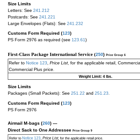
Size Limits
Letters: See
241.212
Postcards: See
241.221
Large Envelopes (Flats): See
241.232
Customs Form Required
(
123
)
PS Form 2976 as required (see
123.61
)
First-Class Package International Service (
250
)
Price Group 6
Refer to
Notice 123
,
Price List
, for the applicable retail, Commerci
Commercial Plus price.
Weight Limit: 4 lbs.
Size Limits
Packages (Small Packets): See
251.22
and
251.23
.
Customs Form Required
(
123
)
PS Form 2976
Airmail M-bags
(
260
) —
Direct Sack to One Addressee
Price Group 9
Notice 123
Price List
Refer to
,
, for the applicable retail price.