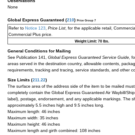
Observations
None
Global Express Guaranteed
(
210
)
Price Group 7
Refer to
Notice 123
,
Price List
, for the applicable retail, Commerci
Commercial Plus price.
Weight Limit: 70 lbs.
General Conditions for Mailing
See Publication 141,
Global Express Guaranteed Service Guide,
fo
areas served in the destination country, allowable contents, packag
requirements, tracking and tracing, service standards, and other co
Size Limits
(
211.22
)
The surface area of the address side of the item to be mailed mus
completely contain the Global Express Guaranteed Air Waybill/Ship
label), postage, endorsement, and any applicable markings. The sh
approximately 5.5 inches high and 9.5 inches long.
Maximum length: 46 inches
Maximum width: 35 inches
Maximum height: 46 inches
Maximum length and girth combined: 108 inches