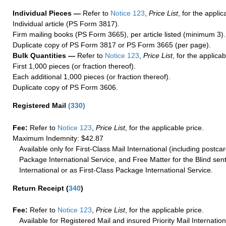
Individual Pieces —
Refer to
Notice 123
,
Price List
, for the applic
Individual article (PS Form 3817).
Firm mailing books (PS Form 3665), per article listed (minimum 3).
Duplicate copy of PS Form 3817 or PS Form 3665 (per page).
Bulk Quantities —
Refer to
Notice 123
,
Price List
, for the applicab
First 1,000 pieces (or fraction thereof).
Each additional 1,000 pieces (or fraction thereof).
Duplicate copy of PS Form 3606.
Registered Mail
(
330
)
Fee:
Refer to
Notice 123
,
Price List
, for the applicable price.
Maximum Indemnity: $42.87
Available only for First-Class Mail International (including postcar
Package International Service, and Free Matter for the Blind sent
International or as First-Class Package International Service.
Return Receipt
(
340
)
Fee:
Refer to
Notice 123
,
Price List
, for the applicable price.
Available for Registered Mail and insured Priority Mail Internation