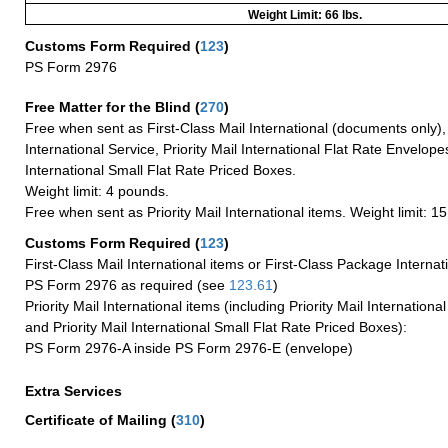
Weight Limit: 66 lbs.
Customs Form Required
(
123
)
PS Form 2976
Free Matter for the Blind (
270
)
Free when sent as First-Class Mail International (documents only)
International Service, Priority Mail International Flat Rate Envelopes
International Small Flat Rate Priced Boxes.
Weight limit: 4 pounds.
Free when sent as Priority Mail International items. Weight limit: 1
Customs Form Required
(
123
)
First-Class Mail International items or First-Class Package Internat
PS Form 2976 as required (see
123.61
)
Priority Mail International items (including Priority Mail Internation
and Priority Mail International Small Flat Rate Priced Boxes):
PS Form 2976-A inside PS Form 2976-E (envelope)
Extra Services
Certificate of Mailing
(
310
)