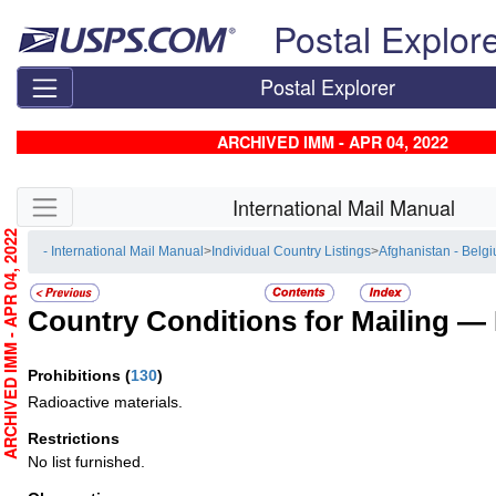
Skip top navigation
Postal Explor
Postal Explorer
ARCHIVED IMM - APR 04, 2022
Skip side navigation
International Mail Manual
RCHIVED IMM - APR 04, 2022
- International Mail Manual
>
Individual Country Listings
>
Afghanistan - Belg
Country Conditions for Mailing —
Prohibitions
(
130
)
Radioactive materials.
Restrictions
No list furnished.