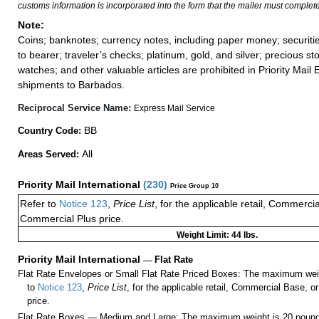
customs information is incorporated into the form that the mailer must complete
Note:
Coins; banknotes; currency notes, including paper money; securiti
to bearer; traveler’s checks; platinum, gold, and silver; precious st
watches; and other valuable articles are prohibited in Priority Mail 
shipments to Barbados.
Reciprocal Service Name:
Express Mail Service
BB
Country Code:
All
Areas Served:
Priority Mail International
(
230
)
Price Group 10
Refer to
Notice 123
,
Price List
, for the applicable retail, Commerci
Commercial Plus price.
Weight Limit: 44 lbs.
Priority Mail International
—
Flat Rate
Flat Rate Envelopes or Small Flat Rate Priced Boxes: The maximum weig
to
Notice 123
,
Price List
, for the applicable retail, Commercial Base, 
price.
Flat Rate Boxes — Medium and Large: The maximum weight is 20 pounds,