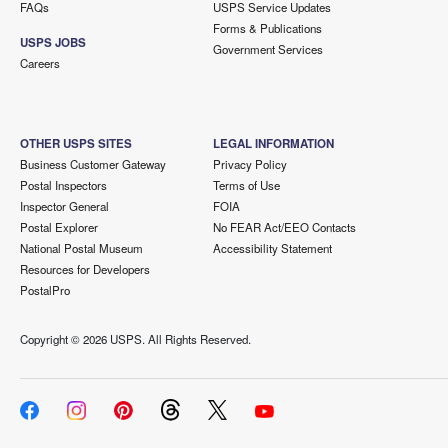
FAQs
USPS Service Updates
Forms & Publications
USPS JOBS
Government Services
Careers
OTHER USPS SITES
LEGAL INFORMATION
Business Customer Gateway
Privacy Policy
Postal Inspectors
Terms of Use
Inspector General
FOIA
Postal Explorer
No FEAR Act/EEO Contacts
National Postal Museum
Accessibility Statement
Resources for Developers
PostalPro
Copyright ©
2026 USPS. All Rights Reserved.